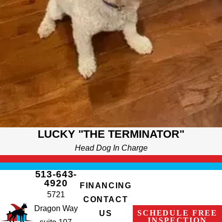
LUCKY "THE TERMINATOR"
Head Dog In Charge
513-643-
4920
FINANCING
5721
CONTACT
Dragon Way
SCHEDULE FREE
US
INSPECTION