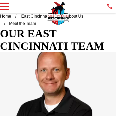
Home
East Cincinnati OH
About Us
Meet the Team
OUR EAST
CINCINNATI TEAM
ADAM GREFER
OWNER
Adam grew up in the Cincinnati area where he lives today with
his wife Katie and their four children. At an early age, he found
himself constantly fixing things around the house. You could
call him a "Jack of all Trades". Upon graduating from Miami
University, Adam entered into the medical sales arena where