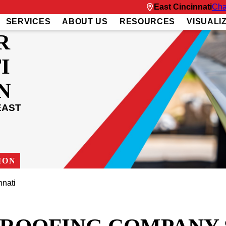
East Cincinnati
Cha
SERVICES
ABOUT US
RESOURCES
VISUALI
R
I
N
EAST
ION
nnati