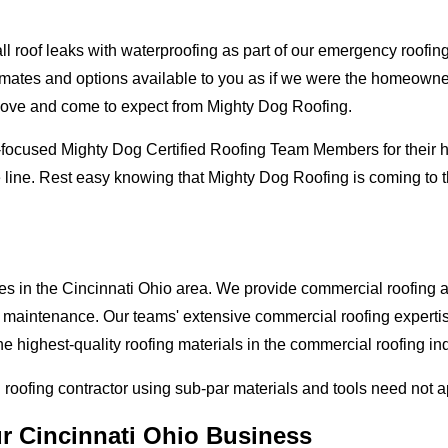
oof leaks with waterproofing as part of our emergency roofing s
mates and options available to you as if we were the homeowners 
love and come to expect from Mighty Dog Roofing.
-focused Mighty Dog Certified Roofing Team Members for their hi
 line. Rest easy knowing that Mighty Dog Roofing is coming to t
es in the Cincinnati Ohio area. We provide commercial roofing app
and maintenance. Our teams' extensive commercial roofing exper
he highest-quality roofing materials in the commercial roofing in
l roofing contractor using sub-par materials and tools need not 
ur Cincinnati Ohio Business