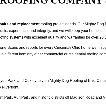
T ROOFING COMPANY
epairs and replacement
roofing project needs. Our Mighty Dog P
oducts, experience, and integrity, and we will keep your home sa
ofing systems with excellent quality and warranties for over 20 
 Drone Scans and reports for every Cincinnati Ohio home we in
s different from any other commercial or residential roofing 
de Park, and Oakley rely on Mighty Dog Roofing of East Cincin
 Riverfront.
 Park, Ault Park, and historic districts off Madison Road and V