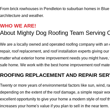
From brick rowhouses in Pendleton to suburban homes in Blue 
architecture and weather.
WHO WE ARE!
About Mighty Dog Roofing Team Serving C
We are a locally owned and operated roofing company with an e
repair, roof replacement, and roof installation experts giving our
matter what exterior home improvement needs you might have, we 
safe home. We work with the best home improvement roof materials
ROOFING REPLACEMENT AND REPAIR SER
Twenty or more years of environmental factors like sun, wind, 
depending on the extent of the roof damage, a simple repair won'
excellent opportunity to give your home a modern style of roof th
increases your home's value if you plan to sell in the near term.