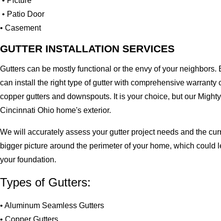
• Picture
• Patio Door
• Casement
GUTTER INSTALLATION SERVICES
Gutters can be mostly functional or the envy of your neighbors. 
can install the right type of gutter with comprehensive warran
copper gutters and downspouts. It is your choice, but our Migh
Cincinnati Ohio home's exterior.
We will accurately assess your gutter project needs and the cur
bigger picture around the perimeter of your home, which could 
your foundation.
Types of Gutters:
• Aluminum Seamless Gutters
• Copper Gutters