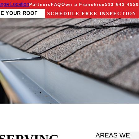
nge Location
Partners
FAQ
Own a Franchise
513-643-4920
ZE YOUR ROOF
SCHEDULE FREE INSPECTION
AREAS WE