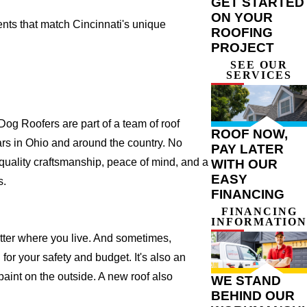
GET STARTED
ON YOUR
ts that match Cincinnati's unique
ROOFING
PROJECT
SEE OUR
SERVICES
og Roofers are part of a team of roof
ROOF NOW,
years in Ohio and around the country. No
PAY LATER
 quality craftsmanship, peace of mind, and a
WITH OUR
EASY
s.
FINANCING
FINANCING
INFORMATION
atter where you live. And sometimes,
for your safety and budget. It's also an
 paint on the outside. A new roof also
WE STAND
BEHIND OUR