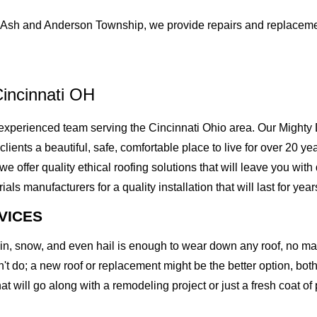
Ash and Anderson Township, we provide repairs and replacemen
incinnati OH
xperienced team serving the Cincinnati Ohio area. Our Mighty D
 clients a beautiful, safe, comfortable place to live for over 20 
offer quality ethical roofing solutions that will leave you with
 manufacturers for a quality installation that will last for year
VICES
rain, snow, and even hail is enough to wear down any roof, no m
t do; a new roof or replacement might be the better option, both 
at will go along with a remodeling project or just a fresh coat of