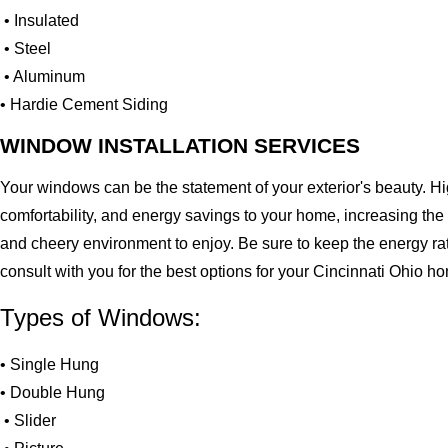
• Insulated
• Steel
• Aluminum
• Hardie Cement Siding
WINDOW INSTALLATION SERVICES
Your windows can be the statement of your exterior's beauty. H
comfortability, and energy savings to your home, increasing the
and cheery environment to enjoy. Be sure to keep the energy ra
consult with you for the best options for your Cincinnati Ohio h
Types of Windows:
• Single Hung
• Double Hung
• Slider