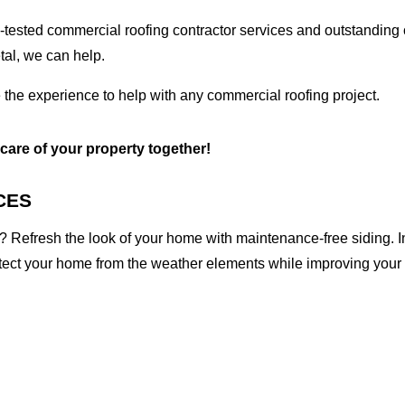
tested commercial roofing contractor services and outstanding c
etal, we can help.
 the experience to help with any commercial roofing project.
 care of your property together!
CES
 Refresh the look of your home with maintenance-free siding. I
otect your home from the weather elements while improving your