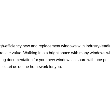
igh-efficiency new and replacement windows with industry-leadi
 resale value. Walking into a bright space with many windows wi
ting documentation for your new windows to share with prospect
ome. Let us do the homework for you.