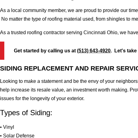
As a local community member, we are proud to provide our time-
No matter the type of roofing material used, from shingles to m
As a trusted roofing contractor serving Cincinnati Ohio, we have
Get started by calling us at
(513) 643-4920
. Let's take
SIDING REPLACEMENT AND REPAIR SERVI
Looking to make a statement and be the envy of your neighbors?
help increase its resale value, an investment worth making. Pr
issues for the longevity of your exterior.
Types of Siding:
• Vinyl
• Solar Defense