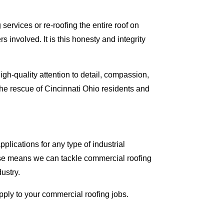
ervices or re-roofing the entire roof on
involved. It is this honesty and integrity
gh-quality attention to detail, compassion,
he rescue of Cincinnati Ohio residents and
lications for any type of industrial
tise means we can tackle commercial roofing
dustry.
apply to your commercial roofing jobs.