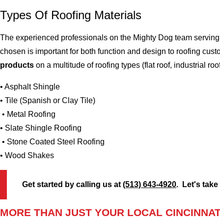
Types Of Roofing Materials
The experienced professionals on the Mighty Dog team serving t
chosen is important for both function and design to roofing cus
products
on a multitude of roofing types (flat roof, industrial roo
• Asphalt Shingle
• Tile (Spanish or Clay Tile)
• Metal Roofing
• Slate Shingle Roofing
• Stone Coated Steel Roofing
• Wood Shakes
Get started by calling us at
(513) 643-4920
. Let's take
MORE THAN JUST YOUR LOCAL CINCINNAT