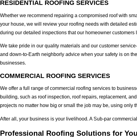
RESIDENTIAL ROOFING SERVICES
Whether we recommend repairing a compromised roof with small r
your house, we will review your roofing needs with detailed esti
during our detailed inspections that our homeowner customers 
We take pride in our quality materials and our customer service
and down-to-Earth neighborly advice when your safety is on the
businesses.
COMMERCIAL ROOFING SERVICES
We offer a full range of commercial roofing services to business
building, such as roof inspection, roof repairs, replacement, 
projects no matter how big or small the job may be, using only t
After all, your business is your livelihood. A Sub-par commercia
Professional Roofing Solutions for Yo