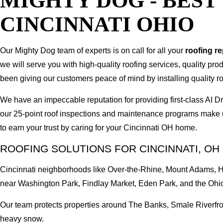
MIGHTY DOG - BES
CINCINNATI OHIO
Our Mighty Dog team of experts is on call for all your
roofing r
we will serve you with high-quality roofing services, quality pr
been giving our customers peace of mind by installing quality ro
We have an impeccable reputation for providing first-class AI
our 25-point roof inspections and maintenance programs make u
to earn your trust by caring for your Cincinnati OH home.
ROOFING SOLUTIONS FOR CINCINNATI, OH
Cincinnati neighborhoods like Over-the-Rhine, Mount Adams, Hy
near Washington Park, Findlay Market, Eden Park, and the Ohio
Our team protects properties around The Banks, Smale Riverfront
heavy snow.