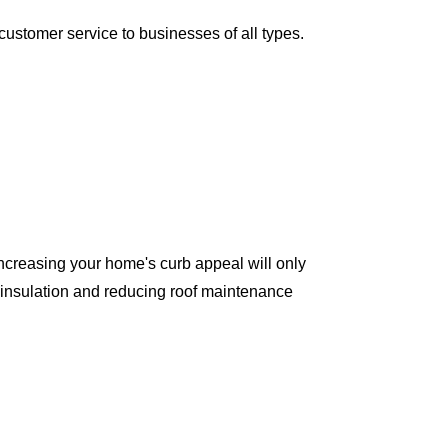
ustomer service to businesses of all types.
ncreasing your home's curb appeal will only
 insulation and reducing roof maintenance