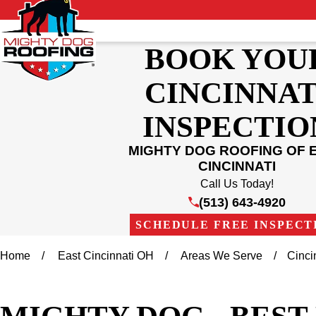
BOOK YOU
CINCINNAT
INSPECTIO
MIGHTY DOG ROOFING OF 
CINCINNATI
Call Us Today!
(513) 643-4920
SCHEDULE FREE INSPECT
Home
East Cincinnati OH
Areas We Serve
Cinci