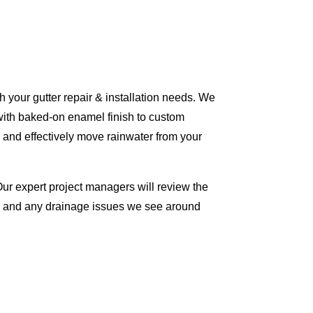
 your gutter repair & installation needs. We
with baked-on enamel finish to custom
 and effectively move rainwater from your
Our expert project managers will review the
me and any drainage issues we see around