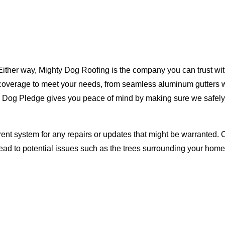
Either way, Mighty Dog Roofing is the company you can trust with
ty coverage to meet your needs, from seamless aluminum gutters 
ty Dog Pledge gives you peace of mind by making sure we safely
rent system for any repairs or updates that might be warranted. 
lead to potential issues such as the trees surrounding your ho