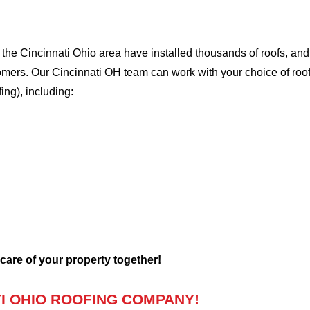
he Cincinnati Ohio area have installed thousands of roofs, and 
tomers. Our Cincinnati OH team can work with your choice of roo
fing), including:
 care of your property together!
I OHIO ROOFING COMPANY!