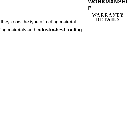
WORKMANSHI
P
WARRANTY
DETAILS
they know the type of roofing material
fing materials and
industry-best roofing