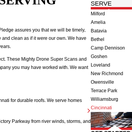
 SERVING
SERVE
Milford
Amelia
ledge assures you that we will be timely,
Batavia
fe and clean as if it were our own. We have
Bethel
years.
Camp Dennison
Goshen
spect. These Mighty Drone Super Scans and
Loveland
company you may have worked with. We want
New Richmond
Owensville
Terrace Park
Williamsburg
nati for durable roofs. We serve homes
Cincinnati
ictory Parkway from river winds, storms, and