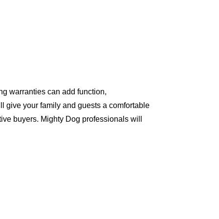
ng warranties can add function,
ll give your family and guests a comfortable
ive buyers. Mighty Dog professionals will