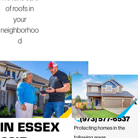
of roofs in
your
neighborhoo
d
ROOFING
MIGHTY DOG
ROOFING OF ESSEX
SERVICES
AND PASSAIC
(973) 577-6537
IN ESSEX
Protecting homes in the
following areas