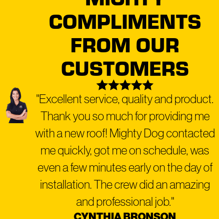
COMPLIMENTS
FROM OUR
CUSTOMERS
"Excellent service, quality and product.
Thank you so much for providing me
with a new roof! Mighty Dog contacted
me quickly, got me on schedule, was
even a few minutes early on the day of
installation. The crew did an amazing
and professional job."
CYNTHIA BRONSON