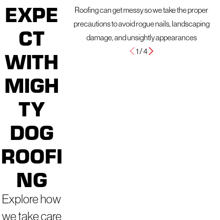
EXPE
Roofing can get messy so we take the proper
precautions to avoid rogue nails, landscaping
CT
damage, and unsightly appearances
1
/
4
WITH
MIGH
TY
DOG
ROOFI
NG
Explore how
we take care