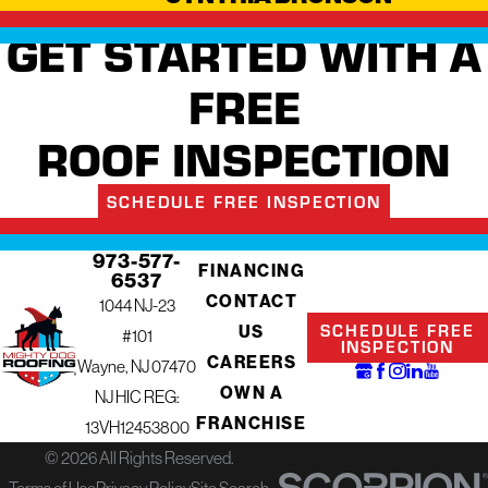
GET STARTED WITH A
FREE
ROOF INSPECTION
SCHEDULE FREE INSPECTION
973-577-
FINANCING
6537
CONTACT
1044 NJ-23
SCHEDULE FREE
US
#101
INSPECTION
CAREERS
Wayne, NJ 07470
OWN A
NJ HIC REG:
FRANCHISE
13VH12453800
© 2026 All Rights Reserved.
Terms of Use
Privacy Policy
Site Search