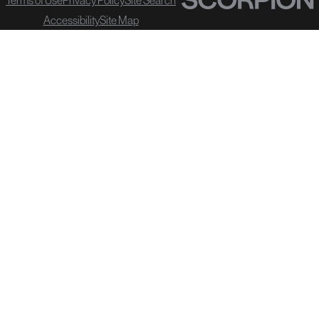
Accessibility
Site Map