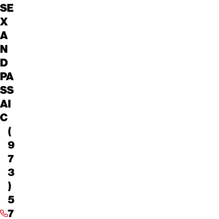
SE
X
A
N
D
PA
SS
AI
C
(
9
7
3
)
5
7