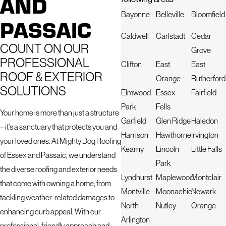
AND
Bayonne
Belleville
Bloomfield
PASSAIC
Caldwell
Carlstadt
Cedar
COUNT ON OUR
Grove
PROFESSIONAL
Clifton
East
East
ROOF & EXTERIOR
Orange
Rutherford
SOLUTIONS
Elmwood
Essex
Fairfield
Park
Fells
Your home is more than just a structure
Garfield
Glen Ridge
Haledon
– it's a sanctuary that protects you and
Harrison
Hawthorne
Irvington
your loved ones. At Mighty Dog Roofing
Kearny
Lincoln
Little Falls
of Essex and Passaic, we understand
Park
the diverse roofing and exterior needs
Lyndhurst
Maplewood
Montclair
that come with owning a home, from
Montville
Moonachie
Newark
tackling weather-related damages to
North
Nutley
Orange
enhancing curb appeal. With our
Arlington
professional, friendly approach and