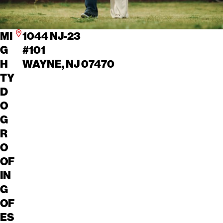
MI
1044 NJ-23
G
#101
H
WAYNE, NJ 07470
TY
D
O
G
R
O
OF
IN
G
OF
ES