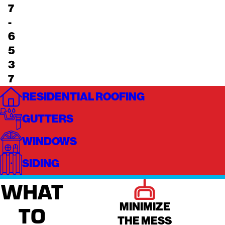
7
-
6
5
3
7
RESIDENTIAL ROOFING
GUTTERS
WINDOWS
SIDING
WHAT
MINIMIZE
TO
THE MESS