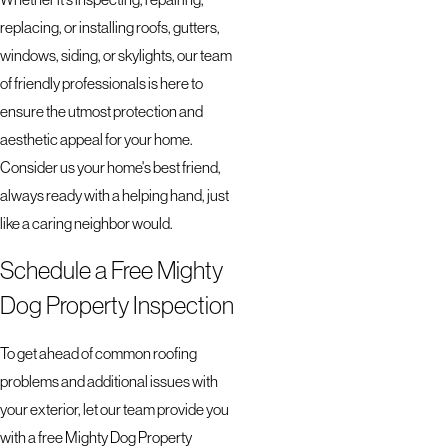
replacing, or installing roofs, gutters,
windows, siding, or skylights, our team
of friendly professionals is here to
ensure the utmost protection and
aesthetic appeal for your home.
Consider us your home's best friend,
always ready with a helping hand, just
like a caring neighbor would.
Schedule a Free Mighty
Dog Property Inspection
To get ahead of common roofing
problems and additional issues with
your exterior, let our team provide you
with a free Mighty Dog Property