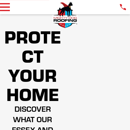
PROTE
CT
YOUR
HOME
DISCOVER
WHAT OUR
ESSEX AND