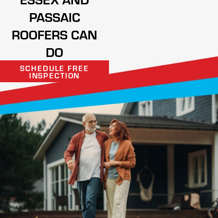
PASSAIC
ROOFERS CAN
DO
SCHEDULE FREE
INSPECTION