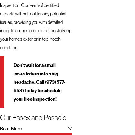
Inspection! Our team of certified
experts will look out for any potential
issues, providing you with detailed
insights and recommendations to keep
your home's exterior in top-notch
condition.
Don't wait for a small
issue to turn into a big
headache. Call
(973) 577-
6537
today to schedule
your free inspection!
Our Essex and Passaic
Roofing Services
Read More