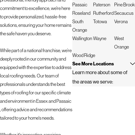
Passaic
Paterson
Pine Brook
commitment to excellence, we're here
Roseland
Rutherford
Secaucus
to provide personalized, hassle-free
South
Totowa
Verona
solutions, ensuring your home remains
Orange
the safe haven you deserve.
Wallington
Wayne
West
Orange
While part of a national franchise, we’re
Wood Ridge
deeply rooted in our community and
See More Locations
equipped with the expertise to address
Learn more about some of
local roofing needs. Our team of
the areas we serve:
professionals understands the best
types of roofing for our specific climate
and environment in Essex and Passaic
, offering advice and recommendations
tailored to your home's needs.
Whether it's inspecting, repairing,