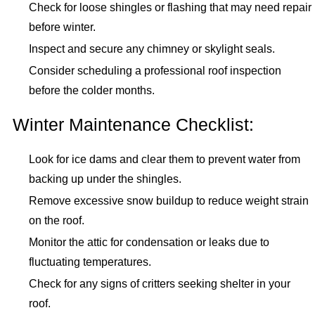
Check for loose shingles or flashing that may need repair
before winter.
Inspect and secure any chimney or skylight seals.
Consider scheduling a professional roof inspection
before the colder months.
Winter Maintenance Checklist:
Look for ice dams and clear them to prevent water from
backing up under the shingles.
Remove excessive snow buildup to reduce weight strain
on the roof.
Monitor the attic for condensation or leaks due to
fluctuating temperatures.
Check for any signs of critters seeking shelter in your
roof.