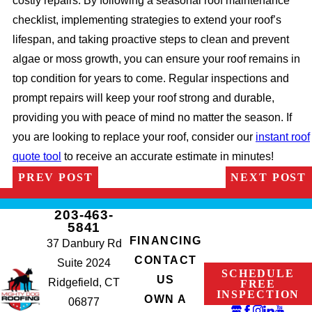
costly repairs. By following a seasonal roof maintenance
checklist, implementing strategies to extend your roof’s
lifespan, and taking proactive steps to clean and prevent
algae or moss growth, you can ensure your roof remains in
top condition for years to come. Regular inspections and
prompt repairs will keep your roof strong and durable,
providing you with peace of mind no matter the season. If
you are looking to replace your roof, consider our
instant roof
quote tool
to receive an accurate estimate in minutes!
PREV POST
NEXT POST
203-463-
5841
FINANCING
37 Danbury Rd
CONTACT
Suite 2024
SCHEDULE
US
Ridgefield, CT
FREE
INSPECTION
OWN A
06877