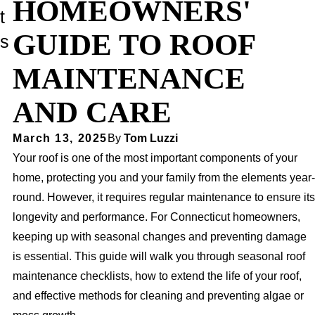
HOMEOWNERS'
t
GUIDE TO ROOF
s
MAINTENANCE
AND CARE
March 13, 2025
By
Tom Luzzi
Your roof is one of the most important components of your
home, protecting you and your family from the elements year-
round. However, it requires regular maintenance to ensure its
longevity and performance. For Connecticut homeowners,
keeping up with seasonal changes and preventing damage
is essential. This guide will walk you through seasonal roof
maintenance checklists, how to extend the life of your roof,
and effective methods for cleaning and preventing algae or