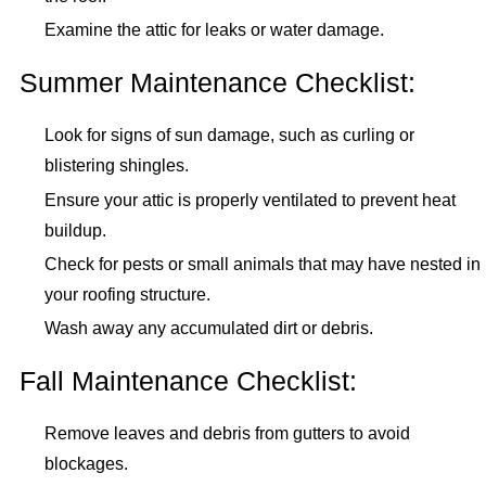
Examine the attic for leaks or water damage.
Summer Maintenance Checklist:
Look for signs of sun damage, such as curling or
blistering shingles.
Ensure your attic is properly ventilated to prevent heat
buildup.
Check for pests or small animals that may have nested in
your roofing structure.
Wash away any accumulated dirt or debris.
Fall Maintenance Checklist:
Remove leaves and debris from gutters to avoid
blockages.