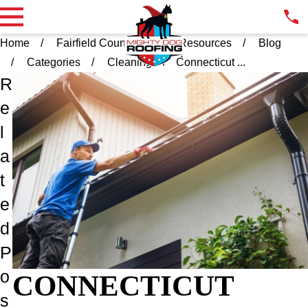
Home
Fairfield County CT
Resources
Blog
Categories
Cleaning
Connecticut ...
R
e
l
a
t
e
d
P
o
CONNECTICUT
s