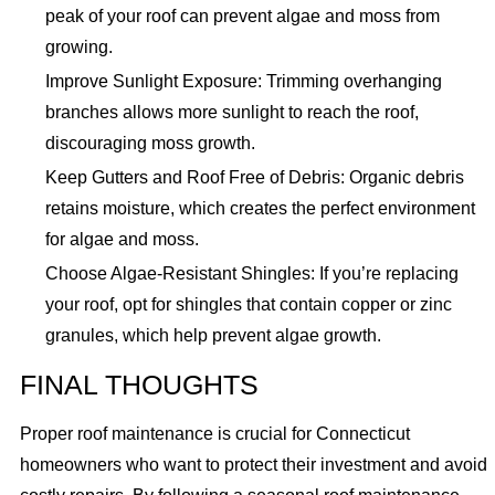
peak of your roof can prevent algae and moss from
growing.
Improve Sunlight Exposure: Trimming overhanging
branches allows more sunlight to reach the roof,
discouraging moss growth.
Keep Gutters and Roof Free of Debris: Organic debris
retains moisture, which creates the perfect environment
for algae and moss.
Choose Algae-Resistant Shingles: If you’re replacing
your roof, opt for shingles that contain copper or zinc
granules, which help prevent algae growth.
FINAL THOUGHTS
Proper roof maintenance is crucial for Connecticut
homeowners who want to protect their investment and avoid