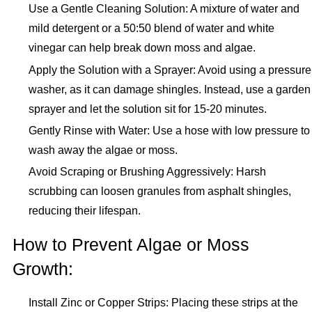
Use a Gentle Cleaning Solution: A mixture of water and
mild detergent or a 50:50 blend of water and white
vinegar can help break down moss and algae.
Apply the Solution with a Sprayer: Avoid using a pressure
washer, as it can damage shingles. Instead, use a garden
sprayer and let the solution sit for 15-20 minutes.
Gently Rinse with Water: Use a hose with low pressure to
wash away the algae or moss.
Avoid Scraping or Brushing Aggressively: Harsh
scrubbing can loosen granules from asphalt shingles,
reducing their lifespan.
How to Prevent Algae or Moss
Growth:
Install Zinc or Copper Strips: Placing these strips at the