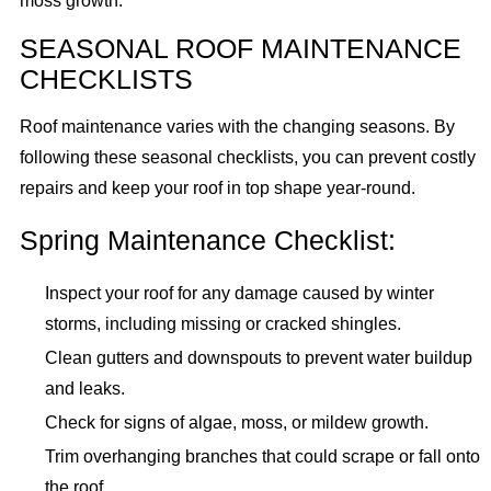
moss growth.
SEASONAL ROOF MAINTENANCE
CHECKLISTS
Roof maintenance varies with the changing seasons. By
following these seasonal checklists, you can prevent costly
repairs and keep your roof in top shape year-round.
Spring Maintenance Checklist:
Inspect your roof for any damage caused by winter
storms, including missing or cracked shingles.
Clean gutters and downspouts to prevent water buildup
and leaks.
Check for signs of algae, moss, or mildew growth.
Trim overhanging branches that could scrape or fall onto
the roof.