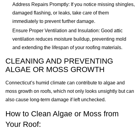
Address Repairs Promptly: If you notice missing shingles,
damaged flashing, or leaks, take care of them
immediately to prevent further damage.
Ensure Proper Ventilation and Insulation: Good attic
ventilation reduces moisture buildup, preventing mold
and extending the lifespan of your roofing materials.
CLEANING AND PREVENTING
ALGAE OR MOSS GROWTH
Connecticut’s humid climate can contribute to algae and
moss growth on roofs, which not only looks unsightly but can
also cause long-term damage if left unchecked.
How to Clean Algae or Moss from
Your Roof: