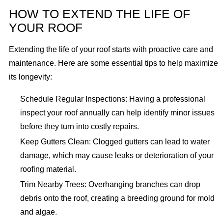
HOW TO EXTEND THE LIFE OF
YOUR ROOF
Extending the life of your roof starts with proactive care and
maintenance. Here are some essential tips to help maximize
its longevity:
Schedule Regular Inspections: Having a professional
inspect your roof annually can help identify minor issues
before they turn into costly repairs.
Keep Gutters Clean: Clogged gutters can lead to water
damage, which may cause leaks or deterioration of your
roofing material.
Trim Nearby Trees: Overhanging branches can drop
debris onto the roof, creating a breeding ground for mold
and algae.