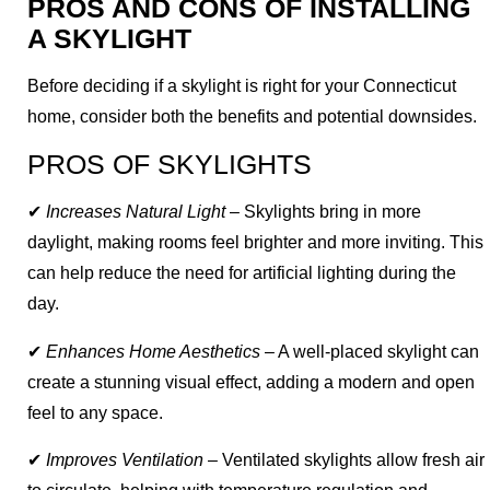
PROS AND CONS OF INSTALLING
A SKYLIGHT
Before deciding if a skylight is right for your Connecticut
home, consider both the benefits and potential downsides.
PROS OF SKYLIGHTS
✔
Increases Natural Light
– Skylights bring in more
daylight, making rooms feel brighter and more inviting. This
can help reduce the need for artificial lighting during the
day.
✔
Enhances Home Aesthetics
– A well-placed skylight can
create a stunning visual effect, adding a modern and open
feel to any space.
✔
Improves Ventilation
– Ventilated skylights allow fresh air