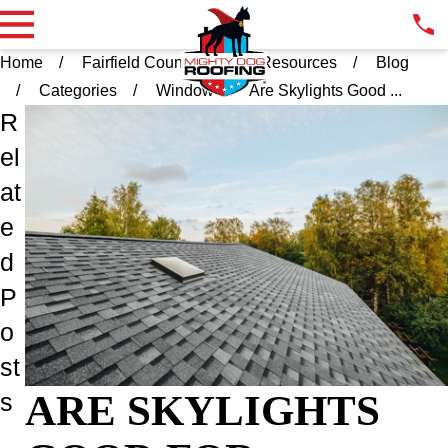
Home
Fairfield County CT
Resources
Blog
Categories
Window
Are Skylights Good ...
R
el
at
e
d
P
o
st
ARE SKYLIGHTS
s