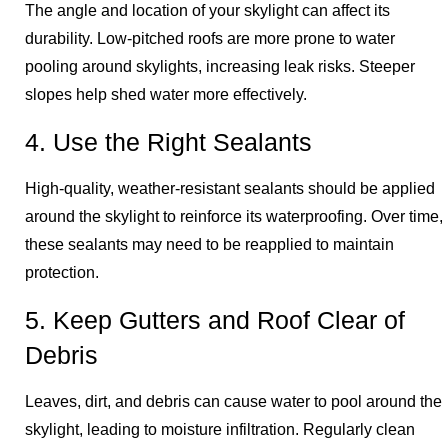
The angle and location of your skylight can affect its
durability. Low-pitched roofs are more prone to water
pooling around skylights, increasing leak risks. Steeper
slopes help shed water more effectively.
4. Use the Right Sealants
High-quality, weather-resistant sealants should be applied
around the skylight to reinforce its waterproofing. Over time,
these sealants may need to be reapplied to maintain
protection.
5. Keep Gutters and Roof Clear of
Debris
Leaves, dirt, and debris can cause water to pool around the
skylight, leading to moisture infiltration. Regularly clean