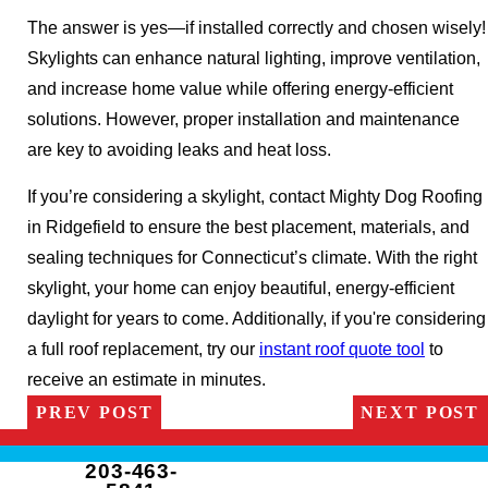
The answer is yes—if installed correctly and chosen wisely!
Skylights can enhance natural lighting, improve ventilation,
and increase home value while offering energy-efficient
solutions. However, proper installation and maintenance
are key to avoiding leaks and heat loss.
If you’re considering a skylight, contact Mighty Dog Roofing
in Ridgefield to ensure the best placement, materials, and
sealing techniques for Connecticut’s climate. With the right
skylight, your home can enjoy beautiful, energy-efficient
daylight for years to come. Additionally, if you're considering
a full roof replacement, try our
instant roof quote tool
to
receive an estimate in minutes.
PREV POST
NEXT POST
203-463-