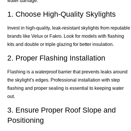
water damage.
1. Choose High-Quality Skylights
Invest in high-quality, leak-resistant skylights from reputable
brands like Velux or Fakro. Look for models with flashing
kits and double or triple glazing for better insulation.
2. Proper Flashing Installation
Flashing is a waterproof barrier that prevents leaks around
the skylight’s edges. Professional installation with step
flashing and proper sealing is essential to keeping water
out.
3. Ensure Proper Roof Slope and
Positioning