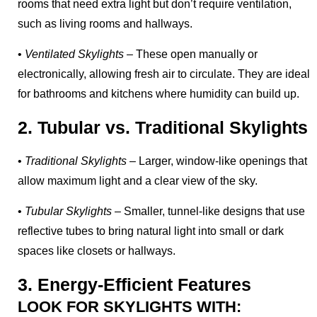
rooms that need extra light but don’t require ventilation,
such as living rooms and hallways.
•
Ventilated Skylights
– These open manually or
electronically, allowing fresh air to circulate. They are ideal
for bathrooms and kitchens where humidity can build up.
2. Tubular vs. Traditional Skylights
•
Traditional Skylights
– Larger, window-like openings that
allow maximum light and a clear view of the sky.
•
Tubular Skylights
– Smaller, tunnel-like designs that use
reflective tubes to bring natural light into small or dark
spaces like closets or hallways.
3. Energy-Efficient Features
LOOK FOR SKYLIGHTS WITH: