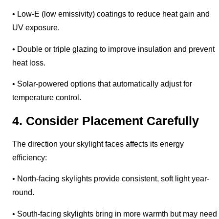
• Low-E (low emissivity) coatings to reduce heat gain and
UV exposure.
• Double or triple glazing to improve insulation and prevent
heat loss.
• Solar-powered options that automatically adjust for
temperature control.
4. Consider Placement Carefully
The direction your skylight faces affects its energy
efficiency:
• North-facing skylights provide consistent, soft light year-
round.
• South-facing skylights bring in more warmth but may need