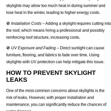
skylights may allow too much heat in during summer and
lose heat in the winter, leading to higher energy costs.
🚫
Installation Costs
– Adding a skylight requires cutting into
the roof, which means hiring a professional and possibly
reinforcing roof structure, increasing costs.
🚫
UV Exposure and Fading
– Direct sunlight can cause
furniture, flooring, and fabrics to fade over time. Using
skylights with UV protection can help mitigate this issue.
HOW TO PREVENT SKYLIGHT
LEAKS
One of the most common concerns about skylights is the
risk of leaks. However, with proper installation and
maintenance, you can significantly reduce the chances of