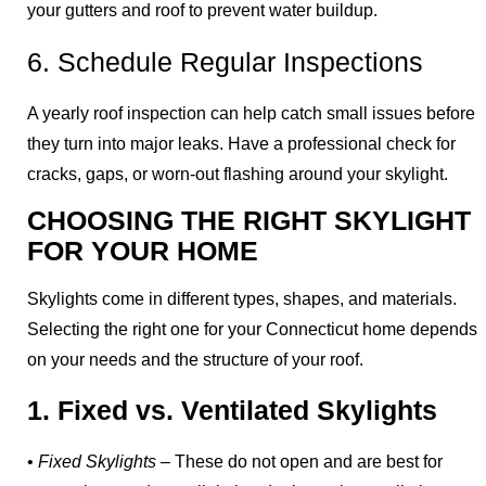
your gutters and roof to prevent water buildup.
6. Schedule Regular Inspections
A yearly roof inspection can help catch small issues before
they turn into major leaks. Have a professional check for
cracks, gaps, or worn-out flashing around your skylight.
CHOOSING THE RIGHT SKYLIGHT
FOR YOUR HOME
Skylights come in different types, shapes, and materials.
Selecting the right one for your Connecticut home depends
on your needs and the structure of your roof.
1. Fixed vs. Ventilated Skylights
•
Fixed Skylights
– These do not open and are best for