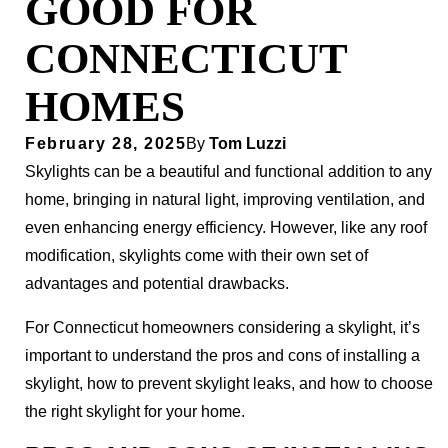
GOOD FOR
CONNECTICUT
HOMES
February 28, 2025
By
Tom Luzzi
Skylights can be a beautiful and functional addition to any
home, bringing in natural light, improving ventilation, and
even enhancing energy efficiency. However, like any roof
modification, skylights come with their own set of
advantages and potential drawbacks.
For Connecticut homeowners considering a skylight, it’s
important to understand the pros and cons of installing a
skylight, how to prevent skylight leaks, and how to choose
the right skylight for your home.