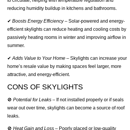
to circulate, helping with temperature regulation and
reducing humidity buildup in kitchens and bathrooms.
✔
Boosts Energy Efficiency
– Solar-powered and energy-
efficient skylights can reduce heating and cooling costs by
passively heating rooms in winter and improving airflow in
summer.
✔
Adds Value to Your Home
– Skylights can increase your
home’s resale value by making spaces feel larger, more
attractive, and energy-efficient.
CONS OF SKYLIGHTS
🚫
Potential for Leaks
– If not installed properly or if seals
wear out over time, skylights can become a source of roof
leaks.
🚫
Heat Gain and Loss
– Poorly placed or low-quality