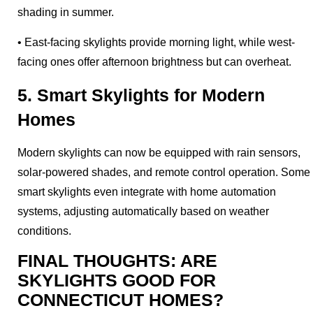
shading in summer.
• East-facing skylights provide morning light, while west-
facing ones offer afternoon brightness but can overheat.
5. Smart Skylights for Modern
Homes
Modern skylights can now be equipped with rain sensors,
solar-powered shades, and remote control operation. Some
smart skylights even integrate with home automation
systems, adjusting automatically based on weather
conditions.
FINAL THOUGHTS: ARE
SKYLIGHTS GOOD FOR
CONNECTICUT HOMES?