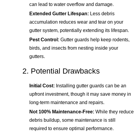
can lead to water overflow and damage.
Extended Gutter Lifespan:
Less debris
accumulation reduces wear and tear on your
gutter system, potentially extending its lifespan.
Pest Control:
Gutter guards help keep rodents,
birds, and insects from nesting inside your
gutters.
2. Potential Drawbacks
Initial Cost:
Installing gutter guards can be an
upfront investment, though it may save money in
long-term maintenance and repairs.
Not 100% Maintenance-Free:
While they reduce
debris buildup, some maintenance is still
required to ensure optimal performance.