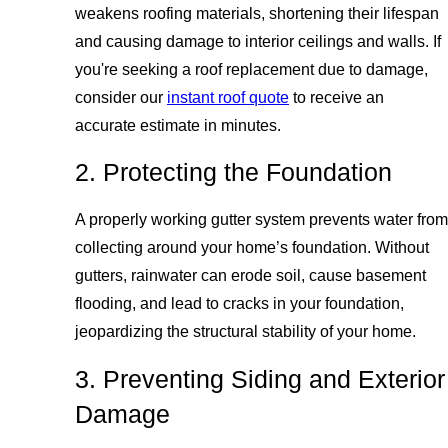
weakens roofing materials, shortening their lifespan
and causing damage to interior ceilings and walls. If
you're seeking a roof replacement due to damage,
consider our
instant roof quote
to receive an
accurate estimate in minutes.
2. Protecting the Foundation
A properly working gutter system prevents water from
collecting around your home’s foundation. Without
gutters, rainwater can erode soil, cause basement
flooding, and lead to cracks in your foundation,
jeopardizing the structural stability of your home.
3. Preventing Siding and Exterior
Damage