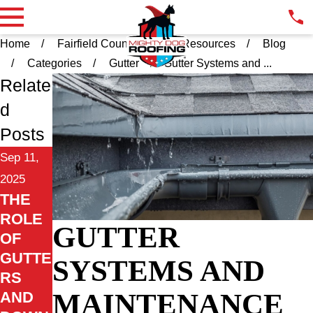
Home
Fairfield County CT
Resources
Blog
Categories
Gutter
Gutter Systems and ...
Relate
d
Posts
Sep 11,
2025
THE
ROLE
GUTTER
OF
GUTTE
SYSTEMS AND
RS
MAINTENANCE
AND