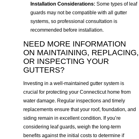
Installation Considerations:
Some types of leaf
guards may not be compatible with all gutter
systems, so professional consultation is
recommended before installation.
NEED MORE INFORMATION
ON MAINTAINING, REPLACING,
OR INSPECTING YOUR
GUTTERS?
Investing in a well-maintained gutter system is
crucial for protecting your Connecticut home from
water damage. Regular inspections and timely
replacements ensure that your roof, foundation, and
siding remain in excellent condition. If you’re
considering leaf guards, weigh the long-term
benefits against the initial costs to determine if