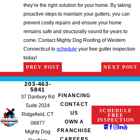
they’re the right solution for your home. By taking
proactive steps to maintain your gutters, you can
prevent costly repairs and ensure your home
remains safe and structurally sound for years to
come. Contact Mighty Dog Roofing of Western
Connecticut to
schedule
your free gutter inspection
today!
PREV POST
NEXT POST
203-463-
5841
FINANCING
37 Danbury Rd
CONTACT
Suite 2024
SCHEDULE
US
Ridgefield, CT
FREE
INSPECTION
OWN A
06877
FRANCHISE
Mighty Dog
CAREERS