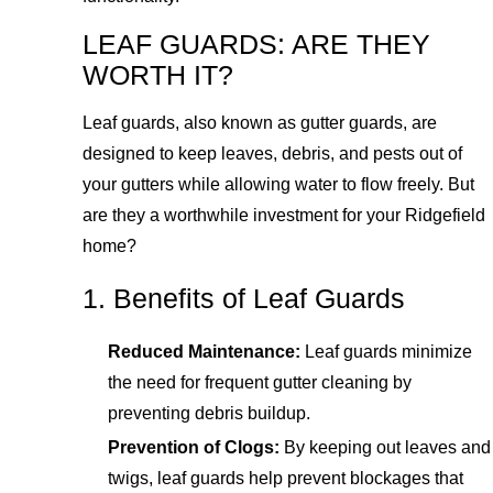
LEAF GUARDS: ARE THEY
WORTH IT?
Leaf guards, also known as gutter guards, are
designed to keep leaves, debris, and pests out of
your gutters while allowing water to flow freely. But
are they a worthwhile investment for your Ridgefield
home?
1. Benefits of Leaf Guards
Reduced Maintenance:
Leaf guards minimize
the need for frequent gutter cleaning by
preventing debris buildup.
Prevention of Clogs:
By keeping out leaves and
twigs, leaf guards help prevent blockages that