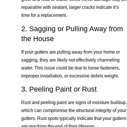
repairable with sealant, larger cracks indicate it’s
time for a replacement.
2. Sagging or Pulling Away from
the House
If your gutters are pulling away from your home or
sagging, they are likely not effectively channeling
water. This issue could be due to loose fasteners,
improper installation, or excessive debris weight.
3. Peeling Paint or Rust
Rust and peeling paint are signs of moisture buildup,
which can compromise the structural integrity of your
gutters. Rust spots typically indicate that your gutters
are reaching the end of their lifespan.