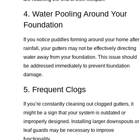
4. Water Pooling Around Your
Foundation
If you notice puddles forming around your home after
rainfall, your gutters may not be effectively directing
water away from your foundation. This issue should
be addressed immediately to prevent foundation
damage.
5. Frequent Clogs
If you’re constantly cleaning out clogged gutters, it
might be a sign that your system is outdated or
improperly designed. Installing larger downspouts or
leaf guards may be necessary to improve
functionality.