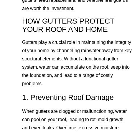
gutters need replacement, and whether leaf guards
are worth the investment.
HOW GUTTERS PROTECT
YOUR ROOF AND HOME
Gutters play a crucial role in maintaining the integrity
of your home by channeling rainwater away from key
structural elements. Without a functional gutter
system, water can accumulate on the roof, seep into
the foundation, and lead to a range of costly
problems.
1. Preventing Roof Damage
When gutters are clogged or malfunctioning, water
can pool on your roof, leading to rot, mold growth,
and even leaks. Over time, excessive moisture