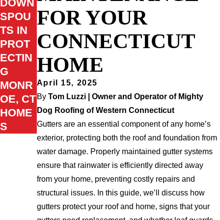
DOWN
FOR YOUR
SPOU
TS IN
CONNECTICUT
PROT
ECTIN
HOME
G
April 15, 2025
MONR
By
Tom Luzzi | Owner and Operator of Mighty
OE, CT
Dog Roofing of Western Connecticut
HOME
Gutters are an essential component of any home’s
S
exterior, protecting both the roof and foundation from
water damage. Properly maintained gutter systems
ensure that rainwater is efficiently directed away
from your home, preventing costly repairs and
structural issues. In this guide, we’ll discuss how
gutters protect your roof and home, signs that your