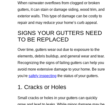
When rainwater overflows from clogged or broken
gutters, it can stain or damage siding, wood trim, and
exterior walls. This type of damage can be costly to
repair and may reduce your home’s curb appeal.
SIGNS YOUR GUTTERS NEED
TO BE REPLACED
Over time, gutters wear out due to exposure to the
elements, debris buildup, and general wear and tear.
Recognizing the signs of failing gutters can help you
avoid more extensive damage to your home. Be sure
you're
safely inspecting
the status of your gutters.
1. Cracks or Holes
Small cracks or holes in your gutters can quickly
grow and lead to leaks. While minor damage may be