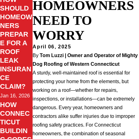
HOMEOWNERS
SHOULD
NEED TO
HOMEOW
NERS
WORRY
PREPAR
E FOR A
April 06, 2025
ROOF
By
Tom Luzzi | Owner and Operator of Mighty
LEAK
Dog Roofing of Western Connecticut
INSURAN
A sturdy, well-maintained roof is essential for
CE
protecting your home from the elements, but
CLAIM?
working on a roof—whether for repairs,
Jan 16, 2026
inspections, or installations—can be extremely
HOW
dangerous. Every year, homeowners and
CONNEC
contractors alike suffer injuries due to improper
TICUT
roofing safety practices. For Connecticut
BUILDIN
homeowners, the combination of seasonal