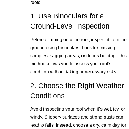
roofs:
1. Use Binoculars for a
Ground-Level Inspection
Before climbing onto the roof, inspect it from the
ground using binoculars. Look for missing
shingles, sagging areas, or debris buildup. This
method allows you to assess your roof’s
condition without taking unnecessary risks.
2. Choose the Right Weather
Conditions
Avoid inspecting your roof when it’s wet, icy, or
windy. Slippery surfaces and strong gusts can
lead to falls. Instead, choose a dry, calm day for