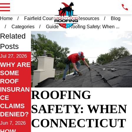
Home
Fairfield County CT
Resources
Blog
Categories
Guide
Roofing Safety: When ...
Related
Posts
Jul 27, 2026
WHY ARE
SOME
ROOF
INSURAN
ROOFING
CE
SAFETY: WHEN
CLAIMS
DENIED?
CONNECTICUT
Jun 7, 2026
HOW