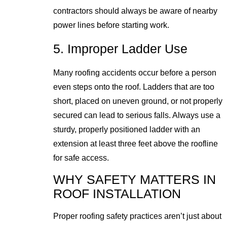
contractors should always be aware of nearby
power lines before starting work.
5. Improper Ladder Use
Many roofing accidents occur before a person
even steps onto the roof. Ladders that are too
short, placed on uneven ground, or not properly
secured can lead to serious falls. Always use a
sturdy, properly positioned ladder with an
extension at least three feet above the roofline
for safe access.
WHY SAFETY MATTERS IN
ROOF INSTALLATION
Proper roofing safety practices aren’t just about