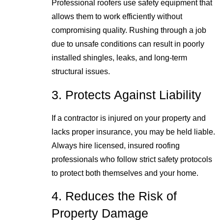
Professional roofers use safety equipment that
allows them to work efficiently without
compromising quality. Rushing through a job
due to unsafe conditions can result in poorly
installed shingles, leaks, and long-term
structural issues.
3. Protects Against Liability
If a contractor is injured on your property and
lacks proper insurance, you may be held liable.
Always hire licensed, insured roofing
professionals who follow strict safety protocols
to protect both themselves and your home.
4. Reduces the Risk of
Property Damage