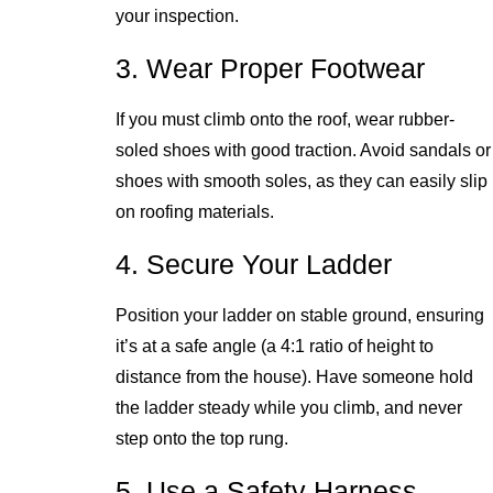
your inspection.
3. Wear Proper Footwear
If you must climb onto the roof, wear rubber-
soled shoes with good traction. Avoid sandals or
shoes with smooth soles, as they can easily slip
on roofing materials.
4. Secure Your Ladder
Position your ladder on stable ground, ensuring
it’s at a safe angle (a 4:1 ratio of height to
distance from the house). Have someone hold
the ladder steady while you climb, and never
step onto the top rung.
5. Use a Safety Harness