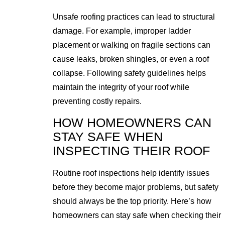
Unsafe roofing practices can lead to structural
damage. For example, improper ladder
placement or walking on fragile sections can
cause leaks, broken shingles, or even a roof
collapse. Following safety guidelines helps
maintain the integrity of your roof while
preventing costly repairs.
HOW HOMEOWNERS CAN
STAY SAFE WHEN
INSPECTING THEIR ROOF
Routine roof inspections help identify issues
before they become major problems, but safety
should always be the top priority. Here’s how
homeowners can stay safe when checking their