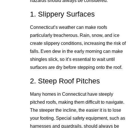
hazards should always be considered:
1. Slippery Surfaces
Connecticut’s weather can make roofs
particularly treacherous. Rain, snow, and ice
create slippery conditions, increasing the risk of
falls. Even dew in the early morning can make
shingles slick, so it’s essential to wait until
surfaces are dry before stepping onto the roof.
2. Steep Roof Pitches
Many homes in Connecticut have steeply
pitched roofs, making them difficult to navigate.
The steeper the incline, the easier it is to lose
your footing. Special safety equipment, such as
harnesses and guardrails, should always be