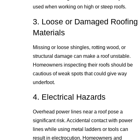
used when working on high or steep roofs.
3. Loose or Damaged Roofing
Materials
Missing or loose shingles, rotting wood, or
structural damage can make a roof unstable.
Homeowners inspecting their roofs should be
cautious of weak spots that could give way
underfoot.
4. Electrical Hazards
Overhead power lines near a roof pose a
significant risk. Accidental contact with power
lines while using metal ladders or tools can
result in electrocution. Homeowners and