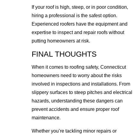
If your roof is high, steep, or in poor condition,
hiring a professional is the safest option.
Experienced roofers have the equipment and
expertise to inspect and repair roofs without
putting homeowners at risk.
FINAL THOUGHTS
When it comes to roofing safety, Connecticut
homeowners need to worry about the risks
involved in inspections and installations. From
slippery surfaces to steep pitches and electrical
hazards, understanding these dangers can
prevent accidents and ensure proper roof
maintenance.
Whether you’re tackling minor repairs or