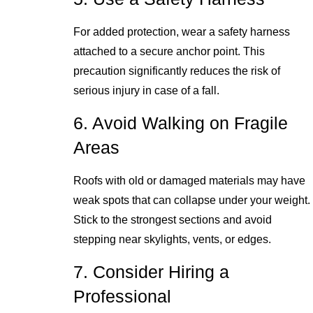
For added protection, wear a safety harness
attached to a secure anchor point. This
precaution significantly reduces the risk of
serious injury in case of a fall.
6. Avoid Walking on Fragile
Areas
Roofs with old or damaged materials may have
weak spots that can collapse under your weight.
Stick to the strongest sections and avoid
stepping near skylights, vents, or edges.
7. Consider Hiring a
Professional