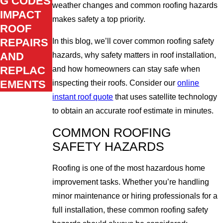
G CODES
weather changes and common roofing hazards
IMPACT
makes safety a top priority.
ROOF
REPAIRS
In this blog, we’ll cover common roofing safety
AND
hazards, why safety matters in roof installation,
REPLAC
and how homeowners can stay safe when
EMENTS
inspecting their roofs. Consider our
online
instant roof quote
that uses satellite technology
to obtain an accurate roof estimate in minutes.
COMMON ROOFING
SAFETY HAZARDS
Roofing is one of the most hazardous home
improvement tasks. Whether you’re handling
minor maintenance or hiring professionals for a
full installation, these common roofing safety