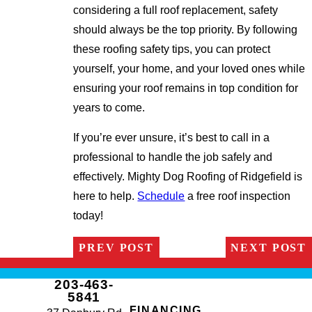
considering a full roof replacement, safety
should always be the top priority. By following
these roofing safety tips, you can protect
yourself, your home, and your loved ones while
ensuring your roof remains in top condition for
years to come.
If you’re ever unsure, it’s best to call in a
professional to handle the job safely and
effectively. Mighty Dog Roofing of Ridgefield is
here to help.
Schedule
a free roof inspection
today!
PREV POST
NEXT POST
203-463-
5841
FINANCING