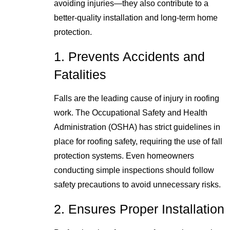
avoiding injuries—they also contribute to a
better-quality installation and long-term home
protection.
1. Prevents Accidents and
Fatalities
Falls are the leading cause of injury in roofing
work. The Occupational Safety and Health
Administration (OSHA) has strict guidelines in
place for roofing safety, requiring the use of fall
protection systems. Even homeowners
conducting simple inspections should follow
safety precautions to avoid unnecessary risks.
2. Ensures Proper Installation