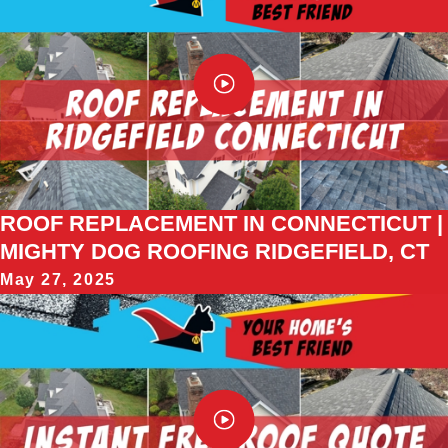
ROOF REPLACEMENT IN CONNECTICUT |
MIGHTY DOG ROOFING RIDGEFIELD, CT
May 27, 2025