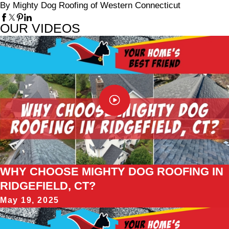
By Mighty Dog Roofing of Western Connecticut
OUR VIDEOS
WHY CHOOSE MIGHTY DOG ROOFING IN
RIDGEFIELD, CT?
May 19, 2025