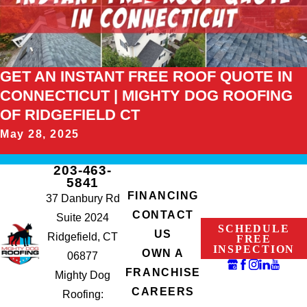
GET AN INSTANT FREE ROOF QUOTE IN
CONNECTICUT | MIGHTY DOG ROOFING
OF RIDGEFIELD CT
May 28, 2025
203-463-
5841
FINANCING
37 Danbury Rd
CONTACT
Suite 2024
SCHEDULE
US
Ridgefield, CT
FREE
INSPECTION
OWN A
06877
FRANCHISE
Mighty Dog
CAREERS
Roofing: