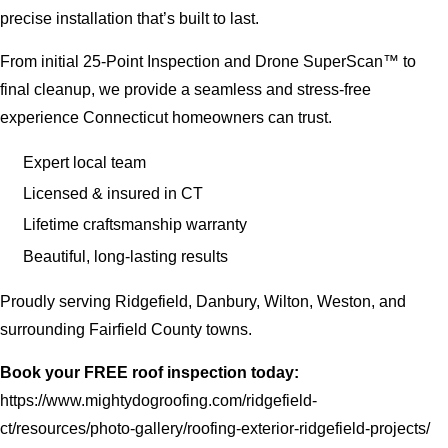
precise installation that’s built to last.
From initial 25-Point Inspection and Drone SuperScan™ to
final cleanup, we provide a seamless and stress-free
experience Connecticut homeowners can trust.
Expert local team
Licensed & insured in CT
Lifetime craftsmanship warranty
Beautiful, long-lasting results
Proudly serving Ridgefield, Danbury, Wilton, Weston, and
surrounding Fairfield County towns.
Book your FREE roof inspection today:
https://www.mightydogroofing.com/ridgefield-
ct/resources/photo-gallery/roofing-exterior-ridgefield-projects/