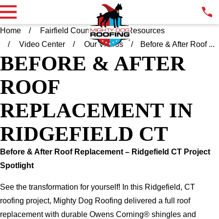
Home
Fairfield County CT
Resources
Video Center
Our Videos
Before & After Roof ...
BEFORE & AFTER
ROOF
REPLACEMENT IN
RIDGEFIELD CT
Before & After Roof Replacement – Ridgefield CT Project
Spotlight
See the transformation for yourself! In this Ridgefield, CT
roofing project, Mighty Dog Roofing delivered a full roof
replacement with durable Owens Corning® shingles and