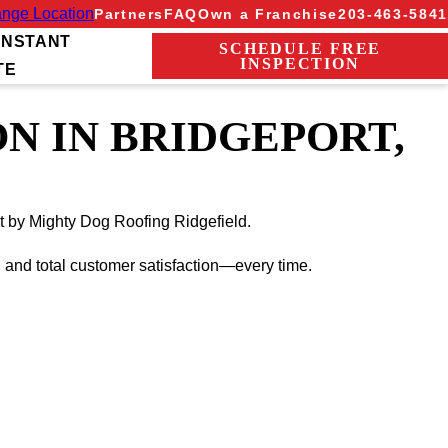
nge Location
Partners
FAQ
Own a Franchise
203-463-5841
INSTANT
SCHEDULE FREE
INSPECTION
TE
N IN BRIDGEPORT,
ut by Mighty Dog Roofing Ridgefield.
, and total customer satisfaction—every time.