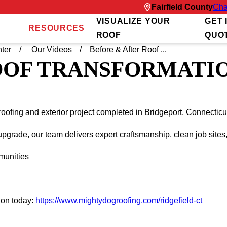
Fairfield County
Cha
VISUALIZE YOUR
GET 
RESOURCES
ROOF
QUO
ter
Our Videos
Before & After Roof ...
OOF TRANSFORMATIO
roofing and exterior project completed in Bridgeport, Connectic
pgrade, our team delivers expert craftsmanship, clean job sites
munities
ion today:
https://www.mightydogroofing.com/ridgefield-ct