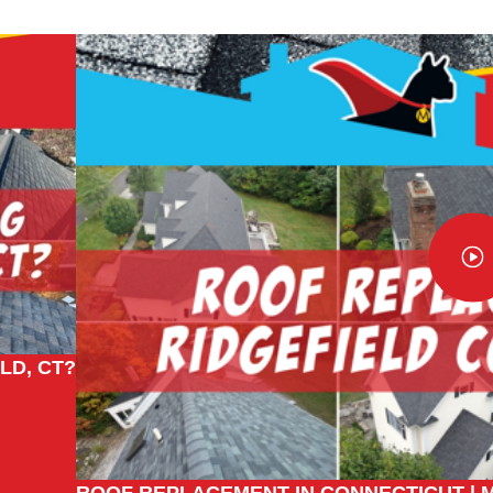
LD, CT?