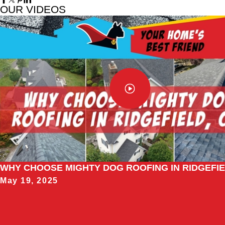
OUR VIDEOS
WHY CHOOSE MIGHTY DOG ROOFING IN RIDGEFIE
May 19, 2025