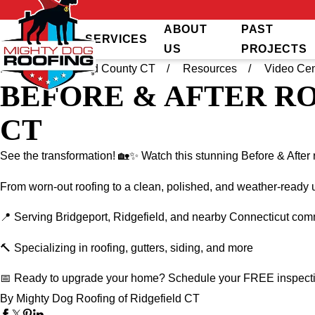
ABOUT
PAST
SERVICES
US
PROJECTS
Home
Fairfield County CT
Resources
Video Cen
BEFORE & AFTER R
CT
See the transformation! 🏡✨ Watch this stunning Before & After 
From worn-out roofing to a clean, polished, and weather-ready u
📍 Serving Bridgeport, Ridgefield, and nearby Connecticut com
🔨 Specializing in roofing, gutters, siding, and more
📅 Ready to upgrade your home? Schedule your FREE inspect
By Mighty Dog Roofing of Ridgefield CT