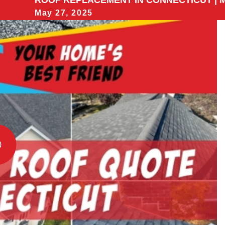
ROOF REPLACEMENT IN CONNECTICUT | M
May 27, 2025