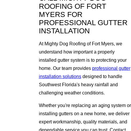
ROOFING OF FORT
MYERS FOR
PROFESSIONAL GUTTER
INSTALLATION
At Mighty Dog Roofing of Fort Myers, we
understand how important a properly
installed gutter system is to protecting your
home. Our team provides
professional gutter
installation solutions
designed to handle
Southwest Florida's heavy rainfall and
challenging weather conditions.
Whether you're replacing an aging system or
installing gutters on a new home, we deliver
expert workmanship, quality materials, and
dependable service you can trust. Contact