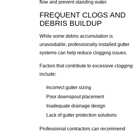
flow and prevent standing water.
FREQUENT CLOGS AND
DEBRIS BUILDUP
While some debris accumulation is
unavoidable, professionally installed gutter
systems can help reduce clogging issues.
Factors that contribute to excessive clogging
include:
Incorrect gutter sizing
Poor downspout placement
Inadequate drainage design
Lack of gutter protection solutions
Professional contractors can recommend