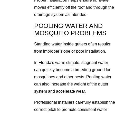
Proper installation helps ensure rainwater
moves efficiently off the roof and through the
drainage system as intended.
POOLING WATER AND
MOSQUITO PROBLEMS
Standing water inside gutters often results
from improper slope or poor installation.
In Florida's warm climate, stagnant water
can quickly become a breeding ground for
mosquitoes and other pests. Pooling water
can also increase the weight of the gutter
system and accelerate wear.
Professional installers carefully establish the
correct pitch to promote consistent water