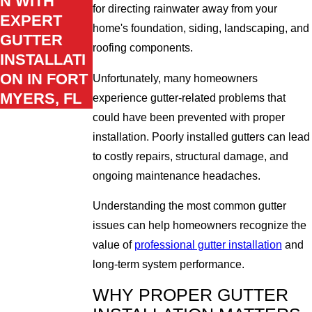
N WITH
for directing rainwater away from your
EXPERT
home's foundation, siding, landscaping, and
GUTTER
roofing components.
INSTALLATI
ON IN FORT
Unfortunately, many homeowners
MYERS, FL
experience gutter-related problems that
could have been prevented with proper
installation. Poorly installed gutters can lead
to costly repairs, structural damage, and
ongoing maintenance headaches.
Understanding the most common gutter
issues can help homeowners recognize the
value of
professional gutter installation
and
long-term system performance.
WHY PROPER GUTTER