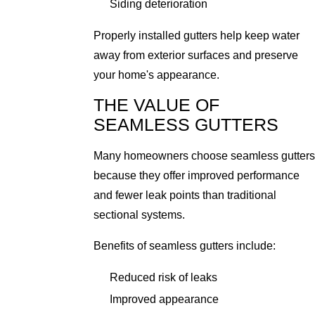
Siding deterioration
Properly installed gutters help keep water
away from exterior surfaces and preserve
your home's appearance.
THE VALUE OF
SEAMLESS GUTTERS
Many homeowners choose seamless gutters
because they offer improved performance
and fewer leak points than traditional
sectional systems.
Benefits of seamless gutters include:
Reduced risk of leaks
Improved appearance