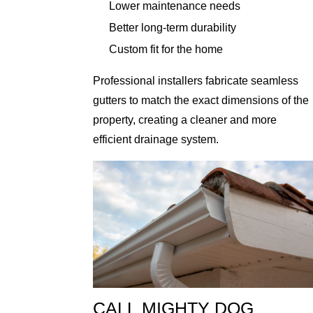
Lower maintenance needs
Better long-term durability
Custom fit for the home
Professional installers fabricate seamless
gutters to match the exact dimensions of the
property, creating a cleaner and more
efficient drainage system.
CALL MIGHTY DOG