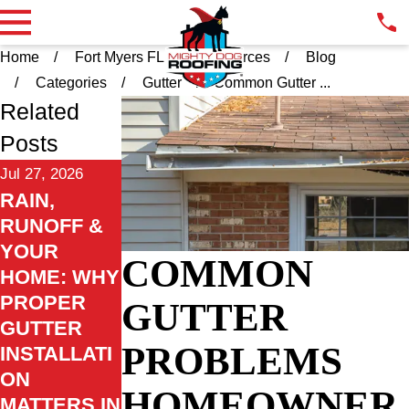
Home
Fort Myers FL
Resources
Blog
Categories
Gutter
Common Gutter ...
Related
Posts
Jul 27, 2026
RAIN,
RUNOFF &
YOUR
COMMON
HOME: WHY
PROPER
GUTTER
GUTTER
PROBLEMS
INSTALLATI
ON
HOMEOWNER
MATTERS IN