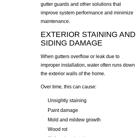
gutter guards and other solutions that
improve system performance and minimize
maintenance.
EXTERIOR STAINING AND
SIDING DAMAGE
When gutters overflow or leak due to
improper installation, water often runs down
the exterior walls of the home.
Over time, this can cause:
Unsightly staining
Paint damage
Mold and mildew growth
Wood rot