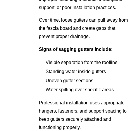
support, or poor installation practices.
Over time, loose gutters can pull away from
the fascia board and create gaps that
prevent proper drainage.
Signs of sagging gutters include:
Visible separation from the roofline
Standing water inside gutters
Uneven gutter sections
Water spilling over specific areas
Professional installation uses appropriate
hangers, fasteners, and support spacing to
keep gutters securely attached and
functioning properly.