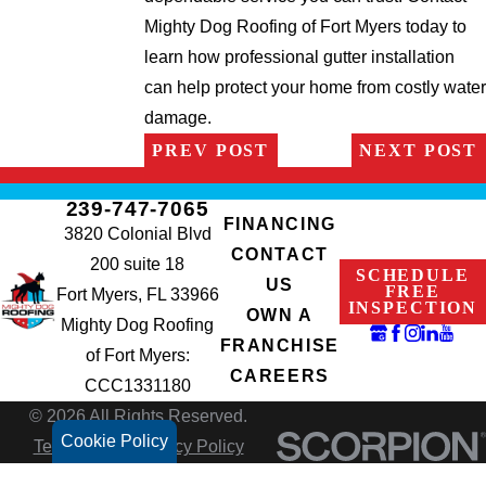
Mighty Dog Roofing of Fort Myers today to
learn how professional gutter installation
can help protect your home from costly water
damage.
PREV POST
NEXT POST
239-747-7065
FINANCING
3820 Colonial Blvd
CONTACT
200 suite 18
SCHEDULE
US
FREE
Fort Myers, FL 33966
INSPECTION
OWN A
Mighty Dog Roofing
FRANCHISE
of Fort Myers:
CAREERS
CCC1331180
© 2026 All Rights Reserved.
Cookie Policy
Terms of Use
Privacy Policy
Site Search
Accessibility
Site Map