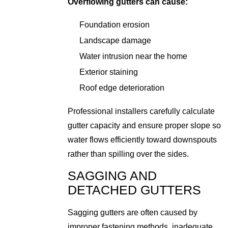
Overflowing gutters can cause:
Foundation erosion
Landscape damage
Water intrusion near the home
Exterior staining
Roof edge deterioration
Professional installers carefully calculate
gutter capacity and ensure proper slope so
water flows efficiently toward downspouts
rather than spilling over the sides.
SAGGING AND
DETACHED GUTTERS
Sagging gutters are often caused by
improper fastening methods, inadequate