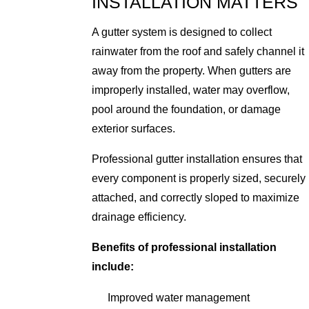
INSTALLATION MATTERS
A gutter system is designed to collect
rainwater from the roof and safely channel it
away from the property. When gutters are
improperly installed, water may overflow,
pool around the foundation, or damage
exterior surfaces.
Professional gutter installation ensures that
every component is properly sized, securely
attached, and correctly sloped to maximize
drainage efficiency.
Benefits of professional installation
include:
Improved water management