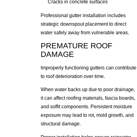
Cracks in concrete surfaces
Professional gutter installation includes
strategic downspout placement to direct
water safely away from vulnerable areas.
PREMATURE ROOF
DAMAGE
Improperly functioning gutters can contribute
to roof deterioration over time.
When water backs up due to poor drainage,
it can affect roofing materials, fascia boards,
and soffit components. Persistent moisture
exposure may lead to rot, mold growth, and
structural damage.