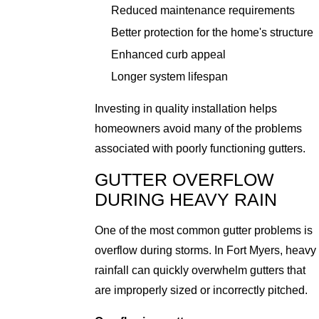
Reduced maintenance requirements
Better protection for the home's structure
Enhanced curb appeal
Longer system lifespan
Investing in quality installation helps
homeowners avoid many of the problems
associated with poorly functioning gutters.
GUTTER OVERFLOW
DURING HEAVY RAIN
One of the most common gutter problems is
overflow during storms. In Fort Myers, heavy
rainfall can quickly overwhelm gutters that
are improperly sized or incorrectly pitched.