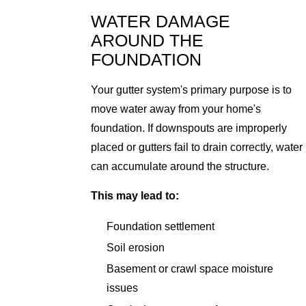
WATER DAMAGE
AROUND THE
FOUNDATION
Your gutter system's primary purpose is to
move water away from your home's
foundation. If downspouts are improperly
placed or gutters fail to drain correctly, water
can accumulate around the structure.
This may lead to:
Foundation settlement
Soil erosion
Basement or crawl space moisture
issues