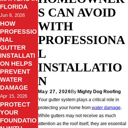
FLORIDA
S CAN AVOID
Jun 8, 2026
WITH
HOW
PROFESSIO
PROFESSIONA
NAL
GUTTER
L
INSTALLATI
ON HELPS
INSTALLATIO
PREVENT
N
WATER
DAMAGE
May 27, 2026
By
Mighty Dog Roofing
Apr 15, 2026
Your gutter system plays a critical role in
PROTECT
protecting your home from
water damage
.
YOUR
While gutters may not receive as much
FOUNDATIO
attention as the roof itself, they are essential