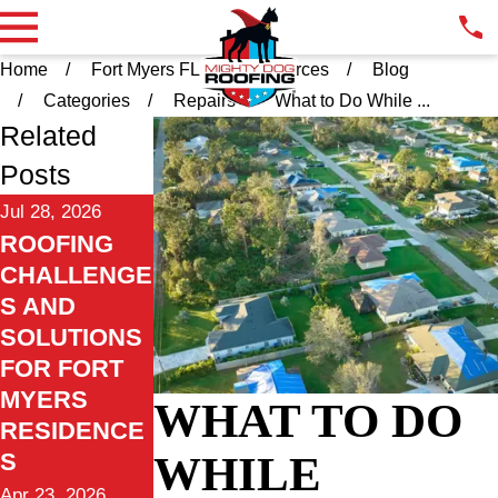
Home
Fort Myers FL
Resources
Blog
Categories
Repairs
What to Do While ...
Related
Posts
Jul 28, 2026
ROOFING
CHALLENGE
S AND
SOLUTIONS
FOR FORT
MYERS
WHAT TO DO
RESIDENCE
WHILE
S
Apr 23, 2026