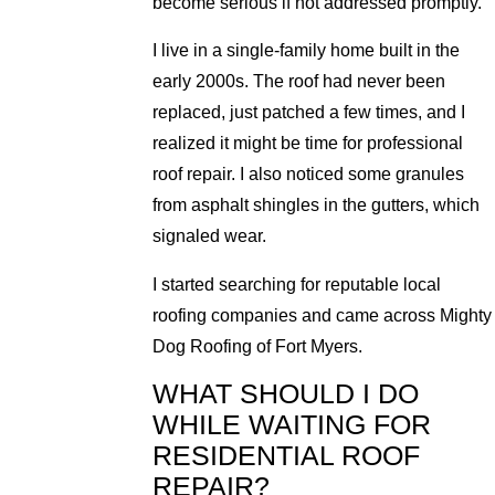
become serious if not addressed promptly.
I live in a single-family home built in the
early 2000s. The roof had never been
replaced, just patched a few times, and I
realized it might be time for professional
roof repair. I also noticed some granules
from asphalt shingles in the gutters, which
signaled wear.
I started searching for reputable local
roofing companies and came across Mighty
Dog Roofing of Fort Myers.
WHAT SHOULD I DO
WHILE WAITING FOR
RESIDENTIAL ROOF
REPAIR?