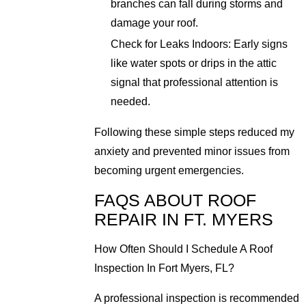
branches can fall during storms and
damage your roof.
Check for Leaks Indoors: Early signs
like water spots or drips in the attic
signal that professional attention is
needed.
Following these simple steps reduced my
anxiety and prevented minor issues from
becoming urgent emergencies.
FAQS ABOUT ROOF
REPAIR IN FT. MYERS
How Often Should I Schedule A Roof
Inspection In Fort Myers, FL?
A professional inspection is recommended