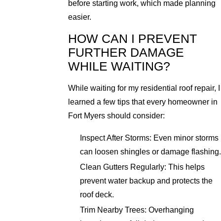
before starting work, which made planning
easier.
HOW CAN I PREVENT
FURTHER DAMAGE
WHILE WAITING?
While waiting for my residential roof repair, I
learned a few tips that every homeowner in
Fort Myers should consider:
Inspect After Storms: Even minor storms
can loosen shingles or damage flashing.
Clean Gutters Regularly: This helps
prevent water backup and protects the
roof deck.
Trim Nearby Trees: Overhanging