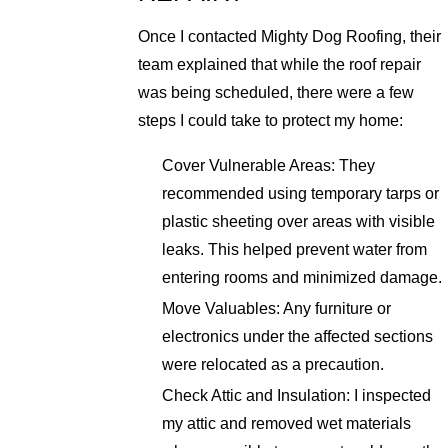
Once I contacted Mighty Dog Roofing, their
team explained that while the roof repair
was being scheduled, there were a few
steps I could take to protect my home:
Cover Vulnerable Areas: They
recommended using temporary tarps or
plastic sheeting over areas with visible
leaks. This helped prevent water from
entering rooms and minimized damage.
Move Valuables: Any furniture or
electronics under the affected sections
were relocated as a precaution.
Check Attic and Insulation: I inspected
my attic and removed wet materials