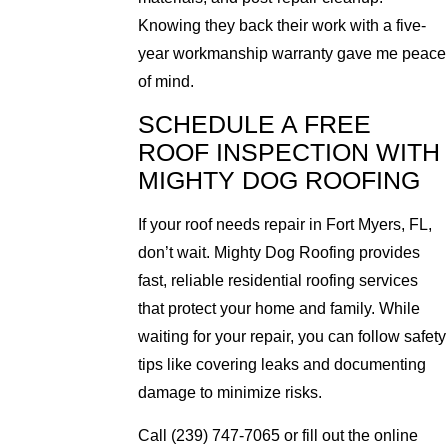
Knowing they back their work with a five-
year workmanship warranty gave me peace
of mind.
SCHEDULE A FREE
ROOF INSPECTION WITH
MIGHTY DOG ROOFING
If your roof needs repair in Fort Myers, FL,
don’t wait. Mighty Dog Roofing provides
fast, reliable residential roofing services
that protect your home and family. While
waiting for your repair, you can follow safety
tips like covering leaks and documenting
damage to minimize risks.
Call (239) 747-7065 or fill out the online