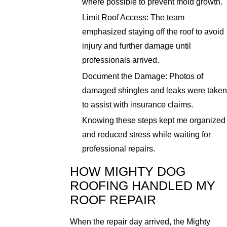
where possible to prevent mold growth.
Limit Roof Access: The team
emphasized staying off the roof to avoid
injury and further damage until
professionals arrived.
Document the Damage: Photos of
damaged shingles and leaks were taken
to assist with insurance claims.
Knowing these steps kept me organized
and reduced stress while waiting for
professional repairs.
HOW MIGHTY DOG
ROOFING HANDLED MY
ROOF REPAIR
When the repair day arrived, the Mighty