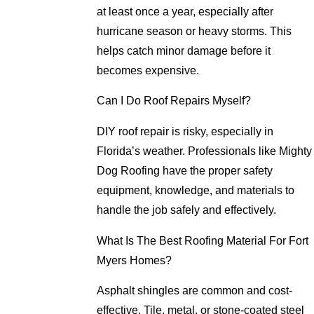
at least once a year, especially after
hurricane season or heavy storms. This
helps catch minor damage before it
becomes expensive.
Can I Do Roof Repairs Myself?
DIY roof repair is risky, especially in
Florida’s weather. Professionals like Mighty
Dog Roofing have the proper safety
equipment, knowledge, and materials to
handle the job safely and effectively.
What Is The Best Roofing Material For Fort
Myers Homes?
Asphalt shingles are common and cost-
effective. Tile, metal, or stone-coated steel