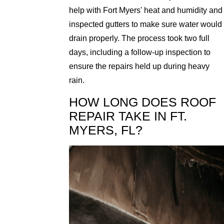
help with Fort Myers' heat and humidity and
inspected gutters to make sure water would
drain properly. The process took two full
days, including a follow-up inspection to
ensure the repairs held up during heavy
rain.
HOW LONG DOES ROOF
REPAIR TAKE IN FT.
MYERS, FL?