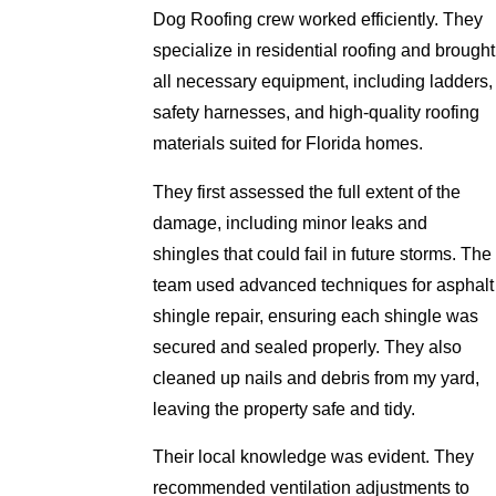
Dog Roofing crew worked efficiently. They
specialize in residential roofing and brought
all necessary equipment, including ladders,
safety harnesses, and high-quality roofing
materials suited for Florida homes.
They first assessed the full extent of the
damage, including minor leaks and
shingles that could fail in future storms. The
team used advanced techniques for asphalt
shingle repair, ensuring each shingle was
secured and sealed properly. They also
cleaned up nails and debris from my yard,
leaving the property safe and tidy.
Their local knowledge was evident. They
recommended ventilation adjustments to