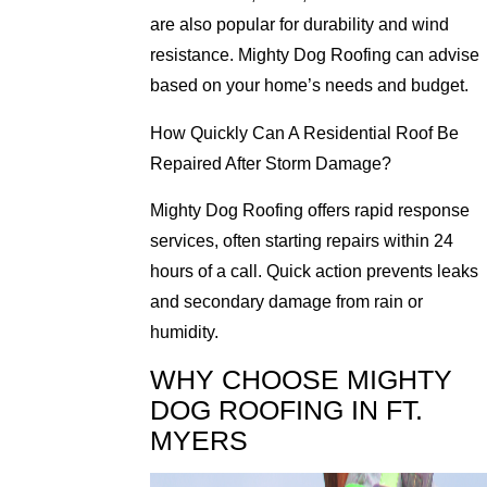
are also popular for durability and wind
resistance. Mighty Dog Roofing can advise
based on your home’s needs and budget.
How Quickly Can A Residential Roof Be
Repaired After Storm Damage?
Mighty Dog Roofing offers rapid response
services, often starting repairs within 24
hours of a call. Quick action prevents leaks
and secondary damage from rain or
humidity.
WHY CHOOSE MIGHTY
DOG ROOFING IN FT.
MYERS