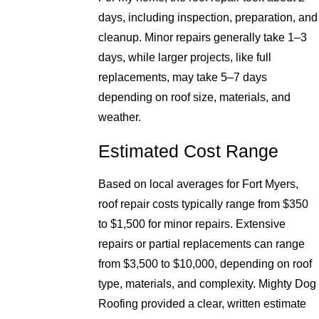
days, including inspection, preparation, and
cleanup. Minor repairs generally take 1–3
days, while larger projects, like full
replacements, may take 5–7 days
depending on roof size, materials, and
weather.
Estimated Cost Range
Based on local averages for Fort Myers,
roof repair costs typically range from $350
to $1,500 for minor repairs. Extensive
repairs or partial replacements can range
from $3,500 to $10,000, depending on roof
type, materials, and complexity. Mighty Dog
Roofing provided a clear, written estimate