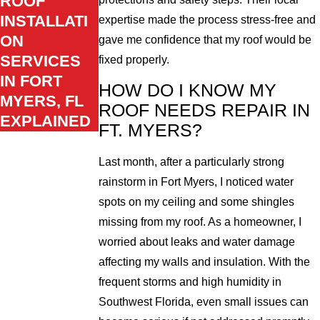
ROOF
INSTALLATI
expertise made the process stress-free and
ON
gave me confidence that my roof would be
SERVICES
fixed properly.
IN FORT
HOW DO I KNOW MY
MYERS, FL
ROOF NEEDS REPAIR IN
EXPLAINED
FT. MYERS?
Last month, after a particularly strong
rainstorm in Fort Myers, I noticed water
spots on my ceiling and some shingles
missing from my roof. As a homeowner, I
worried about leaks and water damage
affecting my walls and insulation. With the
frequent storms and high humidity in
Southwest Florida, even small issues can