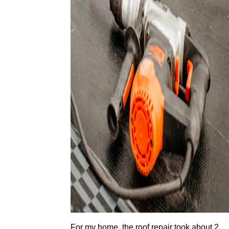
For my home, the roof repair took about 2