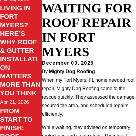
WAITING FOR
LIVING IN
FORT
ROOF REPAIR
MYERS?
HERE’S
IN FORT
WHY ROOF
MYERS
& GUTTER
INSTALLATI
December 03, 2025
ON
By
Mighty Dog Roofing
MATTERS
When my Fort Myers, FL home needed roof
MORE THAN
repair, Mighty Dog Roofing came to the
YOU THINK
rescue quickly. They assessed the damage,
Apr 21, 2026
secured the area, and scheduled repairs
FROM
efficiently.
START TO
FINISH:
While waiting, they advised on temporary
protections and safety steps. Their local