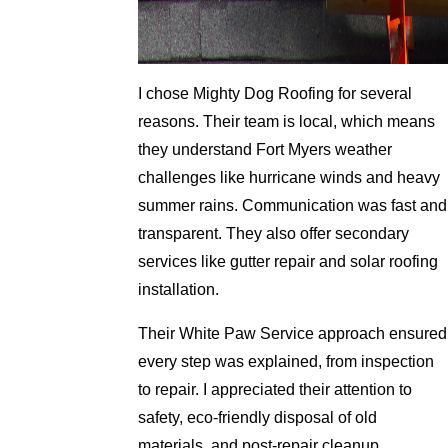
I chose Mighty Dog Roofing for several
reasons. Their team is local, which means
they understand Fort Myers weather
challenges like hurricane winds and heavy
summer rains. Communication was fast and
transparent. They also offer secondary
services like gutter repair and solar roofing
installation.
Their White Paw Service approach ensured
every step was explained, from inspection
to repair. I appreciated their attention to
safety, eco-friendly disposal of old
materials, and post-repair cleanup.