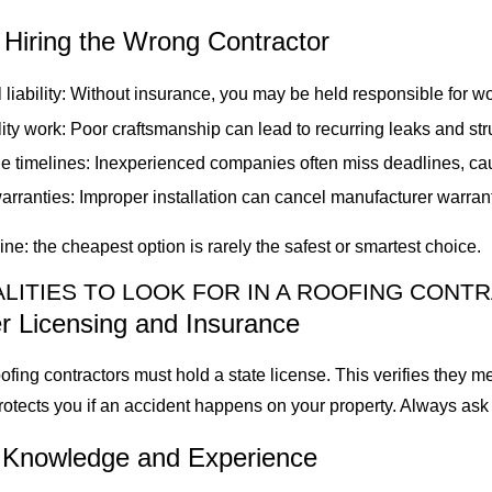
 Hiring the Wrong Contractor
 liability: Without insurance, you may be held responsible for w
ity work: Poor craftsmanship can lead to recurring leaks and st
le timelines: Inexperienced companies often miss deadlines, ca
rranties: Improper installation can cancel manufacturer warran
ine: the cheapest option is rarely the safest or smartest choice.
LITIES TO LOOK FOR IN A ROOFING CONT
r Licensing and Insurance
roofing contractors must hold a state license. This verifies they 
rotects you if an accident happens on your property. Always ask f
l Knowledge and Experience