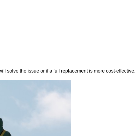
ll solve the issue or if a full replacement is more cost-effective.