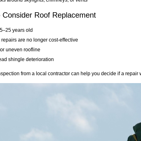
 Consider Roof Replacement
15–25 years old
repairs are no longer cost-effective
or uneven roofline
ad shingle deterioration
spection from a local contractor can help you decide if a repair wi