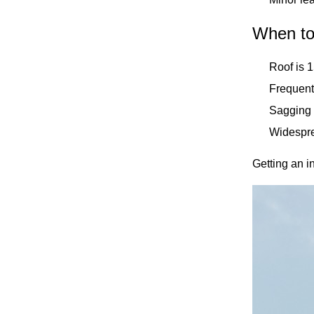
When to
Roof is 
Frequent 
Sagging 
Widespre
Getting an in