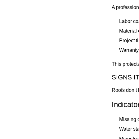
A profession
Labor co
Material
Project t
Warranty 
This protect
SIGNS I
Roofs don’t l
Indicato
Missing o
Water sta
Minor lea