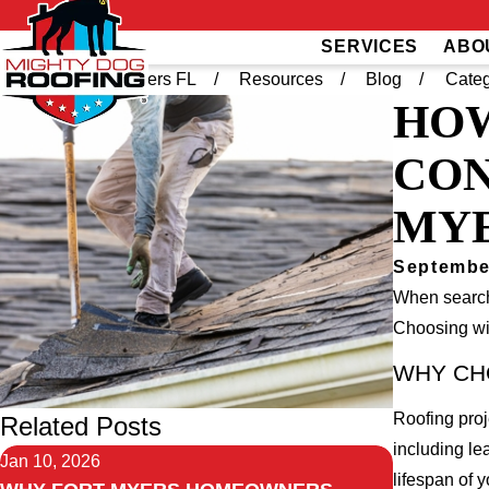
SERVICES
ABO
Home
Fort Myers FL
Resources
Blog
Categ
HOW
CON
MY
Septembe
When search
Choosing wis
WHY CH
Roofing proj
Related Posts
including le
Jan 10, 2026
lifespan of y