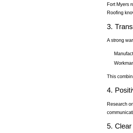
Fort Myers r
Roofing know
3. Tran
A strong war
Manufact
Workmans
This combina
4. Posi
Research onl
communicatio
5. Clear