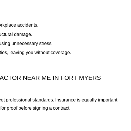
orkplace accidents.
ructural damage.
using unnecessary stress.
ties, leaving you without coverage.
RACTOR NEAR ME IN FORT MYERS
meet professional standards. Insurance is equally important
or proof before signing a contract.