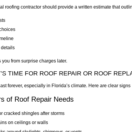
al roofing contractor should provide a written estimate that outli
sts
 choices
imeline
details
s you from surprise charges later.
T’S TIME FOR ROOF REPAIR OR ROOF REP
ast forever, especially in Florida’s climate. Here are clear signs i
rs of Roof Repair Needs
r cracked shingles after storms
ins on ceilings or walls
ks around skylights, chimneys, or vents