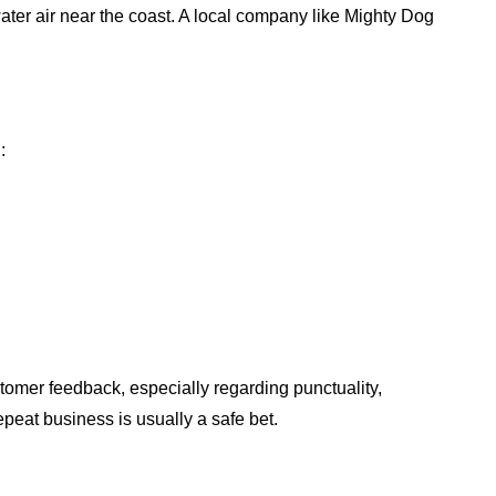
ater air near the coast. A local company like Mighty Dog
:
tomer feedback, especially regarding punctuality,
peat business is usually a safe bet.