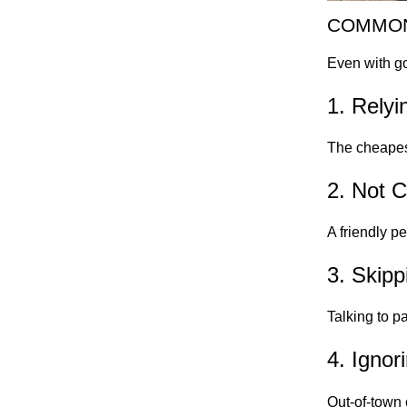
COMMON
Even with go
1. Relyi
The cheapest
2. Not C
A friendly p
3. Skip
Talking to p
4. Ignor
Out-of-town 