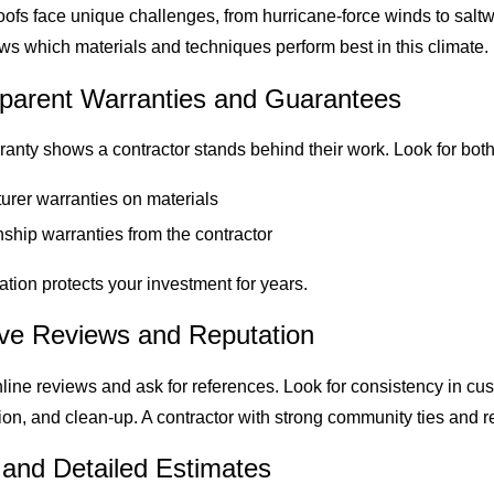
oofs face unique challenges, from hurricane-force winds to saltw
s which materials and techniques perform best in this climate.
sparent Warranties and Guarantees
ranty shows a contractor stands behind their work. Look for both
urer warranties on materials
hip warranties from the contractor
tion protects your investment for years.
tive Reviews and Reputation
ine reviews and ask for references. Look for consistency in cus
n, and clean-up. A contractor with strong community ties and re
 and Detailed Estimates