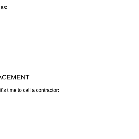
nes:
LACEMENT
t’s time to call a contractor: