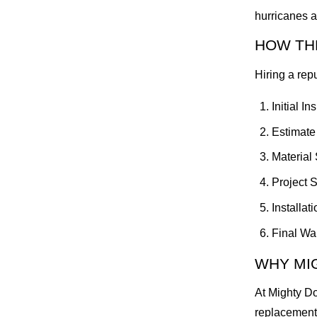
hurricanes a
HOW TH
Hiring a rep
Initial I
Estimate
Material 
Project 
Installat
Final Wal
WHY MI
At Mighty Do
replacements