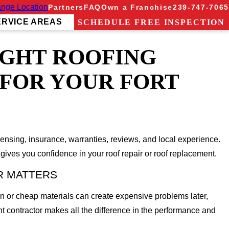
nge Location
Partners
FAQ
Own a Franchise
239-747-7065
ERVICE AREAS
SCHEDULE FREE INSPECTION
IGHT ROOFING
FOR YOUR FORT
icensing, insurance, warranties, reviews, and local experience.
ives you confidence in your roof repair or roof replacement.
R MATTERS
on or cheap materials can create expensive problems later,
ht contractor makes all the difference in the performance and