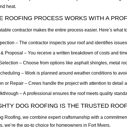
nd heat.
E ROOFING PROCESS WORKS WITH A PRO
utable contractor makes the entire process easier. Here’s what t
nspection – The contractor inspects your roof and identifies issues
 & Proposal – You receive a written breakdown of costs and time
Selection – Choose from options like asphalt shingles, metal roofi
Scheduling – Work is planned around weather conditions to avoi
ion or Repair – Crews handle the project with attention to detail a
kthrough – A professional ensures the roof meets quality standa
GHTY DOG ROOFING IS THE TRUSTED ROO
g Roofing, we combine expert craftsmanship with a commitment to
, we’re the go-to choice for homeowners in Fort Myers.