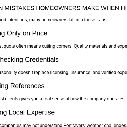
 MISTAKES HOMEOWNERS MAKE WHEN HI
od intentions, many homeowners fall into these traps:
ng Only on Price
 quote often means cutting corners. Quality materials and experi
hecking Credentials
ersonality doesn’t replace licensing, insurance, and verified exp
ping References
ast clients gives you a real sense of how the company operates.
ing Local Expertise
companies may not understand Fort Myers’ weather challenges. 