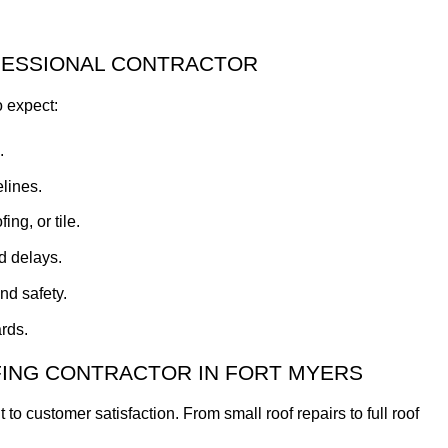
FESSIONAL CONTRACTOR
o expect:
.
lines.
ng, or tile.
d delays.
nd safety.
rds.
FING CONTRACTOR IN FORT MYERS
 customer satisfaction. From small roof repairs to full roof