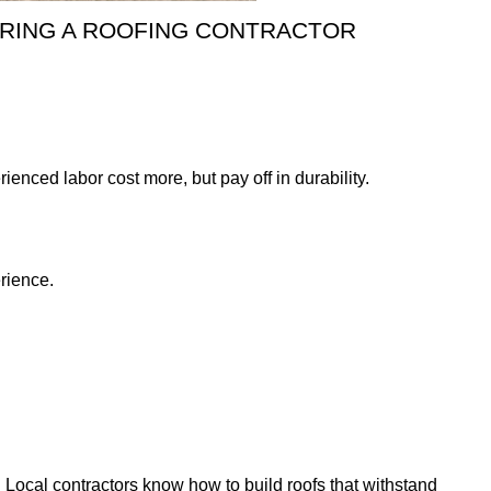
RING A ROOFING CONTRACTOR
enced labor cost more, but pay off in durability.
erience.
Local contractors know how to build roofs that withstand