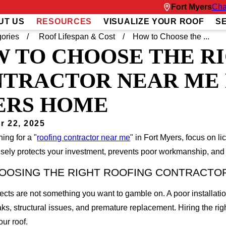
Fort Myers
Cha
UT US
RESOURCES
VISUALIZE YOUR ROOF
S
ories
Roof Lifespan & Cost
How to Choose the ...
 TO CHOOSE THE R
TRACTOR NEAR ME 
ERS HOME
r 22, 2025
ing for a "
roofing contractor near me
" in Fort Myers, focus on l
ely protects your investment, prevents poor workmanship, and g
OOSING THE RIGHT ROOFING CONTRACTO
ects are not something you want to gamble on. A poor installati
aks, structural issues, and premature replacement. Hiring the rig
our roof.