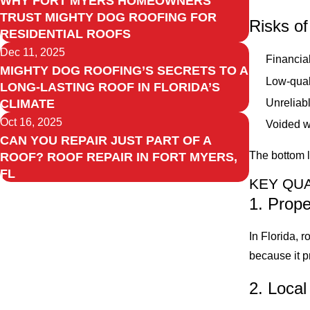
WHY FORT MYERS HOMEOWNERS
TRUST MIGHTY DOG ROOFING FOR
Risks of
RESIDENTIAL ROOFS
Dec 11, 2025
Financial
MIGHTY DOG ROOFING’S SECRETS TO A
Low-qual
LONG-LASTING ROOF IN FLORIDA’S
Unreliab
CLIMATE
Oct 16, 2025
Voided wa
CAN YOU REPAIR JUST PART OF A
The bottom l
ROOF? ROOF REPAIR IN FORT MYERS,
FL
KEY QUA
1. Prope
In Florida, 
because it p
2. Loca