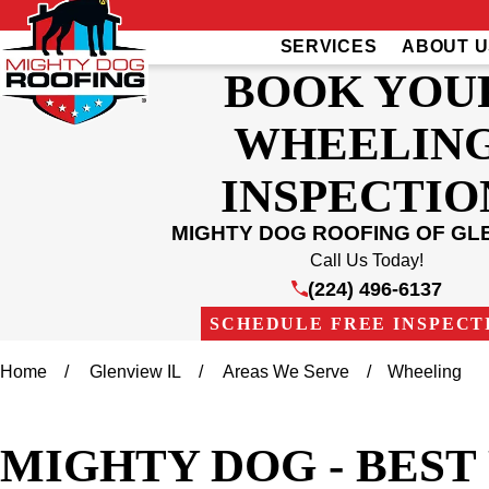
SERVICES
ABOUT U
BOOK YOU
WHEELIN
INSPECTIO
MIGHTY DOG ROOFING OF GL
Call Us Today!
(224) 496-6137
SCHEDULE FREE INSPECT
Home
Glenview IL
Areas We Serve
Wheeling
MIGHTY DOG - BES