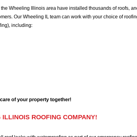
e Wheeling Illinois area have installed thousands of roofs, and
tomers. Our Wheeling IL team can work with your choice of roofi
fing), including:
 care of your property together!
ILLINOIS ROOFING COMPANY!