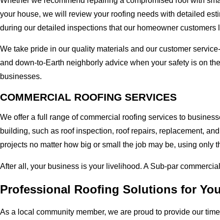
Whether we recommend repairing a compromised roof with small r
your house, we will review your roofing needs with detailed esti
during our detailed inspections that our homeowner customers 
We take pride in our quality materials and our customer service
and down-to-Earth neighborly advice when your safety is on the
businesses.
COMMERCIAL ROOFING SERVICES
We offer a full range of commercial roofing services to business
building, such as roof inspection, roof repairs, replacement, 
projects no matter how big or small the job may be, using only t
After all, your business is your livelihood. A Sub-par commercia
Professional Roofing Solutions for You
As a local community member, we are proud to provide our time-