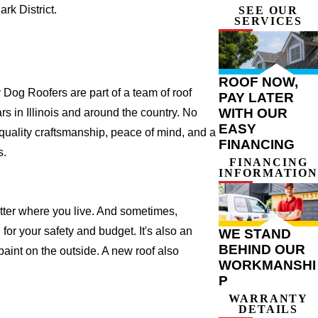
k District.
SEE OUR
SERVICES
ROOF NOW,
Dog Roofers are part of a team of roof
PAY LATER
WITH OUR
ars in Illinois and around the country. No
EASY
 quality craftsmanship, peace of mind, and a
FINANCING
s.
FINANCING
INFORMATION
atter where you live. And sometimes,
for your safety and budget. It's also an
WE STAND
BEHIND OUR
 paint on the outside. A new roof also
WORKMANSHI
P
WARRANTY
DETAILS