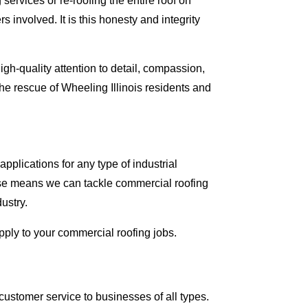
ervices or re-roofing the entire roof on
involved. It is this honesty and integrity
gh-quality attention to detail, compassion,
he rescue of Wheeling Illinois residents and
pplications for any type of industrial
tise means we can tackle commercial roofing
dustry.
apply to your commercial roofing jobs.
ustomer service to businesses of all types.