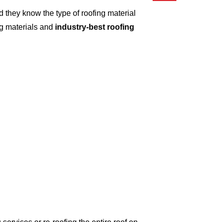
 they know the type of roofing material
ng materials and
industry-best roofing