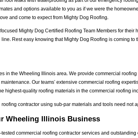
oof leaks with waterproofing as part of our emergency roofing s
mates and options available to you as if we were the homeowners 
love and come to expect from Mighty Dog Roofing.
-focused Mighty Dog Certified Roofing Team Members for their hi
 line. Rest easy knowing that Mighty Dog Roofing is coming to t
es in the Wheeling Illinois area. We provide commercial roofing a
and maintenance. Our teams' extensive commercial roofing exper
he highest-quality roofing materials in the commercial roofing in
l roofing contractor using sub-par materials and tools need not 
r Wheeling Illinois Business
tested commercial roofing contractor services and outstanding c