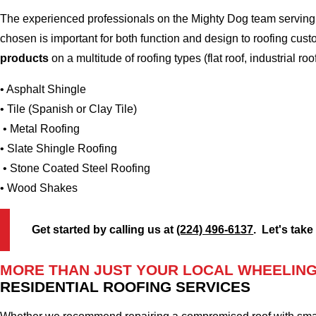
The experienced professionals on the Mighty Dog team serving th
chosen is important for both function and design to roofing cus
products
on a multitude of roofing types (flat roof, industrial roo
• Asphalt Shingle
• Tile (Spanish or Clay Tile)
• Metal Roofing
• Slate Shingle Roofing
• Stone Coated Steel Roofing
• Wood Shakes
Get started by calling us at
(224) 496-6137
. Let's take
MORE THAN JUST YOUR LOCAL WHEELING 
RESIDENTIAL ROOFING SERVICES