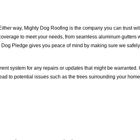
Either way, Mighty Dog Roofing is the company you can trust with
ty coverage to meet your needs, from seamless aluminum gutters 
ty Dog Pledge gives you peace of mind by making sure we safely
rent system for any repairs or updates that might be warranted. 
lead to potential issues such as the trees surrounding your ho