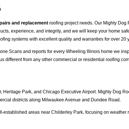
S
epairs and replacement
roofing project needs. Our Mighty Dog P
oducts, experience, and integrity, and we will keep your home sa
ofing systems with excellent quality and warranties for over 20 
 Drone Scans and reports for every Wheeling Illinois home we i
s different from any other commercial or residential roofing 
 Heritage Park, and Chicago Executive Airport. Mighty Dog Roof
rcial districts along Milwaukee Avenue and Dundee Road.
-established areas near Childerley Park, focusing on weather r