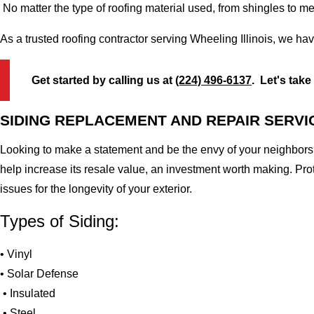
No matter the type of roofing material used, from shingles to m
As a trusted roofing contractor serving Wheeling Illinois, we ha
Get started by calling us at
(224) 496-6137
. Let's take
SIDING REPLACEMENT AND REPAIR SERVI
Looking to make a statement and be the envy of your neighbors?
help increase its resale value, an investment worth making. Pr
issues for the longevity of your exterior.
Types of Siding:
• Vinyl
• Solar Defense
• Insulated
• Steel