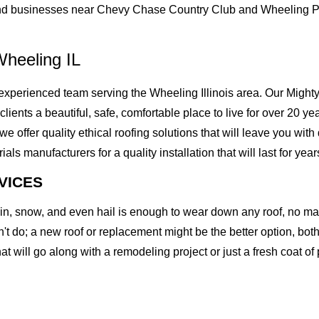
nd businesses near Chevy Chase Country Club and Wheeling Par
heeling IL
perienced team serving the Wheeling Illinois area. Our Mighty 
clients a beautiful, safe, comfortable place to live for over 20 ye
offer quality ethical roofing solutions that will leave you with
 manufacturers for a quality installation that will last for year
VICES
rain, snow, and even hail is enough to wear down any roof, no m
t do; a new roof or replacement might be the better option, both 
at will go along with a remodeling project or just a fresh coat of