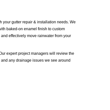
 your gutter repair & installation needs. We
with baked-on enamel finish to custom
 and effectively move rainwater from your
Our expert project managers will review the
me and any drainage issues we see around