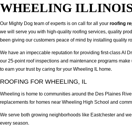
WHEELING ILLINOI
Our Mighty Dog team of experts is on call for all your
roofing r
we will serve you with high-quality roofing services, quality pr
been giving our customers peace of mind by installing quality ro
We have an impeccable reputation for providing first-class AI
our 25-point roof inspections and maintenance programs make u
to earn your trust by caring for your Wheeling IL home.
ROOFING FOR WHEELING, IL
Wheeling is home to communities around the Des Plaines River,
replacements for homes near Wheeling High School and comme
We serve both growing neighborhoods like Eastchester and well
every season.