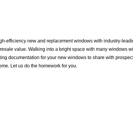
igh-efficiency new and replacement windows with industry-leadi
 resale value. Walking into a bright space with many windows wi
ting documentation for your new windows to share with prospect
 home. Let us do the homework for you.