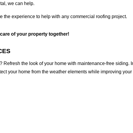
etal, we can help.
ve the experience to help with any commercial roofing project.
 care of your property together!
CES
 Refresh the look of your home with maintenance-free siding. I
otect your home from the weather elements while improving your