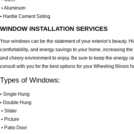
• Aluminum
• Hardie Cement Siding
WINDOW INSTALLATION SERVICES
Your windows can be the statement of your exterior's beauty. H
comfortability, and energy savings to your home, increasing the
and cheery environment to enjoy. Be sure to keep the energy ra
consult with you for the best options for your Wheeling Illinois
Types of Windows:
• Single Hung
• Double Hung
• Slider
• Picture
• Patio Door