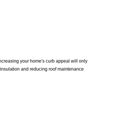
ncreasing your home's curb appeal will only
 insulation and reducing roof maintenance