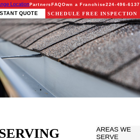
nge Location
Partners
FAQ
Own a Franchise
224-496-6137
NSTANT QUOTE
SCHEDULE FREE INSPECTION
 SERVING
AREAS WE
SERVE