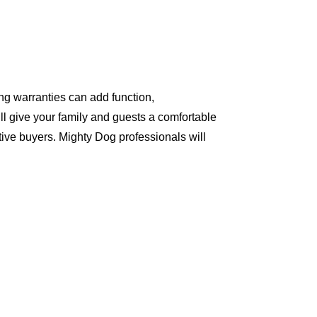
ng warranties can add function,
ll give your family and guests a comfortable
ive buyers. Mighty Dog professionals will