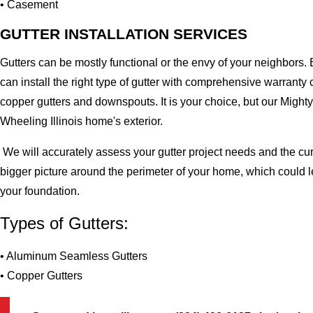
• Casement
GUTTER INSTALLATION SERVICES
Gutters can be mostly functional or the envy of your neighbors. 
can install the right type of gutter with comprehensive warran
copper gutters and downspouts. It is your choice, but our Migh
Wheeling Illinois home's exterior.
We will accurately assess your gutter project needs and the cur
bigger picture around the perimeter of your home, which could 
your foundation.
Types of Gutters:
• Aluminum Seamless Gutters
• Copper Gutters