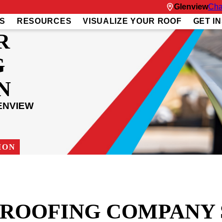
Glenview
Cha
S
RESOURCES
VISUALIZE YOUR ROOF
GET I
R
G
N
ENVIEW
ION
T ROOFING COMPANY