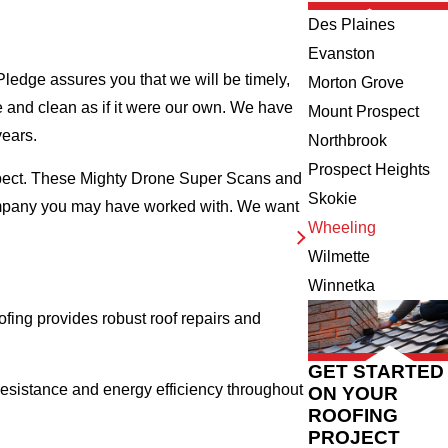
Des Plaines
Evanston
ledge assures you that we will be timely,
Morton Grove
fe and clean as if it were our own. We have
Mount Prospect
years.
Northbrook
Prospect Heights
nspect. These Mighty Drone Super Scans and
Skokie
company you may have worked with. We want
Wheeling
Wilmette
Winnetka
ing provides robust roof repairs and
GET STARTED
esistance and energy efficiency throughout
ON YOUR
ROOFING
PROJECT