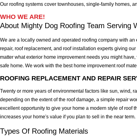
Our roofing systems cover townhouses, single-family homes, a
WHO WE ARE!
About Mighty Dog Roofing Team Serving W
We are a locally owned and operated roofing company with an ex
repair, roof replacement, and roof installation experts giving our 
matter what exterior home improvement needs you might have, we 
safe home. We work with the best home improvement roof materials
ROOFING REPLACEMENT AND REPAIR SER
Twenty or more years of environmental factors like sun, wind, 
depending on the extent of the roof damage, a simple repair won'
excellent opportunity to give your home a modern style of roof th
increases your home's value if you plan to sell in the near term.
Types Of Roofing Materials