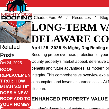
Home
Greater Chadds Ford PA
Resources
Blog
LONG-TERM V
DELAWARE C
Related
April 25, 2025
|
By
Mighty Dog Roofing o
Posts
Securing proper overhead protection for your
County property's market appeal, defensive 
Oct 24, 2025
benefits and future advantages, as modern prot
ROOF
REPLACEMEN
integrity. This comprehensive overview expla
T ROI: HOW
consumption and lowers insurance costs. At 
MUCH VALUE
lifespan.
DOES A NEW
ENHANCED PROPERTY VALUE 
ROOF ADD TO
YOUR HOME?
In today's dynamic real estate environment, 