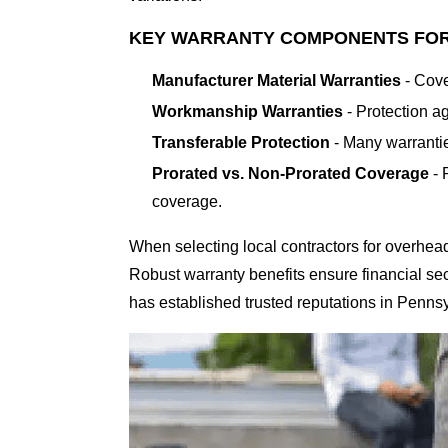
KEY WARRANTY COMPONENTS FO
Manufacturer Material Warranties
- Cove
Workmanship Warranties
- Protection ag
Transferable Protection
- Many warrantie
Prorated vs. Non-Prorated Coverage
- 
coverage.
When selecting local contractors for overhea
Robust warranty benefits ensure financial sec
has established trusted reputations in Penns