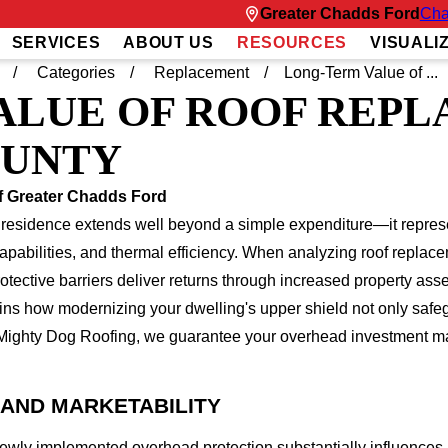
Greater Chadds Ford
Cha
SERVICES
ABOUT US
RESOURCES
VISUALI
Categories
Replacement
Long-Term Value of ...
ALUE OF ROOF REPL
OUNTY
f Greater Chadds Ford
 residence extends well beyond a simple expenditure—it represen
capabilities, and thermal efficiency. When analyzing roof rep
ective barriers deliver returns through increased property asses
ins how modernizing your dwelling's upper shield not only safe
Mighty Dog Roofing, we guarantee your overhead investment maxi
AND MARKETABILITY
newly implemented overhead protection substantially influences