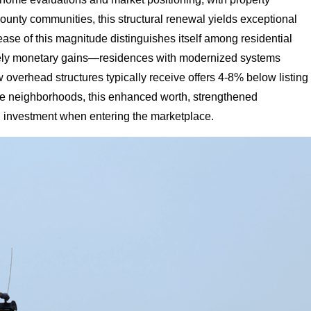
unty communities, this structural renewal yields exceptional
se of this magnitude distinguishes itself among residential
rely monetary gains—residences with modernized systems
w overhead structures typically receive offers 4-8% below listing
erse neighborhoods, this enhanced worth, strengthened
al investment when entering the marketplace.