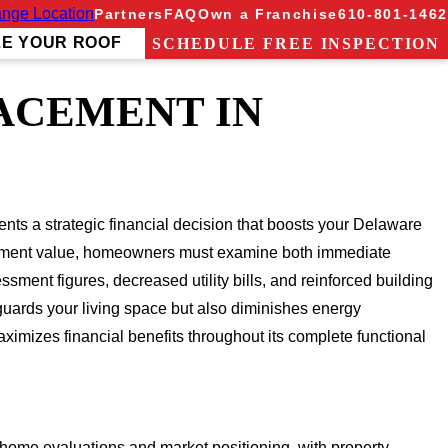
nge Location
Partners
FAQ
Own a Franchise
610-801-1462
ZE YOUR ROOF
SCHEDULE FREE INSPECTION
ACEMENT IN
ts a strategic financial decision that boosts your Delaware
lacement value, homeowners must examine both immediate
sment figures, decreased utility bills, and reinforced building
guards your living space but also diminishes energy
mizes financial benefits throughout its complete functional
 home evaluations and market positioning, with property