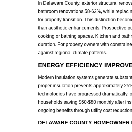
In Delaware County, exterior structural renov
bathroom renovations 58-62%, while replacin
for property transition. This distinction bec
than aesthetic enhancements. Prospective pu
cooking or bathing spaces. Kitchen and bathr
duration. For property owners with constraine
against regional climate patterns.
ENERGY EFFICIENCY IMPROV
Modern insulation systems generate substant
proper insulation prevents approximately 25% 
technologies have progressed dramatically, 
households saving $60-$80 monthly after ins
ongoing benefits through utility cost reducti
DELAWARE COUNTY HOMEOWNER 