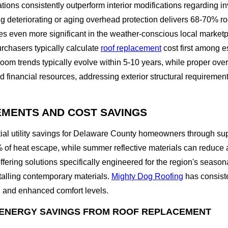
ations consistently outperform interior modifications regarding 
g deteriorating or aging overhead protection delivers 68-70% 
omes even more significant in the weather-conscious local marke
rchasers typically calculate
roof replacement
cost first among e
oom trends typically evolve within 5-10 years, while proper ove
d financial resources, addressing exterior structural requiremen
EMENTS AND COST SAVINGS
ial utility savings for Delaware County homeowners through su
of heat escape, while summer reflective materials can reduce at
offering solutions specifically engineered for the region's se
talling contemporary materials.
Mighty Dog Roofing
has consiste
on and enhanced comfort levels.
ENERGY SAVINGS FROM ROOF REPLACEMENT