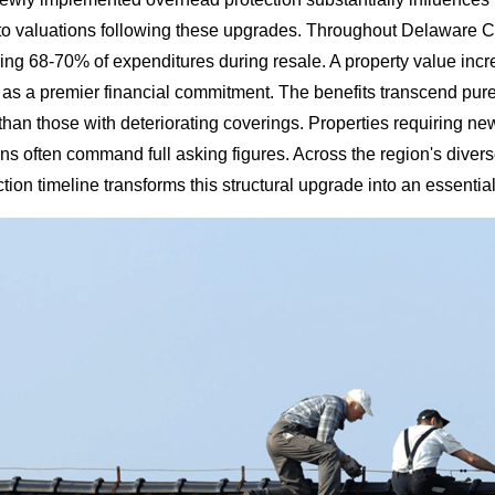
o valuations following these upgrades. Throughout Delaware Co
g 68-70% of expenditures during resale. A property value increa
as a premier financial commitment. The benefits transcend pu
than those with deteriorating coverings. Properties requiring ne
ions often command full asking figures. Across the region's div
tion timeline transforms this structural upgrade into an essenti