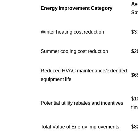
Av
Energy Improvement Category
Sa
Winter heating cost reduction
$3
Summer cooling cost reduction
$2
Reduced HVAC maintenance/extended
$6
equipment life
$1
Potential utility rebates and incentives
tim
Total Value of Energy Improvements
$8