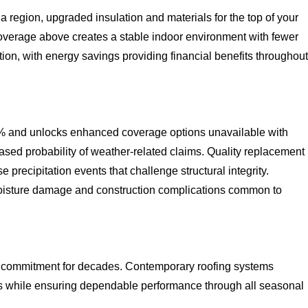
 region, upgraded insulation and materials for the top of your
 coverage above creates a stable indoor environment with fewer
ion, with energy savings providing financial benefits throughout
% and unlocks enhanced coverage options unavailable with
ed probability of weather-related claims. Quality replacement
precipitation events that challenge structural integrity.
moisture damage and construction complications common to
al commitment for decades. Contemporary roofing systems
 while ensuring dependable performance through all seasonal