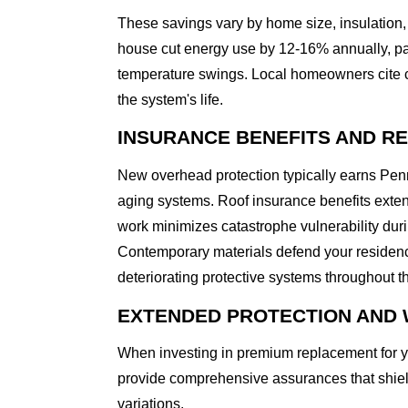
These savings vary by home size, insulation, 
house cut energy use by 12-16% annually, par
temperature swings. Local homeowners cite com
the system's life.
INSURANCE BENEFITS AND R
New overhead protection typically earns Pe
aging systems. Roof insurance benefits exte
work minimizes catastrophe vulnerability duri
Contemporary materials defend your residenc
deteriorating protective systems throughout t
EXTENDED PROTECTION AND 
When investing in premium replacement for y
provide comprehensive assurances that shi
variations.