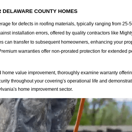
R DELAWARE COUNTY HOMES
rage for defects in roofing materials, typically ranging from 25
ainst installation errors, offered by quality contractors like Mi
s can transfer to subsequent homeowners, enhancing your prope
Premium warranties offer non-prorated protection for extended pe
d home value improvement, thoroughly examine warranty offering
urity throughout your covering's operational life and demonstrate
ylvania's home improvement sector.