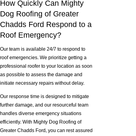
How Quickly Can Mighty
Dog Roofing of Greater
Chadds Ford Respond to a
Roof Emergency?
Our team is available 24/7 to respond to
roof emergencies. We prioritize getting a
professional roofer to your location as soon
as possible to assess the damage and
initiate necessary repairs without delay.
Our response time is designed to mitigate
further damage, and our resourceful team
handles diverse emergency situations
efficiently. With Mighty Dog Roofing of
Greater Chadds Ford, you can rest assured