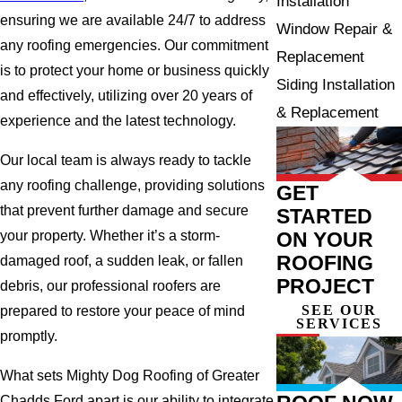
Installation
ensuring we are available 24/7 to address
Window Repair &
any roofing emergencies. Our commitment
Replacement
is to protect your home or business quickly
Siding Installation
and effectively, utilizing over 20 years of
& Replacement
experience and the latest technology.
Our local team is always ready to tackle
any roofing challenge, providing solutions
GET
that prevent further damage and secure
STARTED
ON YOUR
your property. Whether it’s a storm-
ROOFING
damaged roof, a sudden leak, or fallen
PROJECT
debris, our professional roofers are
SEE OUR
prepared to restore your peace of mind
SERVICES
promptly.
What sets Mighty Dog Roofing of Greater
Chadds Ford apart is our ability to integrate