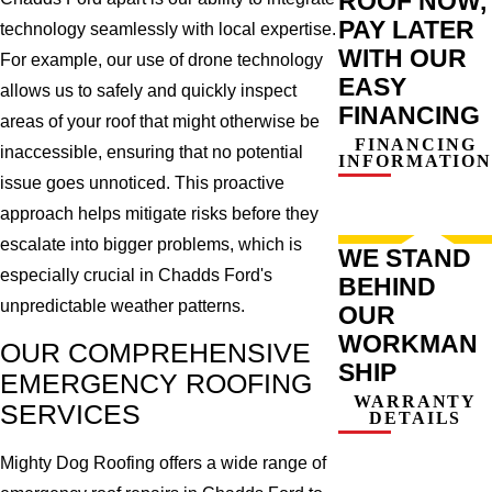
ROOF NOW,
PAY LATER
technology seamlessly with local expertise.
WITH OUR
For example, our use of drone technology
EASY
allows us to safely and quickly inspect
FINANCING
areas of your roof that might otherwise be
FINANCING
inaccessible, ensuring that no potential
INFORMATION
issue goes unnoticed. This proactive
approach helps mitigate risks before they
escalate into bigger problems, which is
WE STAND
especially crucial in Chadds Ford's
BEHIND
unpredictable weather patterns.
OUR
WORKMAN
OUR COMPREHENSIVE
SHIP
EMERGENCY ROOFING
WARRANTY
SERVICES
DETAILS
Mighty Dog Roofing offers a wide range of