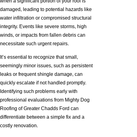
when a significant portion of your roof is
damaged, leading to potential hazards like
water infiltration or compromised structural
integrity. Events like severe storms, high
winds, or impacts from fallen debris can
necessitate such urgent repairs.
It’s essential to recognize that small,
seemingly minor issues, such as persistent
leaks or frequent shingle damage, can
quickly escalate if not handled promptly.
Identifying such problems early with
professional evaluations from Mighty Dog
Roofing of Greater Chadds Ford can
differentiate between a simple fix and a
costly renovation.