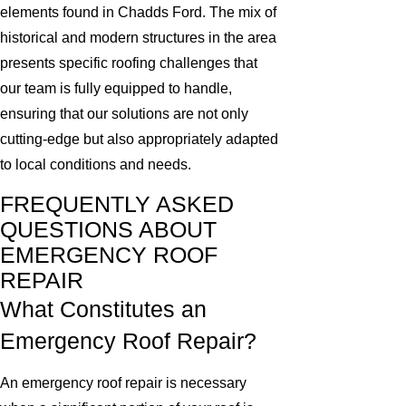
elements found in Chadds Ford. The mix of
historical and modern structures in the area
presents specific roofing challenges that
our team is fully equipped to handle,
ensuring that our solutions are not only
cutting-edge but also appropriately adapted
to local conditions and needs.
FREQUENTLY ASKED
QUESTIONS ABOUT
EMERGENCY ROOF
REPAIR
What Constitutes an
Emergency Roof Repair?
An emergency roof repair is necessary