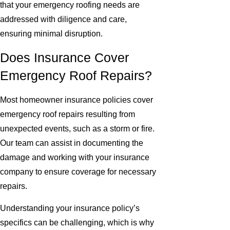
that your emergency roofing needs are
addressed with diligence and care,
ensuring minimal disruption.
Does Insurance Cover
Emergency Roof Repairs?
Most homeowner insurance policies cover
emergency roof repairs resulting from
unexpected events, such as a storm or fire.
Our team can assist in documenting the
damage and working with your insurance
company to ensure coverage for necessary
repairs.
Understanding your insurance policy’s
specifics can be challenging, which is why