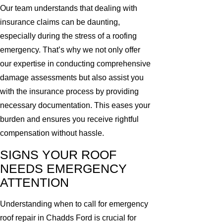
Our team understands that dealing with
insurance claims can be daunting,
especially during the stress of a roofing
emergency. That’s why we not only offer
our expertise in conducting comprehensive
damage assessments but also assist you
with the insurance process by providing
necessary documentation. This eases your
burden and ensures you receive rightful
compensation without hassle.
SIGNS YOUR ROOF
NEEDS EMERGENCY
ATTENTION
Understanding when to call for emergency
roof repair in Chadds Ford is crucial for