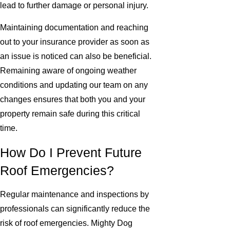
lead to further damage or personal injury.
Maintaining documentation and reaching
out to your insurance provider as soon as
an issue is noticed can also be beneficial.
Remaining aware of ongoing weather
conditions and updating our team on any
changes ensures that both you and your
property remain safe during this critical
time.
How Do I Prevent Future
Roof Emergencies?
Regular maintenance and inspections by
professionals can significantly reduce the
risk of roof emergencies. Mighty Dog