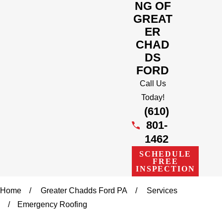
NG OF
GREAT
ER
CHAD
DS
FORD
Call Us
Today!
(610)
801-
1462
SCHEDULE
FREE
INSPECTION
Home
Greater Chadds Ford PA
Services
Emergency Roofing