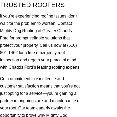
TRUSTED ROOFERS
If you're experiencing roofing issues, don't
wait for the problem to worsen. Contact
Mighty Dog Roofing of Greater Chadds
Ford for prompt, reliable solutions that
protect your property. Call us now at
(610)
801-1462
for a free emergency roof
inspection and regain your peace of mind
with Chadds Ford’s leading roofing experts.
Our commitment to excellence and
customer satisfaction means that you’re not
just opting for a service—you’re gaining a
partner in ongoing care and maintenance of
your roof. Our team eagerly awaits the
opportunity to prove why Mighty Dog