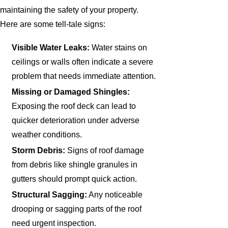
maintaining the safety of your property.
Here are some tell-tale signs:
Visible Water Leaks:
Water stains on
ceilings or walls often indicate a severe
problem that needs immediate attention.
Missing or Damaged Shingles:
Exposing the roof deck can lead to
quicker deterioration under adverse
weather conditions.
Storm Debris:
Signs of roof damage
from debris like shingle granules in
gutters should prompt quick action.
Structural Sagging:
Any noticeable
drooping or sagging parts of the roof
need urgent inspection.