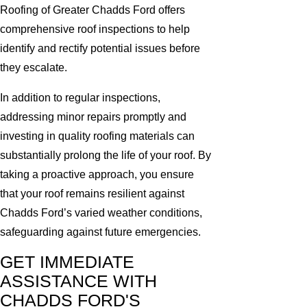
Roofing of Greater Chadds Ford offers
comprehensive roof inspections to help
identify and rectify potential issues before
they escalate.
In addition to regular inspections,
addressing minor repairs promptly and
investing in quality roofing materials can
substantially prolong the life of your roof. By
taking a proactive approach, you ensure
that your roof remains resilient against
Chadds Ford’s varied weather conditions,
safeguarding against future emergencies.
GET IMMEDIATE
ASSISTANCE WITH
CHADDS FORD'S