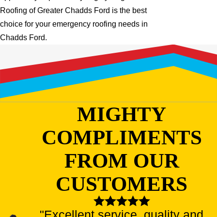
Roofing of Greater Chadds Ford is the best
choice for your emergency roofing needs in
Chadds Ford.
MIGHTY
COMPLIMENTS
FROM OUR
CUSTOMERS
"Excellent service, quality and