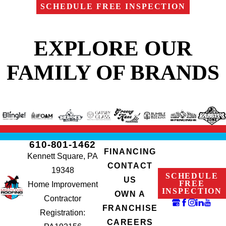
SCHEDULE FREE INSPECTION
EXPLORE OUR
FAMILY OF BRANDS
610-801-1462
FINANCING
Kennett Square, PA
CONTACT
19348
SCHEDULE
US
FREE
Home Improvement
INSPECTION
OWN A
Contractor
FRANCHISE
Registration:
CAREERS