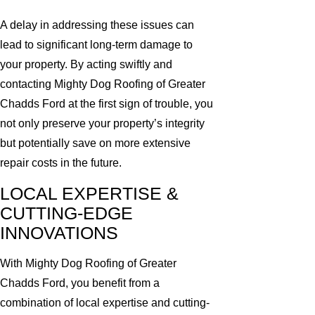
A delay in addressing these issues can
lead to significant long-term damage to
your property. By acting swiftly and
contacting Mighty Dog Roofing of Greater
Chadds Ford at the first sign of trouble, you
not only preserve your property’s integrity
but potentially save on more extensive
repair costs in the future.
LOCAL EXPERTISE &
CUTTING-EDGE
INNOVATIONS
With Mighty Dog Roofing of Greater
Chadds Ford, you benefit from a
combination of local expertise and cutting-