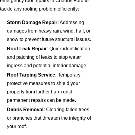
emergency roof repairs in Chadds Ford to
tackle any roofing problem efficiently:
Storm Damage Repair:
Addressing
damages from heavy rain, wind, hail, or
snow to prevent future structural issues.
Roof Leak Repair:
Quick identification
and patching of leaks to stop water
ingress and potential interior damage.
Roof Tarping Service:
Temporary
protective measures to shield your
property from further harm until
permanent repairs can be made.
Debris Removal:
Clearing fallen trees
or branches that threaten the integrity of
your roof.