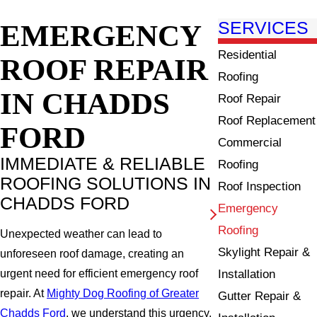
EMERGENCY
SERVICES
Residential
ROOF REPAIR
Roofing
IN CHADDS
Roof Repair
Roof Replacement
FORD
Commercial
IMMEDIATE & RELIABLE
Roofing
ROOFING SOLUTIONS IN
Roof Inspection
CHADDS FORD
Emergency
Roofing
Unexpected weather can lead to
Skylight Repair &
unforeseen roof damage, creating an
Installation
urgent need for efficient emergency roof
repair. At
Mighty Dog Roofing of Greater
Gutter Repair &
Chadds Ford
, we understand this urgency,