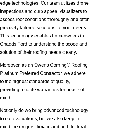
edge technologies. Our team utilizes drone
inspections and curb appeal visualizers to
assess roof conditions thoroughly and offer
precisely tailored solutions for your needs.
This technology enables homeowners in
Chadds Ford to understand the scope and
solution of their roofing needs clearly.
Moreover, as an Owens Corning® Roofing
Platinum Preferred Contractor, we adhere
to the highest standards of quality,
providing reliable warranties for peace of
mind.
Not only do we bring advanced technology
to our evaluations, but we also keep in
mind the unique climatic and architectural