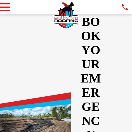
BO
OK
YO
UR
EM
ER
GE
NC