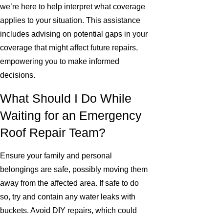
we’re here to help interpret what coverage
applies to your situation. This assistance
includes advising on potential gaps in your
coverage that might affect future repairs,
empowering you to make informed
decisions.
What Should I Do While
Waiting for an Emergency
Roof Repair Team?
Ensure your family and personal
belongings are safe, possibly moving them
away from the affected area. If safe to do
so, try and contain any water leaks with
buckets. Avoid DIY repairs, which could