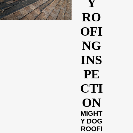
Y
RO
OFI
NG
INS
PE
CTI
ON
MIGHT
Y DOG
ROOFI