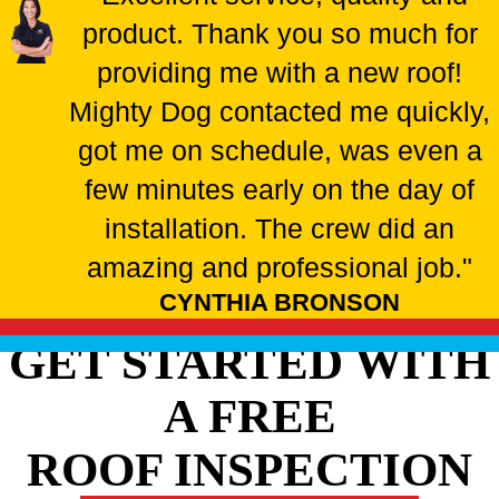
product. Thank you so much for
providing me with a new roof!
Mighty Dog contacted me quickly,
got me on schedule, was even a
few minutes early on the day of
installation. The crew did an
amazing and professional job."
CYNTHIA BRONSON
GET STARTED WITH
A FREE
ROOF INSPECTION