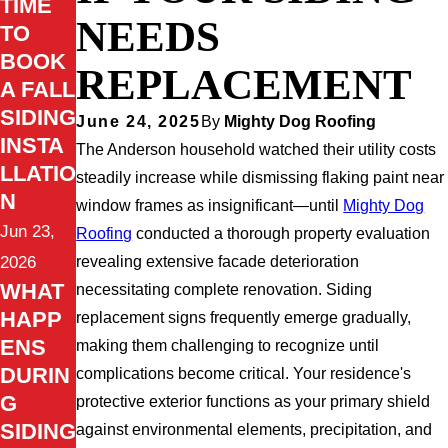
TIME
NEEDS
TO
BOOK
REPLACEMENT
A FALL
SIDING
June 24, 2025
By
Mighty Dog Roofing
INSTA
The Anderson household watched their utility costs
LLATIO
steadily increase while dismissing flaking paint near
N
window frames as insignificant—until
Mighty Dog
Jun 23,
Roofing
conducted a thorough property evaluation
revealing extensive facade deterioration
2026
WHAT
necessitating complete renovation. Siding
HAPP
replacement signs frequently emerge gradually,
ENS
making them challenging to recognize until
DURIN
complications become critical. Your residence's
G
protective exterior functions as your primary shield
SIDING
against environmental elements, precipitation, and