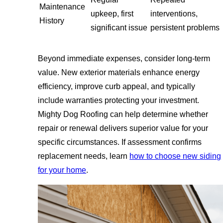
Maintenance
upkeep, first
interventions,
History
significant issue
persistent problems
Beyond immediate expenses, consider long-term
value. New exterior materials enhance energy
efficiency, improve curb appeal, and typically
include warranties protecting your investment.
Mighty Dog Roofing can help determine whether
repair or renewal delivers superior value for your
specific circumstances. If assessment confirms
replacement needs, learn
how to choose new siding
for your home
.