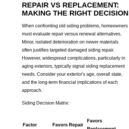
REPAIR VS REPLACEMENT:
MAKING THE RIGHT DECISION
When confronting old siding problems, homeowners
must evaluate repair versus renewal alternatives.
Minor, isolated deterioration on newer materials
often justifies targeted damaged siding repair.
However, widespread complications, particularly in
aging exteriors, typically signal siding replacement
needs. Consider your exterior's age, overall state,
and the long-term financial implications of each
approach.
Siding Decision Matrix:
Favors
Factor
Favors Repair
Replacement