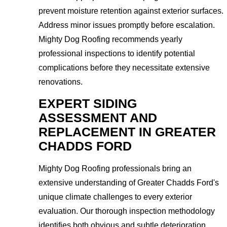
prevent moisture retention against exterior surfaces.
Address minor issues promptly before escalation.
Mighty Dog Roofing recommends yearly
professional inspections to identify potential
complications before they necessitate extensive
renovations.
EXPERT SIDING
ASSESSMENT AND
REPLACEMENT IN GREATER
CHADDS FORD
Mighty Dog Roofing professionals bring an
extensive understanding of Greater Chadds Ford's
unique climate challenges to every exterior
evaluation. Our thorough inspection methodology
identifies both obvious and subtle deterioration