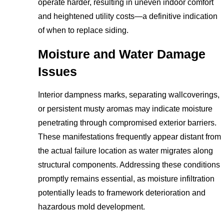
operate harder, resulting in uneven indoor comfort
and heightened utility costs—a definitive indication
of when to replace siding.
Moisture and Water Damage
Issues
Interior dampness marks, separating wallcoverings,
or persistent musty aromas may indicate moisture
penetrating through compromised exterior barriers.
These manifestations frequently appear distant from
the actual failure location as water migrates along
structural components. Addressing these conditions
promptly remains essential, as moisture infiltration
potentially leads to framework deterioration and
hazardous mold development.