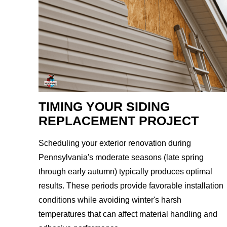
TIMING YOUR SIDING
REPLACEMENT PROJECT
Scheduling your exterior renovation during
Pennsylvania's moderate seasons (late spring
through early autumn) typically produces optimal
results. These periods provide favorable installation
conditions while avoiding winter's harsh
temperatures that can affect material handling and