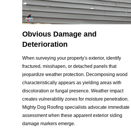
Obvious Damage and
Deterioration
When surveying your property's exterior, identify
fractured, misshapen, or detached panels that
jeopardize weather protection. Decomposing wood
characteristically appears as yielding areas with
discoloration or fungal presence. Weather impact
creates vulnerability zones for moisture penetration.
Mighty Dog Roofing specialists advocate immediate
assessment when these apparent exterior siding
damage markers emerge.