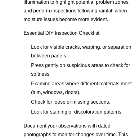
illumination to highlight potential problem zones,
and perform inspections following rainfall when
moisture issues become more evident.
Essential DIY Inspection Checklist:
Look for visible cracks, warping, or separation
between panels.
Press gently on suspicious areas to check for
softness.
Examine areas where different materials meet
(trim, windows, doors).
Check for loose or missing sections.
Look for staining or discoloration patterns.
Document your observations with dated
photographs to monitor changes over time. This