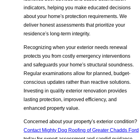
indicators, helping you make educated decisions
about your home's protection requirements. We
deliver honest assessments that prioritize your
residence's long-term integrity.
Recognizing when your exterior needs renewal
protects you from costly emergency interventions
and safeguards your home's structural soundness.
Regular examinations allow for planned, budget-
conscious updates rather than reactive solutions.
Investing in quality exterior renovation provides
lasting protection, improved efficiency, and
enhanced property value.
Concerned about your property's exterior condition?
Contact Mighty Dog Roofing of Greater Chadds Ford
today for expert assessment and candid guidance.