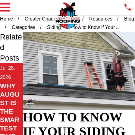
Home
Greater Chadds Ford PA
Resources
Blog
Categories
Siding
How to Know If Your ...
Relate
d
Posts
Jul 28,
2026
WHY
AUGU
ST IS
THE
HOW TO KNOW
SMAR
IF YOUR SIDING
TEST