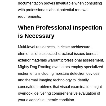
documentation proves invaluable when consulting
with professionals about potential renewal
requirements.
When Professional Inspection
is Necessary
Multi-level residences, intricate architectural
elements, or suspected structural issues beneath
exterior materials warrant professional assessment.
Mighty Dog Roofing evaluators employ specialized
instruments including moisture detection devices
and thermal imaging technology to identify
concealed problems that visual examination might
overlook, delivering comprehensive evaluation of
your exterior's authentic condition.