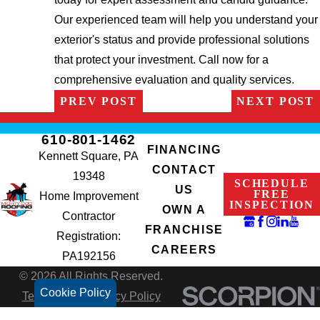
Our experienced team will help you understand your
exterior's status and provide professional solutions
that protect your investment. Call now for a
comprehensive evaluation and quality services.
PREV POST
NEXT POST
610-801-1462
FINANCING
Kennett Square, PA
CONTACT
19348
SCHEDULE
US
FREE
Home Improvement
INSPECTION
OWN A
Contractor
FRANCHISE
Registration:
CAREERS
PA192156
© 2026 All Rights Reserved.
Cookie Policy
Terms of Use
Privacy Policy
Site Search
Accessibility
Site Map