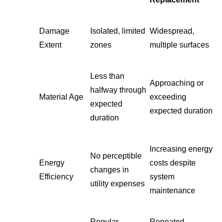
Damage
Isolated, limited
Widespread,
Extent
zones
multiple surfaces
Less than
Approaching or
halfway through
Material Age
exceeding
expected
expected duration
duration
Increasing energy
No perceptible
Energy
costs despite
changes in
Efficiency
system
utility expenses
maintenance
Regular
Repeated