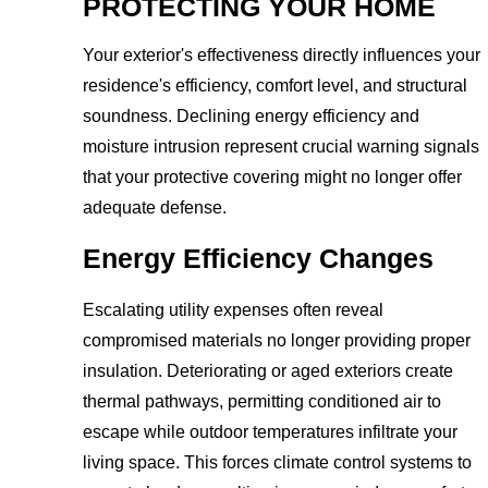
PROTECTING YOUR HOME
Your exterior's effectiveness directly influences your
residence's efficiency, comfort level, and structural
soundness. Declining energy efficiency and
moisture intrusion represent crucial warning signals
that your protective covering might no longer offer
adequate defense.
Energy Efficiency Changes
Escalating utility expenses often reveal
compromised materials no longer providing proper
insulation. Deteriorating or aged exteriors create
thermal pathways, permitting conditioned air to
escape while outdoor temperatures infiltrate your
living space. This forces climate control systems to