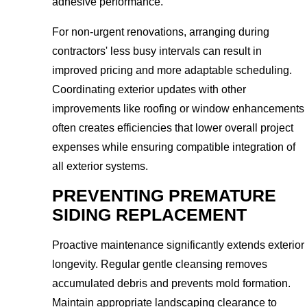
adhesive performance.
For non-urgent renovations, arranging during
contractors' less busy intervals can result in
improved pricing and more adaptable scheduling.
Coordinating exterior updates with other
improvements like roofing or window enhancements
often creates efficiencies that lower overall project
expenses while ensuring compatible integration of
all exterior systems.
PREVENTING PREMATURE
SIDING REPLACEMENT
Proactive maintenance significantly extends exterior
longevity. Regular gentle cleansing removes
accumulated debris and prevents mold formation.
Maintain appropriate landscaping clearance to