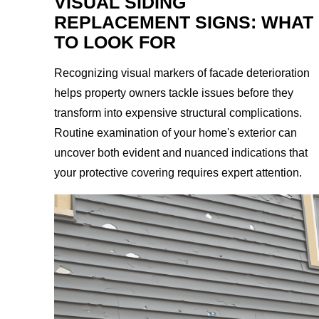
VISUAL SIDING
REPLACEMENT SIGNS: WHAT
TO LOOK FOR
Recognizing visual markers of facade deterioration
helps property owners tackle issues before they
transform into expensive structural complications.
Routine examination of your home's exterior can
uncover both evident and nuanced indications that
your protective covering requires expert attention.