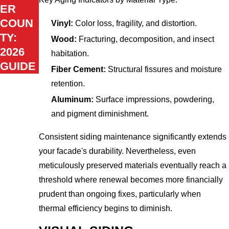
ER
COUN
Vinyl:
Color loss, fragility, and distortion.
TY:
Wood:
Fracturing, decomposition, and insect
2026
habitation.
GUIDE
Fiber Cement:
Structural fissures and moisture
retention.
Aluminum:
Surface impressions, powdering,
and pigment diminishment.
Consistent siding maintenance significantly extends
your facade's durability. Nevertheless, even
meticulously preserved materials eventually reach a
threshold where renewal becomes more financially
prudent than ongoing fixes, particularly when
thermal efficiency begins to diminish.