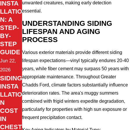
INSTA
unwanted creatures, making early detection
LLATIO
essential.
N: A
UNDERSTANDING SIDING
STEP-
LIFESPAN AND AGING
BY-
PROCESS
STEP
GUIDE
Various exterior materials provide different siding
lifespan expectations—vinyl typically endures 20-40
Jun 22,
years, while fiber cement may surpass 50 years with
2026
appropriate maintenance. Throughout Greater
SIDING
Chadds Ford, climate factors substantially influence
INSTA
deterioration rates. The area's muggy summers
LLATIO
combined with frigid winters expedite degradation,
N
particularly for properties with high sun exposure or
COST
frequent precipitation contact.
IN
CHEST
Key Aging Indicators by Material Type: