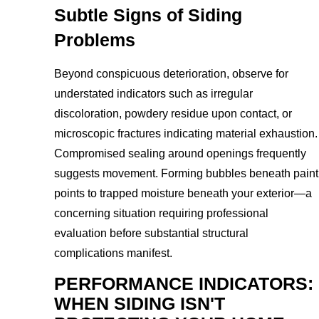
Subtle Signs of Siding
Problems
Beyond conspicuous deterioration, observe for
understated indicators such as irregular
discoloration, powdery residue upon contact, or
microscopic fractures indicating material exhaustion.
Compromised sealing around openings frequently
suggests movement. Forming bubbles beneath paint
points to trapped moisture beneath your exterior—a
concerning situation requiring professional
evaluation before substantial structural
complications manifest.
PERFORMANCE INDICATORS:
WHEN SIDING ISN'T