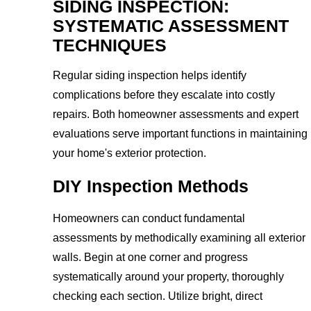
SIDING INSPECTION:
SYSTEMATIC ASSESSMENT
TECHNIQUES
Regular siding inspection helps identify
complications before they escalate into costly
repairs. Both homeowner assessments and expert
evaluations serve important functions in maintaining
your home's exterior protection.
DIY Inspection Methods
Homeowners can conduct fundamental
assessments by methodically examining all exterior
walls. Begin at one corner and progress
systematically around your property, thoroughly
checking each section. Utilize bright, direct