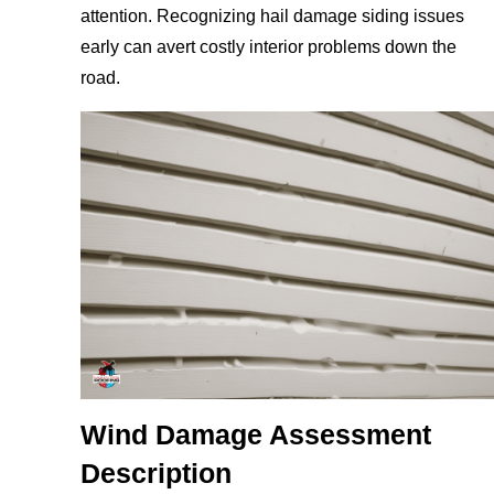
attention. Recognizing hail damage siding issues
early can avert costly interior problems down the
road.
Wind Damage Assessment
Description