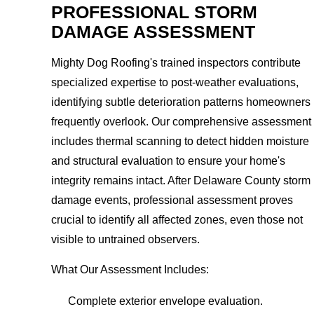
PROFESSIONAL STORM
DAMAGE ASSESSMENT
Mighty Dog Roofing's trained inspectors contribute
specialized expertise to post-weather evaluations,
identifying subtle deterioration patterns homeowners
frequently overlook. Our comprehensive assessment
includes thermal scanning to detect hidden moisture
and structural evaluation to ensure your home's
integrity remains intact. After Delaware County storm
damage events, professional assessment proves
crucial to identify all affected zones, even those not
visible to untrained observers.
What Our Assessment Includes:
Complete exterior envelope evaluation.