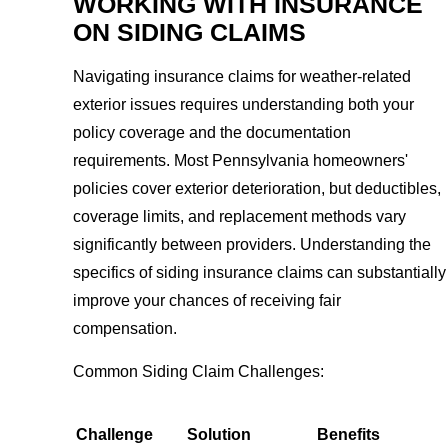
WORKING WITH INSURANCE
ON SIDING CLAIMS
Navigating insurance claims for weather-related
exterior issues requires understanding both your
policy coverage and the documentation
requirements. Most Pennsylvania homeowners'
policies cover exterior deterioration, but deductibles,
coverage limits, and replacement methods vary
significantly between providers. Understanding the
specifics of siding insurance claims can substantially
improve your chances of receiving fair
compensation.
Common Siding Claim Challenges:
Challenge
Solution
Benefits