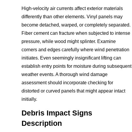
High-velocity air currents affect exterior materials
differently than other elements. Vinyl panels may
become detached, warped, or completely separated.
Fiber cement can fracture when subjected to intense
pressure, while wood might splinter. Examine
corners and edges carefully where wind penetration
initiates. Even seemingly insignificant lifting can
establish entry points for moisture during subsequent
weather events. A thorough wind damage
assessment should incorporate checking for
distorted or curved panels that might appear intact
initially.
Debris Impact Signs
Description