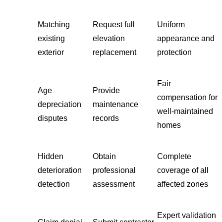
Matching
Request full
Uniform
existing
elevation
appearance and
exterior
replacement
protection
Fair
Age
Provide
compensation for
depreciation
maintenance
well-maintained
disputes
records
homes
Hidden
Obtain
Complete
deterioration
professional
coverage of all
detection
assessment
affected zones
Expert validation