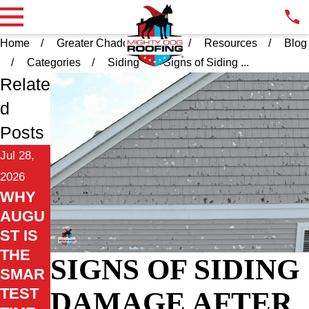
Home
Greater Chadds Ford PA
Resources
Blog
Categories
Siding
Signs of Siding ...
Relate
d
Posts
Jul 28,
2026
WHY
AUGU
ST IS
THE
SIGNS OF SIDING
SMAR
TEST
DAMAGE AFTER