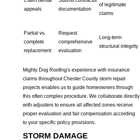
Claim denial
Submit contractor
of legitimate
appeals
documentation
claims
Partial vs.
Request
Long-term
complete
comprehensive
structural integrity
replacement
evaluation
Mighty Dog Roofing's experience with insurance
claims throughout Chester County storm repair
projects enables us to guide homeowners through
this often complex procedure. We collaborate directly
with adjusters to ensure all affected zones receive
proper evaluation and fair compensation according
to your specific policy provisions.
STORM DAMAGE