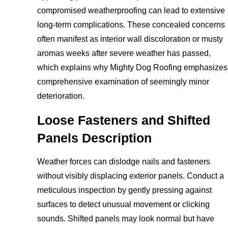
compromised weatherproofing can lead to extensive
long-term complications. These concealed concerns
often manifest as interior wall discoloration or musty
aromas weeks after severe weather has passed,
which explains why Mighty Dog Roofing emphasizes
comprehensive examination of seemingly minor
deterioration.
Loose Fasteners and Shifted
Panels Description
Weather forces can dislodge nails and fasteners
without visibly displacing exterior panels. Conduct a
meticulous inspection by gently pressing against
surfaces to detect unusual movement or clicking
sounds. Shifted panels may look normal but have