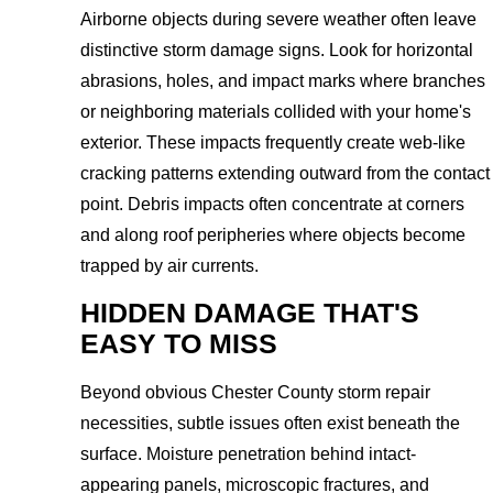
Airborne objects during severe weather often leave
distinctive storm damage signs. Look for horizontal
abrasions, holes, and impact marks where branches
or neighboring materials collided with your home's
exterior. These impacts frequently create web-like
cracking patterns extending outward from the contact
point. Debris impacts often concentrate at corners
and along roof peripheries where objects become
trapped by air currents.
HIDDEN DAMAGE THAT'S
EASY TO MISS
Beyond obvious Chester County storm repair
necessities, subtle issues often exist beneath the
surface. Moisture penetration behind intact-
appearing panels, microscopic fractures, and