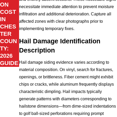
ON
necessitate immediate attention to prevent moisture
COST
infiltration and additional deterioration. Capture all
IN
affected zones with clear photographs prior to
CHES
implementing temporary fixes.
TER
Hail Damage Identification
COUN
TY:
Description
2026
GUIDE
Hail damage siding evidence varies according to
material composition. On vinyl, search for fractures,
openings, or brittleness. Fiber cement might exhibit
chips or cracks, while aluminum frequently displays
characteristic dimpling. Hail impacts typically
generate patterns with diameters corresponding to
hailstone dimensions—from dime-sized indentations
to golf ball-sized perforations requiring prompt