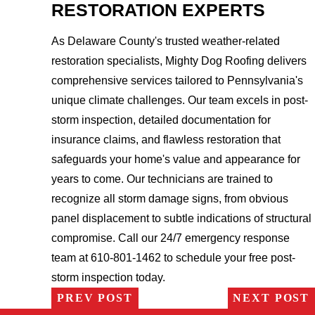
RESTORATION EXPERTS
As Delaware County's trusted weather-related
restoration specialists, Mighty Dog Roofing delivers
comprehensive services tailored to Pennsylvania's
unique climate challenges. Our team excels in post-
storm inspection, detailed documentation for
insurance claims, and flawless restoration that
safeguards your home's value and appearance for
years to come. Our technicians are trained to
recognize all storm damage signs, from obvious
panel displacement to subtle indications of structural
compromise. Call our 24/7 emergency response
team at 610-801-1462 to schedule your free post-
storm inspection today.
PREV POST
NEXT POST