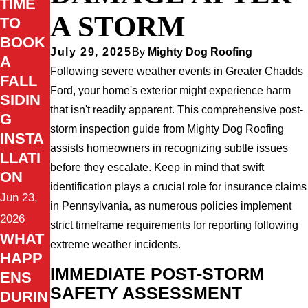
TIME
A STORM
TO
BOOK
July 29, 2025
By
Mighty Dog Roofing
A
Following severe weather events in Greater Chadds
FALL
Ford, your home's exterior might experience harm
SIDIN
that isn't readily apparent. This comprehensive post-
G
storm inspection guide from Mighty Dog Roofing
INSTA
assists homeowners in recognizing subtle issues
LLATI
before they escalate. Keep in mind that swift
ON
identification plays a crucial role for insurance claims
Jun 23,
in Pennsylvania, as numerous policies implement
2026
strict timeframe requirements for reporting following
WHAT
extreme weather incidents.
HAPP
IMMEDIATE POST-STORM
ENS
SAFETY ASSESSMENT
DURIN