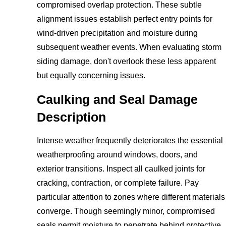
compromised overlap protection. These subtle
alignment issues establish perfect entry points for
wind-driven precipitation and moisture during
subsequent weather events. When evaluating storm
siding damage, don't overlook these less apparent
but equally concerning issues.
Caulking and Seal Damage
Description
Intense weather frequently deteriorates the essential
weatherproofing around windows, doors, and
exterior transitions. Inspect all caulked joints for
cracking, contraction, or complete failure. Pay
particular attention to zones where different materials
converge. Though seemingly minor, compromised
seals permit moisture to penetrate behind protective