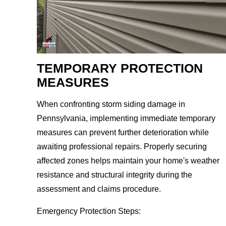
TEMPORARY PROTECTION
MEASURES
When confronting storm siding damage in
Pennsylvania, implementing immediate temporary
measures can prevent further deterioration while
awaiting professional repairs. Properly securing
affected zones helps maintain your home's weather
resistance and structural integrity during the
assessment and claims procedure.
Emergency Protection Steps: