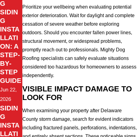
G
Prioritize your wellbeing when evaluating potential
SIDIN
exterior deterioration. Wait for daylight and complete
G
cessation of severe weather before exploring
INSTA
outdoors. Should you encounter fallen power lines,
LLATI
structural movement, or widespread problems,
ON: A
promptly reach out to professionals. Mighty Dog
STEP-
Roofing specialists can safely evaluate situations
BY-
considered too hazardous for homeowners to assess
STEP
independently.
GUIDE
VISIBLE IMPACT DAMAGE TO
Jun 22,
LOOK FOR
2026
SIDIN
When examining your property after Delaware
G
County storm damage, search for evident indicators
INSTA
including fractured panels, perforations, indentations,
LLATI
and entirely absent sections. These noticeable signs