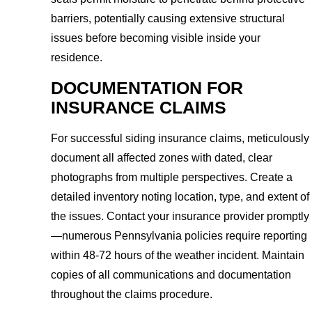
barriers, potentially causing extensive structural
issues before becoming visible inside your
residence.
DOCUMENTATION FOR
INSURANCE CLAIMS
For successful siding insurance claims, meticulously
document all affected zones with dated, clear
photographs from multiple perspectives. Create a
detailed inventory noting location, type, and extent of
the issues. Contact your insurance provider promptly
—numerous Pennsylvania policies require reporting
within 48-72 hours of the weather incident. Maintain
copies of all communications and documentation
throughout the claims procedure.