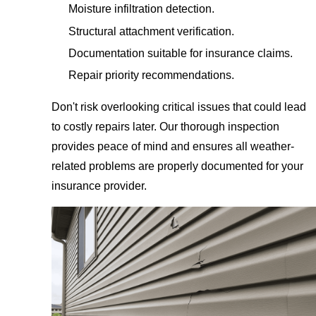
Moisture infiltration detection.
Structural attachment verification.
Documentation suitable for insurance claims.
Repair priority recommendations.
Don't risk overlooking critical issues that could lead
to costly repairs later. Our thorough inspection
provides peace of mind and ensures all weather-
related problems are properly documented for your
insurance provider.