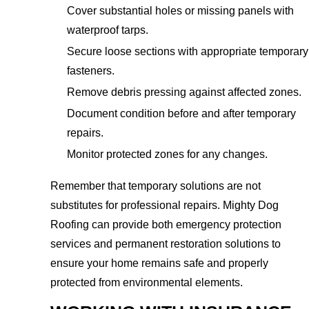
Cover substantial holes or missing panels with
waterproof tarps.
Secure loose sections with appropriate temporary
fasteners.
Remove debris pressing against affected zones.
Document condition before and after temporary
repairs.
Monitor protected zones for any changes.
Remember that temporary solutions are not
substitutes for professional repairs. Mighty Dog
Roofing can provide both emergency protection
services and permanent restoration solutions to
ensure your home remains safe and properly
protected from environmental elements.