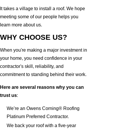
It takes a village to install a roof. We hope
meeting some of our people helps you
learn more about us.
WHY CHOOSE US?
When you're making a major investment in
your home, you need confidence in your
contractor's skill, reliability, and
commitment to standing behind their work.
Here are several reasons why you can
trust us
:
We’re an Owens Corning® Roofing
Platinum Preferred Contractor.
We back your roof with a five-year