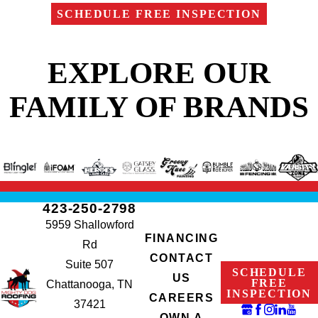
SCHEDULE FREE INSPECTION
EXPLORE OUR
FAMILY OF BRANDS
423-250-2798
5959 Shallowford
FINANCING
Rd
CONTACT
Suite 507
SCHEDULE
US
FREE
Chattanooga, TN
INSPECTION
CAREERS
37421
OWN A