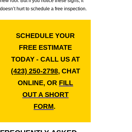
new roof. But if you notice these signs, it
doesn’t hurt to schedule a free inspection.
SCHEDULE YOUR
FREE ESTIMATE
TODAY - CALL US AT
(423) 250-2798
, CHAT
ONLINE, OR
FILL
OUT A SHORT
FORM
.