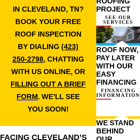
ROOFING
PROJECT
IN CLEVELAND, TN?
SEE OUR
BOOK YOUR FREE
SERVICES
ROOF INSPECTION
BY DIALING
(423)
ROOF NOW,
PAY LATER
250-2798
, CHATTING
WITH OUR
WITH US ONLINE, OR
EASY
FINANCING
FILLING OUT A BRIEF
FINANCING
INFORMATION
FORM
. WE’LL SEE
YOU SOON!
WE STAND
BEHIND
FACING CLEVELAND’S
OUR