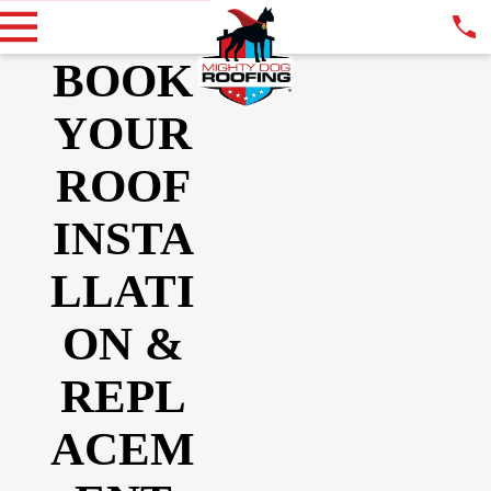
BOOK
YOUR
ROOF
INSTA
LLATI
ON &
REPL
ACEM