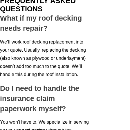
FREQUENTLY ASKED
QUESTIONS
What if my roof decking
needs repair?
We’ll work roof decking replacement into
your quote. Usually, replacing the decking
(also known as plywood or underlayment)
doesn’t add too much to the quote. We’ll
handle this during the roof installation.
Do I need to handle the
insurance claim
paperwork myself?
You won't have to. We specialize in serving