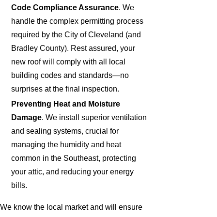
Code Compliance Assurance
. We
handle the complex permitting process
required by the City of Cleveland (and
Bradley County). Rest assured, your
new roof will comply with all local
building codes and standards—no
surprises at the final inspection.
Preventing Heat and Moisture
Damage
. We install superior ventilation
and sealing systems, crucial for
managing the humidity and heat
common in the Southeast, protecting
your attic, and reducing your energy
bills.
We know the local market and will ensure