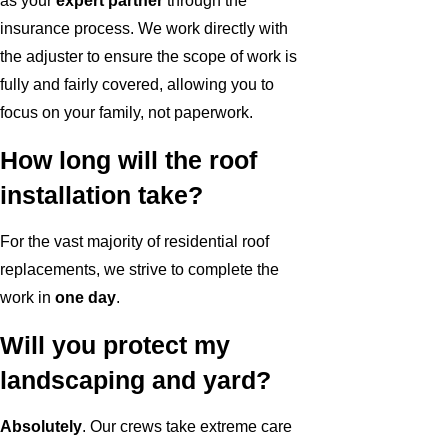
as your
expert partner
through the
insurance process. We work directly with
the adjuster to ensure the scope of work is
fully and fairly covered, allowing you to
focus on your family, not paperwork.
How long will the roof
installation take?
For the vast majority of residential roof
replacements, we strive to complete the
work in
one day
.
Will you protect my
landscaping and yard?
Absolutely
. Our crews take extreme care