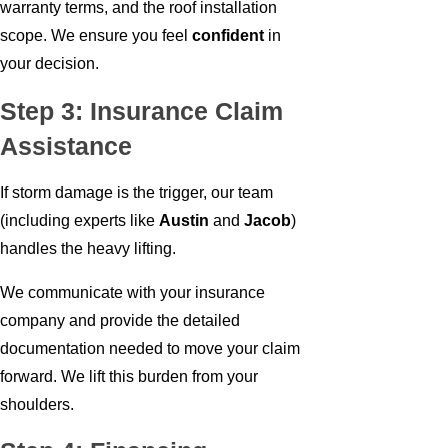
warranty terms, and the roof installation
scope. We ensure you feel
confident
in
your decision.
Step 3: Insurance Claim
Assistance
If storm damage is the trigger, our team
(including experts like
Austin
and
Jacob
)
handles the heavy lifting.
We communicate with your insurance
company and provide the detailed
documentation needed to move your claim
forward. We lift this burden from your
shoulders.