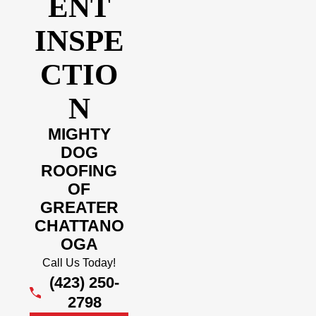
ENT
INSPE
CTIO
N
MIGHTY
DOG
ROOFING
OF
GREATER
CHATTANO
OGA
Call Us Today!
(423) 250-
2798