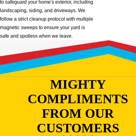
to safeguard your home's exterior, including
landscaping, siding, and driveways. We
follow a strict cleanup protocol with multiple
magnetic sweeps to ensure your yard is
safe and spotless when we leave.
MIGHTY
COMPLIMENTS
FROM OUR
CUSTOMERS