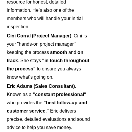
resource for honest, detailed
information. He’s also one of the
members who will handle your initial
inspection.
Gini Corral (Project Manager)
. Gini is
your "hands-on project manager,"
keeping the process
smooth
and
on
track
. She stays
"in touch throughout
the process"
to ensure you always
know what’s going on.
Eric Adams (Sales Consultant)
.
Known as a
"constant professional"
who provides the
"best follow-up and
customer service."
Eric delivers
precise, detailed evaluations and sound
advice to help you save money.