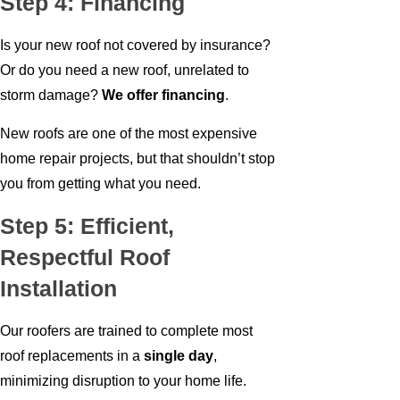
Step 4: Financing
Is your new roof not covered by insurance?
Or do you need a new roof, unrelated to
storm damage?
We offer financing
.
New roofs are one of the most expensive
home repair projects, but that shouldn’t stop
you from getting what you need.
Step 5: Efficient,
Respectful Roof
Installation
Our roofers are trained to complete most
roof replacements in a
single day
,
minimizing disruption to your home life.