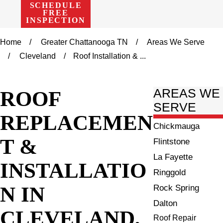
SCHEDULE
FREE
INSPECTION
Home
Greater Chattanooga TN
Areas We Serve
Cleveland
Roof Installation & ...
ROOF
AREAS WE
SERVE
REPLACEMEN
Chickmauga
T &
Flintstone
La Fayette
INSTALLATIO
Ringgold
N IN
Rock Spring
Dalton
CLEVELAND,
Roof Repair