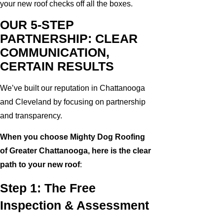
your new roof checks off all the boxes.
OUR 5-STEP
PARTNERSHIP: CLEAR
COMMUNICATION,
CERTAIN RESULTS
We’ve built our reputation in Chattanooga
and Cleveland by focusing on partnership
and transparency.
When you choose Mighty Dog Roofing
of Greater Chattanooga, here is the clear
path to your new roof
:
Step 1: The Free
Inspection & Assessment