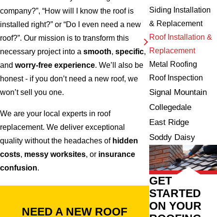
Siding Installation
company?”, “How will I know the roof is
& Replacement
installed right?” or “Do I even need a new
Roof Installation &
roof?”. Our mission is to transform this
Replacement
necessary project into a
smooth
,
specific
,
Metal Roofing
and
worry-free experience
. We’ll also be
Roof Inspection
honest - if you don’t need a new roof, we
Signal Mountain
won’t sell you one.
Collegedale
We are your local experts in roof
East Ridge
replacement. We deliver exceptional
Soddy Daisy
quality without the headaches of
hidden
costs
,
messy worksites
, or
insurance
confusion
.
GET
STARTED
ON YOUR
NEED A NEW ROOF