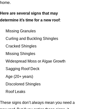
home.
Here are several signs that may
determine it’s time for a new roof
:
Missing Granules
Curling and Buckling Shingles
Cracked Shingles
Missing Shingles
Widespread Moss or Algae Growth
Sagging Roof Deck
Age (20+ years)
Discolored Shingles
Roof Leaks
These signs don’t always mean you need a