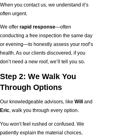
When you contact us, we understand it’s
often urgent.
We offer
rapid response
—often
conducting a free inspection the same day
or evening—to honestly assess your roof’s
health. As our clients discovered, if you
don’t need a new roof, we’ll tell you so.
Step 2: We Walk You
Through Options
Our knowledgeable advisors, like
Will
and
Eric
, walk you through every option.
You won't feel rushed or confused. We
patiently explain the material choices,