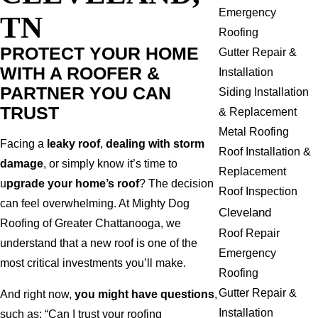
Emergency
TN
Roofing
PROTECT YOUR HOME
Gutter Repair &
WITH A ROOFER &
Installation
PARTNER YOU CAN
Siding Installation
TRUST
& Replacement
Metal Roofing
Facing a
leaky roof
,
dealing with storm
Roof Installation &
damage
, or simply know it’s time to
Replacement
u
pgrade your home’s roof
? The decision
Roof Inspection
can feel overwhelming. At Mighty Dog
Cleveland
Roofing of Greater Chattanooga, we
Roof Repair
understand that a new roof is one of the
Emergency
most critical investments you’ll make.
Roofing
Gutter Repair &
And right now,
you might have questions
,
Installation
such as: “Can I trust your roofing