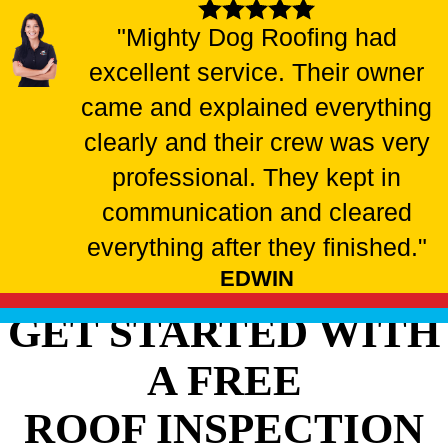
"Mighty Dog Roofing had
excellent service. Their owner
came and explained everything
clearly and their crew was very
professional. They kept in
communication and cleared
everything after they finished."
EDWIN
GET STARTED WITH
A FREE
ROOF INSPECTION