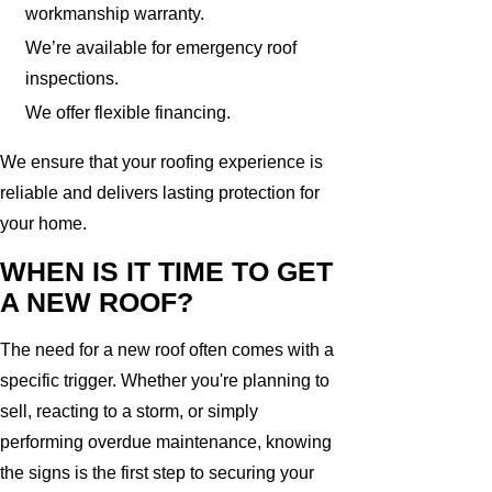
workmanship warranty.
We’re available for emergency roof
inspections.
We offer flexible financing.
We ensure that your roofing experience is
reliable and delivers lasting protection for
your home.
WHEN IS IT TIME TO GET
A NEW ROOF?
The need for a new roof often comes with a
specific trigger. Whether you're planning to
sell, reacting to a storm, or simply
performing overdue maintenance, knowing
the signs is the first step to securing your