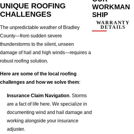
UNIQUE ROOFING
WORKMAN
CHALLENGES
SHIP
WARRANTY
DETAILS
The unpredictable weather of Bradley
County—from sudden severe
thunderstorms to the silent, unseen
damage of hail and high winds—requires a
robust roofing solution.
Here are some of the local roofing
challenges and how we solve them
:
Insurance Claim Navigation
. Storms
are a fact of life here. We specialize in
documenting wind and hail damage and
working alongside your insurance
adjuster.