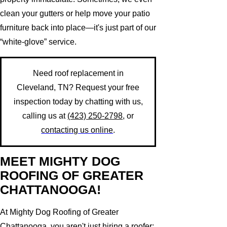
clean your gutters or help move your patio
furniture back into place—it's just part of our
“white-glove” service.
Need roof replacement in
Cleveland, TN? Request your free
inspection today by chatting with us,
calling us at
(423) 250-2798
, or
contacting us online
.
MEET MIGHTY DOG
ROOFING OF GREATER
CHATTANOOGA!
At Mighty Dog Roofing of Greater
Chattanooga, you aren't just hiring a roofer;