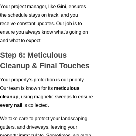
Your project manager, like
Gini
, ensures
the schedule stays on track, and you
receive constant updates. Our job is to
ensure you always know what's going on
and what to expect.
Step 6: Meticulous
Cleanup & Final Touches
Your property’s protection is our priority.
Our team is known for its
meticulous
cleanup
, using magnetic sweeps to ensure
every nail
is collected.
We take care to protect your landscaping,
gutters, and driveways, leaving your
property immaculate. Sometimes, we even