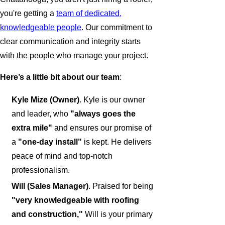
you're getting a
team of dedicated,
knowledgeable people
. Our commitment to
clear communication and integrity starts
with the people who manage your project.
Here’s a little bit about our team
:
Kyle Mize (Owner)
. Kyle is our owner
and leader, who
"always goes the
extra mile"
and ensures our promise of
a
"one-day install"
is kept. He delivers
peace of mind and top-notch
professionalism.
Will (Sales Manager)
. Praised for being
"very knowledgeable with roofing
and construction,"
Will is your primary