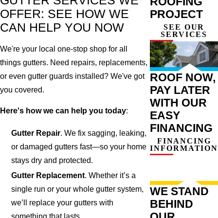
GUTTER SERVICES WE
ROOFING
OFFER: SEE HOW WE
PROJECT
CAN HELP YOU NOW
SEE OUR
SERVICES
We're your local one-stop shop for all
things gutters. Need repairs, replacements,
ROOF NOW,
or even gutter guards installed? We've got
PAY LATER
you covered.
WITH OUR
Here's how we can help you today
:
EASY
FINANCING
Gutter Repair
. We fix sagging, leaking,
FINANCING
or damaged gutters fast—so your home
INFORMATION
stays dry and protected.
Gutter Replacement
. Whether it’s a
single run or your whole gutter system,
WE STAND
BEHIND
we’ll replace your gutters with
OUR
something that lasts.