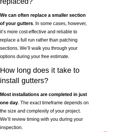
replaced?
We can often replace a smaller section
of your gutters
. In some cases, however,
it’s more cost-effective and reliable to
replace a full run rather than patching
sections. We’ll walk you through your
options during your free estimate.
How long does it take to
install gutters?
Most installations are completed in just
one day
. The exact timeframe depends on
the size and complexity of your project.
We’ll review timing with you during your
inspection.