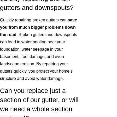
gutters and downspouts?
Quickly repairing broken gutters can
save
you from much bigger problems down
the road
. Broken gutters and downspouts
can lead to water pooling near your
foundation, water seepage in your
basement, roof damage, and even
landscape erosion. By repairing your
gutters quickly, you protect your home’s
structure and avoid water damage.
Can you replace just a
section of our gutter, or will
we need a whole section