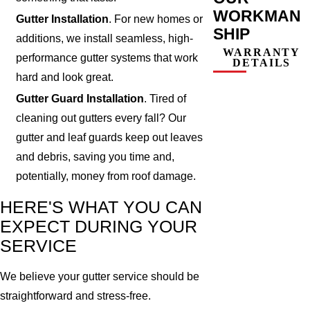
WORKMAN
Gutter Installation
. For new homes or
SHIP
additions, we install seamless, high-
WARRANTY
performance gutter systems that work
DETAILS
hard and look great.
Gutter Guard Installation
. Tired of
cleaning out gutters every fall? Our
gutter and leaf guards keep out leaves
and debris, saving you time and,
potentially, money from roof damage.
HERE'S WHAT YOU CAN
EXPECT DURING YOUR
SERVICE
We believe your gutter service should be
straightforward and stress-free.