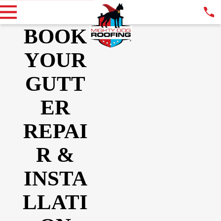
BOOK
YOUR
GUTT
ER
REPAI
R &
INSTA
LLATI