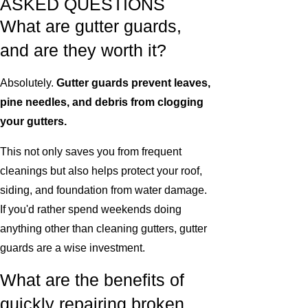
ASKED QUESTIONS
What are gutter guards,
and are they worth it?
Absolutely.
Gutter guards prevent leaves,
pine needles, and debris from clogging
your gutters.
This not only saves you from frequent
cleanings but also helps protect your roof,
siding, and foundation from water damage.
If you'd rather spend weekends doing
anything other than cleaning gutters, gutter
guards are a wise investment.
What are the benefits of
quickly repairing broken