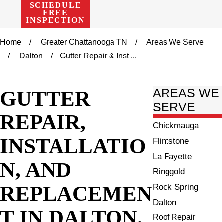
SCHEDULE
FREE
INSPECTION
Home
Greater Chattanooga TN
Areas We Serve
Dalton
Gutter Repair & Inst ...
GUTTER
AREAS WE
SERVE
REPAIR,
Chickmauga
INSTALLATIO
Flintstone
La Fayette
N, AND
Ringgold
REPLACEMEN
Rock Spring
Dalton
T IN DALTON,
Roof Repair