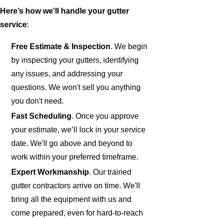
Here’s how we'll handle your gutter
service
:
Free Estimate & Inspection
. We begin
by inspecting your gutters, identifying
any issues, and addressing your
questions. We won't sell you anything
you don't need.
Fast Scheduling
. Once you approve
your estimate, we’ll lock in your service
date. We'll go above and beyond to
work within your preferred timeframe.
Expert Workmanship
. Our trained
gutter contractors arrive on time. We'll
bring all the equipment with us and
come prepared, even for hard-to-reach