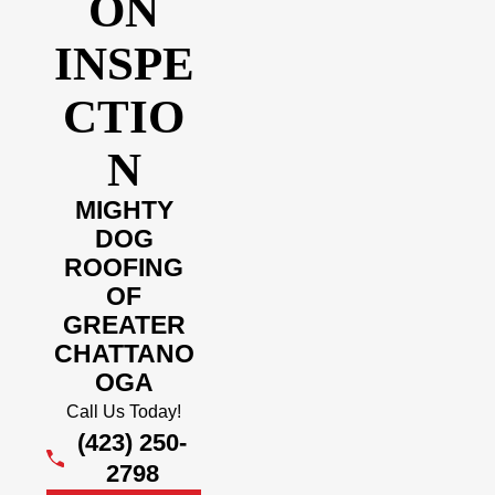
ON
INSPE
CTIO
N
MIGHTY
DOG
ROOFING
OF
GREATER
CHATTANO
OGA
Call Us Today!
(423) 250-
2798