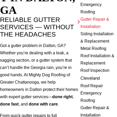
Emergency
GA
Roofing
RELIABLE GUTTER
Gutter Repair &
SERVICES — WITHOUT
Installation
THE HEADACHES
Siding Installation
& Replacement
Got a gutter problem in Dalton, GA?
Metal Roofing
Whether you’re dealing with a leak, a
Roof Installation &
sagging section, or a gutter system that
Replacement
can’t handle the Georgia rain, you’re in
Roof Inspection
good hands. At Mighty Dog Roofing of
Cleveland
Greater Chattanooga, we help
Roof Repair
homeowners in Dalton protect their homes
Emergency
with expert gutter services—
done right
,
Roofing
done fast
, and
done with care
.
Gutter Repair &
Installation
From quick gutter repairs to full