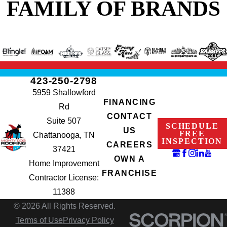
FAMILY OF BRANDS
423-250-2798
5959 Shallowford
FINANCING
Rd
CONTACT
Suite 507
SCHEDULE
US
FREE
Chattanooga, TN
INSPECTION
CAREERS
37421
OWN A
Home Improvement
FRANCHISE
Contractor License:
11388
© 2026 All Rights Reserved.
Terms of Use
Privacy Policy