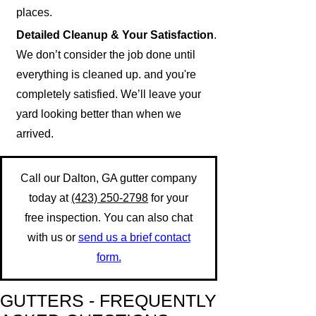
places.
Detailed Cleanup & Your Satisfaction
.
We don’t consider the job done until
everything is cleaned up. and you're
completely satisfied. We’ll leave your
yard looking better than when we
arrived.
Call our Dalton, GA gutter company
today at
(423) 250-2798
for your
free inspection. You can also chat
with us or
send us a brief contact
form.
GUTTERS - FREQUENTLY