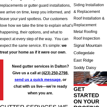
Siding Installation
replacements or gutter guard installations,
& Replacement
we arrive on time, keep you informed, and
Roof Installation &
leave your yard spotless. Our customers
Replacement
love how we take the time to explain what’s
Metal Roofing
happening, their options, and what to
Roof Inspection
expect at every step of the way. You can
Signal Mountain
expect the same service. It’s simple:
we
treat your home as if it were our own
.
Collegedale
East Ridge
Need gutter services in Dalton?
Soddy Daisy
Give us a call at
(423) 250-2798
,
send us a quick message
, or
chat with us live—we’re ready
GET
when you are.
STARTED
ON YOUR