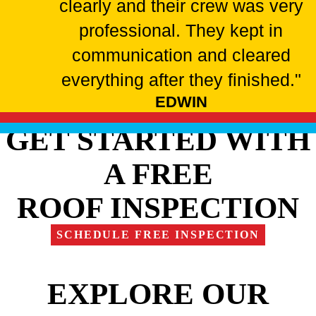
clearly and their crew was very
professional. They kept in
communication and cleared
everything after they finished."
EDWIN
GET STARTED WITH
A FREE
ROOF INSPECTION
SCHEDULE FREE INSPECTION
EXPLORE OUR