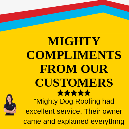
MIGHTY
COMPLIMENTS
FROM OUR
CUSTOMERS
"Mighty Dog Roofing had
excellent service. Their owner
came and explained everything