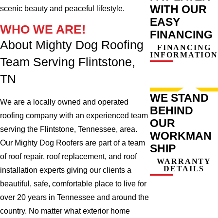
WITH OUR
scenic beauty and peaceful lifestyle.
EASY
WHO WE ARE!
FINANCING
About Mighty Dog Roofing
FINANCING
INFORMATION
Team Serving Flintstone,
TN
WE STAND
We are a locally owned and operated
BEHIND
roofing company with an experienced team
OUR
serving the Flintstone, Tennessee, area.
WORKMAN
Our Mighty Dog Roofers are part of a team
SHIP
of roof repair, roof replacement, and roof
WARRANTY
DETAILS
installation experts giving our clients a
beautiful, safe, comfortable place to live for
over 20 years in Tennessee and around the
country. No matter what exterior home