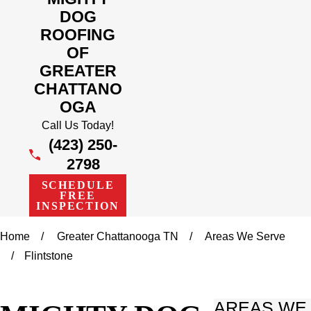
DOG
ROOFING
OF
GREATER
CHATTANO
OGA
Call Us Today!
(423) 250-
2798
SCHEDULE
FREE
INSPECTION
Home
Greater Chattanooga TN
Areas We Serve
Flintstone
AREAS WE