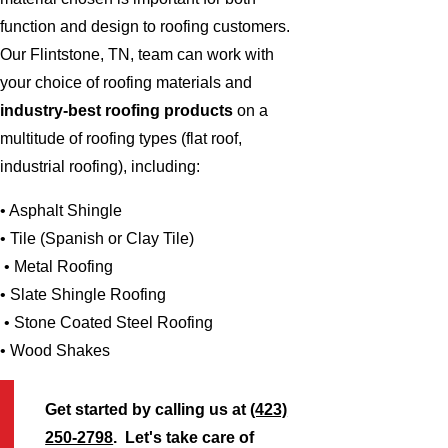
function and design to roofing customers.
Our Flintstone, TN, team can work with
your choice of roofing materials and
industry-best roofing products
on a
multitude of roofing types (flat roof,
industrial roofing), including:
• Asphalt Shingle
• Tile (Spanish or Clay Tile)
• Metal Roofing
• Slate Shingle Roofing
• Stone Coated Steel Roofing
• Wood Shakes
Get started by calling us at
(423)
250-2798
. Let's take care of