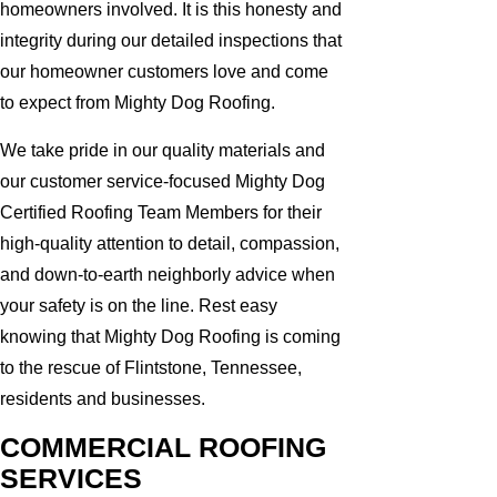
homeowners involved. It is this honesty and
integrity during our detailed inspections that
our homeowner customers love and come
to expect from Mighty Dog Roofing.
We take pride in our quality materials and
our customer service-focused Mighty Dog
Certified Roofing Team Members for their
high-quality attention to detail, compassion,
and down-to-earth neighborly advice when
your safety is on the line. Rest easy
knowing that Mighty Dog Roofing is coming
to the rescue of Flintstone, Tennessee,
residents and businesses.
COMMERCIAL ROOFING
SERVICES