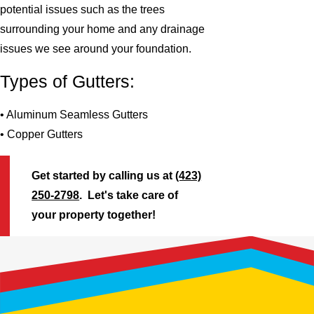
potential issues such as the trees
surrounding your home and any drainage
issues we see around your foundation.
Types of Gutters:
• Aluminum Seamless Gutters
• Copper Gutters
Get started by calling us at
(423)
250-2798
. Let's take care of
your property together!