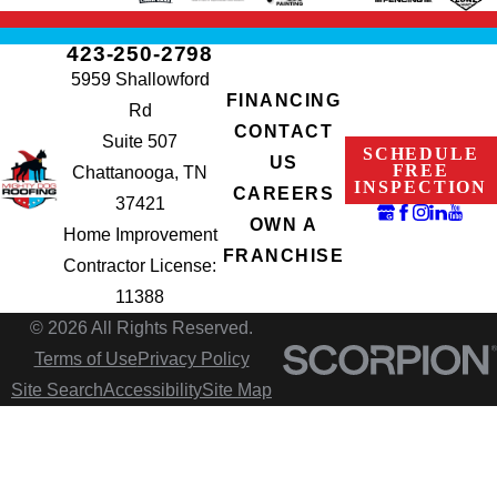
423-250-2798
5959 Shallowford
FINANCING
Rd
CONTACT
Suite 507
SCHEDULE
US
FREE
Chattanooga, TN
INSPECTION
CAREERS
37421
OWN A
Home Improvement
FRANCHISE
Contractor License:
11388
© 2026 All Rights Reserved.
Terms of Use
Privacy Policy
Site Search
Accessibility
Site Map