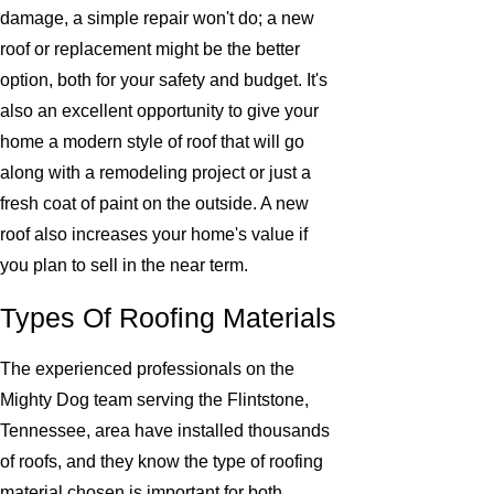
damage, a simple repair won't do; a new
roof or replacement might be the better
option, both for your safety and budget. It's
also an excellent opportunity to give your
home a modern style of roof that will go
along with a remodeling project or just a
fresh coat of paint on the outside. A new
roof also increases your home's value if
you plan to sell in the near term.
Types Of Roofing Materials
The experienced professionals on the
Mighty Dog team serving the Flintstone,
Tennessee, area have installed thousands
of roofs, and they know the type of roofing
material chosen is important for both