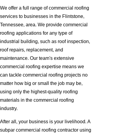
We offer a full range of commercial roofing
services to businesses in the Flintstone,
Tennessee, area. We provide commercial
roofing applications for any type of
industrial building, such as roof inspection,
roof repairs, replacement, and
maintenance. Our team's extensive
commercial roofing expertise means we
can tackle commercial roofing projects no
matter how big or small the job may be,
using only the highest-quality roofing
materials in the commercial roofing
industry.
After all, your business is your livelihood. A
subpar commercial roofing contractor using