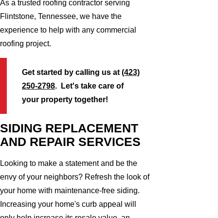
As a trusted roofing contractor serving
Flintstone, Tennessee, we have the
experience to help with any commercial
roofing project.
Get started by calling us at
(423)
250-2798
. Let's take care of
your property together!
SIDING REPLACEMENT
AND REPAIR SERVICES
Looking to make a statement and be the
envy of your neighbors? Refresh the look of
your home with maintenance-free siding.
Increasing your home's curb appeal will
only help increase its resale value, an