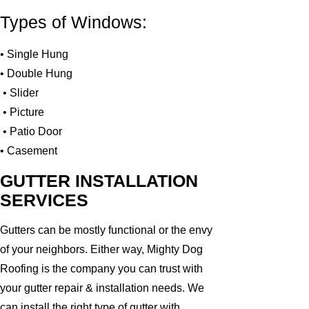
Types of Windows:
• Single Hung
• Double Hung
• Slider
• Picture
• Patio Door
• Casement
GUTTER INSTALLATION
SERVICES
Gutters can be mostly functional or the envy
of your neighbors. Either way, Mighty Dog
Roofing is the company you can trust with
your gutter repair & installation needs. We
can install the right type of gutter with