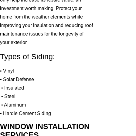
investment worth making. Protect your
home from the weather elements while
improving your insulation and reducing roof
maintenance issues for the longevity of
your exterior.
Types of Siding:
• Vinyl
• Solar Defense
• Insulated
• Steel
• Aluminum
• Hardie Cement Siding
WINDOW INSTALLATION
SERVICES