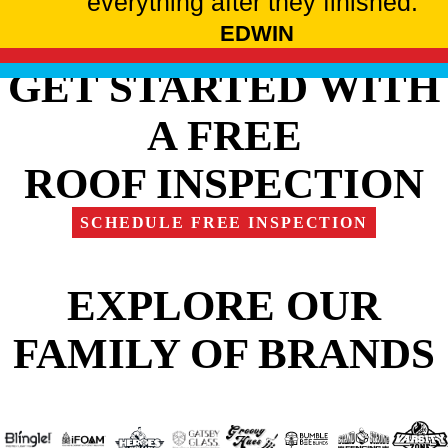
everything after they finished."
EDWIN
GET STARTED WITH
A FREE
ROOF INSPECTION
SCHEDULE FREE INSPECTION
EXPLORE OUR
FAMILY OF BRANDS