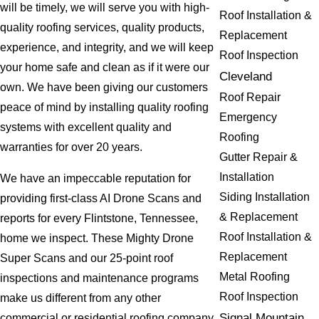
will be timely, we will serve you with high-
Roof Installation &
quality roofing services, quality products,
Replacement
experience, and integrity, and we will keep
Roof Inspection
your home safe and clean as if it were our
Cleveland
own. We have been giving our customers
Roof Repair
peace of mind by installing quality roofing
Emergency
systems with excellent quality and
Roofing
warranties for over 20 years.
Gutter Repair &
Installation
We have an impeccable reputation for
Siding Installation
providing first-class AI Drone Scans and
& Replacement
reports for every Flintstone, Tennessee,
Roof Installation &
home we inspect. These Mighty Drone
Replacement
Super Scans and our 25-point roof
Metal Roofing
inspections and maintenance programs
Roof Inspection
make us different from any other
Signal Mountain
commercial or residential roofing company