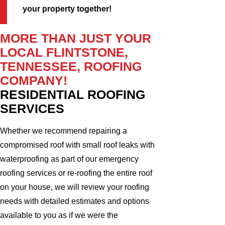
your property together!
MORE THAN JUST YOUR
LOCAL FLINTSTONE,
TENNESSEE, ROOFING
COMPANY!
RESIDENTIAL ROOFING
SERVICES
Whether we recommend repairing a
compromised roof with small roof leaks with
waterproofing as part of our emergency
roofing services or re-roofing the entire roof
on your house, we will review your roofing
needs with detailed estimates and options
available to you as if we were the