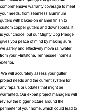
comprehensive warranty coverage to meet
your needs, from seamless aluminum
gutters with baked-on enamel finish to
custom copper gutters and downspouts. It
is your choice, but our Mighty Dog Pledge
gives you peace of mind by making sure
we safely and effectively move rainwater
from your Flintstone, Tennessee, home's
exterior.
We will accurately assess your gutter
project needs and the current system for
any repairs or updates that might be
warranted. Our expert project managers will
review the bigger picture around the
perimeter of your home, which could lead to