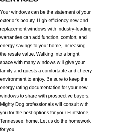
Your windows can be the statement of your
exterior's beauty. High-efficiency new and
replacement windows with industry-leading
warranties can add function, comfort, and
energy savings to your home, increasing
the resale value. Walking into a bright
space with many windows will give your
family and guests a comfortable and cheery
environment to enjoy. Be sure to keep the
energy rating documentation for your new
windows to share with prospective buyers.
Mighty Dog professionals will consult with
you for the best options for your Flintstone,
Tennessee, home. Let us do the homework
for you.