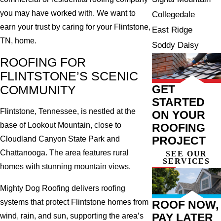
you may have worked with. We want to
Collegedale
earn your trust by caring for your Flintstone,
East Ridge
TN, home.
Soddy Daisy
ROOFING FOR
FLINTSTONE’S SCENIC
GET
COMMUNITY
STARTED
Flintstone, Tennessee, is nestled at the
ON YOUR
base of Lookout Mountain, close to
ROOFING
PROJECT
Cloudland Canyon State Park and
Chattanooga. The area features rural
SEE OUR
SERVICES
homes with stunning mountain views.
Mighty Dog Roofing delivers roofing
systems that protect Flintstone homes from
ROOF NOW,
PAY LATER
wind, rain, and sun, supporting the area’s