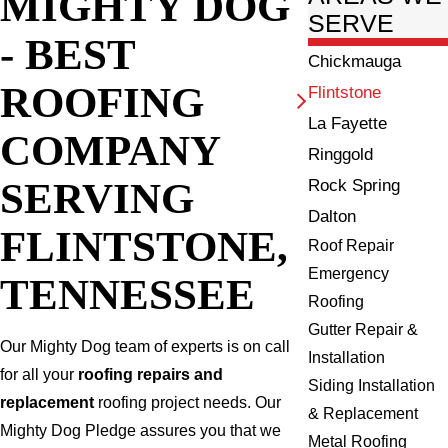
MIGHTY DOG
SERVE
- BEST
Chickmauga
ROOFING
Flintstone
La Fayette
COMPANY
Ringgold
SERVING
Rock Spring
Dalton
FLINTSTONE,
Roof Repair
Emergency
TENNESSEE
Roofing
Gutter Repair &
Our Mighty Dog team of experts is on call
Installation
for all your
roofing repairs and
Siding Installation
replacement
roofing project needs. Our
& Replacement
Mighty Dog Pledge assures you that we
Metal Roofing