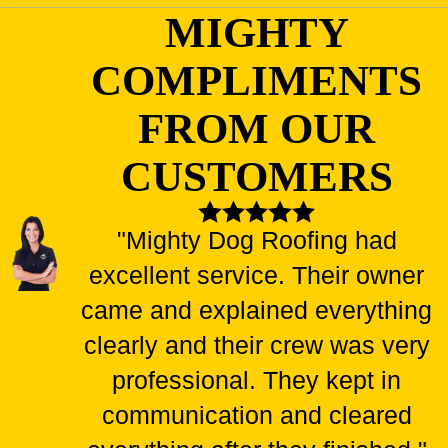
MIGHTY
COMPLIMENTS
FROM OUR
CUSTOMERS
"Mighty Dog Roofing had
excellent service. Their owner
came and explained everything
clearly and their crew was very
professional. They kept in
communication and cleared