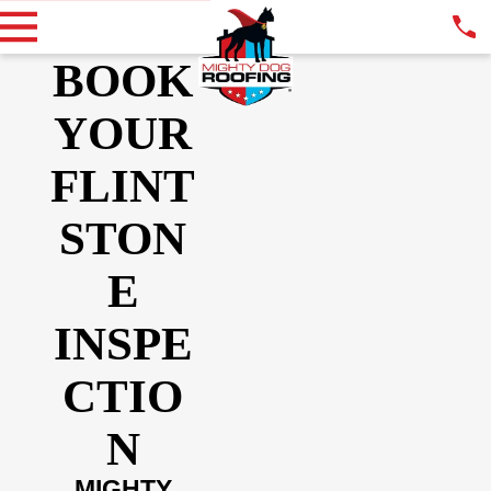
BOOK
YOUR
FLINT
STON
E
INSPE
CTIO
N
MIGHTY