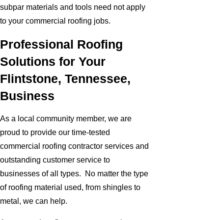
subpar materials and tools need not apply
to your commercial roofing jobs.
Professional Roofing
Solutions for Your
Flintstone, Tennessee,
Business
As a local community member, we are
proud to provide our time-tested
commercial roofing contractor services and
outstanding customer service to
businesses of all types. No matter the type
of roofing material used, from shingles to
metal, we can help.