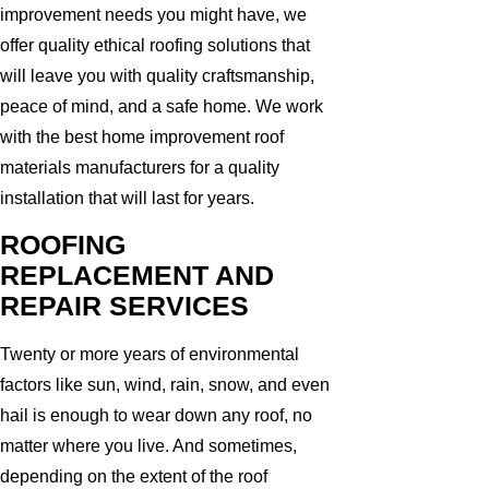
improvement needs you might have, we
offer quality ethical roofing solutions that
will leave you with quality craftsmanship,
peace of mind, and a safe home. We work
with the best home improvement roof
materials manufacturers for a quality
installation that will last for years.
ROOFING
REPLACEMENT AND
REPAIR SERVICES
Twenty or more years of environmental
factors like sun, wind, rain, snow, and even
hail is enough to wear down any roof, no
matter where you live. And sometimes,
depending on the extent of the roof