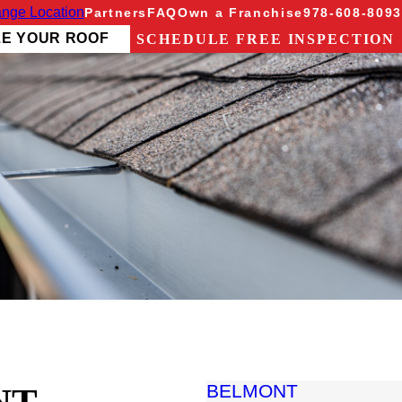
nge Location
Partners
FAQ
Own a Franchise
978-608-8093
ZE YOUR ROOF
SCHEDULE FREE INSPECTION
BELMONT