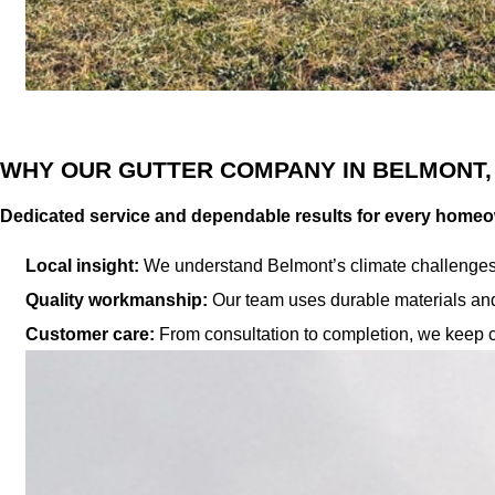
WHY OUR GUTTER COMPANY IN BELMONT,
Dedicated service and dependable results for every home
Local insight:
We understand Belmont’s climate challenges a
Quality workmanship:
Our team uses durable materials and 
Customer care:
From consultation to completion, we keep c