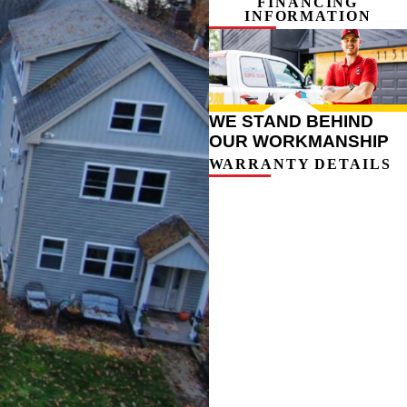
FINANCING
INFORMATION
WE STAND BEHIND
OUR WORKMANSHIP
WARRANTY DETAILS