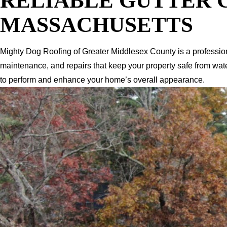
RELIABLE GUTTER 
MASSACHUSETTS
Mighty Dog Roofing of Greater Middlesex County is a professio
maintenance, and repairs that keep your property safe from wat
to perform and enhance your home’s overall appearance.