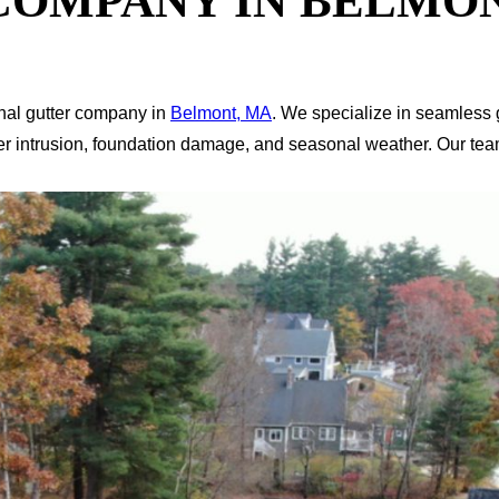
COMPANY IN BELMON
nal gutter company in
Belmont, MA
. We specialize in seamless g
er intrusion, foundation damage, and seasonal weather. Our tea