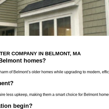
TER COMPANY IN BELMONT, MA
c Belmont homes?
charm of Belmont’s older homes while upgrading to modern, effic
ment?
quire less upkeep, making them a smart choice for Belmont hom
ation begin?