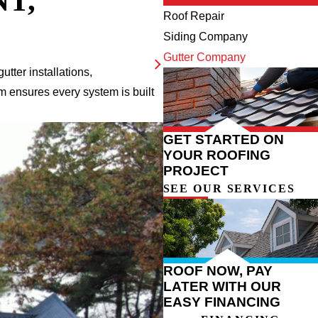
T,
Roof Repair
Siding Company
Gutter Company
utter installations,
m ensures every system is built
GET STARTED ON
YOUR ROOFING
PROJECT
SEE OUR SERVICES
ROOF NOW, PAY
LATER WITH OUR
EASY FINANCING