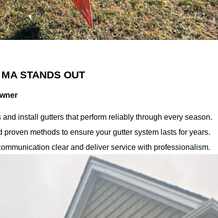
 MA STANDS OUT
owner
nd install gutters that perform reliably through every season.
proven methods to ensure your gutter system lasts for years.
ommunication clear and deliver service with professionalism.