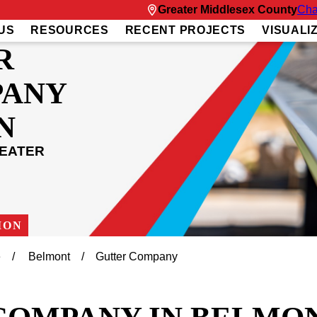
Greater Middlesex County
Cha
US
RESOURCES
RECENT PROJECTS
VISUALI
R
PANY
N
REATER
ION
e
Belmont
Gutter Company