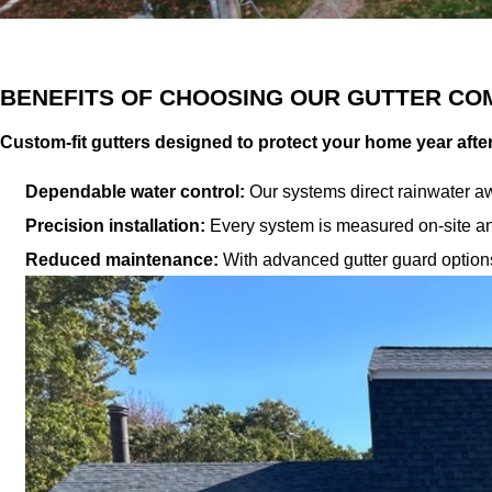
BENEFITS OF CHOOSING OUR GUTTER CO
Custom-fit gutters designed to protect your home year afte
Dependable water control:
Our systems direct rainwater aw
Precision installation:
Every system is measured on-site an
Reduced maintenance:
With advanced gutter guard options,