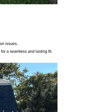
on issues.
y
for a seamless and lasting fit.