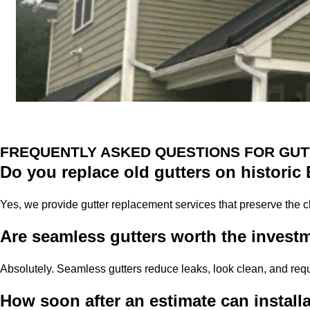
FREQUENTLY ASKED QUESTIONS FOR GUT
Do you replace old gutters on histori
Yes, we provide gutter replacement services that preserve the 
Are seamless gutters worth the invest
Absolutely. Seamless gutters reduce leaks, look clean, and re
How soon after an estimate can install