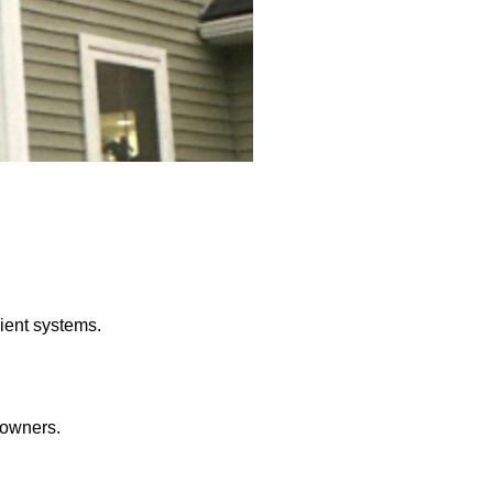
ient systems.
eowners.