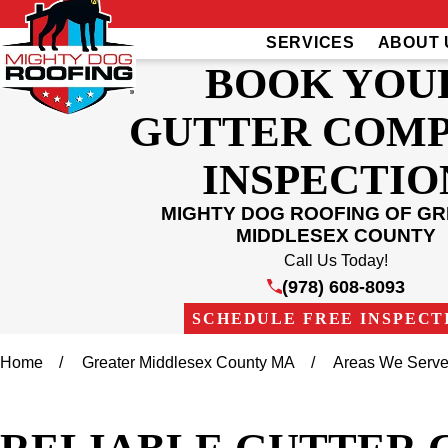
SERVICES
ABOUT 
BOOK YOU
GUTTER COM
INSPECTIO
MIGHTY DOG ROOFING OF G
MIDDLESEX COUNTY
Call Us Today!
(978) 608-8093
SCHEDULE FREE INSPECT
Home
Greater Middlesex County MA
Areas We Serv