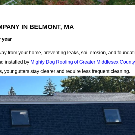
MPANY IN BELMONT, MA
r year
ay from your home, preventing leaks, soil erosion, and foundati
d installed by
Mighty Dog Roofing of Greater Middlesex Count
 your gutters stay clearer and require less frequent cleaning.