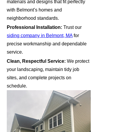
materials and designs that fit perfectly
with Belmont’s homes and
neighborhood standards.
Professional Installation:
Trust our
siding company in Belmont, MA
for
precise workmanship and dependable
service.
Clean, Respectful Service:
We protect
your landscaping, maintain tidy job
sites, and complete projects on
schedule.