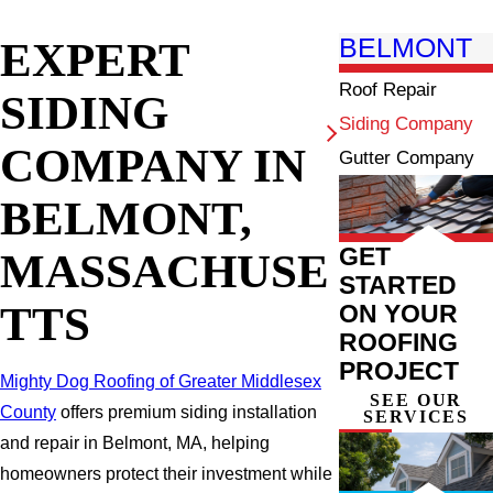
EXPERT
BELMONT
Roof Repair
SIDING
Siding Company
COMPANY IN
Gutter Company
BELMONT,
GET
MASSACHUSE
STARTED
TTS
ON YOUR
ROOFING
PROJECT
Mighty Dog Roofing of Greater Middlesex
SEE OUR
County
offers premium siding installation
SERVICES
and repair in Belmont, MA, helping
homeowners protect their investment while