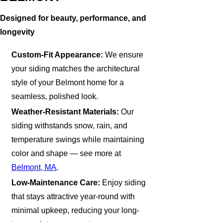
Designed for beauty, performance, and
longevity
Custom-Fit Appearance:
We ensure
your siding matches the architectural
style of your Belmont home for a
seamless, polished look.
Weather-Resistant Materials:
Our
siding withstands snow, rain, and
temperature swings while maintaining
color and shape — see more at
Belmont, MA
.
Low-Maintenance Care:
Enjoy siding
that stays attractive year-round with
minimal upkeep, reducing your long-