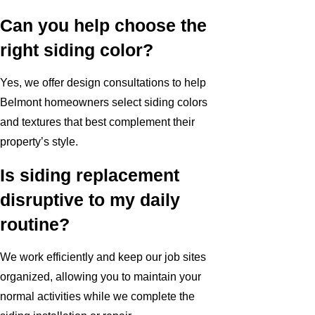
Can you help choose the
right siding color?
Yes, we offer design consultations to help
Belmont homeowners select siding colors
and textures that best complement their
property’s style.
Is siding replacement
disruptive to my daily
routine?
We work efficiently and keep our job sites
organized, allowing you to maintain your
normal activities while we complete the