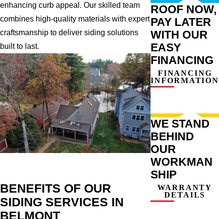
enhancing curb appeal. Our skilled team
ROOF NOW,
combines high-quality materials with expert
PAY LATER
WITH OUR
craftsmanship to deliver siding solutions
EASY
built to last.
FINANCING
FINANCING
INFORMATION
WE STAND
BEHIND
OUR
WORKMAN
SHIP
BENEFITS OF OUR
WARRANTY
DETAILS
SIDING SERVICES IN
BELMONT