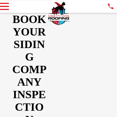
BOOK
YOUR
SIDIN
G
COMP
ANY
INSPE
CTIO