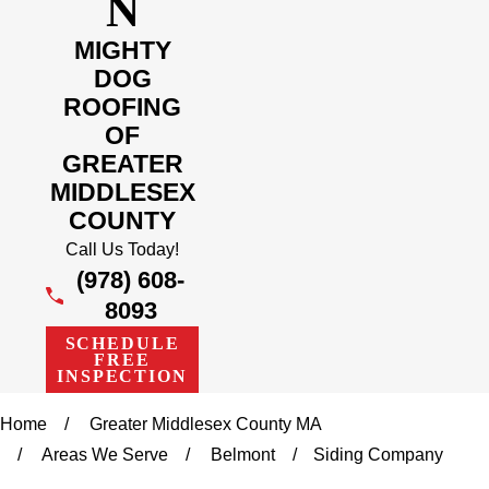
N
MIGHTY
DOG
ROOFING
OF
GREATER
MIDDLESEX
COUNTY
Call Us Today!
(978) 608-
8093
SCHEDULE
FREE
INSPECTION
Home
Greater Middlesex County MA
Areas We Serve
Belmont
Siding Company