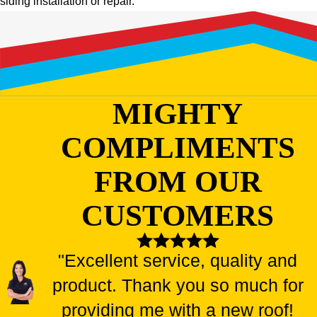
siding installation or repair.
MIGHTY
COMPLIMENTS
FROM OUR
CUSTOMERS
"Excellent service, quality and
product. Thank you so much for
providing me with a new roof!