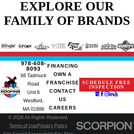
EXPLORE OUR
FAMILY OF BRANDS
978-608-
FINANCING
8093
OWN A
66 Tadmuck
SCHEDULE FREE
FRANCHISE
Road
INSPECTION
CONTACT
Unit 6
US
Westford,
CAREERS
MA 01886
© 2026 All Rights Reserved.
Terms of Use
Privacy Policy