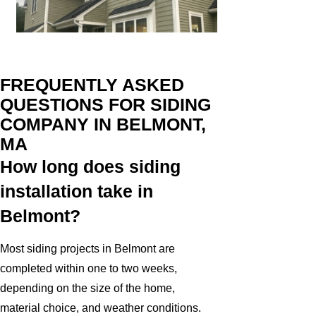
FREQUENTLY ASKED
QUESTIONS FOR SIDING
COMPANY IN BELMONT,
MA
How long does siding
installation take in
Belmont?
Most siding projects in Belmont are
completed within one to two weeks,
depending on the size of the home,
material choice, and weather conditions.