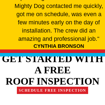
Mighty Dog contacted me quickly,
got me on schedule, was even a
few minutes early on the day of
installation. The crew did an
amazing and professional job."
CYNTHIA BRONSON
GET STARTED WITH
A FREE
ROOF INSPECTION
SCHEDULE FREE INSPECTION