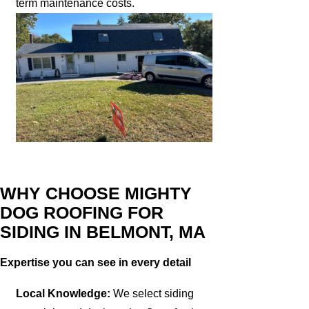
term maintenance costs.
WHY CHOOSE MIGHTY
DOG ROOFING FOR
SIDING IN BELMONT, MA
Expertise you can see in every detail
Local Knowledge:
We select siding