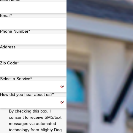
Email*
Phone Number*
Address
Zip Code*
Select a Service*
How did you hear about us?*
By checking this box, I
consent to receive SMS/text
messages via automated
technology from Mighty Dog