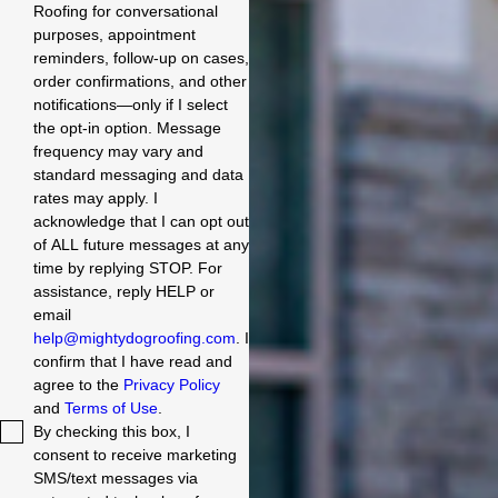
Roofing for conversational
purposes, appointment
reminders, follow-up on cases,
order confirmations, and other
notifications—only if I select
the opt-in option. Message
frequency may vary and
standard messaging and data
rates may apply. I
acknowledge that I can opt out
of ALL future messages at any
time by replying STOP. For
assistance, reply HELP or
email
help@mightydogroofing.com
. I
confirm that I have read and
agree to the
Privacy Policy
and
Terms of Use
.
By checking this box, I
consent to receive marketing
SMS/text messages via