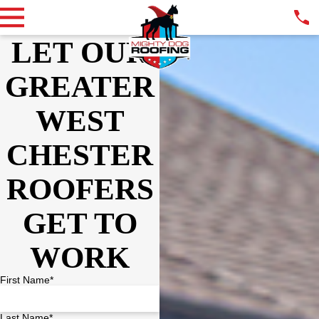
LET OUR
GREATER
WEST
CHESTER
ROOFERS
GET TO
WORK
First Name*
Last Name*