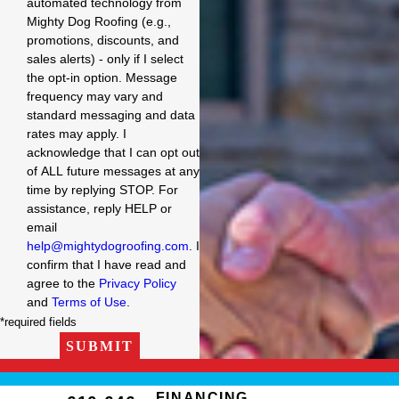
automated technology from
Mighty Dog Roofing (e.g.,
promotions, discounts, and
sales alerts) - only if I select
the opt-in option. Message
frequency may vary and
standard messaging and data
rates may apply. I
acknowledge that I can opt out
of ALL future messages at any
time by replying STOP. For
assistance, reply HELP or
email
help@mightydogroofing.com
. I
confirm that I have read and
agree to the
Privacy Policy
and
Terms of Use
.
*required fields
SUBMIT
FINANCING