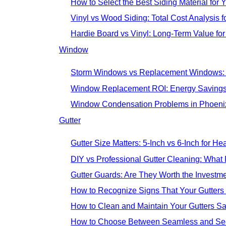
How to Select the Best Siding Material for 
Vinyl vs Wood Siding: Total Cost Analysis 
Hardie Board vs Vinyl: Long-Term Value fo
Window
Storm Windows vs Replacement Windows:
Window Replacement ROI: Energy Savings
Window Condensation Problems in Phoeni
Gutter
Gutter Size Matters: 5-Inch vs 6-Inch for H
DIY vs Professional Gutter Cleaning: Wh
Gutter Guards: Are They Worth the Invest
How to Recognize Signs That Your Gutters
How to Clean and Maintain Your Gutters Sa
How to Choose Between Seamless and Sect