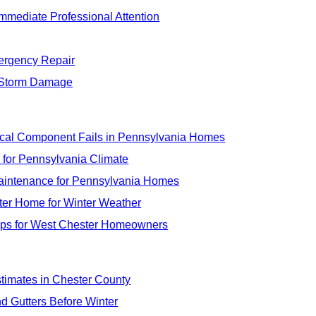
mmediate Professional Attention
ergency Repair
e Storm Damage
tical Component Fails in Pennsylvania Homes
 for Pennsylvania Climate
Maintenance for Pennsylvania Homes
ster Home for Winter Weather
Tips for West Chester Homeowners
timates in Chester County
nd Gutters Before Winter