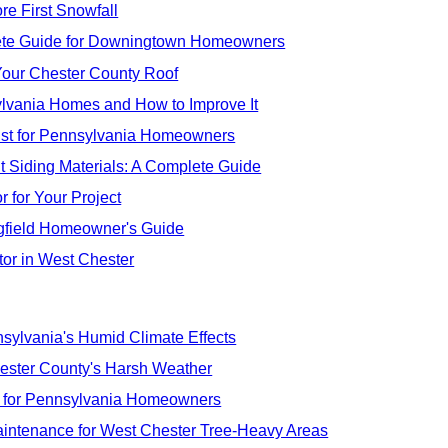
re First Snowfall
lete Guide for Downingtown Homeowners
Your Chester County Roof
nsylvania Homes and How to Improve It
ist for Pennsylvania Homeowners
t Siding Materials: A Complete Guide
 for Your Project
ngfield Homeowner's Guide
or in West Chester
ylvania's Humid Climate Effects
hester County's Harsh Weather
s for Pennsylvania Homeowners
Maintenance for West Chester Tree-Heavy Areas