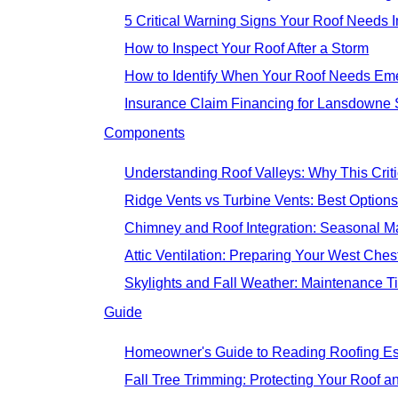
5 Critical Warning Signs Your Roof Needs I
How to Inspect Your Roof After a Storm
How to Identify When Your Roof Needs Em
Insurance Claim Financing for Lansdown
Components
Understanding Roof Valleys: Why This Cri
Ridge Vents vs Turbine Vents: Best Options
Chimney and Roof Integration: Seasonal 
Attic Ventilation: Preparing Your West Che
Skylights and Fall Weather: Maintenance 
Guide
Homeowner's Guide to Reading Roofing Es
Fall Tree Trimming: Protecting Your Roof a