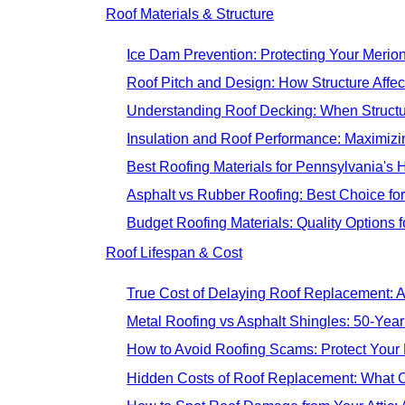
Roof Materials & Structure
Ice Dam Prevention: Protecting Your Merion
Roof Pitch and Design: How Structure Affec
Understanding Roof Decking: When Struct
Insulation and Roof Performance: Maximizi
Best Roofing Materials for Pennsylvania's
Asphalt vs Rubber Roofing: Best Choice f
Budget Roofing Materials: Quality Options
Roof Lifespan & Cost
True Cost of Delaying Roof Replacement: A
Metal Roofing vs Asphalt Shingles: 50-Yea
How to Avoid Roofing Scams: Protect Your
Hidden Costs of Roof Replacement: What C