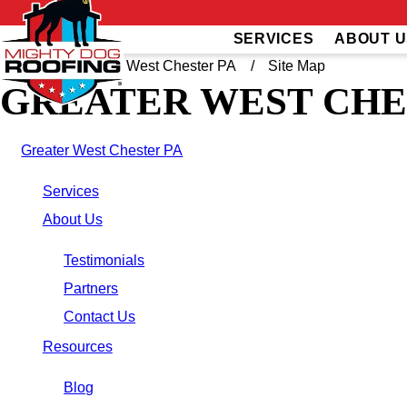
SERVICES
ABOUT U
Home
Greater West Chester PA
Site Map
GREATER WEST CHE
Greater West Chester PA
Services
About Us
Testimonials
Partners
Contact Us
Resources
Blog