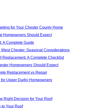
eting for Your Chester County Home
at Homeowners Should Expect
: A Complete Guide
n West Chester: Seasonal Considerations
f Replacement: A Complete Checklist
hester Homeowners Should Expect
ete Replacement vs Repair
s for Upper Darby Homeowners
e Right Decision for Your Roof
 to Your Roof