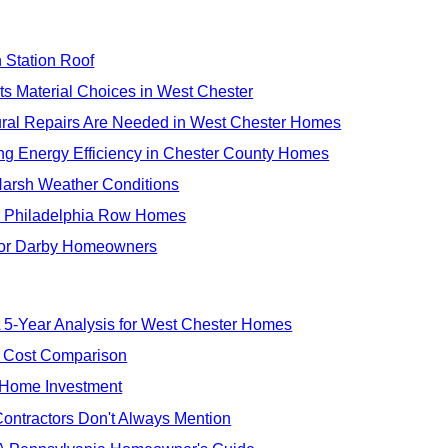
 Station Roof
ts Material Choices in West Chester
ural Repairs Are Needed in West Chester Homes
ng Energy Efficiency in Chester County Homes
 Harsh Weather Conditions
or Philadelphia Row Homes
 for Darby Homeowners
 5-Year Analysis for West Chester Homes
r Cost Comparison
 Home Investment
ontractors Don't Always Mention