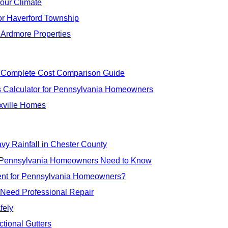
Your Climate
for Haverford Township
r Ardmore Properties
 Complete Cost Comparison Guide
 Calculator for Pennsylvania Homeowners
xville Homes
eavy Rainfall in Chester County
at Pennsylvania Homeowners Need to Know
ment for Pennsylvania Homeowners?
 Need Professional Repair
fely
ional Gutters