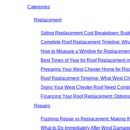
Categories
Replacement
Siding Replacement Cost Breakdown: Budg
Complete Roof Replacement Timeline: Wh
How to Measure a Window for Replacement
Best Times of Year for Roof Replacement i
Preparing Your West Chester Home for Roo
Roof Replacement Timeline: What West C
Signs Your West Chester Roof Need Compl
Financing Your Roof Replacement: Option
Repairs
Flashing Repair vs Replacement: Making th
What to Do Immediately After Wind Damage