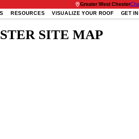
Greater West Chester
Cha
S
RESOURCES
VISUALIZE YOUR ROOF
GET I
STER SITE MAP