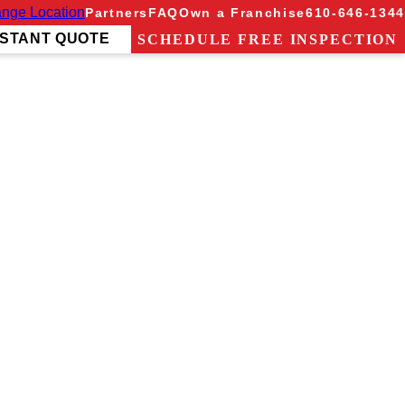
nge Location
Partners
FAQ
Own a Franchise
610-646-1344
NSTANT QUOTE
SCHEDULE FREE INSPECTION