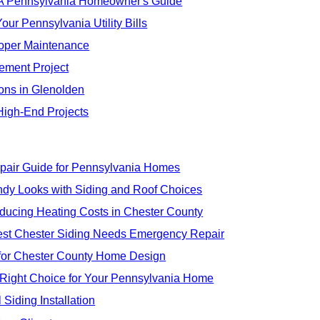
: A Pennsylvania Homeowner's Guide
our Pennsylvania Utility Bills
Proper Maintenance
ement Project
ions in Glenolden
High-End Projects
pair Guide for Pennsylvania Homes
ndy Looks with Siding and Roof Choices
educing Heating Costs in Chester County
t Chester Siding Needs Emergency Repair
s for Chester County Home Design
 Right Choice for Your Pennsylvania Home
Siding Installation