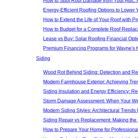
How to Spot Roof Damage from Your Attic
Energy-Efficient Roofing Options to Lower Y
How to Extend the Life of Your Roof with 
How to Budget for a Complete Roof Replac
Lease vs Buy: Solar Roofing Financial Opt
Premium Financing Programs for Wayne's 
Siding
Wood Rot Behind Siding: Detection and Re
Modern Farmhouse Exterior: Achieving Tre
Siding Insulation and Energy Efficiency: R
Storm Damage Assessment: When Your Wes
Modern Siding Styles: Architectural Trend
Siding Repair vs Replacement: Making the
How to Prepare Your Home for Professional 