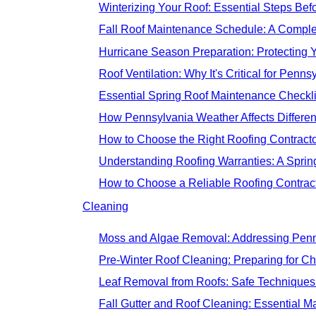
Winterizing Your Roof: Essential Steps Befo
Fall Roof Maintenance Schedule: A Comp
Hurricane Season Preparation: Protecting 
Roof Ventilation: Why It's Critical for Pen
Essential Spring Roof Maintenance Checkl
How Pennsylvania Weather Affects Differen
How to Choose the Right Roofing Contractor
Understanding Roofing Warranties: A Spri
How to Choose a Reliable Roofing Contract
Cleaning
Moss and Algae Removal: Addressing Penns
Pre-Winter Roof Cleaning: Preparing for C
Leaf Removal from Roofs: Safe Technique
Fall Gutter and Roof Cleaning: Essential 