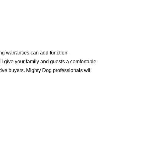
ng warranties can add function,
ll give your family and guests a comfortable
ive buyers. Mighty Dog professionals will