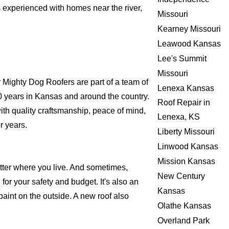
s experienced with homes near the river,
Missouri
Kearney Missouri
Leawood Kansas
Lee's Summit
Missouri
Mighty Dog Roofers are part of a team of
Lenexa Kansas
r 20 years in Kansas and around the country.
Roof Repair in
ith quality craftsmanship, peace of mind,
Lenexa, KS
r years.
Liberty Missouri
Linwood Kansas
Mission Kansas
atter where you live. And sometimes,
New Century
for your safety and budget. It's also an
Kansas
 paint on the outside. A new roof also
Olathe Kansas
Overland Park