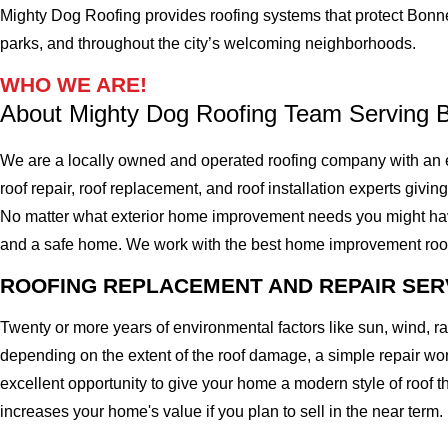
Mighty Dog Roofing provides roofing systems that protect Bonne
parks, and throughout the city’s welcoming neighborhoods.
WHO WE ARE!
About Mighty Dog Roofing Team Serving 
We are a locally owned and operated roofing company with an 
roof repair, roof replacement, and roof installation experts givin
No matter what exterior home improvement needs you might have, 
and a safe home. We work with the best home improvement roof mat
ROOFING REPLACEMENT AND REPAIR SER
Twenty or more years of environmental factors like sun, wind, 
depending on the extent of the roof damage, a simple repair won'
excellent opportunity to give your home a modern style of roof th
increases your home's value if you plan to sell in the near term.