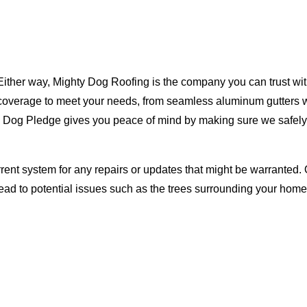
Either way, Mighty Dog Roofing is the company you can trust with
ty coverage to meet your needs, from seamless aluminum gutters 
ty Dog Pledge gives you peace of mind by making sure we safely
rent system for any repairs or updates that might be warranted. 
lead to potential issues such as the trees surrounding your ho