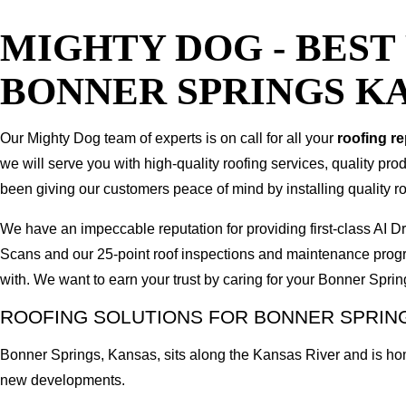
MIGHTY DOG - BES
BONNER SPRINGS K
Our Mighty Dog team of experts is on call for all your
roofing r
we will serve you with high-quality roofing services, quality pr
been giving our customers peace of mind by installing quality ro
We have an impeccable reputation for providing first-class A
Scans and our 25-point roof inspections and maintenance prog
with. We want to earn your trust by caring for your Bonner Spr
ROOFING SOLUTIONS FOR BONNER SPRING
Bonner Springs, Kansas, sits along the Kansas River and is ho
new developments.