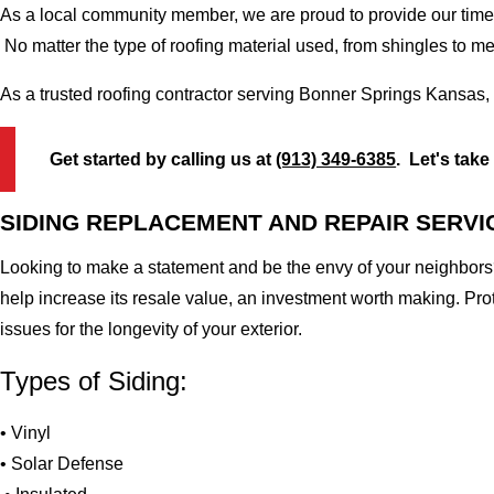
As a local community member, we are proud to provide our time-
No matter the type of roofing material used, from shingles to m
As a trusted roofing contractor serving Bonner Springs Kansas,
Get started by calling us at
(913) 349-6385
. Let's take
SIDING REPLACEMENT AND REPAIR SERVI
Looking to make a statement and be the envy of your neighbors?
help increase its resale value, an investment worth making. Pr
issues for the longevity of your exterior.
Types of Siding:
• Vinyl
• Solar Defense