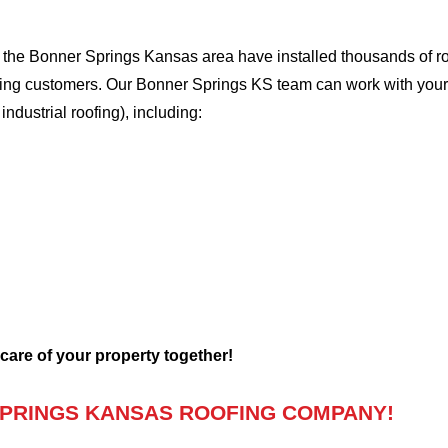
the Bonner Springs Kansas area have installed thousands of roo
oofing customers. Our Bonner Springs KS team can work with your
 industrial roofing), including:
 care of your property together!
PRINGS KANSAS ROOFING COMPANY!