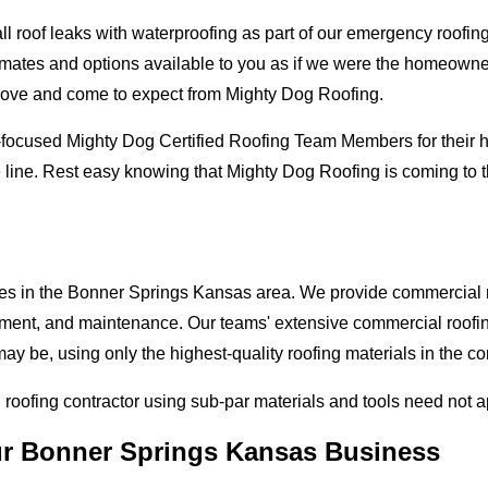
oof leaks with waterproofing as part of our emergency roofing s
mates and options available to you as if we were the homeowners 
love and come to expect from Mighty Dog Roofing.
-focused Mighty Dog Certified Roofing Team Members for their hi
e line. Rest easy knowing that Mighty Dog Roofing is coming to
ses in the Bonner Springs Kansas area. We provide commercial ro
lacement, and maintenance. Our teams' extensive commercial roof
ay be, using only the highest-quality roofing materials in the c
l roofing contractor using sub-par materials and tools need not 
our Bonner Springs Kansas Business