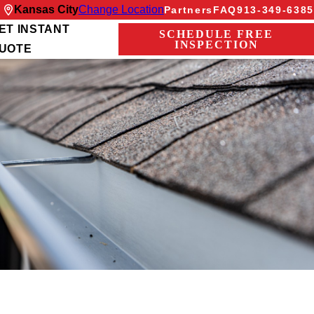
Kansas City
Change Location
Partners
FAQ
913-349-6385
ET INSTANT
SCHEDULE FREE
INSPECTION
UOTE