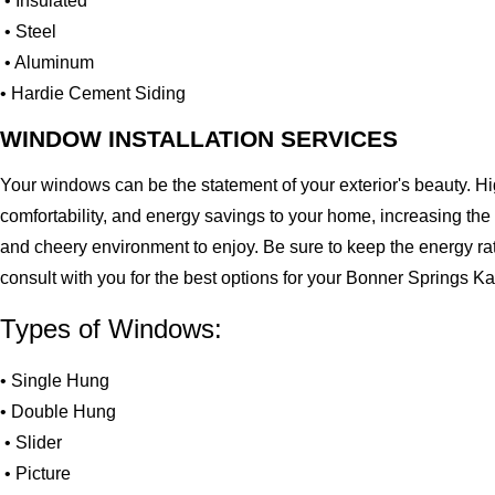
• Insulated
• Steel
• Aluminum
• Hardie Cement Siding
WINDOW INSTALLATION SERVICES
Your windows can be the statement of your exterior's beauty. H
comfortability, and energy savings to your home, increasing the
and cheery environment to enjoy. Be sure to keep the energy ra
consult with you for the best options for your Bonner Springs 
Types of Windows:
• Single Hung
• Double Hung
• Slider
• Picture