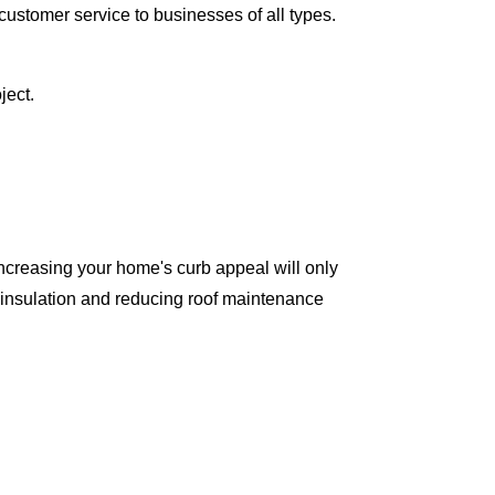
ustomer service to businesses of all types.
ject.
ncreasing your home's curb appeal will only
 insulation and reducing roof maintenance