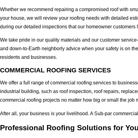
Whether we recommend repairing a compromised roof with small r
your house, we will review your roofing needs with detailed esti
during our detailed inspections that our homeowner customers 
We take pride in our quality materials and our customer service
and down-to-Earth neighborly advice when your safety is on th
residents and businesses.
COMMERCIAL ROOFING SERVICES
We offer a full range of commercial roofing services to busines
industrial building, such as roof inspection, roof repairs, rep
commercial roofing projects no matter how big or small the job m
After all, your business is your livelihood. A Sub-par commercia
Professional Roofing Solutions for Y