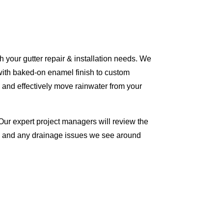
 your gutter repair & installation needs. We
with baked-on enamel finish to custom
 and effectively move rainwater from your
Our expert project managers will review the
me and any drainage issues we see around