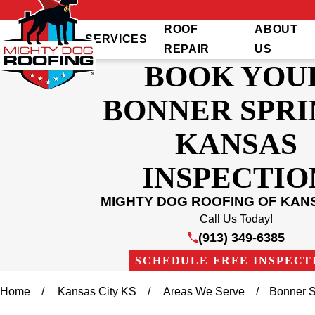
ROOF
ABOUT
SERVICES
REPAIR
US
BOOK YOU
BONNER SPRI
KANSAS
INSPECTIO
MIGHTY DOG ROOFING OF KANS
Call Us Today!
(913) 349-6385
SCHEDULE FREE INSPECT
Home
Kansas City KS
Areas We Serve
Bonner S