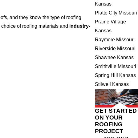
Kansas
Platte City Missouri
fs, and they know the type of roofing
Prairie Village
 choice of roofing materials and
industry-
Kansas
Raymore Missouri
Riverside Missouri
Shawnee Kansas
Smithville Missouri
Spring Hill Kansas
Stilwell Kansas
GET STARTED
ON YOUR
ROOFING
PROJECT