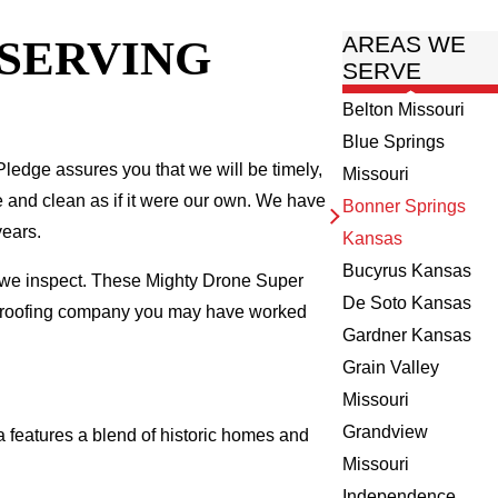
 SERVING
AREAS WE
SERVE
Belton Missouri
Blue Springs
ledge assures you that we will be timely,
Missouri
fe and clean as if it were our own. We have
Bonner Springs
years.
Kansas
Bucyrus Kansas
e we inspect. These Mighty Drone Super
De Soto Kansas
al roofing company you may have worked
Gardner Kansas
Grain Valley
Missouri
Grandview
features a blend of historic homes and
Missouri
Independence