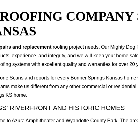
T ROOFING COMPANY
ANSAS
epairs and replacement
roofing project needs. Our Mighty Dog P
oducts, experience, and integrity, and we will keep your home sa
ofing systems with excellent quality and warranties for over 20 
I Drone Scans and reports for every Bonner Springs Kansas hom
rams make us different from any other commercial or residenti
ings KS home.
S’ RIVERFRONT AND HISTORIC HOMES
me to Azura Amphitheater and Wyandotte County Park. The area 