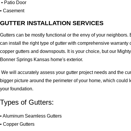
• Patio Door
• Casement
GUTTER INSTALLATION SERVICES
Gutters can be mostly functional or the envy of your neighbors. 
can install the right type of gutter with comprehensive warran
copper gutters and downspouts. It is your choice, but our Migh
Bonner Springs Kansas home's exterior.
We will accurately assess your gutter project needs and the cur
bigger picture around the perimeter of your home, which could 
your foundation.
Types of Gutters:
• Aluminum Seamless Gutters
• Copper Gutters