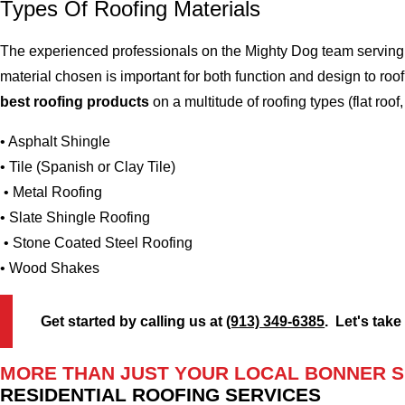
Types Of Roofing Materials
The experienced professionals on the Mighty Dog team serving 
material chosen is important for both function and design to r
best roofing products
on a multitude of roofing types (flat roof,
• Asphalt Shingle
• Tile (Spanish or Clay Tile)
• Metal Roofing
• Slate Shingle Roofing
• Stone Coated Steel Roofing
• Wood Shakes
Get started by calling us at
(913) 349-6385
. Let's take
MORE THAN JUST YOUR LOCAL BONNER S
RESIDENTIAL ROOFING SERVICES