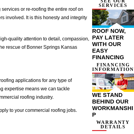
SEE OUR
SERVICES
ervices or re-roofing the entire roof on
involved. It is this honesty and integrity
ROOF NOW,
PAY LATER
gh-quality attention to detail, compassion,
WITH OUR
 the rescue of Bonner Springs Kansas
EASY
FINANCING
FINANCING
INFORMATION
ofing applications for any type of
ing expertise means we can tackle
WE STAND
ommercial roofing industry.
BEHIND OUR
WORKMANSHI
apply to your commercial roofing jobs.
P
WARRANTY
DETAILS