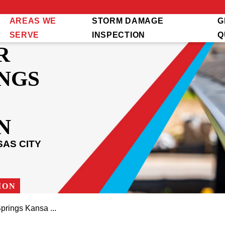
AREAS WE
STORM DAMAGE
G
SERVE
INSPECTION
Q
R
NGS
N
AS CITY
ION
prings Kansa ...