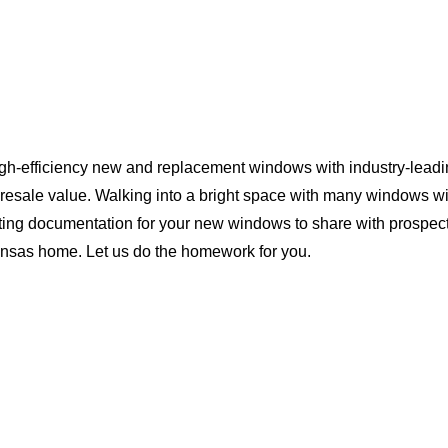
igh-efficiency new and replacement windows with industry-leadi
 resale value. Walking into a bright space with many windows wi
ting documentation for your new windows to share with prospect
Kansas home. Let us do the homework for you.