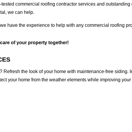
tested commercial roofing contractor services and outstanding c
etal, we can help.
 we have the experience to help with any commercial roofing pro
 care of your property together!
CES
 Refresh the look of your home with maintenance-free siding. I
otect your home from the weather elements while improving your