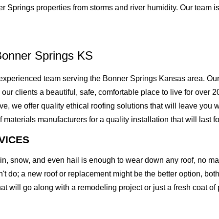
r Springs properties from storms and river humidity. Our team i
Bonner Springs KS
experienced team serving the Bonner Springs Kansas area. Our 
g our clients a beautiful, safe, comfortable place to live for ove
we offer quality ethical roofing solutions that will leave you w
erials manufacturers for a quality installation that will last fo
VICES
rain, snow, and even hail is enough to wear down any roof, no m
t do; a new roof or replacement might be the better option, both 
at will go along with a remodeling project or just a fresh coat of