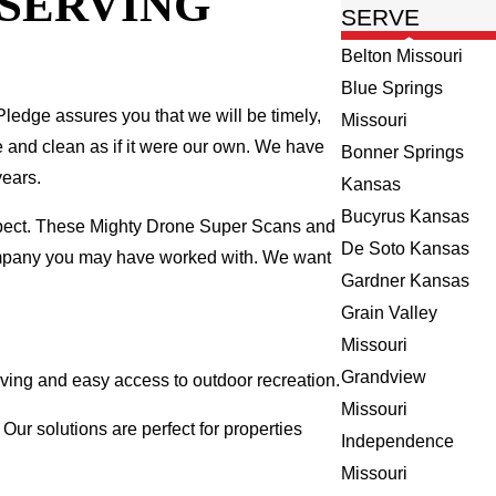
 SERVING
SERVE
Belton Missouri
Blue Springs
ledge assures you that we will be timely,
Missouri
fe and clean as if it were our own. We have
Bonner Springs
years.
Kansas
Bucyrus Kansas
spect. These Mighty Drone Super Scans and
De Soto Kansas
company you may have worked with. We want
Gardner Kansas
Grain Valley
Missouri
Grandview
ving and easy access to outdoor recreation.
Missouri
ur solutions are perfect for properties
Independence
Missouri