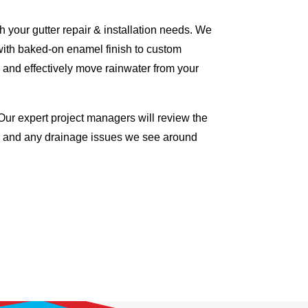
 your gutter repair & installation needs. We
with baked-on enamel finish to custom
 and effectively move rainwater from your
Our expert project managers will review the
me and any drainage issues we see around