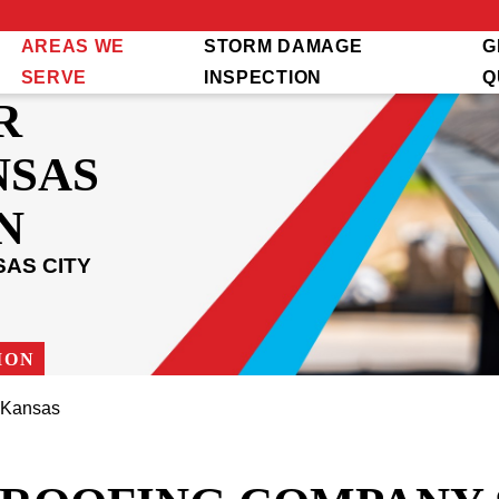
AREAS WE
STORM DAMAGE
G
SERVE
INSPECTION
Q
R
NSAS
N
AS CITY
ION
 Kansas