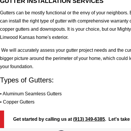
GUTTER INSTALLATION SERVICES
Gutters can be mostly functional or the envy of your neighbors. 
can install the right type of gutter with comprehensive warran
copper gutters and downspouts. It is your choice, but our Migh
Linwood Kansas home's exterior.
We will accurately assess your gutter project needs and the cur
bigger picture around the perimeter of your home, which could 
your foundation.
Types of Gutters:
• Aluminum Seamless Gutters
• Copper Gutters
Get started by calling us at
(913) 349-6385
. Let's take