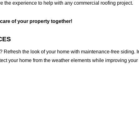
e the experience to help with any commercial roofing project.
 care of your property together!
CES
 Refresh the look of your home with maintenance-free siding. I
otect your home from the weather elements while improving your