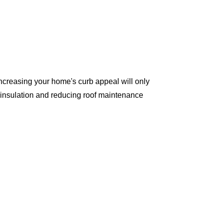
ncreasing your home's curb appeal will only
 insulation and reducing roof maintenance