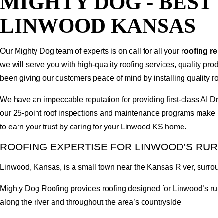
MIGHTY DOG - BES
LINWOOD KANSAS
Our Mighty Dog team of experts is on call for all your
roofing r
we will serve you with high-quality roofing services, quality pr
been giving our customers peace of mind by installing quality ro
We have an impeccable reputation for providing first-class A
our 25-point roof inspections and maintenance programs make u
to earn your trust by caring for your Linwood KS home.
ROOFING EXPERTISE FOR LINWOOD’S RU
Linwood, Kansas, is a small town near the Kansas River, surrou
Mighty Dog Roofing provides roofing designed for Linwood’s rura
along the river and throughout the area’s countryside.