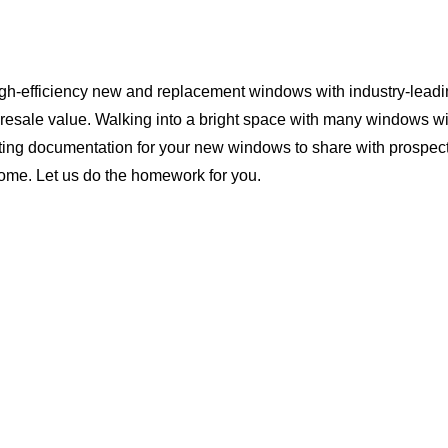
igh-efficiency new and replacement windows with industry-leadi
 resale value. Walking into a bright space with many windows wi
ting documentation for your new windows to share with prospect
home. Let us do the homework for you.