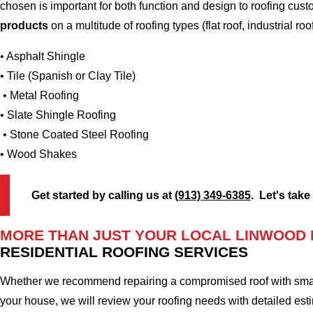
chosen is important for both function and design to roofing cu
products
on a multitude of roofing types (flat roof, industrial roo
• Asphalt Shingle
• Tile (Spanish or Clay Tile)
• Metal Roofing
• Slate Shingle Roofing
• Stone Coated Steel Roofing
• Wood Shakes
Get started by calling us at
(913) 349-6385
. Let's take
MORE THAN JUST YOUR LOCAL LINWOOD
RESIDENTIAL ROOFING SERVICES
Whether we recommend repairing a compromised roof with small r
your house, we will review your roofing needs with detailed esti