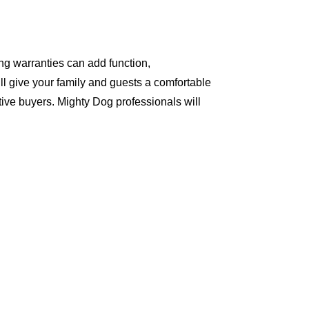
ng warranties can add function,
ll give your family and guests a comfortable
ive buyers. Mighty Dog professionals will