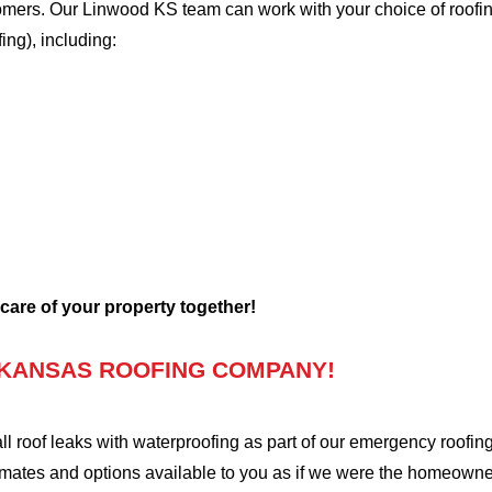
stomers. Our Linwood KS team can work with your choice of roofi
fing), including:
 care of your property together!
 KANSAS ROOFING COMPANY!
oof leaks with waterproofing as part of our emergency roofing s
mates and options available to you as if we were the homeowners 