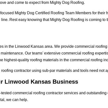
love and come to expect from Mighty Dog Roofing.
-focused Mighty Dog Certified Roofing Team Members for their hi
e line. Rest easy knowing that Mighty Dog Roofing is coming to
ses in the Linwood Kansas area. We provide commercial roofing ap
and maintenance. Our teams' extensive commercial roofing exper
he highest-quality roofing materials in the commercial roofing in
l roofing contractor using sub-par materials and tools need not 
our Linwood Kansas Business
tested commercial roofing contractor services and outstanding c
etal, we can help.