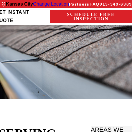
Kansas City
Change Location
Partners
FAQ
913-349-6385
ET INSTANT
SCHEDULE FREE
INSPECTION
UOTE
AREAS WE