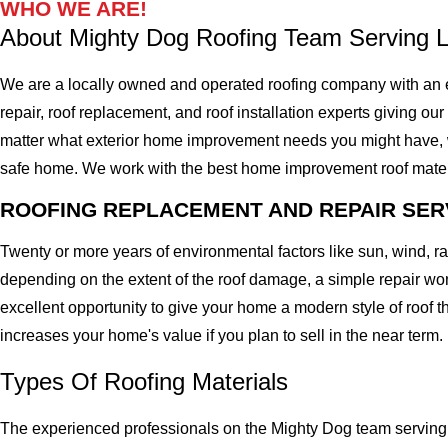
WHO WE ARE!
About Mighty Dog Roofing Team Serving 
We are a locally owned and operated roofing company with an e
repair, roof replacement, and roof installation experts giving ou
matter what exterior home improvement needs you might have, we 
safe home. We work with the best home improvement roof materials
ROOFING REPLACEMENT AND REPAIR SER
Twenty or more years of environmental factors like sun, wind, 
depending on the extent of the roof damage, a simple repair won'
excellent opportunity to give your home a modern style of roof th
increases your home's value if you plan to sell in the near term.
Types Of Roofing Materials
The experienced professionals on the Mighty Dog team serving 