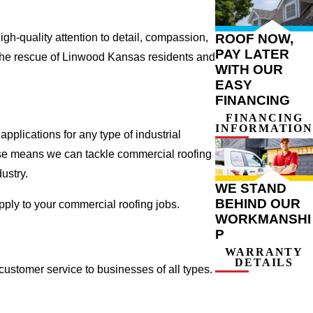
ROOF NOW,
gh-quality attention to detail, compassion,
PAY LATER
 the rescue of Linwood Kansas residents and
WITH OUR
EASY
FINANCING
FINANCING
INFORMATION
plications for any type of industrial
tise means we can tackle commercial roofing
dustry.
WE STAND
BEHIND OUR
apply to your commercial roofing jobs.
WORKMANSHI
P
WARRANTY
DETAILS
ustomer service to businesses of all types.