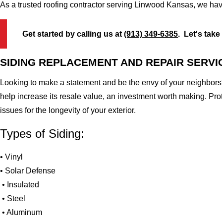
As a trusted roofing contractor serving Linwood Kansas, we hav
Get started by calling us at
(913) 349-6385
. Let's take
SIDING REPLACEMENT AND REPAIR SERVI
Looking to make a statement and be the envy of your neighbors?
help increase its resale value, an investment worth making. Pr
issues for the longevity of your exterior.
Types of Siding:
• Vinyl
• Solar Defense
• Insulated
• Steel
• Aluminum