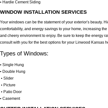
• Hardie Cement Siding
WINDOW INSTALLATION SERVICES
Your windows can be the statement of your exterior's beauty. H
comfortability, and energy savings to your home, increasing the
and cheery environment to enjoy. Be sure to keep the energy ra
consult with you for the best options for your Linwood Kansas 
Types of Windows:
• Single Hung
• Double Hung
• Slider
• Picture
• Patio Door
• Casement