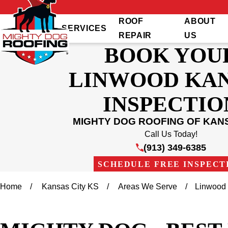
ROOF
ABOUT
SERVICES
REPAIR
US
BOOK YOU
LINWOOD KA
INSPECTIO
MIGHTY DOG ROOFING OF KANS
Call Us Today!
(913) 349-6385
SCHEDULE FREE INSPECT
Home
Kansas City KS
Areas We Serve
Linwood