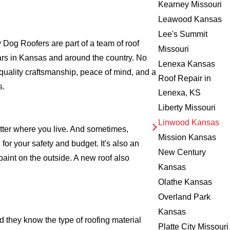
Kearney Missouri
Leawood Kansas
Lee's Summit
og Roofers are part of a team of roof
Missouri
 years in Kansas and around the country. No
Lenexa Kansas
 quality craftsmanship, peace of mind, and a
Roof Repair in
s.
Lenexa, KS
Liberty Missouri
Linwood Kansas
atter where you live. And sometimes,
Mission Kansas
for your safety and budget. It's also an
New Century
 paint on the outside. A new roof also
Kansas
Olathe Kansas
Overland Park
Kansas
 they know the type of roofing material
Platte City Missouri