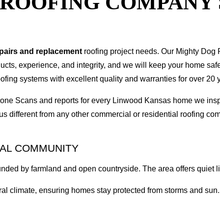
T ROOFING COMPANY
epairs and replacement
roofing project needs. Our Mighty Dog P
oducts, experience, and integrity, and we will keep your home sa
ofing systems with excellent quality and warranties for over 20 
I Drone Scans and reports for every Linwood Kansas home we in
s different from any other commercial or residential roofing 
RAL COMMUNITY
nded by farmland and open countryside. The area offers quiet li
l climate, ensuring homes stay protected from storms and sun. O