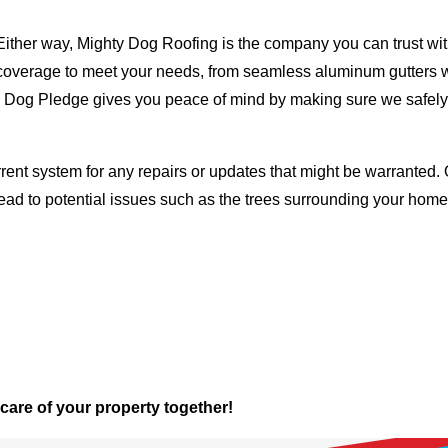
Either way, Mighty Dog Roofing is the company you can trust with
ty coverage to meet your needs, from seamless aluminum gutters 
ty Dog Pledge gives you peace of mind by making sure we safely
rent system for any repairs or updates that might be warranted. 
lead to potential issues such as the trees surrounding your ho
 care of your property together!