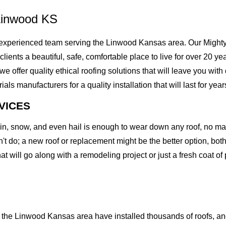
Linwood KS
xperienced team serving the Linwood Kansas area. Our Mighty D
r clients a beautiful, safe, comfortable place to live for over 20
offer quality ethical roofing solutions that will leave you with
 manufacturers for a quality installation that will last for year
VICES
rain, snow, and even hail is enough to wear down any roof, no m
t do; a new roof or replacement might be the better option, both 
at will go along with a remodeling project or just a fresh coat of
the Linwood Kansas area have installed thousands of roofs, and