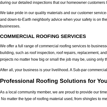
during our detailed inspections that our homeowner customers 
We take pride in our quality materials and our customer service
and down-to-Earth neighborly advice when your safety is on th
businesses.
COMMERCIAL ROOFING SERVICES
We offer a full range of commercial roofing services to busines
building, such as roof inspection, roof repairs, replacement, 
projects no matter how big or small the job may be, using only t
After all, your business is your livelihood. A Sub-par commercia
Professional Roofing Solutions for Y
As a local community member, we are proud to provide our time-
No matter the type of roofing material used, from shingles to m