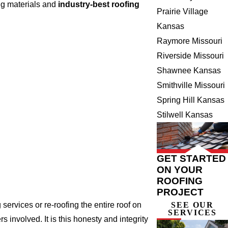
ng materials and
industry-best roofing
Prairie Village
Kansas
Raymore Missouri
Riverside Missouri
Shawnee Kansas
Smithville Missouri
Spring Hill Kansas
Stilwell Kansas
GET STARTED
ON YOUR
ROOFING
PROJECT
ervices or re-roofing the entire roof on
SEE OUR
SERVICES
involved. It is this honesty and integrity