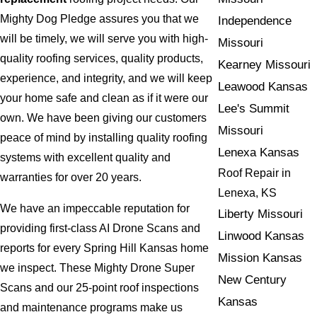
Mighty Dog Pledge assures you that we
Independence
will be timely, we will serve you with high-
Missouri
quality roofing services, quality products,
Kearney Missouri
experience, and integrity, and we will keep
Leawood Kansas
your home safe and clean as if it were our
Lee's Summit
own. We have been giving our customers
Missouri
peace of mind by installing quality roofing
Lenexa Kansas
systems with excellent quality and
Roof Repair in
warranties for over 20 years.
Lenexa, KS
We have an impeccable reputation for
Liberty Missouri
providing first-class AI Drone Scans and
Linwood Kansas
reports for every Spring Hill Kansas home
Mission Kansas
we inspect. These Mighty Drone Super
New Century
Scans and our 25-point roof inspections
Kansas
and maintenance programs make us