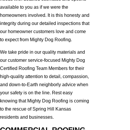
available to you as if we were the
homeowners involved. It is this honesty and
integrity during our detailed inspections that
our homeowner customers love and come
to expect from Mighty Dog Roofing.
We take pride in our quality materials and
our customer service-focused Mighty Dog
Certified Roofing Team Members for their
high-quality attention to detail, compassion,
and down-to-Earth neighborly advice when
your safety is on the line. Rest easy
knowing that Mighty Dog Roofing is coming
to the rescue of Spring Hill Kansas
residents and businesses.
COMMERCIAL ROOFING