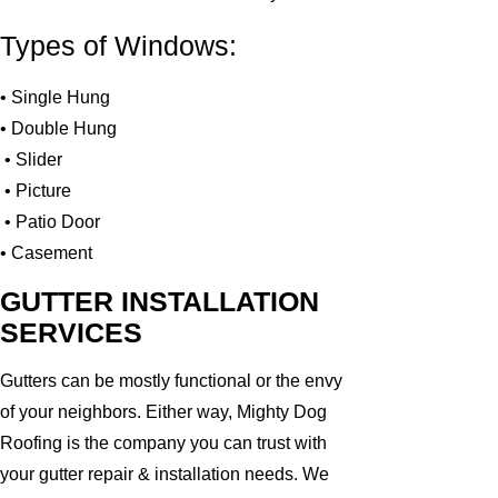
Types of Windows:
• Single Hung
• Double Hung
• Slider
• Picture
• Patio Door
• Casement
GUTTER INSTALLATION
SERVICES
Gutters can be mostly functional or the envy
of your neighbors. Either way, Mighty Dog
Roofing is the company you can trust with
your gutter repair & installation needs. We