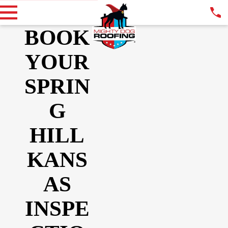
BOOK
YOUR
SPRIN
G
HILL
KANS
AS
INSPE