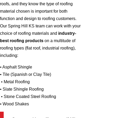
roofs, and they know the type of roofing
material chosen is important for both
function and design to roofing customers.
Our Spring Hill KS team can work with your
choice of roofing materials and
industry-
best roofing products
on a multitude of
roofing types (flat roof, industrial roofing),
including:
• Asphalt Shingle
• Tile (Spanish or Clay Tile)
• Metal Roofing
• Slate Shingle Roofing
• Stone Coated Steel Roofing
• Wood Shakes