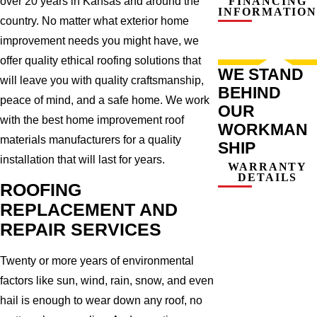
over 20 years in Kansas and around the
FINANCING
INFORMATION
country. No matter what exterior home
improvement needs you might have, we
offer quality ethical roofing solutions that
WE STAND
will leave you with quality craftsmanship,
BEHIND
peace of mind, and a safe home. We work
OUR
with the best home improvement roof
WORKMAN
materials manufacturers for a quality
SHIP
installation that will last for years.
WARRANTY
DETAILS
ROOFING
REPLACEMENT AND
REPAIR SERVICES
Twenty or more years of environmental
factors like sun, wind, rain, snow, and even
hail is enough to wear down any roof, no