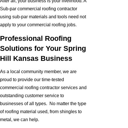
After all, your business is your livelihood. A
Sub-par commercial roofing contractor
using sub-par materials and tools need not
apply to your commercial roofing jobs.
Professional Roofing
Solutions for Your Spring
Hill Kansas Business
As a local community member, we are
proud to provide our time-tested
commercial roofing contractor services and
outstanding customer service to
businesses of all types. No matter the type
of roofing material used, from shingles to
metal, we can help.