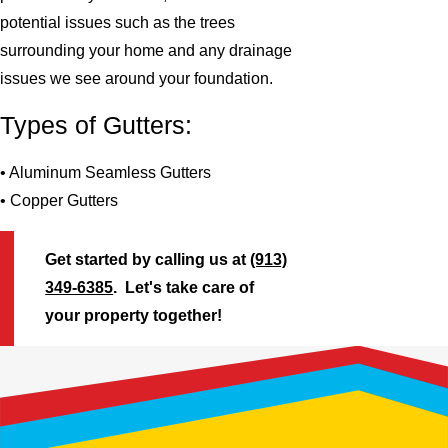
potential issues such as the trees
surrounding your home and any drainage
issues we see around your foundation.
Types of Gutters:
• Aluminum Seamless Gutters
• Copper Gutters
Get started by calling us at
(913)
349-6385
. Let's take care of
your property together!