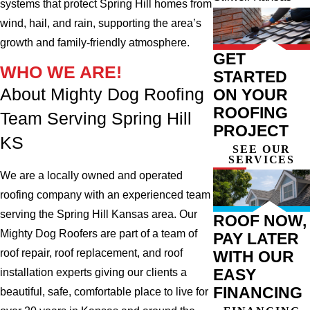
systems that protect Spring Hill homes from
wind, hail, and rain, supporting the area’s
growth and family-friendly atmosphere.
GET
WHO WE ARE!
STARTED
About Mighty Dog Roofing
ON YOUR
ROOFING
Team Serving Spring Hill
PROJECT
KS
SEE OUR
SERVICES
We are a locally owned and operated
roofing company with an experienced team
serving the Spring Hill Kansas area. Our
ROOF NOW,
Mighty Dog Roofers are part of a team of
PAY LATER
roof repair, roof replacement, and roof
WITH OUR
EASY
installation experts giving our clients a
FINANCING
beautiful, safe, comfortable place to live for