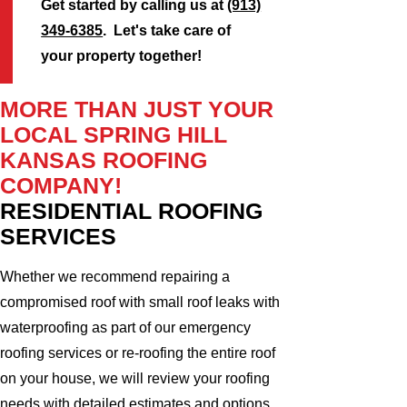
Get started by calling us at
(913)
349-6385
. Let's take care of
your property together!
MORE THAN JUST YOUR
LOCAL SPRING HILL
KANSAS ROOFING
COMPANY!
RESIDENTIAL ROOFING
SERVICES
Whether we recommend repairing a
compromised roof with small roof leaks with
waterproofing as part of our emergency
roofing services or re-roofing the entire roof
on your house, we will review your roofing
needs with detailed estimates and options