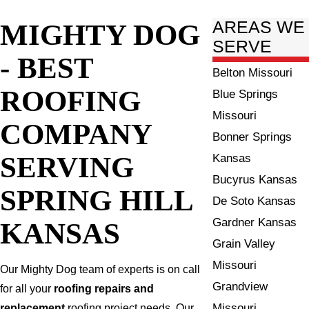
MIGHTY DOG
AREAS WE
SERVE
- BEST
Belton Missouri
ROOFING
Blue Springs
Missouri
COMPANY
Bonner Springs
SERVING
Kansas
Bucyrus Kansas
SPRING HILL
De Soto Kansas
Gardner Kansas
KANSAS
Grain Valley
Missouri
Our Mighty Dog team of experts is on call
Grandview
for all your
roofing repairs and
Missouri
replacement
roofing project needs. Our