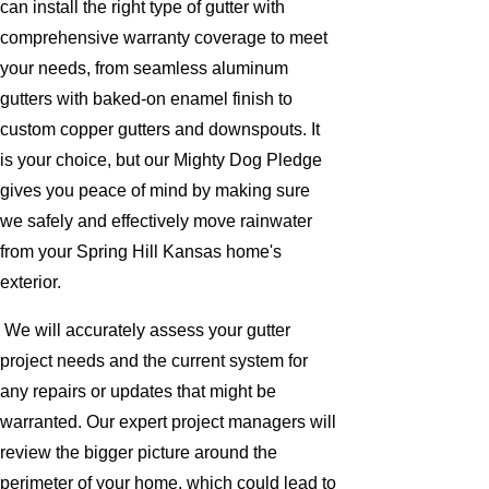
can install the right type of gutter with
comprehensive warranty coverage to meet
your needs, from seamless aluminum
gutters with baked-on enamel finish to
custom copper gutters and downspouts. It
is your choice, but our Mighty Dog Pledge
gives you peace of mind by making sure
we safely and effectively move rainwater
from your Spring Hill Kansas home's
exterior.
We will accurately assess your gutter
project needs and the current system for
any repairs or updates that might be
warranted. Our expert project managers will
review the bigger picture around the
perimeter of your home, which could lead to