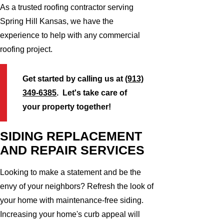
As a trusted roofing contractor serving
Spring Hill Kansas, we have the
experience to help with any commercial
roofing project.
Get started by calling us at
(913)
349-6385
. Let's take care of
your property together!
SIDING REPLACEMENT
AND REPAIR SERVICES
Looking to make a statement and be the
envy of your neighbors? Refresh the look of
your home with maintenance-free siding.
Increasing your home's curb appeal will