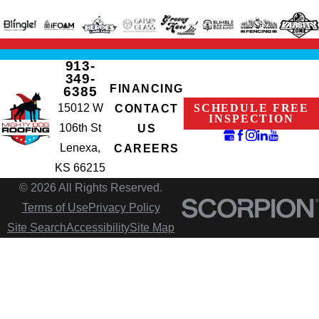
913-
349-
FINANCING
6385
15012 W
SCHEDULE FREE
CONTACT
INSPECTION
106th St
US
Lenexa,
CAREERS
KS 66215
© 2026 All Rights Reserved.
Terms of Use
Privacy Policy
Site Search
Accessibility
Site Map