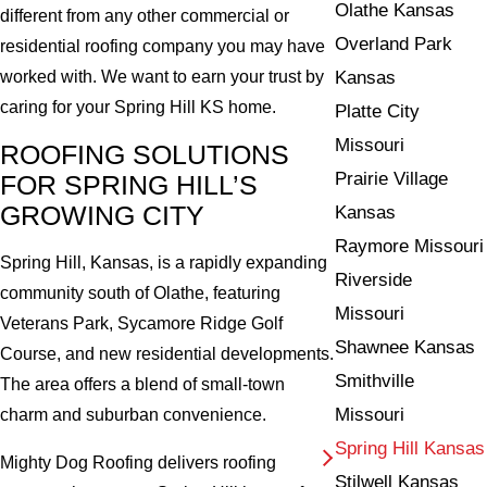
Olathe Kansas
different from any other commercial or
Overland Park
residential roofing company you may have
Kansas
worked with. We want to earn your trust by
caring for your Spring Hill KS home.
Platte City
Missouri
ROOFING SOLUTIONS
Prairie Village
FOR SPRING HILL’S
GROWING CITY
Kansas
Raymore Missouri
Spring Hill, Kansas, is a rapidly expanding
Riverside
community south of Olathe, featuring
Missouri
Veterans Park, Sycamore Ridge Golf
Shawnee Kansas
Course, and new residential developments.
Smithville
The area offers a blend of small-town
Missouri
charm and suburban convenience.
Spring Hill Kansas
Mighty Dog Roofing delivers roofing
Stilwell Kansas