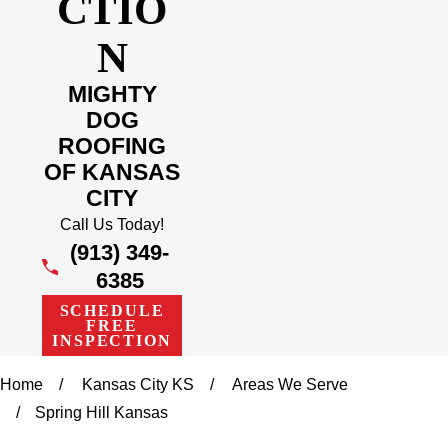
CTIO
N
MIGHTY
DOG
ROOFING
OF KANSAS
CITY
Call Us Today!
(913) 349-
6385
SCHEDULE
FREE
INSPECTION
Home
Kansas City KS
Areas We Serve
Spring Hill Kansas