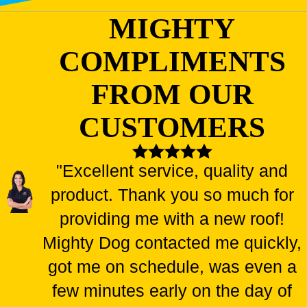
MIGHTY
COMPLIMENTS
FROM OUR
CUSTOMERS
"Excellent service, quality and
product. Thank you so much for
providing me with a new roof!
Mighty Dog contacted me quickly,
got me on schedule, was even a
few minutes early on the day of