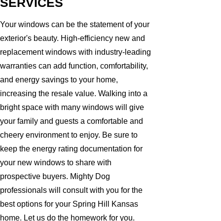
SERVICES
Your windows can be the statement of your
exterior's beauty. High-efficiency new and
replacement windows with industry-leading
warranties can add function, comfortability,
and energy savings to your home,
increasing the resale value. Walking into a
bright space with many windows will give
your family and guests a comfortable and
cheery environment to enjoy. Be sure to
keep the energy rating documentation for
your new windows to share with
prospective buyers. Mighty Dog
professionals will consult with you for the
best options for your Spring Hill Kansas
home. Let us do the homework for you.