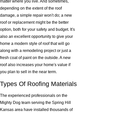
matter where you live. And sometimes,
depending on the extent of the roof
damage, a simple repair won't do; a new
roof or replacement might be the better
option, both for your safety and budget. It's
also an excellent opportunity to give your
home a modern style of roof that will go
along with a remodeling project or just a
fresh coat of paint on the outside. A new
roof also increases your home's value if
you plan to sell in the near term.
Types Of Roofing Materials
The experienced professionals on the
Mighty Dog team serving the Spring Hill
Kansas area have installed thousands of