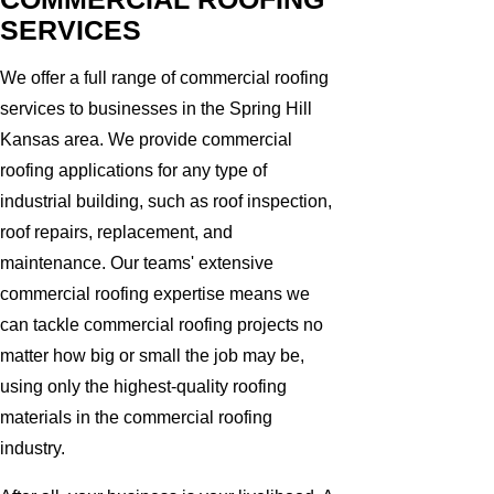
SERVICES
We offer a full range of commercial roofing
services to businesses in the Spring Hill
Kansas area. We provide commercial
roofing applications for any type of
industrial building, such as roof inspection,
roof repairs, replacement, and
maintenance. Our teams' extensive
commercial roofing expertise means we
can tackle commercial roofing projects no
matter how big or small the job may be,
using only the highest-quality roofing
materials in the commercial roofing
industry.