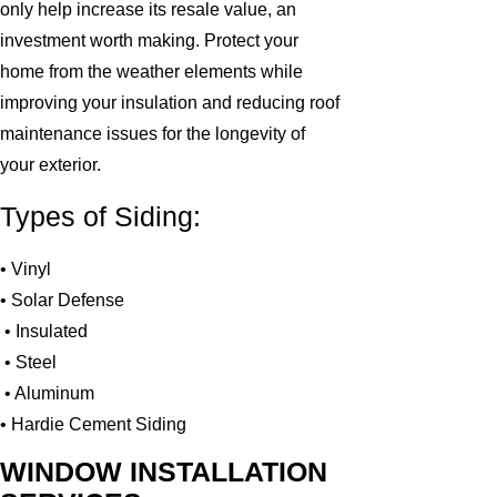
only help increase its resale value, an
investment worth making. Protect your
home from the weather elements while
improving your insulation and reducing roof
maintenance issues for the longevity of
your exterior.
Types of Siding:
• Vinyl
• Solar Defense
• Insulated
• Steel
• Aluminum
• Hardie Cement Siding
WINDOW INSTALLATION