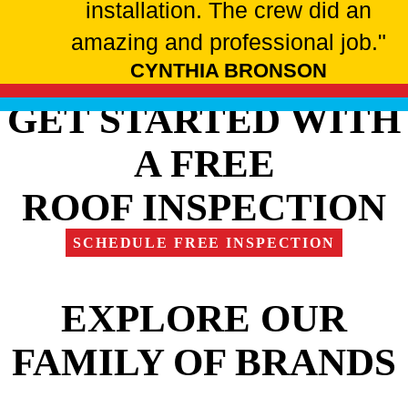
installation. The crew did an
amazing and professional job."
CYNTHIA BRONSON
GET STARTED WITH
A FREE
ROOF INSPECTION
SCHEDULE FREE INSPECTION
EXPLORE OUR
FAMILY OF BRANDS