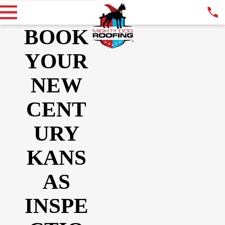
BOOK
YOUR
NEW
CENT
URY
KANS
AS
INSPE