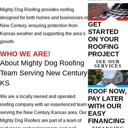
Mighty Dog Roofing provides roofing
designed for both homes and businesses in
GET
New Century, ensuring protection from
STARTED
Kansas weather and supporting the area’s
ON YOUR
growth.
ROOFING
WHO WE ARE!
PROJECT
SEE OUR
About Mighty Dog Roofing
SERVICES
Team Serving New Century
KS
ROOF NOW,
We are a locally owned and operated
PAY LATER
roofing company with an experienced team
WITH OUR
EASY
serving the New Century Kansas area. Our
FINANCING
Mighty Dog Roofers are part of a team of