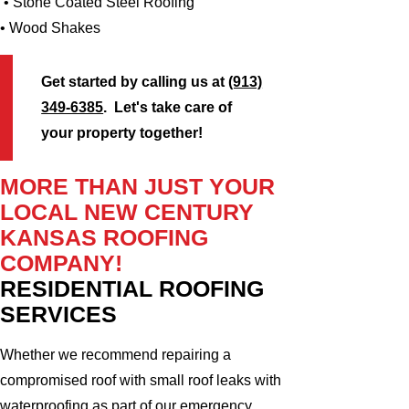
• Stone Coated Steel Roofing
• Wood Shakes
Get started by calling us at
(913)
349-6385
. Let's take care of
your property together!
MORE THAN JUST YOUR
LOCAL NEW CENTURY
KANSAS ROOFING
COMPANY!
RESIDENTIAL ROOFING
SERVICES
Whether we recommend repairing a
compromised roof with small roof leaks with
waterproofing as part of our emergency