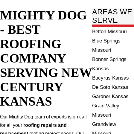
MIGHTY DOG
AREAS WE
SERVE
- BEST
Belton Missouri
ROOFING
Blue Springs
Missouri
COMPANY
Bonner Springs
SERVING NEW
Kansas
Bucyrus Kansas
CENTURY
De Soto Kansas
Gardner Kansas
KANSAS
Grain Valley
Missouri
Our Mighty Dog team of experts is on call
Grandview
for all your
roofing repairs and
Missouri
replacement
roofing project needs. Our