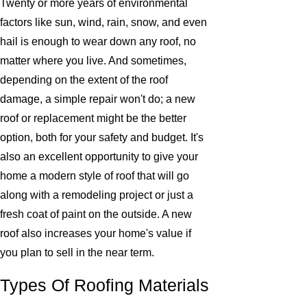
Twenty or more years of environmental
factors like sun, wind, rain, snow, and even
hail is enough to wear down any roof, no
matter where you live. And sometimes,
depending on the extent of the roof
damage, a simple repair won't do; a new
roof or replacement might be the better
option, both for your safety and budget. It's
also an excellent opportunity to give your
home a modern style of roof that will go
along with a remodeling project or just a
fresh coat of paint on the outside. A new
roof also increases your home's value if
you plan to sell in the near term.
Types Of Roofing Materials