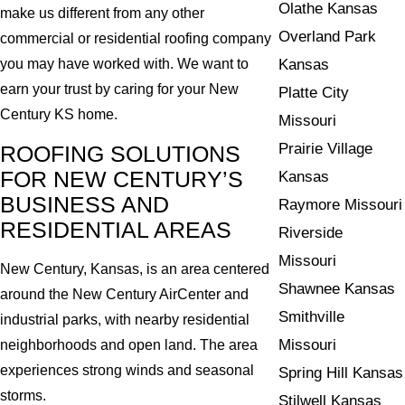
Olathe Kansas
make us different from any other
Overland Park
commercial or residential roofing company
Kansas
you may have worked with. We want to
earn your trust by caring for your New
Platte City
Century KS home.
Missouri
Prairie Village
ROOFING SOLUTIONS
FOR NEW CENTURY’S
Kansas
BUSINESS AND
Raymore Missouri
RESIDENTIAL AREAS
Riverside
Missouri
New Century, Kansas, is an area centered
Shawnee Kansas
around the New Century AirCenter and
Smithville
industrial parks, with nearby residential
Missouri
neighborhoods and open land. The area
experiences strong winds and seasonal
Spring Hill Kansas
storms.
Stilwell Kansas