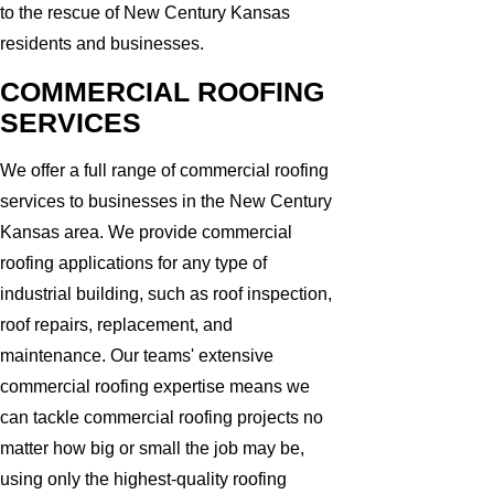
to the rescue of New Century Kansas
residents and businesses.
COMMERCIAL ROOFING
SERVICES
We offer a full range of commercial roofing
services to businesses in the New Century
Kansas area. We provide commercial
roofing applications for any type of
industrial building, such as roof inspection,
roof repairs, replacement, and
maintenance. Our teams' extensive
commercial roofing expertise means we
can tackle commercial roofing projects no
matter how big or small the job may be,
using only the highest-quality roofing