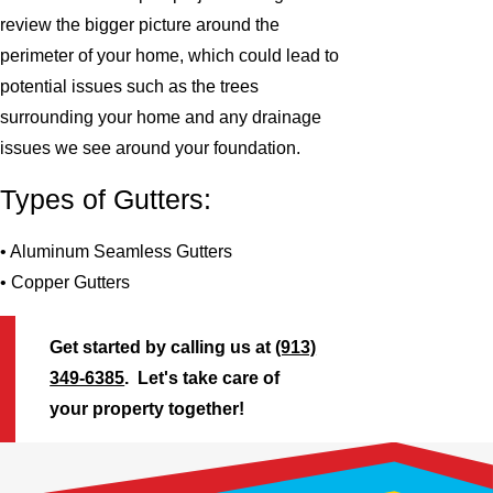
review the bigger picture around the
perimeter of your home, which could lead to
potential issues such as the trees
surrounding your home and any drainage
issues we see around your foundation.
Types of Gutters:
• Aluminum Seamless Gutters
• Copper Gutters
Get started by calling us at
(913)
349-6385
. Let's take care of
your property together!