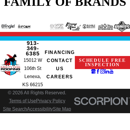
FAMILY OF BRANDS
913-
349-
FINANCING
6385
15012 W
SCHEDULE FREE
CONTACT
INSPECTION
106th St
US
Lenexa,
CAREERS
KS 66215
© 2026 All Rights Reserved.
Terms of Use
Privacy Policy
Site Search
Accessibility
Site Map