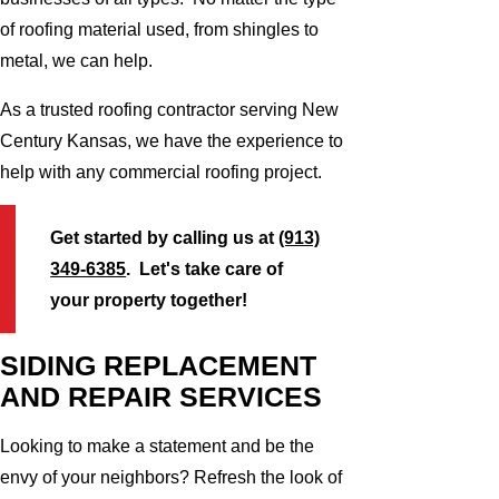
of roofing material used, from shingles to
metal, we can help.
As a trusted roofing contractor serving New
Century Kansas, we have the experience to
help with any commercial roofing project.
Get started by calling us at
(913)
349-6385
. Let's take care of
your property together!
SIDING REPLACEMENT
AND REPAIR SERVICES
Looking to make a statement and be the
envy of your neighbors? Refresh the look of