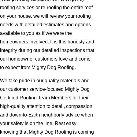
roofing services or re-roofing the entire roof
on your house, we will review your roofing
needs with detailed estimates and options
available to you as if we were the
homeowners involved. It is this honesty and
integrity during our detailed inspections that
our homeowner customers love and come
to expect from Mighty Dog Roofing.
We take pride in our quality materials and
our customer service-focused Mighty Dog
Certified Roofing Team Members for their
high-quality attention to detail, compassion,
and down-to-Earth neighborly advice when
your safety is on the line. Rest easy
knowing that Mighty Dog Roofing is coming