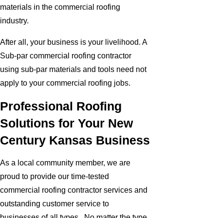
materials in the commercial roofing
industry.
After all, your business is your livelihood. A
Sub-par commercial roofing contractor
using sub-par materials and tools need not
apply to your commercial roofing jobs.
Professional Roofing
Solutions for Your New
Century Kansas Business
As a local community member, we are
proud to provide our time-tested
commercial roofing contractor services and
outstanding customer service to
businesses of all types. No matter the type