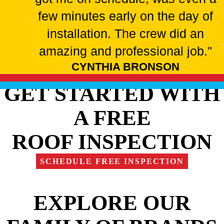
few minutes early on the day of
installation. The crew did an
amazing and professional job."
CYNTHIA BRONSON
GET STARTED WITH
A FREE
ROOF INSPECTION
SCHEDULE FREE INSPECTION
EXPLORE OUR