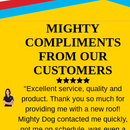
MIGHTY
COMPLIMENTS
FROM OUR
CUSTOMERS
"Excellent service, quality and
product. Thank you so much for
providing me with a new roof!
Mighty Dog contacted me quickly,
got me on schedule, was even a