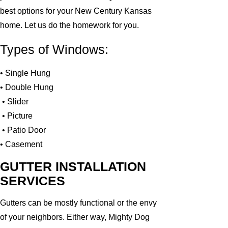
best options for your New Century Kansas
home. Let us do the homework for you.
Types of Windows:
• Single Hung
• Double Hung
• Slider
• Picture
• Patio Door
• Casement
GUTTER INSTALLATION
SERVICES
Gutters can be mostly functional or the envy
of your neighbors. Either way, Mighty Dog