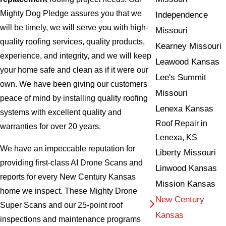
Mighty Dog Pledge assures you that we
Independence
will be timely, we will serve you with high-
Missouri
quality roofing services, quality products,
Kearney Missouri
experience, and integrity, and we will keep
Leawood Kansas
your home safe and clean as if it were our
Lee's Summit
own. We have been giving our customers
Missouri
peace of mind by installing quality roofing
Lenexa Kansas
systems with excellent quality and
Roof Repair in
warranties for over 20 years.
Lenexa, KS
We have an impeccable reputation for
Liberty Missouri
providing first-class AI Drone Scans and
Linwood Kansas
reports for every New Century Kansas
Mission Kansas
home we inspect. These Mighty Drone
New Century
Super Scans and our 25-point roof
Kansas
inspections and maintenance programs