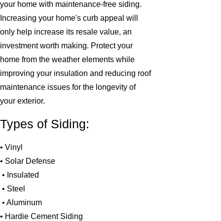
your home with maintenance-free siding.
Increasing your home's curb appeal will
only help increase its resale value, an
investment worth making. Protect your
home from the weather elements while
improving your insulation and reducing roof
maintenance issues for the longevity of
your exterior.
Types of Siding:
• Vinyl
• Solar Defense
• Insulated
• Steel
• Aluminum
• Hardie Cement Siding