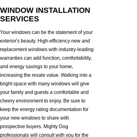
WINDOW INSTALLATION
SERVICES
Your windows can be the statement of your
exterior's beauty. High-efficiency new and
replacement windows with industry-leading
warranties can add function, comfortability,
and energy savings to your home,
increasing the resale value. Walking into a
bright space with many windows will give
your family and guests a comfortable and
cheery environment to enjoy. Be sure to
keep the energy rating documentation for
your new windows to share with
prospective buyers. Mighty Dog
professionals will consult with you for the