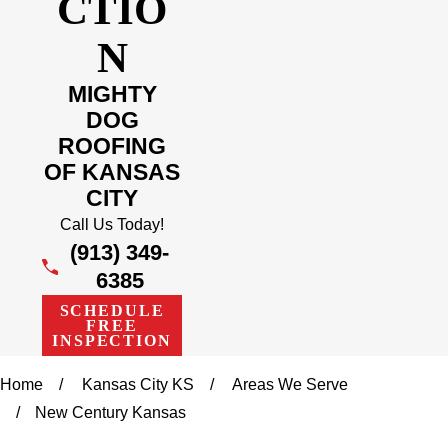
CTIO
N
MIGHTY
DOG
ROOFING
OF KANSAS
CITY
Call Us Today!
(913) 349-
6385
SCHEDULE
FREE
INSPECTION
Home
Kansas City KS
Areas We Serve
New Century Kansas