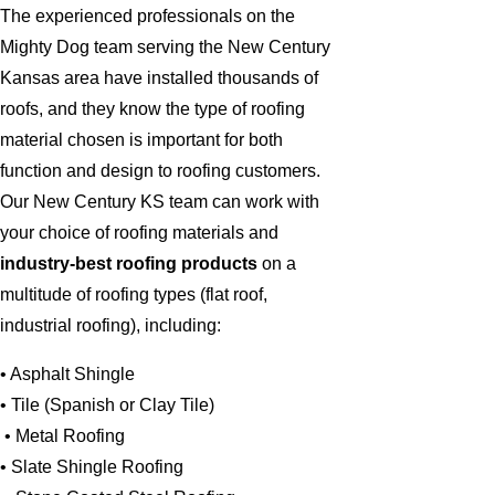
The experienced professionals on the
Mighty Dog team serving the New Century
Kansas area have installed thousands of
roofs, and they know the type of roofing
material chosen is important for both
function and design to roofing customers.
Our New Century KS team can work with
your choice of roofing materials and
industry-best roofing products
on a
multitude of roofing types (flat roof,
industrial roofing), including:
• Asphalt Shingle
• Tile (Spanish or Clay Tile)
• Metal Roofing
• Slate Shingle Roofing