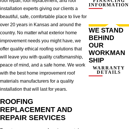
roof repair, roof replacement, and roof
FINANCING
INFORMATION
installation experts giving our clients a
beautiful, safe, comfortable place to live for
over 20 years in Kansas and around the
WE STAND
country. No matter what exterior home
BEHIND
improvement needs you might have, we
OUR
offer quality ethical roofing solutions that
WORKMAN
will leave you with quality craftsmanship,
SHIP
peace of mind, and a safe home. We work
WARRANTY
DETAILS
with the best home improvement roof
materials manufacturers for a quality
installation that will last for years.
ROOFING
REPLACEMENT AND
REPAIR SERVICES