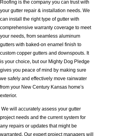
Roofing is the company you can trust with
your gutter repair & installation needs. We
can install the right type of gutter with
comprehensive warranty coverage to meet
your needs, from seamless aluminum
gutters with baked-on enamel finish to
custom copper gutters and downspouts. It
is your choice, but our Mighty Dog Pledge
gives you peace of mind by making sure
we safely and effectively move rainwater
from your New Century Kansas home's
exterior.
We will accurately assess your gutter
project needs and the current system for
any repairs or updates that might be
warranted. Our expert project managers will