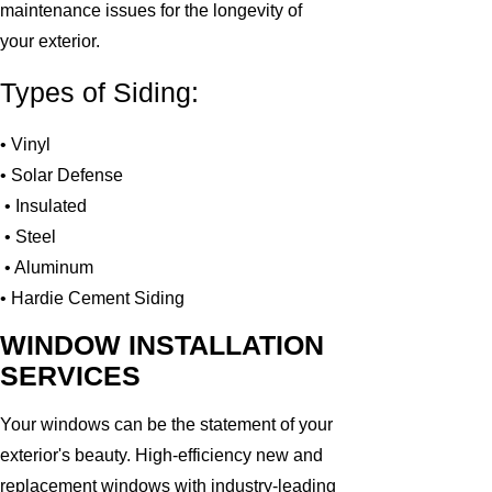
maintenance issues for the longevity of
your exterior.
Types of Siding:
• Vinyl
• Solar Defense
• Insulated
• Steel
• Aluminum
• Hardie Cement Siding
WINDOW INSTALLATION
SERVICES
Your windows can be the statement of your
exterior's beauty. High-efficiency new and
replacement windows with industry-leading