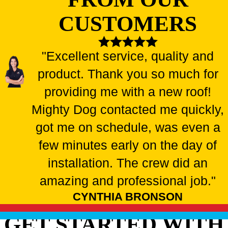
CUSTOMERS
"Excellent service, quality and
product. Thank you so much for
providing me with a new roof!
Mighty Dog contacted me quickly,
got me on schedule, was even a
few minutes early on the day of
installation. The crew did an
amazing and professional job."
CYNTHIA BRONSON
GET STARTED WITH