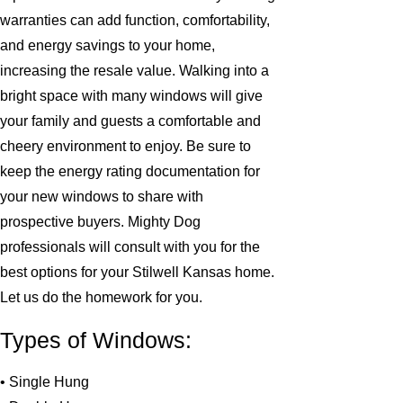
warranties can add function, comfortability,
and energy savings to your home,
increasing the resale value. Walking into a
bright space with many windows will give
your family and guests a comfortable and
cheery environment to enjoy. Be sure to
keep the energy rating documentation for
your new windows to share with
prospective buyers. Mighty Dog
professionals will consult with you for the
best options for your Stilwell Kansas home.
Let us do the homework for you.
Types of Windows:
• Single Hung