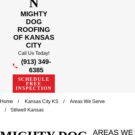
N
MIGHTY
DOG
ROOFING
OF KANSAS
CITY
Call Us Today!
(913) 349-
6385
SCHEDULE
FREE
INSPECTION
Home
Kansas City KS
Areas We Serve
Stilwell Kansas
AREAS WE