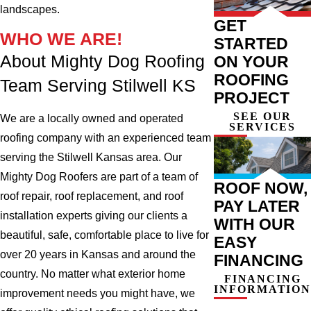
landscapes.
GET
WHO WE ARE!
STARTED
About Mighty Dog Roofing
ON YOUR
ROOFING
Team Serving Stilwell KS
PROJECT
SEE OUR
We are a locally owned and operated
SERVICES
roofing company with an experienced team
serving the Stilwell Kansas area. Our
Mighty Dog Roofers are part of a team of
ROOF NOW,
roof repair, roof replacement, and roof
PAY LATER
installation experts giving our clients a
WITH OUR
beautiful, safe, comfortable place to live for
EASY
over 20 years in Kansas and around the
FINANCING
country. No matter what exterior home
FINANCING
INFORMATION
improvement needs you might have, we