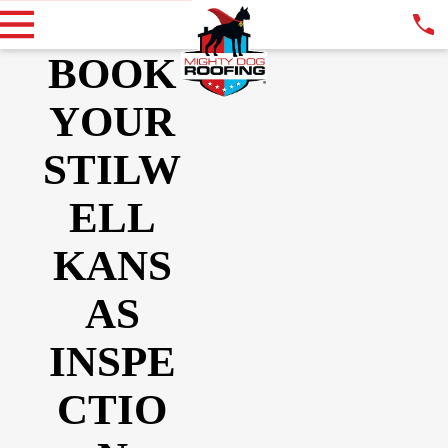
BOOK
YOUR
STILW
ELL
KANS
AS
INSPE
CTIO