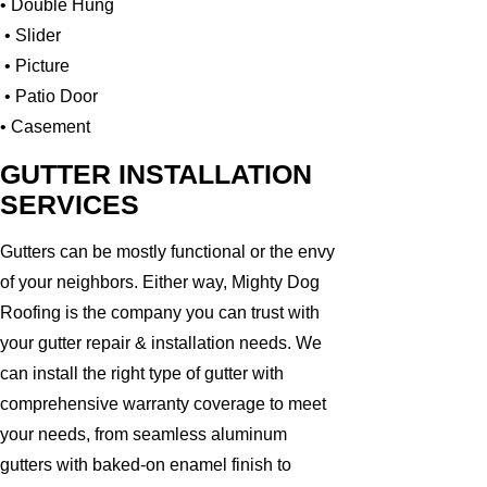
• Double Hung
• Slider
• Picture
• Patio Door
• Casement
GUTTER INSTALLATION
SERVICES
Gutters can be mostly functional or the envy
of your neighbors. Either way, Mighty Dog
Roofing is the company you can trust with
your gutter repair & installation needs. We
can install the right type of gutter with
comprehensive warranty coverage to meet
your needs, from seamless aluminum
gutters with baked-on enamel finish to