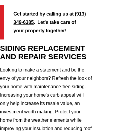
Get started by calling us at
(913)
349-6385
. Let's take care of
your property together!
SIDING REPLACEMENT
AND REPAIR SERVICES
Looking to make a statement and be the
envy of your neighbors? Refresh the look of
your home with maintenance-free siding.
Increasing your home's curb appeal will
only help increase its resale value, an
investment worth making. Protect your
home from the weather elements while
improving your insulation and reducing roof