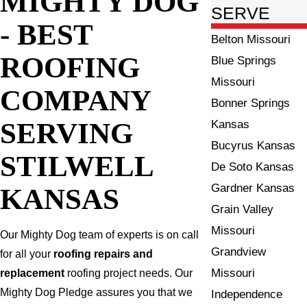
MIGHTY DOG
SERVE
- BEST
Belton Missouri
ROOFING
Blue Springs
Missouri
COMPANY
Bonner Springs
SERVING
Kansas
Bucyrus Kansas
STILWELL
De Soto Kansas
Gardner Kansas
KANSAS
Grain Valley
Missouri
Our Mighty Dog team of experts is on call
Grandview
for all your
roofing repairs and
Missouri
replacement
roofing project needs. Our
Mighty Dog Pledge assures you that we
Independence