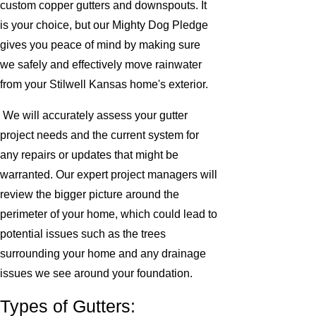
custom copper gutters and downspouts. It
is your choice, but our Mighty Dog Pledge
gives you peace of mind by making sure
we safely and effectively move rainwater
from your Stilwell Kansas home's exterior.
We will accurately assess your gutter
project needs and the current system for
any repairs or updates that might be
warranted. Our expert project managers will
review the bigger picture around the
perimeter of your home, which could lead to
potential issues such as the trees
surrounding your home and any drainage
issues we see around your foundation.
Types of Gutters: