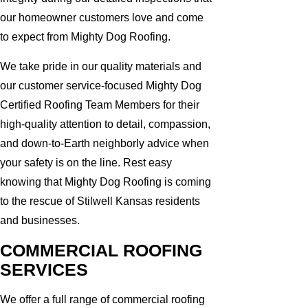
our homeowner customers love and come
to expect from Mighty Dog Roofing.
We take pride in our quality materials and
our customer service-focused Mighty Dog
Certified Roofing Team Members for their
high-quality attention to detail, compassion,
and down-to-Earth neighborly advice when
your safety is on the line. Rest easy
knowing that Mighty Dog Roofing is coming
to the rescue of Stilwell Kansas residents
and businesses.
COMMERCIAL ROOFING
SERVICES
We offer a full range of commercial roofing