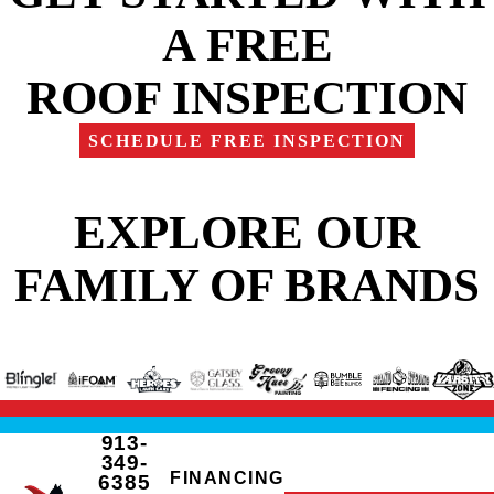
A FREE
ROOF INSPECTION
SCHEDULE FREE INSPECTION
EXPLORE OUR
FAMILY OF BRANDS
913-
349-
FINANCING
6385