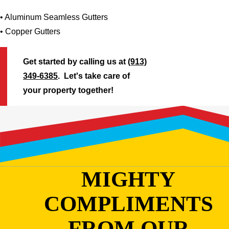
• Aluminum Seamless Gutters
• Copper Gutters
Get started by calling us at
(913)
349-6385
. Let's take care of
your property together!
MIGHTY
COMPLIMENTS
FROM OUR