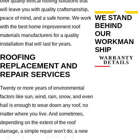
offer quality ethical roofing solutions that
will leave you with quality craftsmanship,
WE STAND
peace of mind, and a safe home. We work
BEHIND
with the best home improvement roof
OUR
materials manufacturers for a quality
WORKMAN
installation that will last for years.
SHIP
ROOFING
WARRANTY
DETAILS
REPLACEMENT AND
REPAIR SERVICES
Twenty or more years of environmental
factors like sun, wind, rain, snow, and even
hail is enough to wear down any roof, no
matter where you live. And sometimes,
depending on the extent of the roof
damage, a simple repair won't do; a new