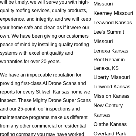
will be timely, we will serve you with high-
Missouri
quality roofing services, quality products,
Kearney Missouri
experience, and integrity, and we will keep
Leawood Kansas
your home safe and clean as if it were our
Lee's Summit
own. We have been giving our customers
Missouri
peace of mind by installing quality roofing
Lenexa Kansas
systems with excellent quality and
Roof Repair in
warranties for over 20 years.
Lenexa, KS
We have an impeccable reputation for
Liberty Missouri
providing first-class AI Drone Scans and
Linwood Kansas
reports for every Stilwell Kansas home we
Mission Kansas
inspect. These Mighty Drone Super Scans
New Century
and our 25-point roof inspections and
Kansas
maintenance programs make us different
Olathe Kansas
from any other commercial or residential
Overland Park
roofing company you may have worked