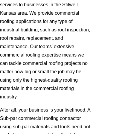
services to businesses in the Stilwell
Kansas area. We provide commercial
roofing applications for any type of
industrial building, such as roof inspection,
roof repairs, replacement, and
maintenance. Our teams' extensive
commercial roofing expertise means we
can tackle commercial roofing projects no
matter how big or small the job may be,
using only the highest-quality roofing
materials in the commercial roofing
industry.
After all, your business is your livelihood. A
Sub-par commercial roofing contractor
using sub-par materials and tools need not