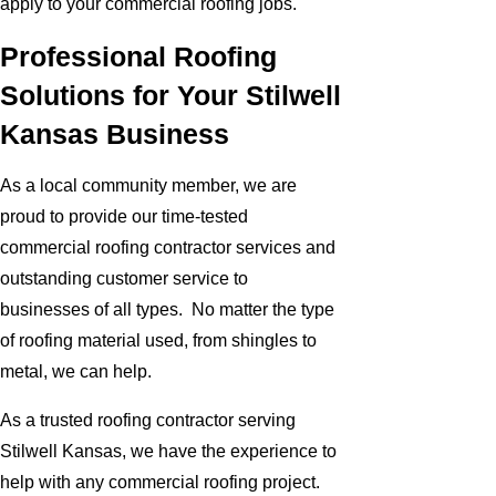
apply to your commercial roofing jobs.
Professional Roofing
Solutions for Your Stilwell
Kansas Business
As a local community member, we are
proud to provide our time-tested
commercial roofing contractor services and
outstanding customer service to
businesses of all types. No matter the type
of roofing material used, from shingles to
metal, we can help.
As a trusted roofing contractor serving
Stilwell Kansas, we have the experience to
help with any commercial roofing project.