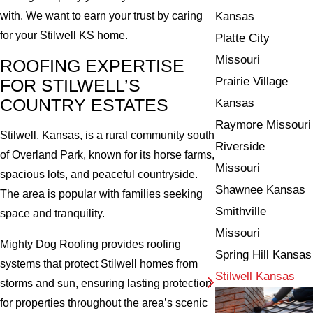
Kansas
with. We want to earn your trust by caring
for your Stilwell KS home.
Platte City
Missouri
ROOFING EXPERTISE
Prairie Village
FOR STILWELL’S
COUNTRY ESTATES
Kansas
Raymore Missouri
Stilwell, Kansas, is a rural community south
Riverside
of Overland Park, known for its horse farms,
Missouri
spacious lots, and peaceful countryside.
Shawnee Kansas
The area is popular with families seeking
Smithville
space and tranquility.
Missouri
Mighty Dog Roofing provides roofing
Spring Hill Kansas
systems that protect Stilwell homes from
Stilwell Kansas
storms and sun, ensuring lasting protection
for properties throughout the area’s scenic