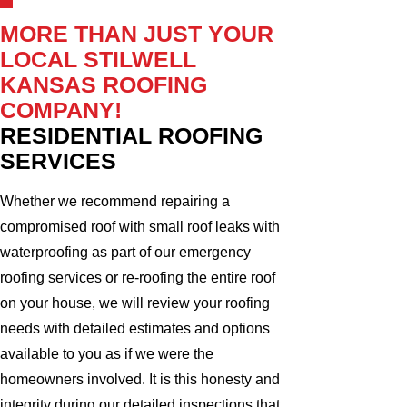
MORE THAN JUST YOUR
LOCAL STILWELL
KANSAS ROOFING
COMPANY!
RESIDENTIAL ROOFING
SERVICES
Whether we recommend repairing a
compromised roof with small roof leaks with
waterproofing as part of our emergency
roofing services or re-roofing the entire roof
on your house, we will review your roofing
needs with detailed estimates and options
available to you as if we were the
homeowners involved. It is this honesty and
integrity during our detailed inspections that