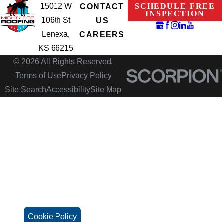
15012 W
SCHEDULE FREE
CONTACT
INSPECTION
106th St
US
Lenexa,
CAREERS
KS 66215
© 2026 All Rights Reserved.
Terms of Use
Privacy Policy
Site Search
Accessibility
Site Map
Cookie Policy