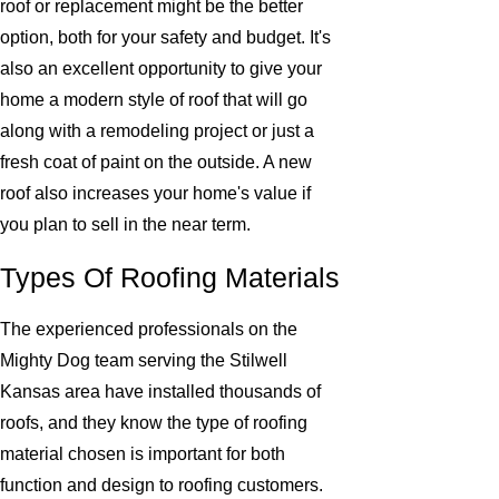
roof or replacement might be the better
option, both for your safety and budget. It's
also an excellent opportunity to give your
home a modern style of roof that will go
along with a remodeling project or just a
fresh coat of paint on the outside. A new
roof also increases your home's value if
you plan to sell in the near term.
Types Of Roofing Materials
The experienced professionals on the
Mighty Dog team serving the Stilwell
Kansas area have installed thousands of
roofs, and they know the type of roofing
material chosen is important for both
function and design to roofing customers.