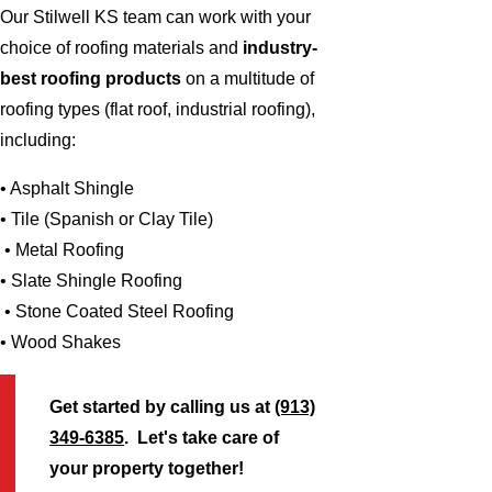
Our Stilwell KS team can work with your
choice of roofing materials and
industry-
best roofing products
on a multitude of
roofing types (flat roof, industrial roofing),
including:
• Asphalt Shingle
• Tile (Spanish or Clay Tile)
• Metal Roofing
• Slate Shingle Roofing
• Stone Coated Steel Roofing
• Wood Shakes
Get started by calling us at
(913)
349-6385
. Let's take care of
your property together!