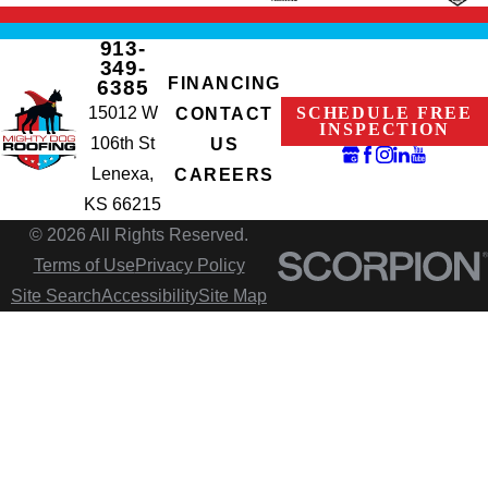
913-
349-
FINANCING
6385
15012 W
SCHEDULE FREE
CONTACT
INSPECTION
106th St
US
Lenexa,
CAREERS
KS 66215
© 2026 All Rights Reserved.
Terms of Use
Privacy Policy
Site Search
Accessibility
Site Map