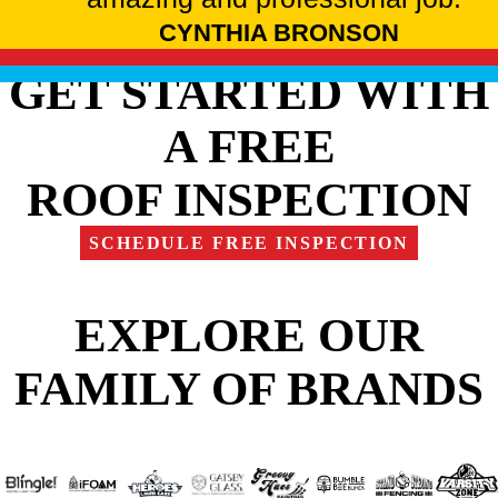
CYNTHIA BRONSON
GET STARTED WITH
A FREE
ROOF INSPECTION
SCHEDULE FREE INSPECTION
EXPLORE OUR
FAMILY OF BRANDS