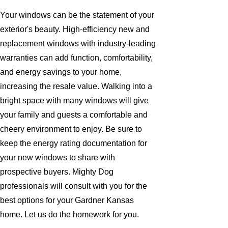
Your windows can be the statement of your
exterior's beauty. High-efficiency new and
replacement windows with industry-leading
warranties can add function, comfortability,
and energy savings to your home,
increasing the resale value. Walking into a
bright space with many windows will give
your family and guests a comfortable and
cheery environment to enjoy. Be sure to
keep the energy rating documentation for
your new windows to share with
prospective buyers. Mighty Dog
professionals will consult with you for the
best options for your Gardner Kansas
home. Let us do the homework for you.