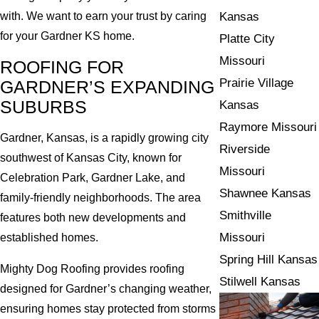
Kansas
with. We want to earn your trust by caring
for your Gardner KS home.
Platte City
Missouri
ROOFING FOR
Prairie Village
GARDNER’S EXPANDING
SUBURBS
Kansas
Raymore Missouri
Gardner, Kansas, is a rapidly growing city
Riverside
southwest of Kansas City, known for
Missouri
Celebration Park, Gardner Lake, and
Shawnee Kansas
family-friendly neighborhoods. The area
Smithville
features both new developments and
Missouri
established homes.
Spring Hill Kansas
Mighty Dog Roofing provides roofing
Stilwell Kansas
designed for Gardner’s changing weather,
ensuring homes stay protected from storms