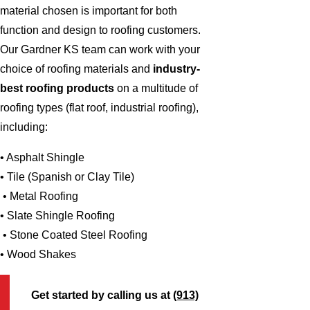
material chosen is important for both
function and design to roofing customers.
Our Gardner KS team can work with your
choice of roofing materials and
industry-
best roofing products
on a multitude of
roofing types (flat roof, industrial roofing),
including:
• Asphalt Shingle
• Tile (Spanish or Clay Tile)
• Metal Roofing
• Slate Shingle Roofing
• Stone Coated Steel Roofing
• Wood Shakes
Get started by calling us at
(913)