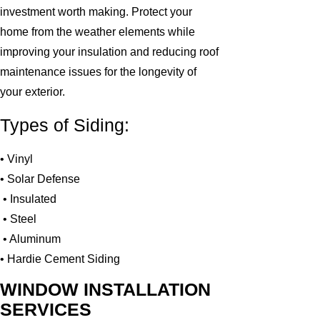
investment worth making. Protect your
home from the weather elements while
improving your insulation and reducing roof
maintenance issues for the longevity of
your exterior.
Types of Siding:
• Vinyl
• Solar Defense
• Insulated
• Steel
• Aluminum
• Hardie Cement Siding
WINDOW INSTALLATION
SERVICES