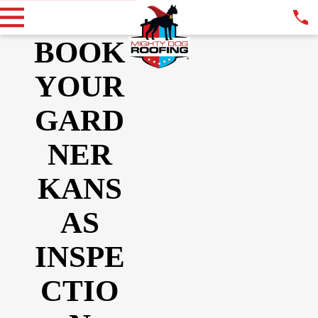
BOOK
YOUR
GARD
NER
KANS
AS
INSPE
CTIO