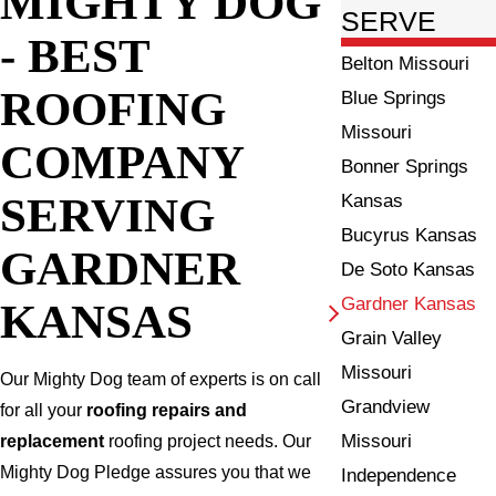
MIGHTY DOG
SERVE
- BEST
Belton Missouri
ROOFING
Blue Springs
Missouri
COMPANY
Bonner Springs
SERVING
Kansas
Bucyrus Kansas
GARDNER
De Soto Kansas
Gardner Kansas
KANSAS
Grain Valley
Missouri
Our Mighty Dog team of experts is on call
Grandview
for all your
roofing repairs and
Missouri
replacement
roofing project needs. Our
Mighty Dog Pledge assures you that we
Independence