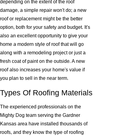
depending on the extent of the roof
damage, a simple repair won't do; a new
roof or replacement might be the better
option, both for your safety and budget. It's
also an excellent opportunity to give your
home a modern style of roof that will go
along with a remodeling project or just a
fresh coat of paint on the outside. A new
roof also increases your home's value if
you plan to sell in the near term.
Types Of Roofing Materials
The experienced professionals on the
Mighty Dog team serving the Gardner
Kansas area have installed thousands of
roofs, and they know the type of roofing