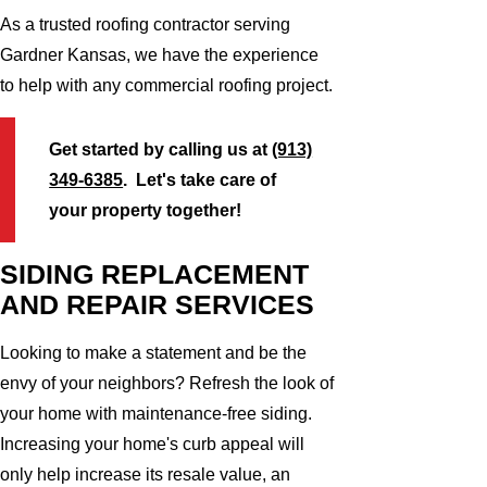
As a trusted roofing contractor serving
Gardner Kansas, we have the experience
to help with any commercial roofing project.
Get started by calling us at
(913)
349-6385
. Let's take care of
your property together!
SIDING REPLACEMENT
AND REPAIR SERVICES
Looking to make a statement and be the
envy of your neighbors? Refresh the look of
your home with maintenance-free siding.
Increasing your home's curb appeal will
only help increase its resale value, an