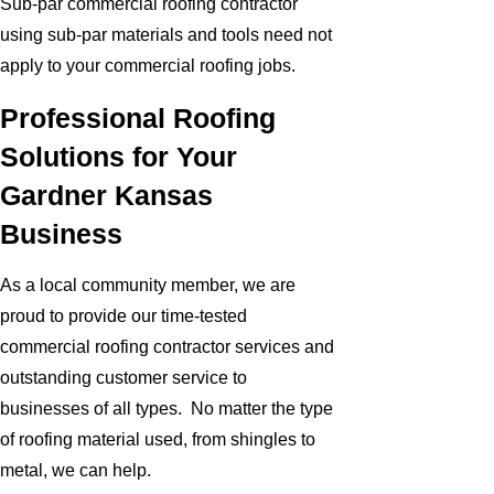
Sub-par commercial roofing contractor
using sub-par materials and tools need not
apply to your commercial roofing jobs.
Professional Roofing
Solutions for Your
Gardner Kansas
Business
As a local community member, we are
proud to provide our time-tested
commercial roofing contractor services and
outstanding customer service to
businesses of all types. No matter the type
of roofing material used, from shingles to
metal, we can help.