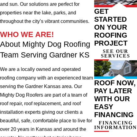
and sun. Our solutions are perfect for
GET
properties near the lake, parks, and
STARTED
throughout the city’s vibrant communities.
ON YOUR
WHO WE ARE!
ROOFING
PROJECT
About Mighty Dog Roofing
SEE OUR
Team Serving Gardner KS
SERVICES
We are a locally owned and operated
roofing company with an experienced team
ROOF NOW,
serving the Gardner Kansas area. Our
PAY LATER
Mighty Dog Roofers are part of a team of
WITH OUR
roof repair, roof replacement, and roof
EASY
installation experts giving our clients a
FINANCING
beautiful, safe, comfortable place to live for
FINANCING
INFORMATION
over 20 years in Kansas and around the