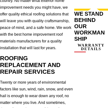
country. No matter what exterior home
improvement needs you might have, we
WE STAND
offer quality ethical roofing solutions that
BEHIND
will leave you with quality craftsmanship,
OUR
peace of mind, and a safe home. We work
WORKMAN
with the best home improvement roof
SHIP
materials manufacturers for a quality
WARRANTY
installation that will last for years.
DETAILS
ROOFING
REPLACEMENT AND
REPAIR SERVICES
Twenty or more years of environmental
factors like sun, wind, rain, snow, and even
hail is enough to wear down any roof, no
matter where you live. And sometimes,