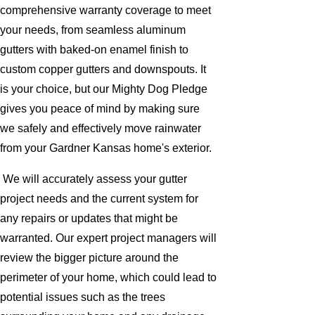
comprehensive warranty coverage to meet
your needs, from seamless aluminum
gutters with baked-on enamel finish to
custom copper gutters and downspouts. It
is your choice, but our Mighty Dog Pledge
gives you peace of mind by making sure
we safely and effectively move rainwater
from your Gardner Kansas home's exterior.
We will accurately assess your gutter
project needs and the current system for
any repairs or updates that might be
warranted. Our expert project managers will
review the bigger picture around the
perimeter of your home, which could lead to
potential issues such as the trees