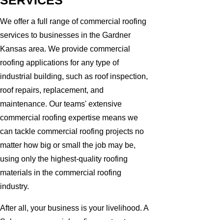
SERVICES
We offer a full range of commercial roofing
services to businesses in the Gardner
Kansas area. We provide commercial
roofing applications for any type of
industrial building, such as roof inspection,
roof repairs, replacement, and
maintenance. Our teams' extensive
commercial roofing expertise means we
can tackle commercial roofing projects no
matter how big or small the job may be,
using only the highest-quality roofing
materials in the commercial roofing
industry.
After all, your business is your livelihood. A