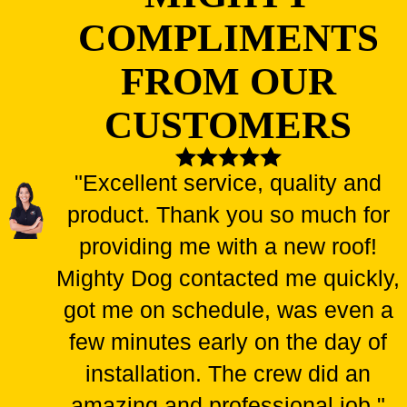
COMPLIMENTS
FROM OUR
CUSTOMERS
"Excellent service, quality and
product. Thank you so much for
providing me with a new roof!
Mighty Dog contacted me quickly,
got me on schedule, was even a
few minutes early on the day of
installation. The crew did an
amazing and professional job."