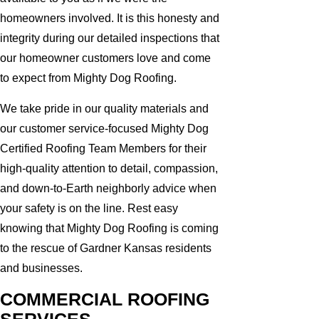
homeowners involved. It is this honesty and
integrity during our detailed inspections that
our homeowner customers love and come
to expect from Mighty Dog Roofing.
We take pride in our quality materials and
our customer service-focused Mighty Dog
Certified Roofing Team Members for their
high-quality attention to detail, compassion,
and down-to-Earth neighborly advice when
your safety is on the line. Rest easy
knowing that Mighty Dog Roofing is coming
to the rescue of Gardner Kansas residents
and businesses.
COMMERCIAL ROOFING