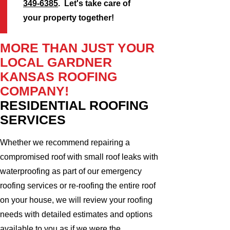
349-6385
. Let's take care of
your property together!
MORE THAN JUST YOUR
LOCAL GARDNER
KANSAS ROOFING
COMPANY!
RESIDENTIAL ROOFING
SERVICES
Whether we recommend repairing a
compromised roof with small roof leaks with
waterproofing as part of our emergency
roofing services or re-roofing the entire roof
on your house, we will review your roofing
needs with detailed estimates and options
available to you as if we were the