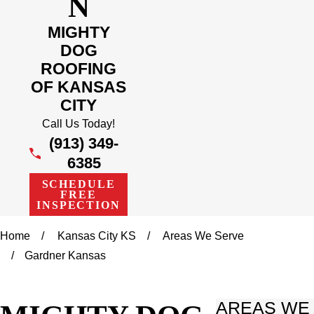
N
MIGHTY
DOG
ROOFING
OF KANSAS
CITY
Call Us Today!
(913) 349-
6385
SCHEDULE
FREE
INSPECTION
Home
Kansas City KS
Areas We Serve
Gardner Kansas
AREAS WE