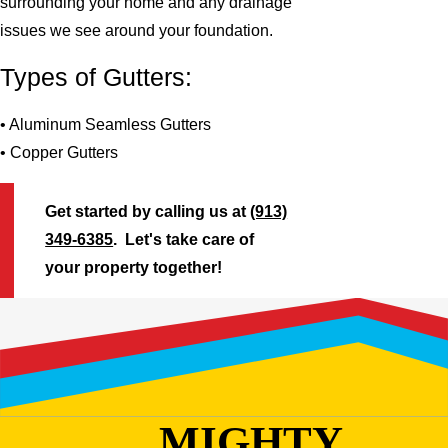
surrounding your home and any drainage
issues we see around your foundation.
Types of Gutters:
• Aluminum Seamless Gutters
• Copper Gutters
Get started by calling us at
(913)
349-6385
. Let's take care of
your property together!
MIGHTY