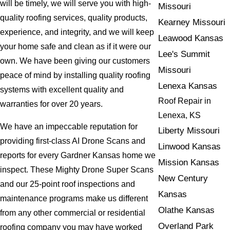
will be timely, we will serve you with high-
Missouri
quality roofing services, quality products,
Kearney Missouri
experience, and integrity, and we will keep
Leawood Kansas
your home safe and clean as if it were our
Lee's Summit
own. We have been giving our customers
Missouri
peace of mind by installing quality roofing
Lenexa Kansas
systems with excellent quality and
Roof Repair in
warranties for over 20 years.
Lenexa, KS
We have an impeccable reputation for
Liberty Missouri
providing first-class AI Drone Scans and
Linwood Kansas
reports for every Gardner Kansas home we
Mission Kansas
inspect. These Mighty Drone Super Scans
New Century
and our 25-point roof inspections and
Kansas
maintenance programs make us different
Olathe Kansas
from any other commercial or residential
Overland Park
roofing company you may have worked