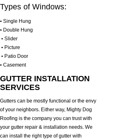
Types of Windows:
• Single Hung
• Double Hung
• Slider
• Picture
• Patio Door
• Casement
GUTTER INSTALLATION
SERVICES
Gutters can be mostly functional or the envy
of your neighbors. Either way, Mighty Dog
Roofing is the company you can trust with
your gutter repair & installation needs. We
can install the right type of gutter with