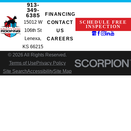
913-
349-
FINANCING
6385
15012 W
SCHEDULE FREE
CONTACT
INSPECTION
106th St
US
Lenexa,
CAREERS
KS 66215
© 2026 All Rights Reserved.
Terms of Use
Privacy Policy
Site Search
Accessibility
Site Map