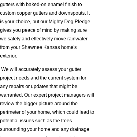
gutters with baked-on enamel finish to
custom copper gutters and downspouts. It
is your choice, but our Mighty Dog Pledge
gives you peace of mind by making sure
we safely and effectively move rainwater
from your Shawnee Kansas home's
exterior.
We will accurately assess your gutter
project needs and the current system for
any repairs or updates that might be
warranted. Our expert project managers will
review the bigger picture around the
perimeter of your home, which could lead to
potential issues such as the trees
surrounding your home and any drainage