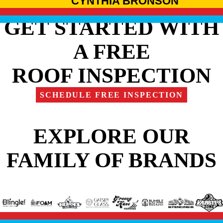
CYNTHIA BRONSON
GET STARTED WITH
A FREE
ROOF INSPECTION
SCHEDULE FREE INSPECTION
EXPLORE OUR
FAMILY OF BRANDS