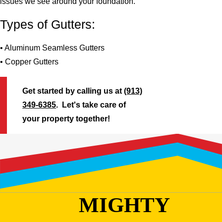
issues we see around your foundation.
Types of Gutters:
• Aluminum Seamless Gutters
• Copper Gutters
Get started by calling us at
(913)
349-6385
. Let's take care of
your property together!
MIGHTY