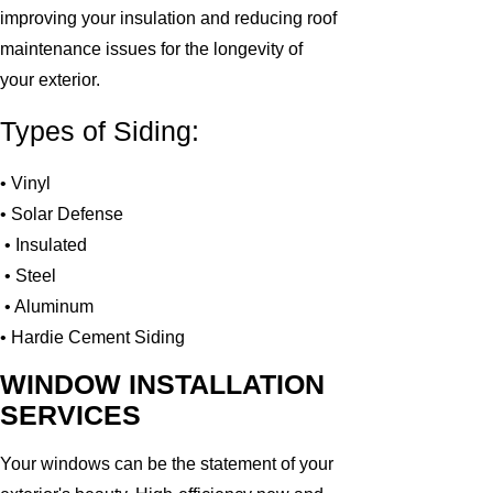
improving your insulation and reducing roof
maintenance issues for the longevity of
your exterior.
Types of Siding:
• Vinyl
• Solar Defense
• Insulated
• Steel
• Aluminum
• Hardie Cement Siding
WINDOW INSTALLATION
SERVICES
Your windows can be the statement of your