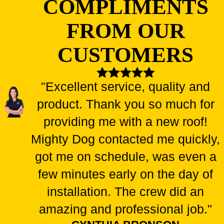
COMPLIMENTS
FROM OUR
CUSTOMERS
"Excellent service, quality and
product. Thank you so much for
providing me with a new roof!
Mighty Dog contacted me quickly,
got me on schedule, was even a
few minutes early on the day of
installation. The crew did an
amazing and professional job."