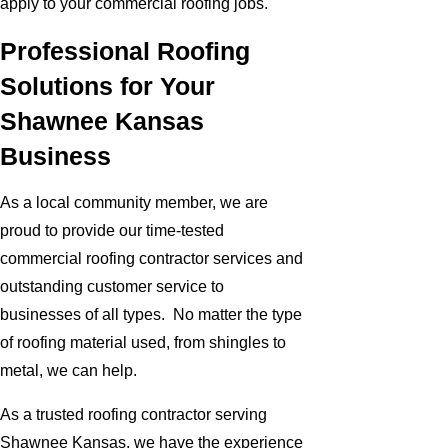
apply to your commercial roofing jobs.
Professional Roofing
Solutions for Your
Shawnee Kansas
Business
As a local community member, we are
proud to provide our time-tested
commercial roofing contractor services and
outstanding customer service to
businesses of all types. No matter the type
of roofing material used, from shingles to
metal, we can help.
As a trusted roofing contractor serving
Shawnee Kansas, we have the experience