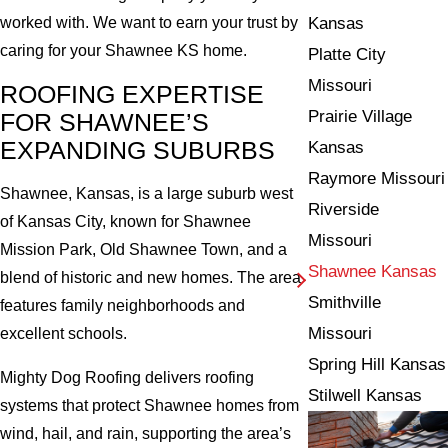
Kansas
worked with. We want to earn your trust by
caring for your Shawnee KS home.
Platte City
Missouri
ROOFING EXPERTISE
Prairie Village
FOR SHAWNEE’S
EXPANDING SUBURBS
Kansas
Raymore Missouri
Shawnee, Kansas, is a large suburb west
Riverside
of Kansas City, known for Shawnee
Missouri
Mission Park, Old Shawnee Town, and a
Shawnee Kansas
blend of historic and new homes. The area
Smithville
features family neighborhoods and
Missouri
excellent schools.
Spring Hill Kansas
Mighty Dog Roofing delivers roofing
Stilwell Kansas
systems that protect Shawnee homes from
wind, hail, and rain, supporting the area’s