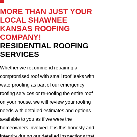
MORE THAN JUST YOUR
LOCAL SHAWNEE
KANSAS ROOFING
COMPANY!
RESIDENTIAL ROOFING
SERVICES
Whether we recommend repairing a
compromised roof with small roof leaks with
waterproofing as part of our emergency
roofing services or re-roofing the entire roof
on your house, we will review your roofing
needs with detailed estimates and options
available to you as if we were the
homeowners involved. It is this honesty and
integrity during our detailed inspections that