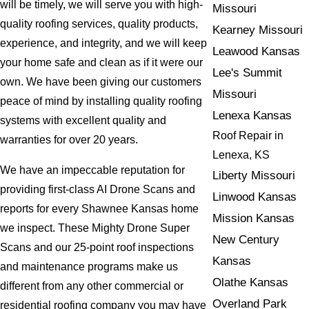
will be timely, we will serve you with high-
Missouri
quality roofing services, quality products,
Kearney Missouri
experience, and integrity, and we will keep
Leawood Kansas
your home safe and clean as if it were our
Lee's Summit
own. We have been giving our customers
Missouri
peace of mind by installing quality roofing
Lenexa Kansas
systems with excellent quality and
Roof Repair in
warranties for over 20 years.
Lenexa, KS
We have an impeccable reputation for
Liberty Missouri
providing first-class AI Drone Scans and
Linwood Kansas
reports for every Shawnee Kansas home
Mission Kansas
we inspect. These Mighty Drone Super
New Century
Scans and our 25-point roof inspections
Kansas
and maintenance programs make us
Olathe Kansas
different from any other commercial or
Overland Park
residential roofing company you may have