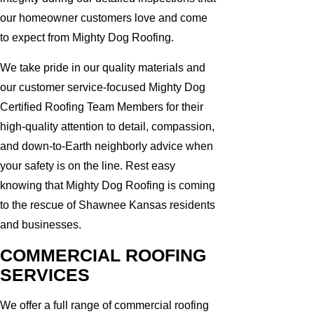
our homeowner customers love and come
to expect from Mighty Dog Roofing.
We take pride in our quality materials and
our customer service-focused Mighty Dog
Certified Roofing Team Members for their
high-quality attention to detail, compassion,
and down-to-Earth neighborly advice when
your safety is on the line. Rest easy
knowing that Mighty Dog Roofing is coming
to the rescue of Shawnee Kansas residents
and businesses.
COMMERCIAL ROOFING
SERVICES
We offer a full range of commercial roofing