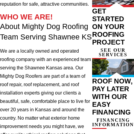
reputation for safe, attractive communities.
GET
WHO WE ARE!
STARTED
About Mighty Dog Roofing
ON YOUR
ROOFING
Team Serving Shawnee KS
PROJECT
SEE OUR
We are a locally owned and operated
SERVICES
roofing company with an experienced team
serving the Shawnee Kansas area. Our
Mighty Dog Roofers are part of a team of
ROOF NOW,
roof repair, roof replacement, and roof
PAY LATER
installation experts giving our clients a
WITH OUR
beautiful, safe, comfortable place to live for
EASY
over 20 years in Kansas and around the
FINANCING
country. No matter what exterior home
FINANCING
INFORMATION
improvement needs you might have, we