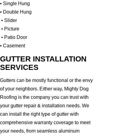
• Single Hung
• Double Hung
• Slider
• Picture
• Patio Door
• Casement
GUTTER INSTALLATION
SERVICES
Gutters can be mostly functional or the envy
of your neighbors. Either way, Mighty Dog
Roofing is the company you can trust with
your gutter repair & installation needs. We
can install the right type of gutter with
comprehensive warranty coverage to meet
your needs, from seamless aluminum