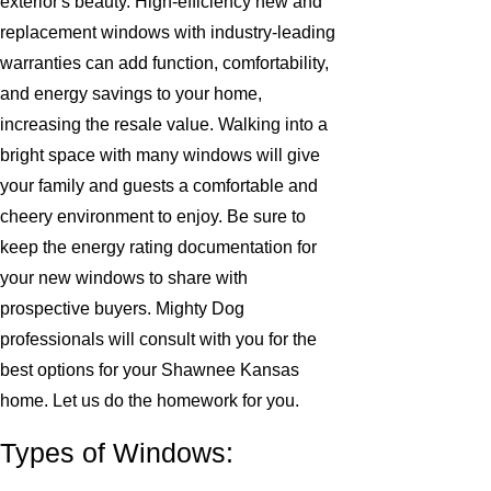
exterior's beauty. High-efficiency new and
replacement windows with industry-leading
warranties can add function, comfortability,
and energy savings to your home,
increasing the resale value. Walking into a
bright space with many windows will give
your family and guests a comfortable and
cheery environment to enjoy. Be sure to
keep the energy rating documentation for
your new windows to share with
prospective buyers. Mighty Dog
professionals will consult with you for the
best options for your Shawnee Kansas
home. Let us do the homework for you.
Types of Windows: