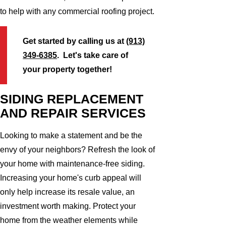
to help with any commercial roofing project.
Get started by calling us at
(913)
349-6385
. Let's take care of
your property together!
SIDING REPLACEMENT
AND REPAIR SERVICES
Looking to make a statement and be the
envy of your neighbors? Refresh the look of
your home with maintenance-free siding.
Increasing your home's curb appeal will
only help increase its resale value, an
investment worth making. Protect your
home from the weather elements while