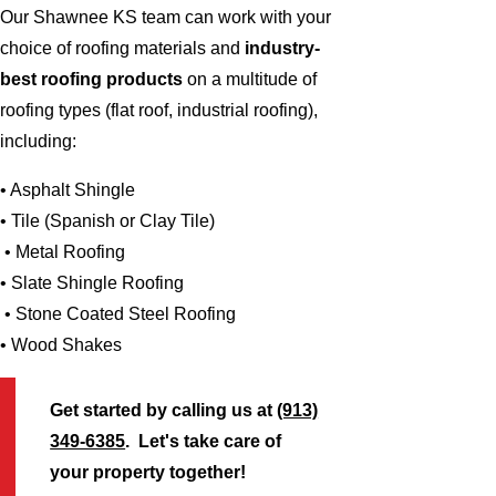
Our Shawnee KS team can work with your
choice of roofing materials and
industry-
best roofing products
on a multitude of
roofing types (flat roof, industrial roofing),
including:
• Asphalt Shingle
• Tile (Spanish or Clay Tile)
• Metal Roofing
• Slate Shingle Roofing
• Stone Coated Steel Roofing
• Wood Shakes
Get started by calling us at
(913)
349-6385
. Let's take care of
your property together!