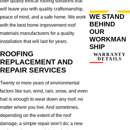
offer quality ethical roofing solutions that
will leave you with quality craftsmanship,
WE STAND
peace of mind, and a safe home. We work
BEHIND
with the best home improvement roof
OUR
materials manufacturers for a quality
WORKMAN
installation that will last for years.
SHIP
ROOFING
WARRANTY
DETAILS
REPLACEMENT AND
REPAIR SERVICES
Twenty or more years of environmental
factors like sun, wind, rain, snow, and even
hail is enough to wear down any roof, no
matter where you live. And sometimes,
depending on the extent of the roof
damage, a simple repair won't do; a new