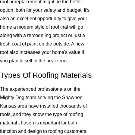
roof or replacement might be the better
option, both for your safety and budget. It's
also an excellent opportunity to give your
home a modern style of roof that will go
along with a remodeling project or just a
fresh coat of paint on the outside. A new
roof also increases your home's value if
you plan to sell in the near term.
Types Of Roofing Materials
The experienced professionals on the
Mighty Dog team serving the Shawnee
Kansas area have installed thousands of
roofs, and they know the type of roofing
material chosen is important for both
function and design to roofing customers.