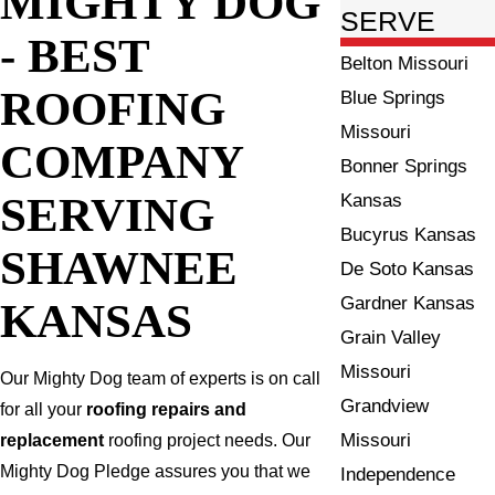
MIGHTY DOG
SERVE
- BEST
Belton Missouri
ROOFING
Blue Springs
Missouri
COMPANY
Bonner Springs
SERVING
Kansas
Bucyrus Kansas
SHAWNEE
De Soto Kansas
Gardner Kansas
KANSAS
Grain Valley
Missouri
Our Mighty Dog team of experts is on call
Grandview
for all your
roofing repairs and
Missouri
replacement
roofing project needs. Our
Mighty Dog Pledge assures you that we
Independence