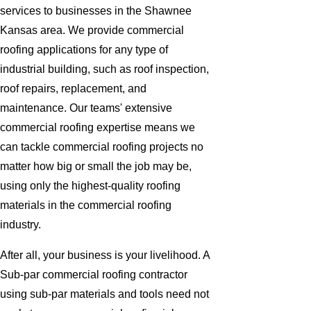
services to businesses in the Shawnee
Kansas area. We provide commercial
roofing applications for any type of
industrial building, such as roof inspection,
roof repairs, replacement, and
maintenance. Our teams' extensive
commercial roofing expertise means we
can tackle commercial roofing projects no
matter how big or small the job may be,
using only the highest-quality roofing
materials in the commercial roofing
industry.
After all, your business is your livelihood. A
Sub-par commercial roofing contractor
using sub-par materials and tools need not