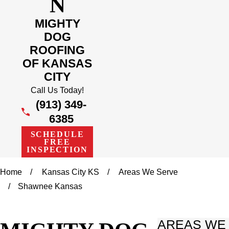
N
MIGHTY
DOG
ROOFING
OF KANSAS
CITY
Call Us Today!
(913) 349-
6385
SCHEDULE
FREE
INSPECTION
Home
Kansas City KS
Areas We Serve
Shawnee Kansas
AREAS WE