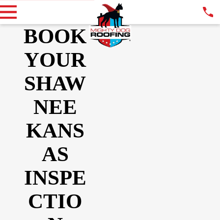
BOOK
YOUR
SHAW
NEE
KANS
AS
INSPE
CTIO