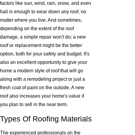
factors like sun, wind, rain, snow, and even
hail is enough to wear down any roof, no
matter where you live. And sometimes,
depending on the extent of the roof
damage, a simple repair won't do; a new
roof or replacement might be the better
option, both for your safety and budget. It's
also an excellent opportunity to give your
home a modern style of roof that will go
along with a remodeling project or just a
fresh coat of paint on the outside. A new
roof also increases your home's value if
you plan to sell in the near term.
Types Of Roofing Materials
The experienced professionals on the