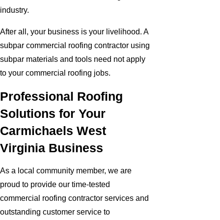
industry.
After all, your business is your livelihood. A
subpar commercial roofing contractor using
subpar materials and tools need not apply
to your commercial roofing jobs.
Professional Roofing
Solutions for Your
Carmichaels West
Virginia Business
As a local community member, we are
proud to provide our time-tested
commercial roofing contractor services and
outstanding customer service to