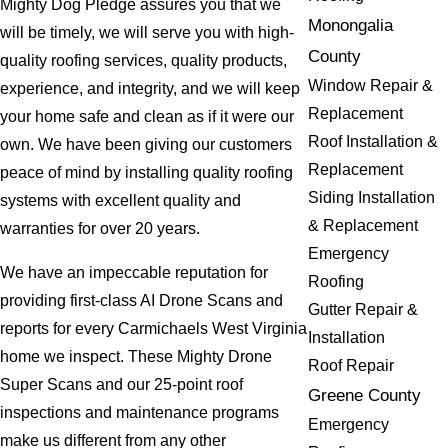
Mighty Dog Pledge assures you that we
Monongalia
will be timely, we will serve you with high-
County
quality roofing services, quality products,
Window Repair &
experience, and integrity, and we will keep
Replacement
your home safe and clean as if it were our
Roof Installation &
own. We have been giving our customers
Replacement
peace of mind by installing quality roofing
Siding Installation
systems with excellent quality and
& Replacement
warranties for over 20 years.
Emergency
We have an impeccable reputation for
Roofing
providing first-class AI Drone Scans and
Gutter Repair &
reports for every Carmichaels West Virginia
Installation
home we inspect. These Mighty Drone
Roof Repair
Super Scans and our 25-point roof
Greene County
inspections and maintenance programs
Emergency
make us different from any other