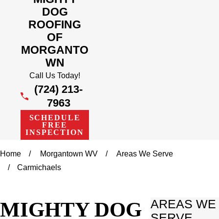
DOG
ROOFING
OF
MORGANTO
WN
Call Us Today!
(724) 213-
7963
SCHEDULE
FREE
INSPECTION
Home
Morgantown WV
Areas We Serve
Carmichaels
MIGHTY DOG
AREAS WE
SERVE