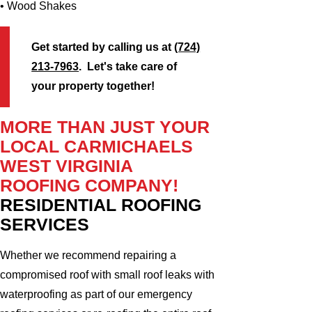
• Wood Shakes
Get started by calling us at
(724)
213-7963
. Let's take care of
your property together!
MORE THAN JUST YOUR
LOCAL CARMICHAELS
WEST VIRGINIA
ROOFING COMPANY!
RESIDENTIAL ROOFING
SERVICES
Whether we recommend repairing a
compromised roof with small roof leaks with
waterproofing as part of our emergency