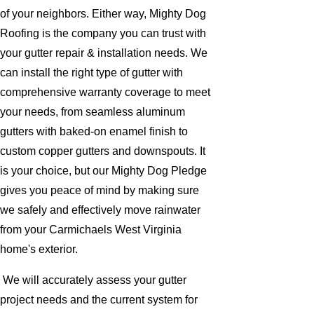
of your neighbors. Either way, Mighty Dog
Roofing is the company you can trust with
your gutter repair & installation needs. We
can install the right type of gutter with
comprehensive warranty coverage to meet
your needs, from seamless aluminum
gutters with baked-on enamel finish to
custom copper gutters and downspouts. It
is your choice, but our Mighty Dog Pledge
gives you peace of mind by making sure
we safely and effectively move rainwater
from your Carmichaels West Virginia
home's exterior.
We will accurately assess your gutter
project needs and the current system for