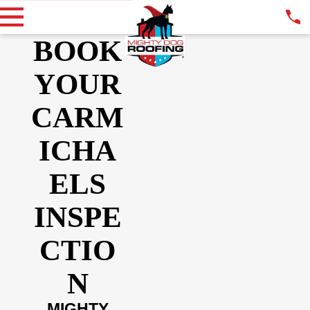
BOOK
YOUR
CARM
ICHA
ELS
INSPE
CTIO
N
MIGHTY