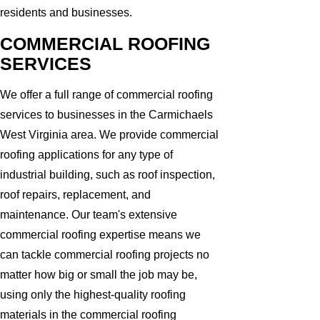
residents and businesses.
COMMERCIAL ROOFING
SERVICES
We offer a full range of commercial roofing
services to businesses in the Carmichaels
West Virginia area. We provide commercial
roofing applications for any type of
industrial building, such as roof inspection,
roof repairs, replacement, and
maintenance. Our team's extensive
commercial roofing expertise means we
can tackle commercial roofing projects no
matter how big or small the job may be,
using only the highest-quality roofing
materials in the commercial roofing