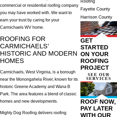
Roofing
commercial or residential roofing company
Fayette County
you may have worked with. We want to
Harrison County
earn your trust by caring for your
Carmichaels WV home.
ROOFING FOR
GET
CARMICHAELS’
STARTED
HISTORIC AND MODERN
ON YOUR
HOMES
ROOFING
PROJECT
Carmichaels, West Virginia, is a borough
SEE OUR
SERVICES
near the Monongahela River, known for its
historic Greene Academy and Wana B
Park. The area features a blend of classic
ROOF NOW,
homes and new developments.
PAY LATER
Mighty Dog Roofing delivers roofing
WITH OUR