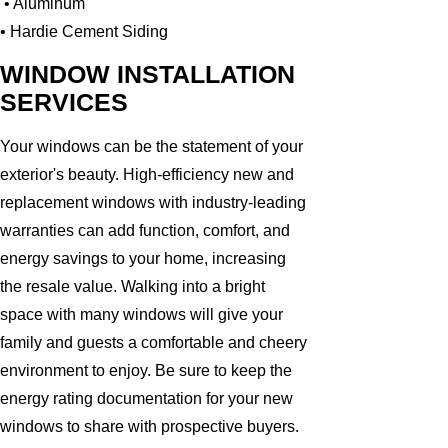
• Aluminum
• Hardie Cement Siding
WINDOW INSTALLATION
SERVICES
Your windows can be the statement of your
exterior's beauty. High-efficiency new and
replacement windows with industry-leading
warranties can add function, comfort, and
energy savings to your home, increasing
the resale value. Walking into a bright
space with many windows will give your
family and guests a comfortable and cheery
environment to enjoy. Be sure to keep the
energy rating documentation for your new
windows to share with prospective buyers.