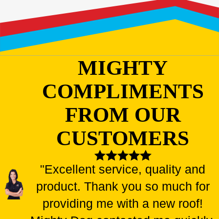
MIGHTY
COMPLIMENTS
FROM OUR
CUSTOMERS
"Excellent service, quality and
product. Thank you so much for
providing me with a new roof!