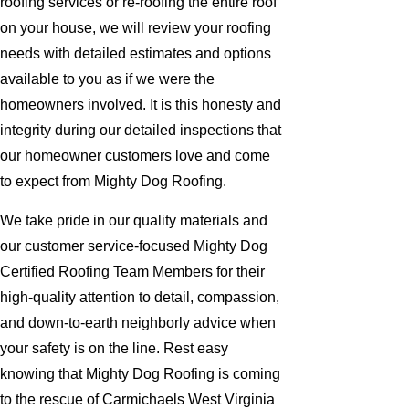
roofing services or re-roofing the entire roof
on your house, we will review your roofing
needs with detailed estimates and options
available to you as if we were the
homeowners involved. It is this honesty and
integrity during our detailed inspections that
our homeowner customers love and come
to expect from Mighty Dog Roofing.
We take pride in our quality materials and
our customer service-focused Mighty Dog
Certified Roofing Team Members for their
high-quality attention to detail, compassion,
and down-to-earth neighborly advice when
your safety is on the line. Rest easy
knowing that Mighty Dog Roofing is coming
to the rescue of Carmichaels West Virginia