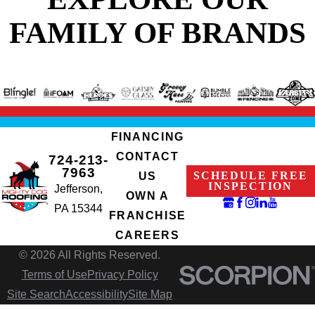
FAMILY OF BRANDS
FINANCING
CONTACT
724-213-
7963
SCHEDULE FREE
US
INSPECTION
Jefferson,
OWN A
PA 15344
FRANCHISE
CAREERS
© 2026 All Rights Reserved.
Terms of Use
Privacy Policy
Site Search
Accessibility
Site Map