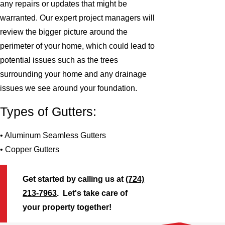
any repairs or updates that might be
warranted. Our expert project managers will
review the bigger picture around the
perimeter of your home, which could lead to
potential issues such as the trees
surrounding your home and any drainage
issues we see around your foundation.
Types of Gutters:
• Aluminum Seamless Gutters
• Copper Gutters
Get started by calling us at
(724)
213-7963
. Let's take care of
your property together!