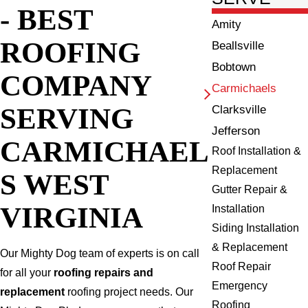
- BEST
Amity
ROOFING
Beallsville
Bobtown
COMPANY
Carmichaels
SERVING
Clarksville
Jefferson
CARMICHAEL
Roof Installation &
Replacement
S WEST
Gutter Repair &
VIRGINIA
Installation
Siding Installation
& Replacement
Our Mighty Dog team of experts is on call
Roof Repair
for all your
roofing repairs and
Emergency
replacement
roofing project needs. Our
Roofing