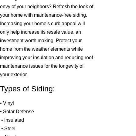
envy of your neighbors? Refresh the look of
your home with maintenance-free siding.
Increasing your home's curb appeal will
only help increase its resale value, an
investment worth making. Protect your
home from the weather elements while
improving your insulation and reducing roof
maintenance issues for the longevity of
your exterior.
Types of Siding:
• Vinyl
• Solar Defense
• Insulated
• Steel