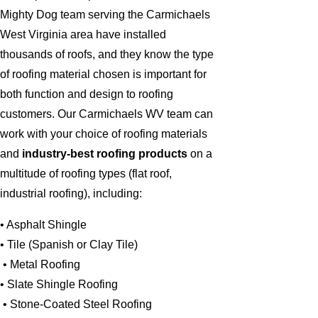
Mighty Dog team serving the Carmichaels
West Virginia area have installed
thousands of roofs, and they know the type
of roofing material chosen is important for
both function and design to roofing
customers. Our Carmichaels WV team can
work with your choice of roofing materials
and
industry-best roofing products
on a
multitude of roofing types (flat roof,
industrial roofing), including:
• Asphalt Shingle
• Tile (Spanish or Clay Tile)
• Metal Roofing
• Slate Shingle Roofing
• Stone-Coated Steel Roofing