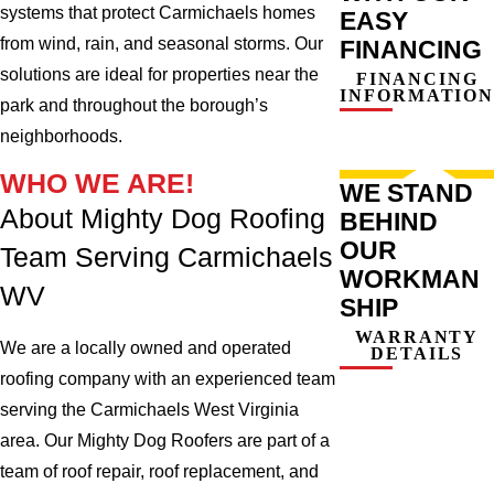
systems that protect Carmichaels homes
EASY
from wind, rain, and seasonal storms. Our
FINANCING
solutions are ideal for properties near the
FINANCING
INFORMATION
park and throughout the borough’s
neighborhoods.
WHO WE ARE!
WE STAND
About Mighty Dog Roofing
BEHIND
OUR
Team Serving Carmichaels
WORKMAN
WV
SHIP
WARRANTY
We are a locally owned and operated
DETAILS
roofing company with an experienced team
serving the Carmichaels West Virginia
area. Our Mighty Dog Roofers are part of a
team of roof repair, roof replacement, and