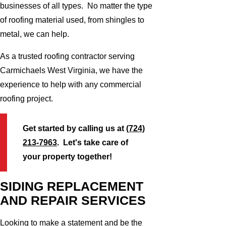
businesses of all types. No matter the type
of roofing material used, from shingles to
metal, we can help.
As a trusted roofing contractor serving
Carmichaels West Virginia, we have the
experience to help with any commercial
roofing project.
Get started by calling us at
(724)
213-7963
. Let's take care of
your property together!
SIDING REPLACEMENT
AND REPAIR SERVICES
Looking to make a statement and be the