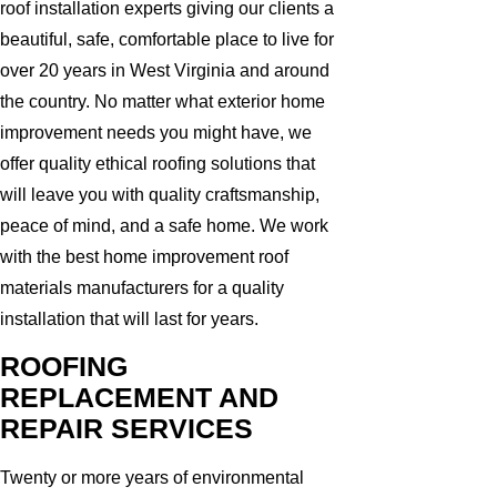
roof installation experts giving our clients a
beautiful, safe, comfortable place to live for
over 20 years in West Virginia and around
the country. No matter what exterior home
improvement needs you might have, we
offer quality ethical roofing solutions that
will leave you with quality craftsmanship,
peace of mind, and a safe home. We work
with the best home improvement roof
materials manufacturers for a quality
installation that will last for years.
ROOFING
REPLACEMENT AND
REPAIR SERVICES
Twenty or more years of environmental