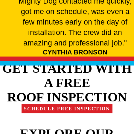
Mighty Dog contacted me quickly,
got me on schedule, was even a
few minutes early on the day of
installation. The crew did an
amazing and professional job."
CYNTHIA BRONSON
GET STARTED WITH
A FREE
ROOF INSPECTION
SCHEDULE FREE INSPECTION
EXPLORE OUR