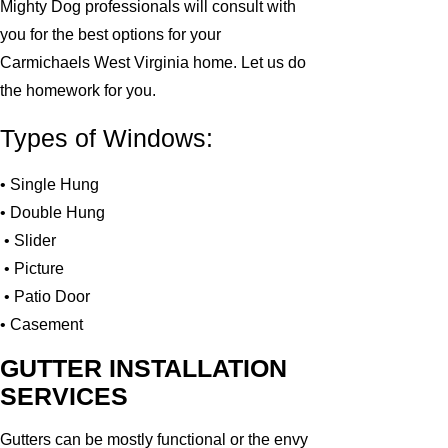
Mighty Dog professionals will consult with
you for the best options for your
Carmichaels West Virginia home. Let us do
the homework for you.
Types of Windows:
• Single Hung
• Double Hung
• Slider
• Picture
• Patio Door
• Casement
GUTTER INSTALLATION
SERVICES
Gutters can be mostly functional or the envy