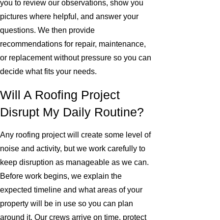
you to review our observations, show you
pictures where helpful, and answer your
questions. We then provide
recommendations for repair, maintenance,
or replacement without pressure so you can
decide what fits your needs.
Will A Roofing Project
Disrupt My Daily Routine?
Any roofing project will create some level of
noise and activity, but we work carefully to
keep disruption as manageable as we can.
Before work begins, we explain the
expected timeline and what areas of your
property will be in use so you can plan
around it. Our crews arrive on time, protect