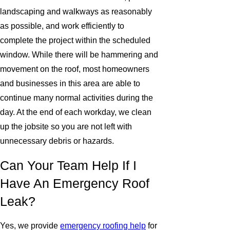
landscaping and walkways as reasonably
as possible, and work efficiently to
complete the project within the scheduled
window. While there will be hammering and
movement on the roof, most homeowners
and businesses in this area are able to
continue many normal activities during the
day. At the end of each workday, we clean
up the jobsite so you are not left with
unnecessary debris or hazards.
Can Your Team Help If I
Have An Emergency Roof
Leak?
Yes, we provide
emergency roofing help
for