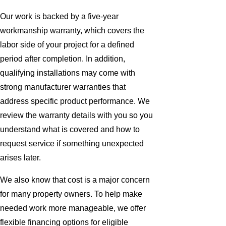
Our work is backed by a five-year
workmanship warranty, which covers the
labor side of your project for a defined
period after completion. In addition,
qualifying installations may come with
strong manufacturer warranties that
address specific product performance. We
review the warranty details with you so you
understand what is covered and how to
request service if something unexpected
arises later.
We also know that cost is a major concern
for many property owners. To help make
needed work more manageable, we offer
flexible financing options for eligible