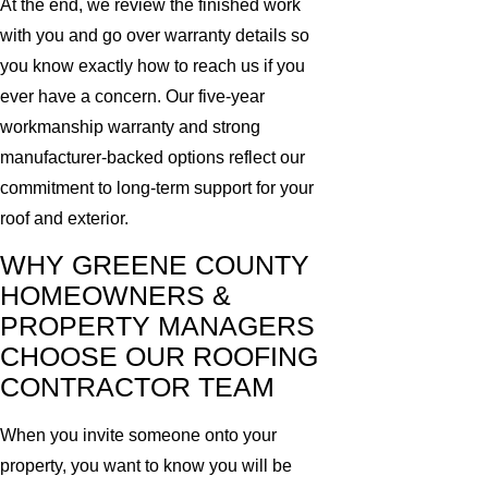
At the end, we review the finished work
with you and go over warranty details so
you know exactly how to reach us if you
ever have a concern. Our five-year
workmanship warranty and strong
manufacturer-backed options reflect our
commitment to long-term support for your
roof and exterior.
WHY GREENE COUNTY
HOMEOWNERS &
PROPERTY MANAGERS
CHOOSE OUR ROOFING
CONTRACTOR TEAM
When you invite someone onto your
property, you want to know you will be