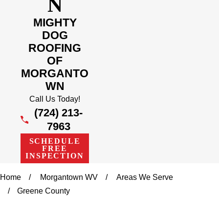
N
MIGHTY
DOG
ROOFING
OF
MORGANTO
WN
Call Us Today!
(724) 213-
7963
SCHEDULE
FREE
INSPECTION
Home
Morgantown WV
Areas We Serve
Greene County