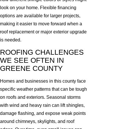
look on your home. Flexible financing
options are available for larger projects,
making it easier to move forward when a
roof replacement or major exterior upgrade
is needed.
ROOFING CHALLENGES
WE SEE OFTEN IN
GREENE COUNTY
Homes and businesses in this county face
specific weather patterns that can be tough
on roofs and exteriors. Seasonal storms
with wind and heavy rain can lift shingles,
damage flashing, and expose weak points
around chimneys, skylights, and roof