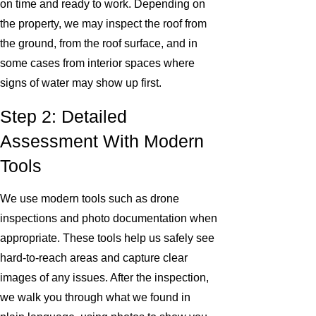
on time and ready to work. Depending on
the property, we may inspect the roof from
the ground, from the roof surface, and in
some cases from interior spaces where
signs of water may show up first.
Step 2: Detailed
Assessment With Modern
Tools
We use modern tools such as drone
inspections and photo documentation when
appropriate. These tools help us safely see
hard-to-reach areas and capture clear
images of any issues. After the inspection,
we walk you through what we found in