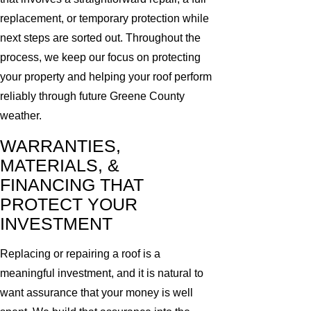
replacement, or temporary protection while
next steps are sorted out. Throughout the
process, we keep our focus on protecting
your property and helping your roof perform
reliably through future Greene County
weather.
WARRANTIES,
MATERIALS, &
FINANCING THAT
PROTECT YOUR
INVESTMENT
Replacing or repairing a roof is a
meaningful investment, and it is natural to
want assurance that your money is well