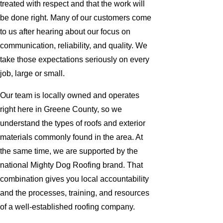
treated with respect and that the work will
be done right. Many of our customers come
to us after hearing about our focus on
communication, reliability, and quality. We
take those expectations seriously on every
job, large or small.
Our team is locally owned and operates
right here in Greene County, so we
understand the types of roofs and exterior
materials commonly found in the area. At
the same time, we are supported by the
national Mighty Dog Roofing brand. That
combination gives you local accountability
and the processes, training, and resources
of a well-established roofing company.