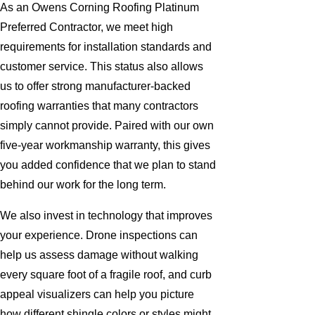
As an Owens Corning Roofing Platinum
Preferred Contractor, we meet high
requirements for installation standards and
customer service. This status also allows
us to offer strong manufacturer-backed
roofing warranties that many contractors
simply cannot provide. Paired with our own
five-year workmanship warranty, this gives
you added confidence that we plan to stand
behind our work for the long term.
We also invest in technology that improves
your experience. Drone inspections can
help us assess damage without walking
every square foot of a fragile roof, and curb
appeal visualizers can help you picture
how different shingle colors or styles might