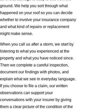
ground. We help you sort through what
happened on your roof so you can decide
whether to involve your insurance company
and what kind of repairs or replacement
might make sense.
When you call us after a storm, we start by
listening to what you experienced at the
property and what you have noticed since.
Then we complete a careful inspection,
document our findings with photos, and
explain what we see in everyday language.
If you choose to file a claim, our written
observations can support your
conversations with your insurer by giving
them a clear picture of the condition of the