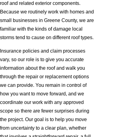
roof and related exterior components.
Because we routinely work with homes and
small businesses in Greene County, we are
familiar with the kinds of damage local
storms tend to cause on different roof types.
Insurance policies and claim processes
vary, so our role is to give you accurate
information about the roof and walk you
through the repair or replacement options
we can provide. You remain in control of
how you want to move forward, and we
coordinate our work with any approved
scope so there are fewer surprises during
the project. Our goal is to help you move
from uncertainty to a clear plan, whether
that involves a straightforward repair, a full