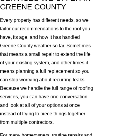
GREENE COUNTY
Every property has different needs, so we
tailor our recommendations to the roof you
have, its age, and how it has handled
Greene County weather so far. Sometimes
that means a small repair to extend the life
of your existing system, and other times it
means planning a full replacement so you
can stop worrying about recurring leaks.
Because we handle the full range of roofing
services, you can have one conversation
and look at all of your options at once
instead of trying to piece things together
from multiple contractors.
For many homeowners, routine repairs and