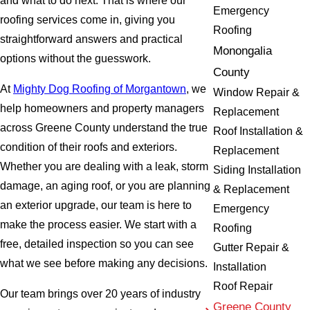
and what to do next. That is where our
Emergency
roofing services come in, giving you
Roofing
straightforward answers and practical
Monongalia
options without the guesswork.
County
At
Mighty Dog Roofing of Morgantown
, we
Window Repair &
help homeowners and property managers
Replacement
across Greene County understand the true
Roof Installation &
condition of their roofs and exteriors.
Replacement
Whether you are dealing with a leak, storm
Siding Installation
damage, an aging roof, or you are planning
& Replacement
an exterior upgrade, our team is here to
Emergency
make the process easier. We start with a
Roofing
free, detailed inspection so you can see
Gutter Repair &
what we see before making any decisions.
Installation
Roof Repair
Our team brings over 20 years of industry
Greene County