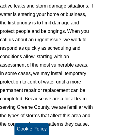
active leaks and storm damage situations. If
water is entering your home or business,
the first priority is to limit damage and
protect people and belongings. When you
call us about an urgent issue, we work to
respond as quickly as scheduling and
conditions allow, starting with an
assessment of the most vulnerable areas.
In some cases, we may install temporary
protection to control water until a more
permanent repair or replacement can be
completed. Because we are a local team
serving Greene County, we are familiar with
the types of storms that affect this area and
the common damage patterns they cause.
Cookie Policy