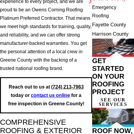
experience to every project, and we are
Emergency
proud to be an Owens Corning Roofing
Roofing
Platinum Preferred Contractor. That means
Fayette County
we meet high standards for training, quality,
Harrison County
and reliability, and we can offer strong
manufacturer-backed warranties. You get
the personal attention of a local crew in
GET
Greene County with the backing of a
STARTED
trusted national roofing brand.
ON YOUR
ROOFING
Reach out to us at
(724) 213-7963
PROJECT
today or
contact us online
for a
SEE OUR
free inspection in Greene County!
SERVICES
COMPREHENSIVE
ROOFING & EXTERIOR
ROOF NOW,