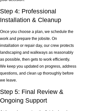
Step 4: Professional
Installation & Cleanup
Once you choose a plan, we schedule the
work and prepare the jobsite. On
installation or repair day, our crew protects
landscaping and walkways as reasonably
as possible, then gets to work efficiently.
We keep you updated on progress, address
questions, and clean up thoroughly before
we leave.
Step 5: Final Review &
Ongoing Support