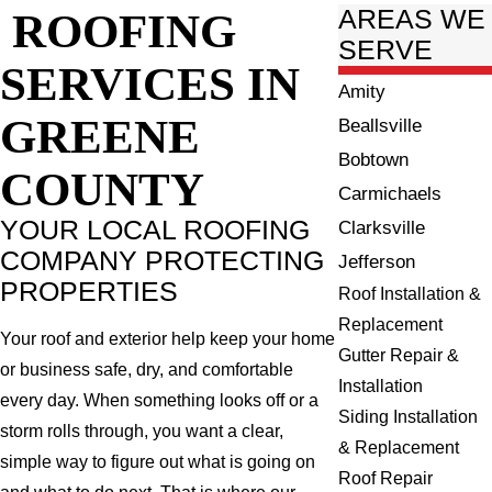
ROOFING
AREAS WE
SERVE
SERVICES IN
Amity
GREENE
Beallsville
Bobtown
COUNTY
Carmichaels
YOUR LOCAL ROOFING
Clarksville
COMPANY PROTECTING
Jefferson
PROPERTIES
Roof Installation &
Replacement
Your roof and exterior help keep your home
Gutter Repair &
or business safe, dry, and comfortable
Installation
every day. When something looks off or a
Siding Installation
storm rolls through, you want a clear,
& Replacement
simple way to figure out what is going on
Roof Repair