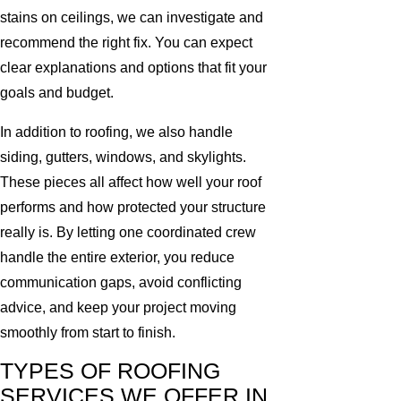
stains on ceilings, we can investigate and
recommend the right fix. You can expect
clear explanations and options that fit your
goals and budget.
In addition to roofing, we also handle
siding, gutters, windows, and skylights.
These pieces all affect how well your roof
performs and how protected your structure
really is. By letting one coordinated crew
handle the entire exterior, you reduce
communication gaps, avoid conflicting
advice, and keep your project moving
smoothly from start to finish.
TYPES OF ROOFING
SERVICES WE OFFER IN