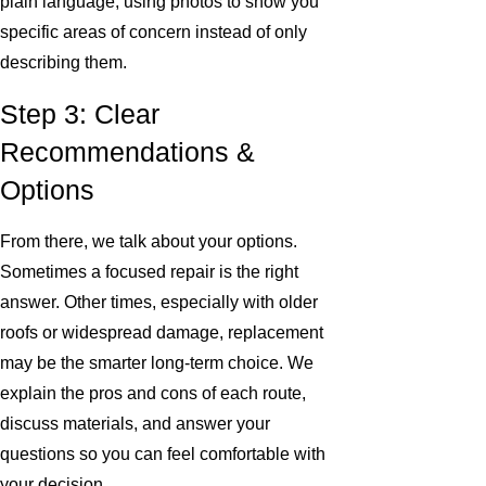
plain language, using photos to show you
specific areas of concern instead of only
describing them.
Step 3: Clear
Recommendations &
Options
From there, we talk about your options.
Sometimes a focused repair is the right
answer. Other times, especially with older
roofs or widespread damage, replacement
may be the smarter long-term choice. We
explain the pros and cons of each route,
discuss materials, and answer your
questions so you can feel comfortable with
your decision.