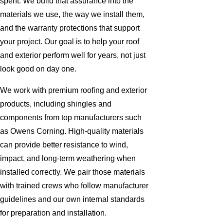
spent. We build that assurance into the
materials we use, the way we install them,
and the warranty protections that support
your project. Our goal is to help your roof
and exterior perform well for years, not just
look good on day one.
We work with premium roofing and exterior
products, including shingles and
components from top manufacturers such
as Owens Corning. High-quality materials
can provide better resistance to wind,
impact, and long-term weathering when
installed correctly. We pair those materials
with trained crews who follow manufacturer
guidelines and our own internal standards
for preparation and installation.