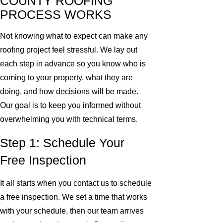
COUNTY ROOFING
PROCESS WORKS
Not knowing what to expect can make any
roofing project feel stressful. We lay out
each step in advance so you know who is
coming to your property, what they are
doing, and how decisions will be made.
Our goal is to keep you informed without
overwhelming you with technical terms.
Step 1: Schedule Your
Free Inspection
It all starts when you contact us to schedule
a free inspection. We set a time that works
with your schedule, then our team arrives