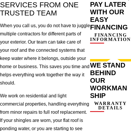
PAY LATER
SERVICES FROM ONE
WITH OUR
TRUSTED TEAM
EASY
When you call us, you do not have to juggle
FINANCING
multiple contractors for different parts of
FINANCING
INFORMATION
your exterior. Our team can take care of
your roof and the connected systems that
keep water where it belongs, outside your
WE STAND
home or business. This saves you time and
BEHIND
helps everything work together the way it
OUR
should.
WORKMAN
SHIP
We work on residential and light
WARRANTY
commercial properties, handling everything
DETAILS
from minor repairs to full roof replacement.
If your shingles are worn, your flat roof is
ponding water, or you are starting to see