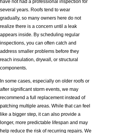
have not had a professional inspection for
several years. Roofs tend to wear
gradually, so many owners here do not
realize there is a concern until a leak
appears inside. By scheduling regular
inspections, you can often catch and
address smaller problems before they
reach insulation, drywall, or structural
components.
In some cases, especially on older roofs or
after significant storm events, we may
recommend a full replacement instead of
patching multiple areas. While that can feel
like a bigger step, it can also provide a
longer, more predictable lifespan and may
help reduce the risk of recurring repairs. We