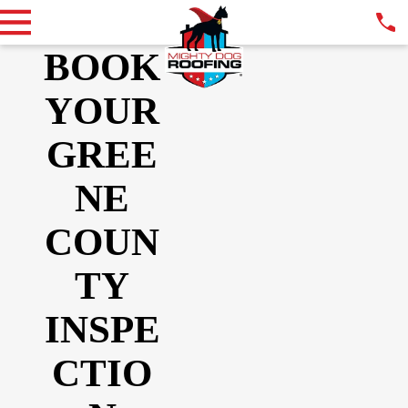
BOOK
YOUR
GREE
NE
COUN
TY
INSPE
CTIO