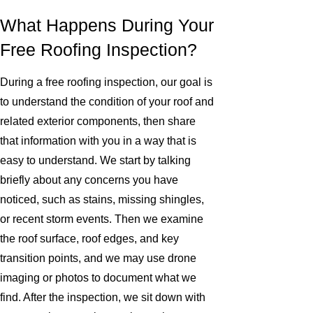
What Happens During Your
Free Roofing Inspection?
During a free roofing inspection, our goal is
to understand the condition of your roof and
related exterior components, then share
that information with you in a way that is
easy to understand. We start by talking
briefly about any concerns you have
noticed, such as stains, missing shingles,
or recent storm events. Then we examine
the roof surface, roof edges, and key
transition points, and we may use drone
imaging or photos to document what we
find. After the inspection, we sit down with