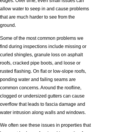
edges. Over time, even small issues can
allow water to seep in and cause problems
that are much harder to see from the
ground.
Some of the most common problems we
find during inspections include missing or
curled shingles, granule loss on asphalt
roofs, cracked pipe boots, and loose or
rusted flashing. On flat or low-slope roofs,
ponding water and failing seams are
common concerns. Around the roofline,
clogged or undersized gutters can cause
overflow that leads to fascia damage and
water intrusion along walls and windows.
We often see these issues in properties that