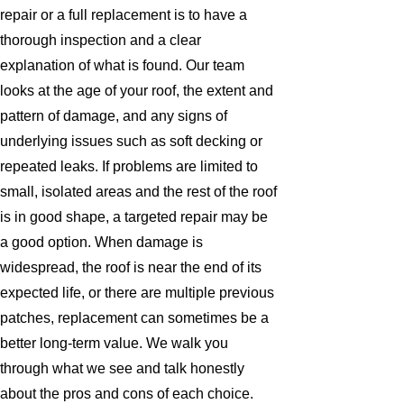
repair or a full replacement is to have a
thorough inspection and a clear
explanation of what is found. Our team
looks at the age of your roof, the extent and
pattern of damage, and any signs of
underlying issues such as soft decking or
repeated leaks. If problems are limited to
small, isolated areas and the rest of the roof
is in good shape, a targeted repair may be
a good option. When damage is
widespread, the roof is near the end of its
expected life, or there are multiple previous
patches, replacement can sometimes be a
better long-term value. We walk you
through what we see and talk honestly
about the pros and cons of each choice.