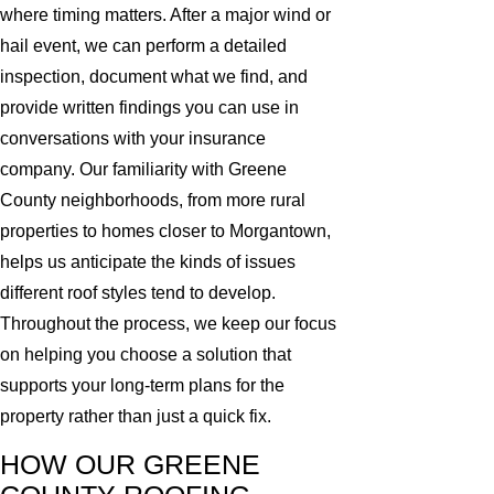
where timing matters. After a major wind or
hail event, we can perform a detailed
inspection, document what we find, and
provide written findings you can use in
conversations with your insurance
company. Our familiarity with Greene
County neighborhoods, from more rural
properties to homes closer to Morgantown,
helps us anticipate the kinds of issues
different roof styles tend to develop.
Throughout the process, we keep our focus
on helping you choose a solution that
supports your long-term plans for the
property rather than just a quick fix.
HOW OUR GREENE