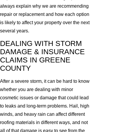
always explain why we are recommending
repair or replacement and how each option
is likely to affect your property over the next
several years.
DEALING WITH STORM
DAMAGE & INSURANCE
CLAIMS IN GREENE
COUNTY
After a severe storm, it can be hard to know
whether you are dealing with minor
cosmetic issues or damage that could lead
to leaks and long-term problems. Hail, high
winds, and heavy rain can affect different
roofing materials in different ways, and not
all of that damage is easy to see from the