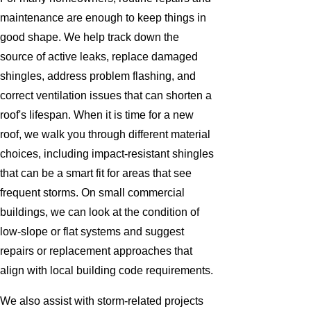
maintenance are enough to keep things in
good shape. We help track down the
source of active leaks, replace damaged
shingles, address problem flashing, and
correct ventilation issues that can shorten a
roof's lifespan. When it is time for a new
roof, we walk you through different material
choices, including impact-resistant shingles
that can be a smart fit for areas that see
frequent storms. On small commercial
buildings, we can look at the condition of
low-slope or flat systems and suggest
repairs or replacement approaches that
align with local building code requirements.
We also assist with storm-related projects