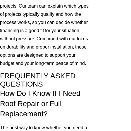
projects. Our team can explain which types
of projects typically qualify and how the
process works, so you can decide whether
financing is a good fit for your situation
without pressure. Combined with our focus
on durability and proper installation, these
options are designed to support your
budget and your long-term peace of mind.
FREQUENTLY ASKED
QUESTIONS
How Do I Know If I Need
Roof Repair or Full
Replacement?
The best way to know whether you need a