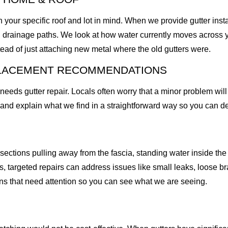
 your specific roof and lot in mind. When we provide gutter insta
ting drainage paths. We look at how water currently moves across 
ead of just attaching new metal where the old gutters were.
PLACEMENT RECOMMENDATIONS
s gutter repair. Locals often worry that a minor problem will t
m and explain what we find in a straightforward way so you can de
ections pulling away from the fascia, standing water inside the g
, targeted repairs can address issues like small leaks, loose br
ns that need attention so you can see what we are seeing.