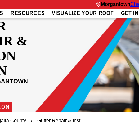
Morgantown
Cha
S
RESOURCES
VISUALIZE YOUR ROOF
GET I
R
IR &
ON
N
RGANTOWN
ION
alia County
Gutter Repair & Inst ...