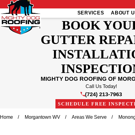
SERVICES
ABOUT U
BOOK YOU
GUTTER REPA
INSTALLATI
INSPECTIO
MIGHTY DOG ROOFING OF MO
Call Us Today!
(724) 213-7963
SCHEDULE FREE INSPECT
Home
Morgantown WV
Areas We Serve
Monong