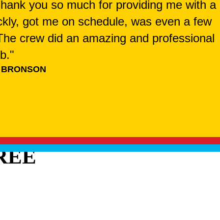
 Thank you so much for providing me with a
ckly, got me on schedule, was even a few
. The crew did an amazing and professional
ob."
 BRONSON
REE