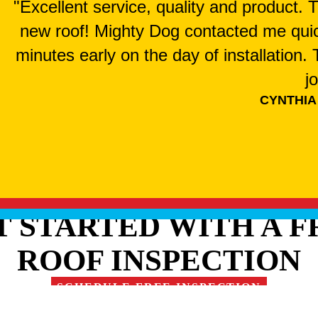
"Excellent service, quality and product.
new roof! Mighty Dog contacted me qui
minutes early on the day of installation
j
CYNTHIA
T STARTED WITH A F
ROOF INSPECTION
SCHEDULE FREE INSPECTION