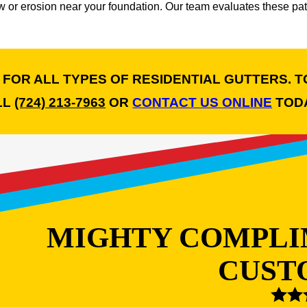
or erosion near your foundation. Our team evaluates these patt
E FOR ALL TYPES OF RESIDENTIAL GUTTERS. T
LL
(724) 213-7963
OR
CONTACT US ONLINE
TODA
MIGHTY COMPLI
CUST