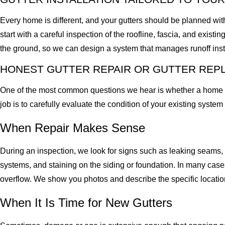
Every home is different, and your gutters should be planned with
start with a careful inspection of the roofline, fascia, and exis
the ground, so we can design a system that manages runoff inst
HONEST GUTTER REPAIR OR GUTTER RE
One of the most common questions we hear is whether a home need
job is to carefully evaluate the condition of your existing syste
When Repair Makes Sense
During an inspection, we look for signs such as leaking seams, s
systems, and staining on the siding or foundation. In many cases
overflow. We show you photos and describe the specific locatio
When It Is Time for New Gutters