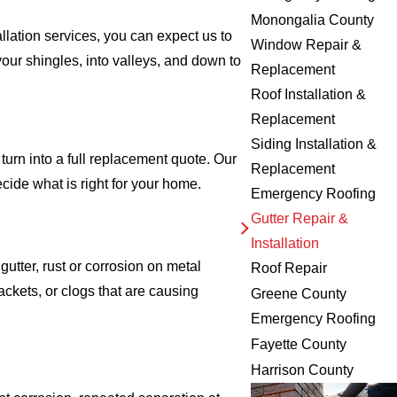
Monongalia County
llation services, you can expect us to
Window Repair &
your shingles, into valleys, and down to
Replacement
Roof Installation &
Replacement
Siding Installation &
urn into a full replacement quote. Our
Replacement
cide what is right for your home.
Emergency Roofing
Gutter Repair &
Installation
utter, rust or corrosion on metal
Roof Repair
ackets, or clogs that are causing
Greene County
Emergency Roofing
Fayette County
Harrison County