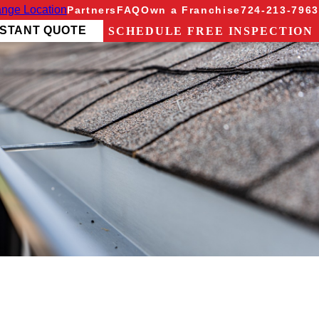
nge Location
Partners
FAQ
Own a Franchise
724-213-7963
NSTANT QUOTE
SCHEDULE FREE INSPECTION