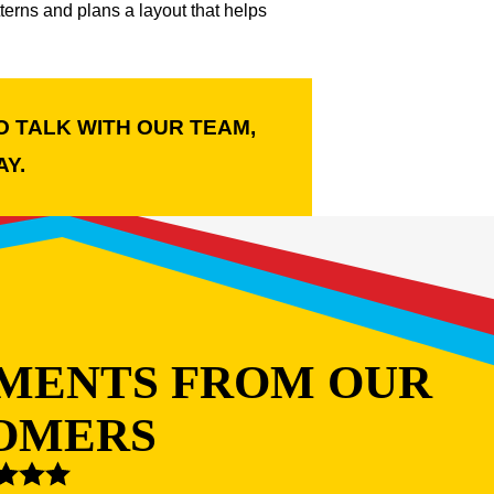
erns and plans a layout that helps
O TALK WITH OUR TEAM,
Y.
MENTS FROM OUR
OMERS