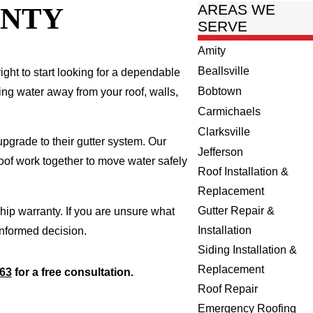
UNTY
AREAS WE
SERVE
Amity
Beallsville
right to start looking for a dependable
Bobtown
ing water away from your roof, walls,
Carmichaels
Clarksville
pgrade to their gutter system. Our
Jefferson
roof work together to move water safely
Roof Installation &
Replacement
Gutter Repair &
ip warranty. If you are unsure what
Installation
informed decision.
Siding Installation &
Replacement
963
for a free consultation.
Roof Repair
Emergency Roofing