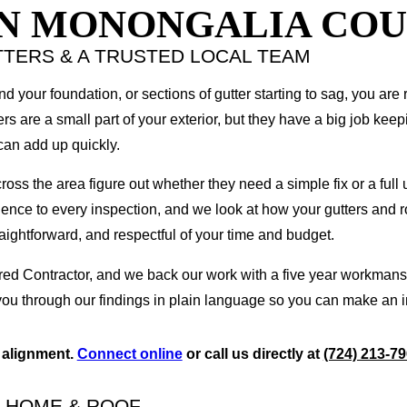
IN MONONGALIA CO
TERS & A TRUSTED LOCAL TEAM
d your foundation, or sections of gutter starting to sag, you are 
 are a small part of your exterior, but they have a big job keep
can add up quickly.
 the area figure out whether they need a simple fix or a full u
rience to every inspection, and we look at how your gutters and 
aightforward, and respectful of your time and budget.
d Contractor, and we back our work with a five year workmansh
you through our findings in plain language so you can make an 
d alignment.
Connect online
or call us directly at
(724) 213-7
R HOME & ROOF