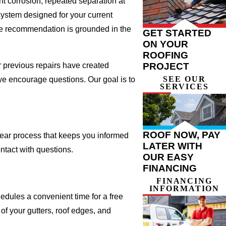
t corrosion, repeated separation at
system designed for your current
he recommendation is grounded in the
GET STARTED
ON YOUR
ROOFING
r previous repairs have created
PROJECT
SEE OUR
we encourage questions. Our goal is to
SERVICES
ROOF NOW, PAY
ear process that keeps you informed
LATER WITH
ontact with questions.
OUR EASY
FINANCING
FINANCING
INFORMATION
hedules a convenient time for a free
f your gutters, roof edges, and