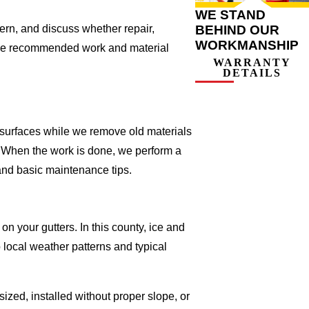
WE STAND
BEHIND OUR
ern, and discuss whether repair,
WORKMANSHIP
g the recommended work and material
WARRANTY
DETAILS
r surfaces while we remove old materials
 When the work is done, we perform a
 and basic maintenance tips.
on your gutters. In this county, ice and
 local weather patterns and typical
sized, installed without proper slope, or