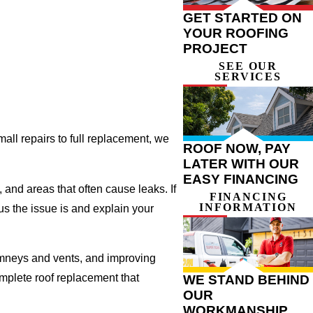
GET STARTED ON
YOUR ROOFING
PROJECT
SEE OUR
SERVICES
all repairs to full replacement, we
ROOF NOW, PAY
LATER WITH OUR
EASY FINANCING
, and areas that often cause leaks. If
FINANCING
INFORMATION
us the issue is and explain your
imneys and vents, and improving
omplete roof replacement that
WE STAND BEHIND
OUR
WORKMANSHIP