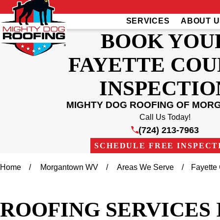
SERVICES
ABOUT U
BOOK YOU
FAYETTE CO
INSPECTIO
MIGHTY DOG ROOFING OF MO
Call Us Today!
(724) 213-7963
SCHEDULE FREE INSPECT
Home
Morgantown WV
Areas We Serve
Fayette
ROOFING SERVICES 