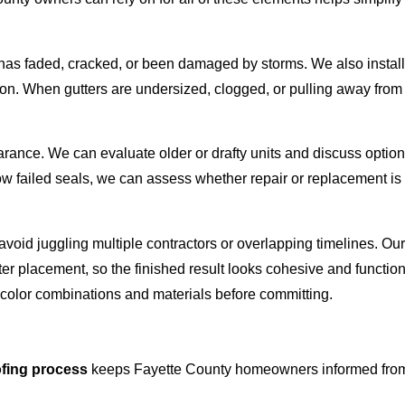
hat has faded, cracked, or been damaged by storms. We also insta
ion. When gutters are undersized, clogged, or pulling away from
ance. We can evaluate older or drafty units and discuss options
w failed seals, we can assess whether repair or replacement is t
 avoid juggling multiple contractors or overlapping timelines. O
tter placement, so the finished result looks cohesive and functi
color combinations and materials before committing.
ofing process
keeps Fayette County homeowners informed from the