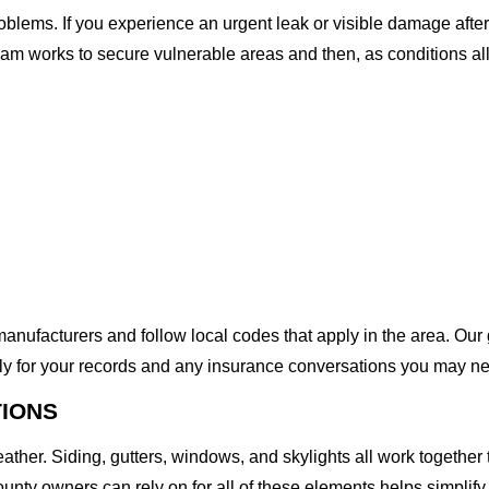
lems. If you experience an urgent leak or visible damage after
 team works to secure vulnerable areas and then, as conditions a
anufacturers and follow local codes that apply in the area. Our g
ly for your records and any insurance conversations you may ne
TIONS
eather. Siding, gutters, windows, and skylights all work togeth
unty owners can rely on for all of these elements helps simplify