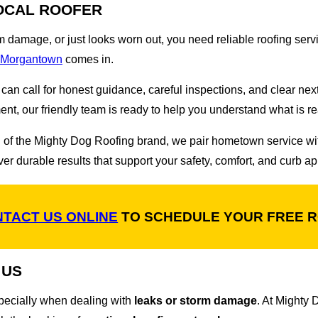
OCAL ROOFER
rm damage, or just looks worn out, you need reliable roofing serv
f Morgantown
comes in.
an call for honest guidance, careful inspections, and clear nex
ent, our friendly team is ready to help you understand what is r
gth of the Mighty Dog Roofing brand, we pair hometown service 
r durable results that support your safety, comfort, and curb ap
TACT US ONLINE
TO SCHEDULE YOUR FREE R
 US
pecially when dealing with
leaks or storm damage
. At Mighty