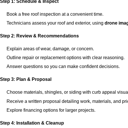
Step 1: Schedule & Inspect
Book a free roof inspection at a convenient time.
Technicians assess your roof and exterior, using
drone ima
Step 2: Review & Recommendations
Explain areas of wear, damage, or concern.
Outline repair or replacement options with clear reasoning.
Answer questions so you can make confident decisions.
Step 3: Plan & Proposal
Choose materials, shingles, or siding with curb appeal visua
Receive a written proposal detailing work, materials, and pri
Explore financing options for larger projects.
Step 4: Installation & Cleanup