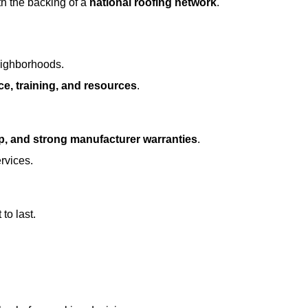
h the backing of a
national roofing network
.
eighborhoods.
ce, training, and resources
.
p, and strong manufacturer warranties
.
rvices.
to last.