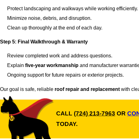
Protect landscaping and walkways while working efficiently.
Minimize noise, debris, and disruption.
Clean up thoroughly at the end of each day.
Step 5: Final Walkthrough & Warranty
Review completed work and address questions.
Explain
five-year workmanship
and manufacturer warranti
Ongoing support for future repairs or exterior projects.
Our goal is safe, reliable
roof repair and replacement
with cle
CALL
(724) 213-7963
OR
CON
TODAY.