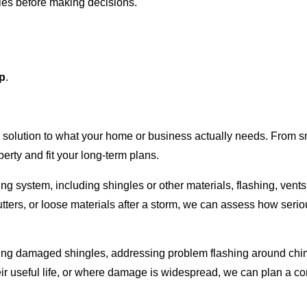
yles before making decisions.
.
up
.
e solution to what your home or business actually needs. From sm
erty and fit your long-term plans.
ofing system, including shingles or other materials, flashing, vents
tters, or loose materials after a storm, we can assess how serio
acing damaged shingles, addressing problem flashing around ch
heir useful life, or where damage is widespread, we can plan a c