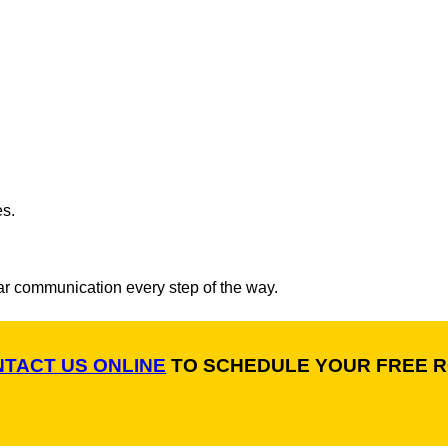
es.
ar communication every step of the way.
TACT US ONLINE
TO SCHEDULE YOUR FREE R