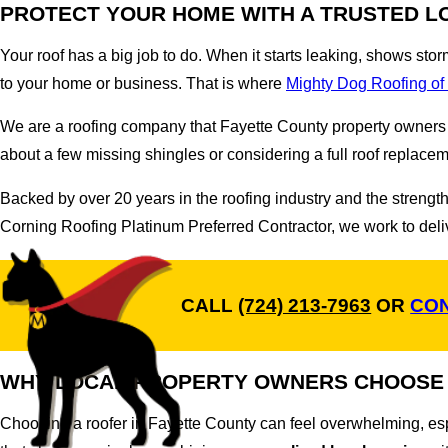
PROTECT YOUR HOME WITH A TRUSTED L
Your roof has a big job to do. When it starts leaking, shows sto
to your home or business. That is where
Mighty Dog Roofing o
We are a roofing company that Fayette County property owners c
about a few missing shingles or considering a full roof replacem
Backed by over 20 years in the roofing industry and the stren
Corning Roofing Platinum Preferred Contractor, we work to delive
CALL
(724) 213-7963
OR
CON
WHY LOCAL PROPERTY OWNERS CHOOSE
Choosing a roofer in Fayette County can feel overwhelming, es