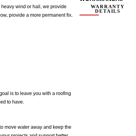
 heavy wind or hail, we provide
WARRANTY
DETAILS
llow, provide a more permanent fix.
oal is to leave you with a roofing
ed to have.
er to move water away and keep the
 your projects and support better