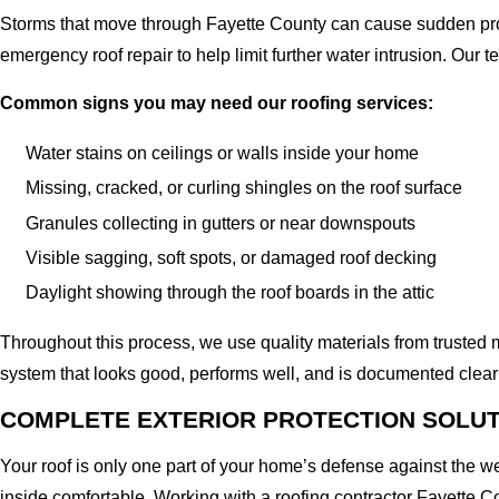
Storms that move through Fayette County can cause sudden prob
emergency roof repair to help limit further water intrusion. Our
Common signs you may need our roofing services:
Water stains on ceilings or walls inside your home
Missing, cracked, or curling shingles on the roof surface
Granules collecting in gutters or near downspouts
Visible sagging, soft spots, or damaged roof decking
Daylight showing through the roof boards in the attic
Throughout this process, we use quality materials from trusted m
system that looks good, performs well, and is documented clear
COMPLETE EXTERIOR PROTECTION SOLU
Your roof is only one part of your home’s defense against the w
inside comfortable. Working with a roofing contractor Fayette Co