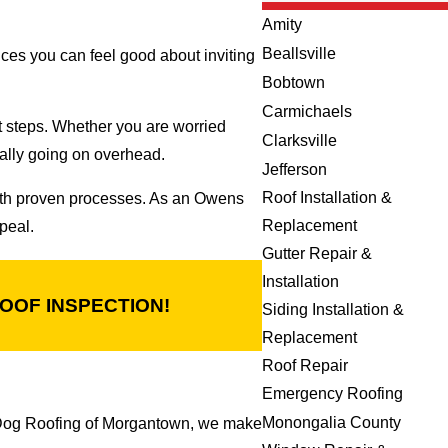
Amity
Beallsville
ices you can feel good about inviting
Bobtown
Carmichaels
t steps. Whether you are worried
Clarksville
eally going on overhead.
Jefferson
Roof Installation &
with proven processes. As an Owens
Replacement
peal.
Gutter Repair &
Installation
OOF INSPECTION!
Siding Installation &
Replacement
Roof Repair
Emergency Roofing
Monongalia County
 Dog Roofing of Morgantown, we make