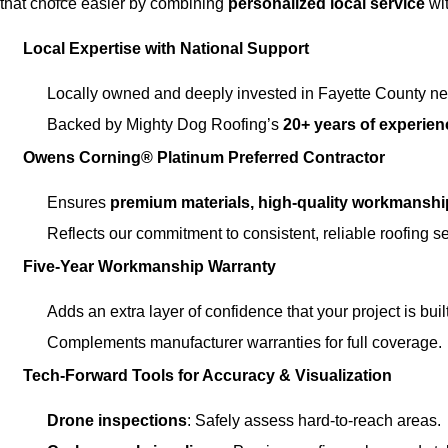
that choice easier by combining
personalized local service
wit
Local Expertise with National Support
Locally owned and deeply invested in Fayette County n
Backed by Mighty Dog Roofing’s
20+ years of experien
Owens Corning® Platinum Preferred Contractor
Ensures
premium materials, high-quality workmanshi
Reflects our commitment to consistent, reliable roofing se
Five-Year Workmanship Warranty
Adds an extra layer of confidence that your project is built 
Complements manufacturer warranties for full coverage.
Tech-Forward Tools for Accuracy & Visualization
Drone inspections
: Safely assess hard-to-reach areas.