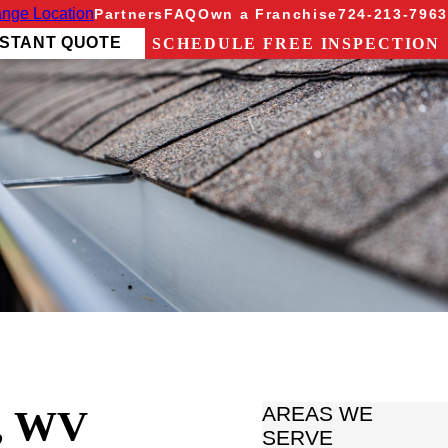
nge Location
Partners
FAQ
Own a Franchise
724-213-7963
NSTANT QUOTE
SCHEDULE FREE INSPECTION
, WV
AREAS WE
SERVE