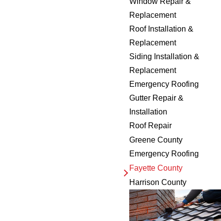
Window Repair &
Replacement
Roof Installation &
Replacement
Siding Installation &
Replacement
Emergency Roofing
Gutter Repair &
Installation
Roof Repair
Greene County
Emergency Roofing
Fayette County
Harrison County