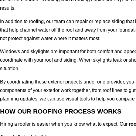
results.
In addition to roofing, our team can repair or replace siding t
that help channel water off the roof and away from your foundat
not protect against water where it matters most.
Windows and skylights are important for both comfort and appear
coordinate with your roof and siding. When skylights leak or sho
situation.
By coordinating these exterior projects under one provider, you
components of your exterior work together, from roof lines to gu
planning updates, we can use visual tools to help you compare 
HOW OUR ROOFING PROCESS WORKS
Hiring a roofer is easier when you know what to expect. Our
ro