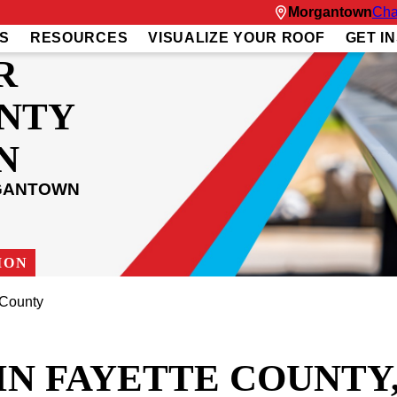
Morgantown
Cha
S
RESOURCES
VISUALIZE YOUR ROOF
GET I
R
UNTY
N
RGANTOWN
ION
 County
IN FAYETTE COUNTY