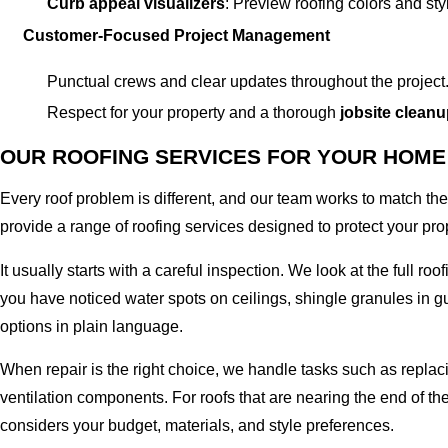
Curb appeal visualizers
: Preview roofing colors and st
Customer-Focused Project Management
Punctual crews and clear updates throughout the project
Respect for your property and a thorough
jobsite clean
OUR ROOFING SERVICES FOR YOUR HOME
Every roof problem is different, and our team works to match th
provide a range of roofing services designed to protect your prop
It usually starts with a careful inspection. We look at the full ro
you have noticed water spots on ceilings, shingle granules in gu
options in plain language.
When repair is the right choice, we handle tasks such as repl
ventilation components. For roofs that are nearing the end of t
considers your budget, materials, and style preferences.