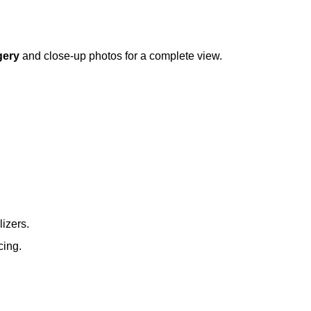
gery
and close-up photos for a complete view.
lizers.
cing.