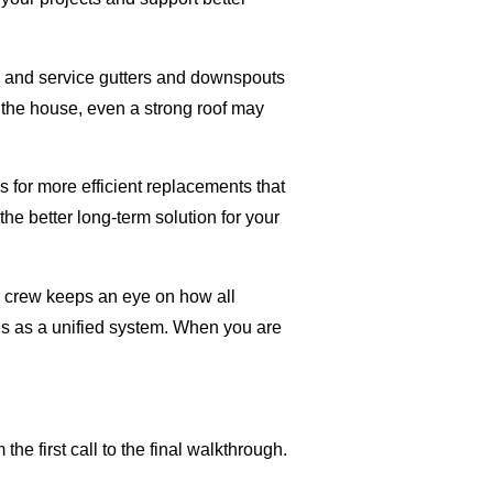
ll and service gutters and downspouts
 the house, even a strong roof may
 for more efficient replacements that
he better long-term solution for your
ur crew keeps an eye on how all
ons as a unified system. When you are
 first call to the final walkthrough.