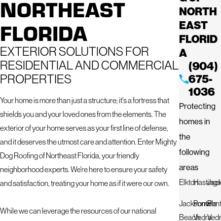
NORTHEAST
NORTH
FLORIDA
EAST
FLORID
EXTERIOR SOLUTIONS FOR
A
RESIDENTIAL AND COMMERCIAL
(904)
PROPERTIES
675-
1036
Your home is more than just a structure; it's a fortress that
Protecting
shields you and your loved ones from the elements. The
homes in
exterior of your home serves as your first line of defense,
the
and it deserves the utmost care and attention. Enter Mighty
following
Dog Roofing of Northeast Florida, your friendly
areas
neighborhood experts. We're here to ensure your safety
Elkton
Hastings
Jack
and satisfaction, treating your home as if it were our own.
Jacksonville
Ponte
Pon
While we can leverage the resources of our national
Beach
Vedra
Ved