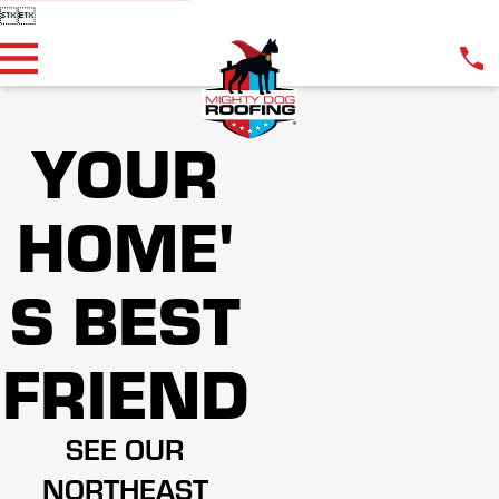


YOUR
HOME'
S BEST
FRIEND
SEE OUR
NORTHEAST