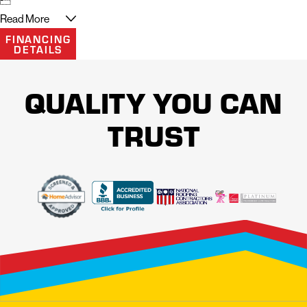
Read More
FINANCING
DETAILS
QUALITY YOU CAN
TRUST