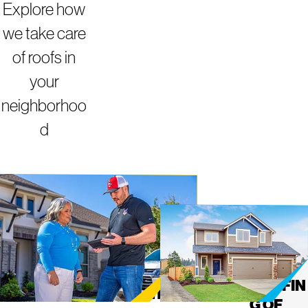
Explore how
we take care
of roofs in
your
neighborhoo
d
ROOFING
MIGHT
Y DOG
SERVICES IN
ROOFIN
G OF