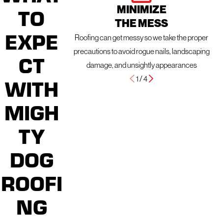
MINIMIZE
TO
THE MESS
EXPE
Roofing can get messy so we take the proper
precautions to avoid rogue nails, landscaping
CT
damage, and unsightly appearances
1
/
4
WITH
MIGH
TY
DOG
ROOFI
NG