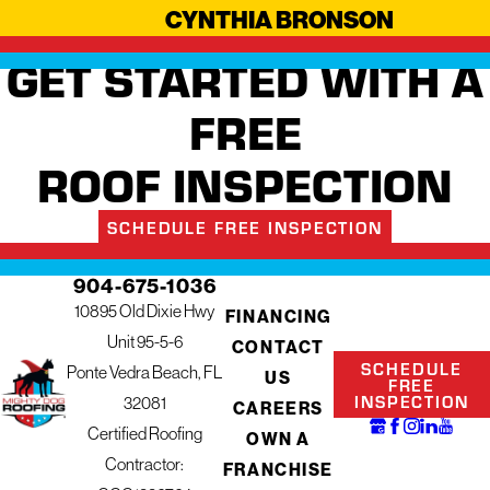
CYNTHIA BRONSON
GET STARTED WITH A
FREE
ROOF INSPECTION
SCHEDULE FREE INSPECTION
904-675-1036
10895 Old Dixie Hwy
FINANCING
Unit 95-5-6
CONTACT
SCHEDULE
Ponte Vedra Beach, FL
US
FREE
INSPECTION
32081
CAREERS
Certified Roofing
OWN A
Contractor:
FRANCHISE