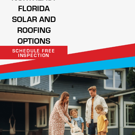
FLORIDA
SOLAR AND
ROOFING
OPTIONS
SCHEDULE FREE
INSPECTION