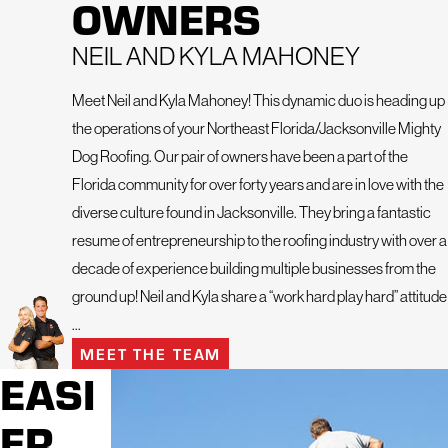
OWNERS
Northeast Florida for your exterior projects is so important.
We’re here to lend a helping hand with our meticulous
NEIL AND KYLA MAHONEY
attention to detail and unwavering professionalism. Our
friendly and dedicated team treats every project, no matter
Meet Neil and Kyla Mahoney! This dynamic duo is heading up
how big or small, with the utmost care and precision.
the operations of your Northeast Florida/Jacksonville Mighty
Dog Roofing. Our pair of owners have been a part of the
We offer the following services:
Florida community for over forty years and are in love with the
Residential Roofing
diverse culture found in Jacksonville. They bring a fantastic
Commercial Roofing
resume of entrepreneurship to the roofing industry with over a
Roof Inspection
decade of experience building multiple businesses from the
ground up! Neil and Kyla share a “work hard play hard” attitude
Roof Maintenance Program
...
Emergency Roofing
MEET THE TEAM
Skylight Repair and Installation
EASI
Gutter Repair and Installation
ER
Window Repair and Replacement