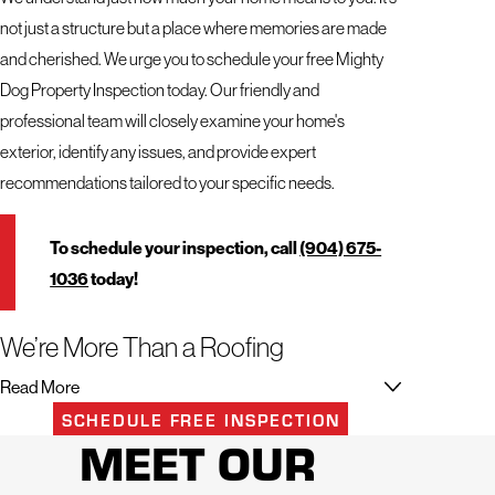
not just a structure but a place where memories are made
and cherished. We urge you to schedule your free Mighty
Dog Property Inspection today. Our friendly and
professional team will closely examine your home's
exterior, identify any issues, and provide expert
recommendations tailored to your specific needs.
To schedule your inspection, call
(904) 675-
1036
today!
We’re More Than a Roofing
Contractor in Northeast Florida
Read More
SCHEDULE FREE INSPECTION
When it comes to your home, you deserve the best. That's
MEET OUR
why trusting a professional team like Mighty Dog Roofing of