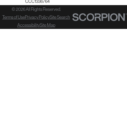
CCC1336764
© 2026 All Rights Reserved.
Terms of Use
Privacy Policy
Site Search
Accessibility
Site Map