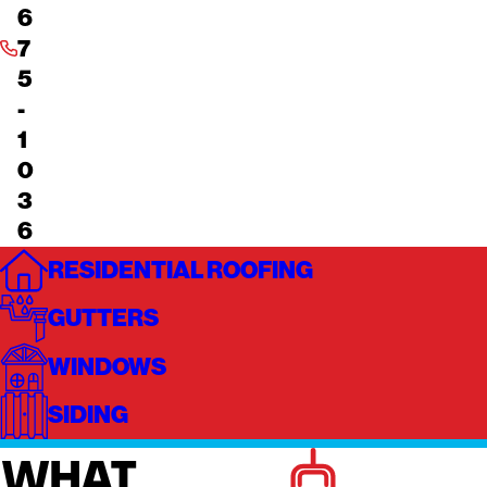
6
7
5
-
1
0
3
6
RESIDENTIAL ROOFING
GUTTERS
WINDOWS
SIDING
WHAT