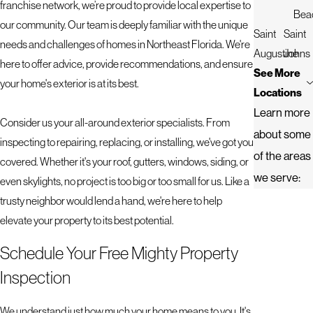
franchise network, we’re proud to provide local expertise to
Bea
our community. Our team is deeply familiar with the unique
Saint
Saint
needs and challenges of homes in Northeast Florida. We're
Augustine
Johns
here to offer advice, provide recommendations, and ensure
See More
your home's exterior is at its best.
Locations
Learn more
Consider us your all-around exterior specialists. From
about some
inspecting to repairing, replacing, or installing, we've got you
of the areas
covered. Whether it's your roof, gutters, windows, siding, or
we serve:
even skylights, no project is too big or too small for us. Like a
trusty neighbor would lend a hand, we're here to help
elevate your property to its best potential.
Schedule Your Free Mighty Property
Inspection
We understand just how much your home means to you. It's