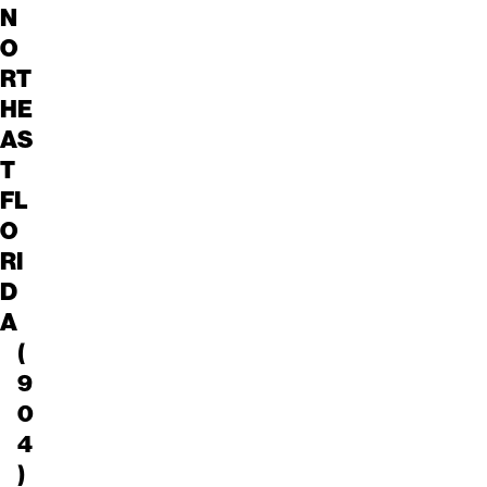
N
O
RT
HE
AS
T
FL
O
RI
D
A
(
9
0
4
)