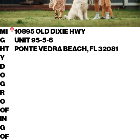
MI
10895 OLD DIXIE HWY
G
UNIT 95-5-6
HT
PONTE VEDRA BEACH, FL 32081
Y
D
O
G
R
O
OF
IN
G
OF