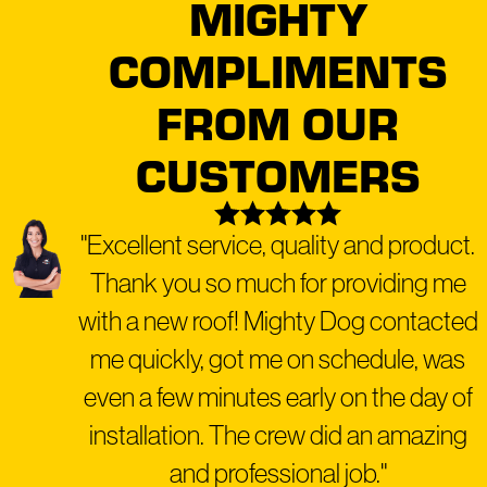
MIGHTY
COMPLIMENTS
FROM OUR
CUSTOMERS
"Excellent service, quality and product.
Thank you so much for providing me
with a new roof! Mighty Dog contacted
me quickly, got me on schedule, was
even a few minutes early on the day of
installation. The crew did an amazing
and professional job."