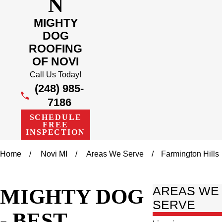
N
MIGHTY
DOG
ROOFING
OF NOVI
Call Us Today!
(248) 985-
7186
SCHEDULE
FREE
INSPECTION
Home
Novi MI
Areas We Serve
Farmington Hills
MIGHTY DOG
AREAS WE
SERVE
- BEST