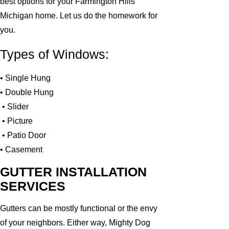
best options for your Farmington Hills
Michigan home. Let us do the homework for
you.
Types of Windows:
• Single Hung
• Double Hung
• Slider
• Picture
• Patio Door
• Casement
GUTTER INSTALLATION
SERVICES
Gutters can be mostly functional or the envy
of your neighbors. Either way, Mighty Dog