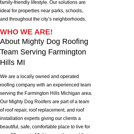
family-friendly lifestyle. Our solutions are
ideal for properties near parks, schools,
and throughout the city’s neighborhoods.
WHO WE ARE!
About Mighty Dog Roofing
Team Serving Farmington
Hills MI
We are a locally owned and operated
roofing company with an experienced team
serving the Farmington Hills Michigan area.
Our Mighty Dog Roofers are part of a team
of roof repair, roof replacement, and roof
installation experts giving our clients a
beautiful, safe, comfortable place to live for