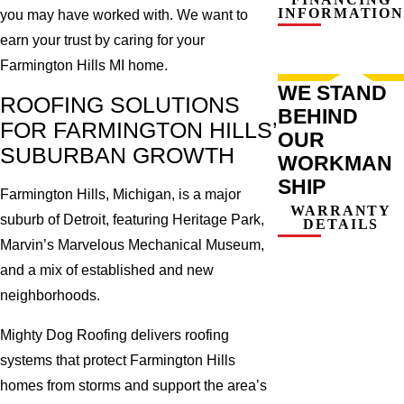
INFORMATION
you may have worked with. We want to
earn your trust by caring for your
Farmington Hills MI home.
WE STAND
ROOFING SOLUTIONS
BEHIND
FOR FARMINGTON HILLS’
OUR
SUBURBAN GROWTH
WORKMAN
SHIP
Farmington Hills, Michigan, is a major
WARRANTY
suburb of Detroit, featuring Heritage Park,
DETAILS
Marvin’s Marvelous Mechanical Museum,
and a mix of established and new
neighborhoods.
Mighty Dog Roofing delivers roofing
systems that protect Farmington Hills
homes from storms and support the area’s