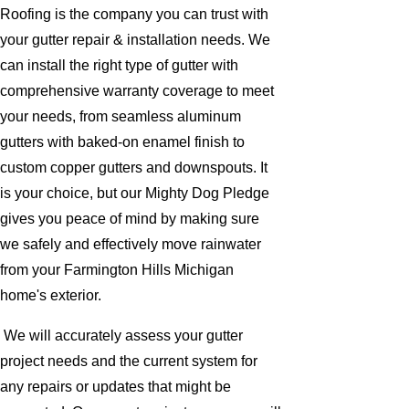
Roofing is the company you can trust with
your gutter repair & installation needs. We
can install the right type of gutter with
comprehensive warranty coverage to meet
your needs, from seamless aluminum
gutters with baked-on enamel finish to
custom copper gutters and downspouts. It
is your choice, but our Mighty Dog Pledge
gives you peace of mind by making sure
we safely and effectively move rainwater
from your Farmington Hills Michigan
home's exterior.
We will accurately assess your gutter
project needs and the current system for
any repairs or updates that might be