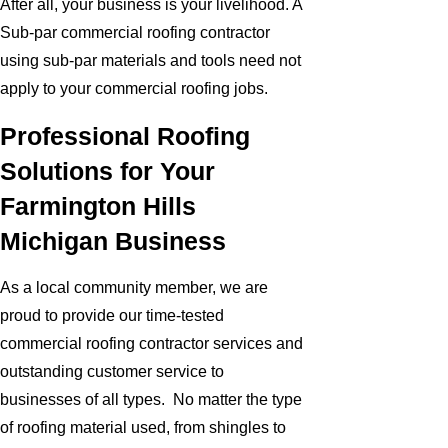
After all, your business is your livelihood. A
Sub-par commercial roofing contractor
using sub-par materials and tools need not
apply to your commercial roofing jobs.
Professional Roofing
Solutions for Your
Farmington Hills
Michigan Business
As a local community member, we are
proud to provide our time-tested
commercial roofing contractor services and
outstanding customer service to
businesses of all types. No matter the type
of roofing material used, from shingles to