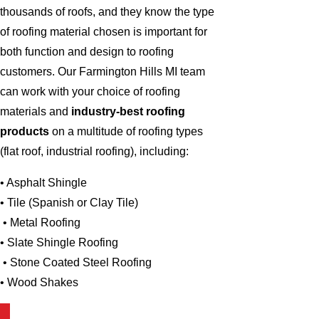
thousands of roofs, and they know the type
of roofing material chosen is important for
both function and design to roofing
customers. Our Farmington Hills MI team
can work with your choice of roofing
materials and
industry-best roofing
products
on a multitude of roofing types
(flat roof, industrial roofing), including:
• Asphalt Shingle
• Tile (Spanish or Clay Tile)
• Metal Roofing
• Slate Shingle Roofing
• Stone Coated Steel Roofing
• Wood Shakes