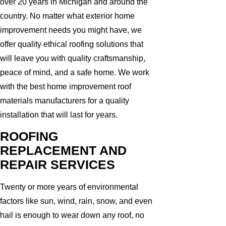
over 20 years in Michigan and around the
country. No matter what exterior home
improvement needs you might have, we
offer quality ethical roofing solutions that
will leave you with quality craftsmanship,
peace of mind, and a safe home. We work
with the best home improvement roof
materials manufacturers for a quality
installation that will last for years.
ROOFING
REPLACEMENT AND
REPAIR SERVICES
Twenty or more years of environmental
factors like sun, wind, rain, snow, and even
hail is enough to wear down any roof, no