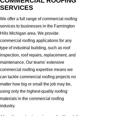
COMMERCIAL ROOFING
SERVICES
We offer a full range of commercial roofing
services to businesses in the Farmington
Hills Michigan area. We provide
commercial roofing applications for any
type of industrial building, such as roof
inspection, roof repairs, replacement, and
maintenance. Our teams' extensive
commercial roofing expertise means we
can tackle commercial roofing projects no
matter how big or small the job may be,
using only the highest-quality roofing
materials in the commercial roofing
industry.