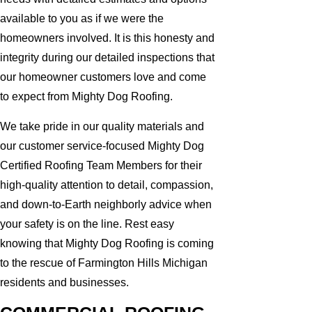
available to you as if we were the
homeowners involved. It is this honesty and
integrity during our detailed inspections that
our homeowner customers love and come
to expect from Mighty Dog Roofing.
We take pride in our quality materials and
our customer service-focused Mighty Dog
Certified Roofing Team Members for their
high-quality attention to detail, compassion,
and down-to-Earth neighborly advice when
your safety is on the line. Rest easy
knowing that Mighty Dog Roofing is coming
to the rescue of Farmington Hills Michigan
residents and businesses.