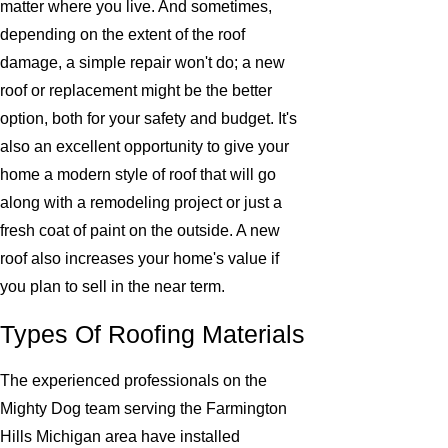
matter where you live. And sometimes,
depending on the extent of the roof
damage, a simple repair won't do; a new
roof or replacement might be the better
option, both for your safety and budget. It's
also an excellent opportunity to give your
home a modern style of roof that will go
along with a remodeling project or just a
fresh coat of paint on the outside. A new
roof also increases your home's value if
you plan to sell in the near term.
Types Of Roofing Materials
The experienced professionals on the
Mighty Dog team serving the Farmington
Hills Michigan area have installed