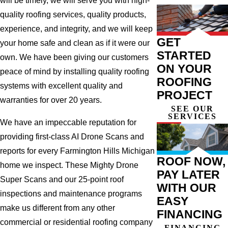
will be timely, we will serve you with high-
quality roofing services, quality products,
experience, and integrity, and we will keep
GET
your home safe and clean as if it were our
STARTED
own. We have been giving our customers
ON YOUR
peace of mind by installing quality roofing
ROOFING
systems with excellent quality and
PROJECT
warranties for over 20 years.
SEE OUR
SERVICES
We have an impeccable reputation for
providing first-class AI Drone Scans and
reports for every Farmington Hills Michigan
ROOF NOW,
home we inspect. These Mighty Drone
PAY LATER
Super Scans and our 25-point roof
WITH OUR
inspections and maintenance programs
EASY
make us different from any other
FINANCING
commercial or residential roofing company
FINANCING