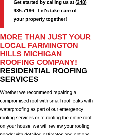
Get started by calling us at
(248)
985-7186
. Let's take care of
your property together!
MORE THAN JUST YOUR
LOCAL FARMINGTON
HILLS MICHIGAN
ROOFING COMPANY!
RESIDENTIAL ROOFING
SERVICES
Whether we recommend repairing a
compromised roof with small roof leaks with
waterproofing as part of our emergency
roofing services or re-roofing the entire roof
on your house, we will review your roofing
needs with detailed estimates and options