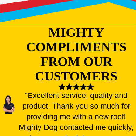
MIGHTY
COMPLIMENTS
FROM OUR
CUSTOMERS
"Excellent service, quality and
product. Thank you so much for
providing me with a new roof!
Mighty Dog contacted me quickly,