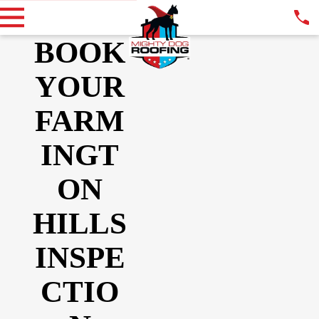
BOOK
YOUR
FARM
INGT
ON
HILLS
INSPE
CTIO