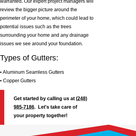
warranted. Our expert project managers will
review the bigger picture around the
perimeter of your home, which could lead to
potential issues such as the trees
surrounding your home and any drainage
issues we see around your foundation.
Types of Gutters:
• Aluminum Seamless Gutters
• Copper Gutters
Get started by calling us at
(248)
985-7186
. Let's take care of
your property together!