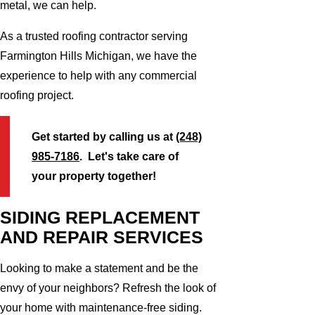
metal, we can help.
As a trusted roofing contractor serving
Farmington Hills Michigan, we have the
experience to help with any commercial
roofing project.
Get started by calling us at
(248)
985-7186
. Let's take care of
your property together!
SIDING REPLACEMENT
AND REPAIR SERVICES
Looking to make a statement and be the
envy of your neighbors? Refresh the look of
your home with maintenance-free siding.