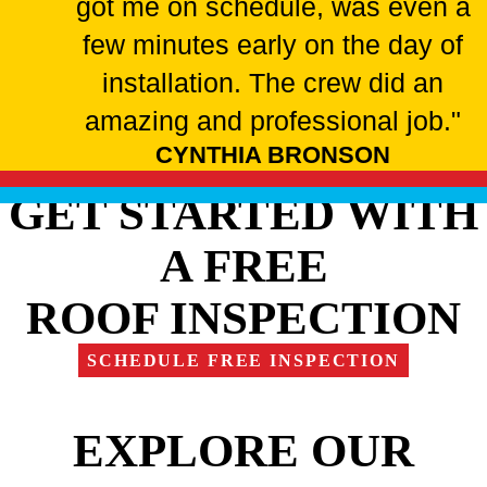
got me on schedule, was even a
few minutes early on the day of
installation. The crew did an
amazing and professional job."
CYNTHIA BRONSON
GET STARTED WITH
A FREE
ROOF INSPECTION
SCHEDULE FREE INSPECTION
EXPLORE OUR