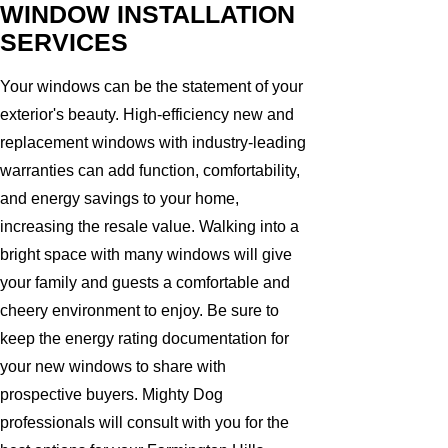
WINDOW INSTALLATION
SERVICES
Your windows can be the statement of your
exterior's beauty. High-efficiency new and
replacement windows with industry-leading
warranties can add function, comfortability,
and energy savings to your home,
increasing the resale value. Walking into a
bright space with many windows will give
your family and guests a comfortable and
cheery environment to enjoy. Be sure to
keep the energy rating documentation for
your new windows to share with
prospective buyers. Mighty Dog
professionals will consult with you for the