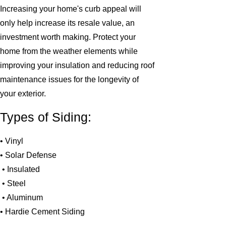
Increasing your home's curb appeal will
only help increase its resale value, an
investment worth making. Protect your
home from the weather elements while
improving your insulation and reducing roof
maintenance issues for the longevity of
your exterior.
Types of Siding:
• Vinyl
• Solar Defense
• Insulated
• Steel
• Aluminum
• Hardie Cement Siding