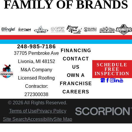
FAMILY OF BRANDS
248-985-7186
FINANCING
37705 Pembroke Ave
CONTACT
Livonia, MI 48152
SCHEDULE
US
FREE
M&A Company
INSPECTION
OWN A
Licensed Roofing
FRANCHISE
Contractor:
CAREERS
272300038
© 2026 All Rights Reserved.
Terms of Use
Privacy Policy
Site Search
Accessibility
Site Map