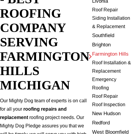
Livonia
ROOFING
Roof Repair
Siding Installation
COMPANY
& Replacement
Southfield
SERVING
Brighton
FARMINGTON
Farmington Hills
Roof Installation &
HILLS
Replacement
Emergency
MICHIGAN
Roofing
Roof Repair
Our Mighty Dog team of experts is on call
Roof Inspection
for all your
roofing repairs and
New Hudson
replacement
roofing project needs. Our
Redford
Mighty Dog Pledge assures you that we
West Bloomfield