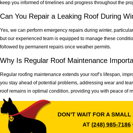
keep you informed of timelines and progress throughout the proj
Can You Repair a Leaking Roof During Wi
Yes, we can perform emergency repairs during winter, particul
but our experienced team is equipped to manage these conditi
followed by permanent repairs once weather permits.
Why Is Regular Roof Maintenance Import
Regular roofing maintenance extends your roof’s lifespan, impr
you stay ahead of potential problems, addressing wear and tear
roof remains in optimal condition, providing you with peace of 
DON’T WAIT FOR A SMALL
AT
(248) 985-7186