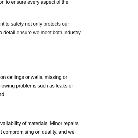
on to ensure every aspect of the
 to safety not only protects our
 to detail ensure we meet both industry
on ceilings or walls, missing or
showing problems such as leaks or
ad.
ilability of materials. Minor repairs
out compromising on quality, and we