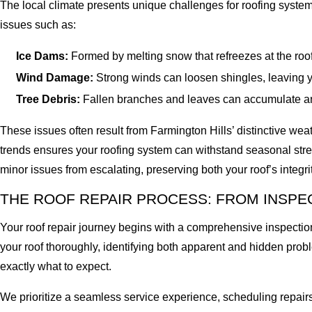
The local climate presents unique challenges for roofing syste
issues such as:
Ice Dams:
Formed by melting snow that refreezes at the roo
Wind Damage:
Strong winds can loosen shingles, leaving y
Tree Debris:
Fallen branches and leaves can accumulate and
These issues often result from Farmington Hills’ distinctive wea
trends ensures your roofing system can withstand seasonal stre
minor issues from escalating, preserving both your roof’s integr
THE ROOF REPAIR PROCESS: FROM INSPE
Your roof repair journey begins with a comprehensive inspection
your roof thoroughly, identifying both apparent and hidden pro
exactly what to expect.
We prioritize a seamless service experience, scheduling repairs