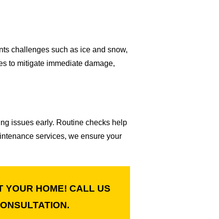
nts challenges such as ice and snow,
es to mitigate immediate damage,
ing issues early. Routine checks help
maintenance services, we ensure your
T YOUR HOME! CALL US
ONSULTATION.