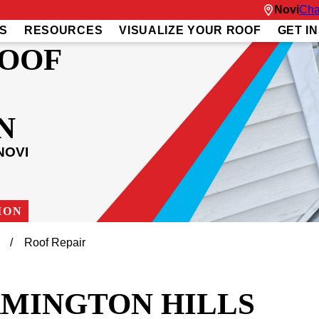
Novi
Cha
S
RESOURCES
VISUALIZE YOUR ROOF
GET I
ROOF
N
NOVI
ION
Roof Repair
RMINGTON HILLS