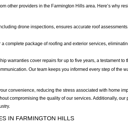
from other providers in the Farmington Hills area. Here’s why re
cluding drone inspections, ensures accurate roof assessments, 
 a complete package of roofing and exterior services, eliminatin
 warranties cover repairs for up to five years, a testament to th
mmunication. Our team keeps you informed every step of the way
o your convenience, reducing the stress associated with home imp
out compromising the quality of our services. Additionally, our
ustry.
S IN FARMINGTON HILLS