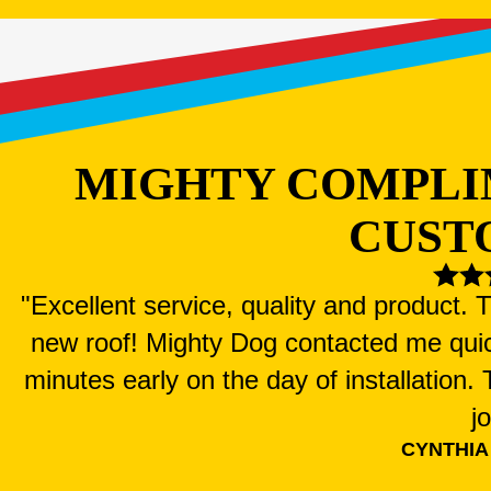
MIGHTY COMPLI
CUST
"Excellent service, quality and product.
new roof! Mighty Dog contacted me qui
minutes early on the day of installation
j
CYNTHIA