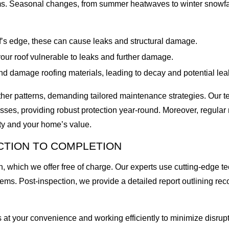
ms. Seasonal changes, from summer heatwaves to winter snowfalls
f’s edge, these can cause leaks and structural damage.
our roof vulnerable to leaks and further damage.
 damage roofing materials, leading to decay and potential lea
ther patterns, demanding tailored maintenance strategies. Our tea
sses, providing robust protection year-round. Moreover, regula
ity and your home’s value.
CTION TO COMPLETION
, which we offer free of charge. Our experts use cutting-edge te
blems. Post-inspection, we provide a detailed report outlining 
 at your convenience and working efficiently to minimize disrupt