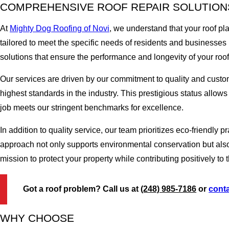
COMPREHENSIVE ROOF REPAIR SOLUTIONS
At
Mighty Dog Roofing of Novi
, we understand that your roof pl
tailored to meet the specific needs of residents and businesses 
solutions that ensure the performance and longevity of your roof
Our services are driven by our commitment to quality and cust
highest standards in the industry. This prestigious status allow
job meets our stringent benchmarks for excellence.
In addition to quality service, our team prioritizes eco-friendly
approach not only supports environmental conservation but also 
mission to protect your property while contributing positively t
Got a roof problem? Call us at
(248) 985-7186
or
conta
WHY CHOOSE