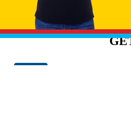
GE
Cookie Policy
EXPLO