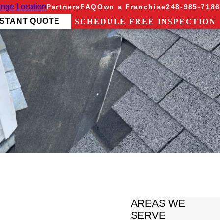
nge Location
Partners
FAQ
Own a Franchise
248-985-7186
NSTANT QUOTE
SCHEDULE FREE INSPECTION
AREAS WE
SERVE