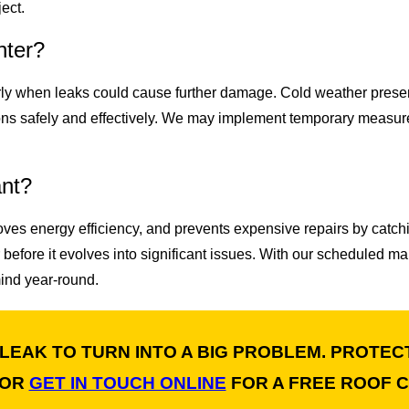
ect.
nter?
arly when leaks could cause further damage. Cold weather prese
ons safely and effectively. We may implement temporary measur
ant?
oves energy efficiency, and prevents expensive repairs by catch
 before it evolves into significant issues. With our scheduled 
mind year-round.
 LEAK TO TURN INTO A BIG PROBLEM. PROTEC
OR
GET IN TOUCH ONLINE
FOR A FREE ROOF C