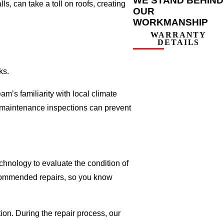
WE STAND BEHIND
, can take a toll on roofs, creating
OUR
WORKMANSHIP
WARRANTY
DETAILS
ks.
m’s familiarity with local climate
r maintenance inspections can prevent
chnology to evaluate the condition of
recommended repairs, so you know
ion. During the repair process, our