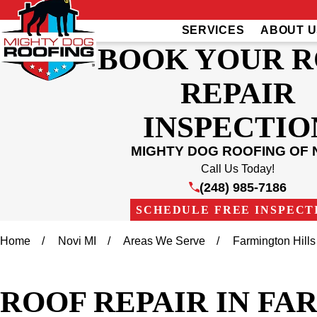
SERVICES
ABOUT U
BOOK YOUR 
REPAIR
INSPECTIO
MIGHTY DOG ROOFING OF 
Call Us Today!
(248) 985-7186
SCHEDULE FREE INSPECT
Home
Novi MI
Areas We Serve
Farmington Hills
ROOF REPAIR IN FA