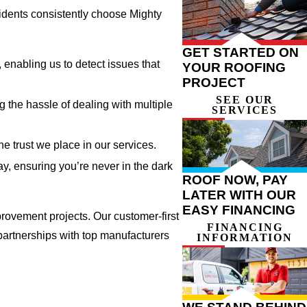
sidents consistently choose Mighty
GET STARTED ON
enabling us to detect issues that
YOUR ROOFING
PROJECT
SEE OUR
g the hassle of dealing with multiple
SERVICES
e trust we place in our services.
, ensuring you’re never in the dark
ROOF NOW, PAY
LATER WITH OUR
EASY FINANCING
rovement projects. Our customer-first
FINANCING
 partnerships with top manufacturers
INFORMATION