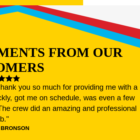
MENTS FROM OUR
OMERS
 Thank you so much for providing me with a
ckly, got me on schedule, was even a few
. The crew did an amazing and professional
ob."
 BRONSON