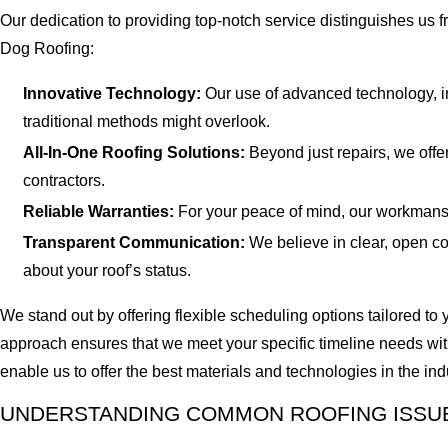
Our dedication to providing top-notch service distinguishes us 
Dog Roofing:
Innovative Technology:
Our use of advanced technology, in
traditional methods might overlook.
All-In-One Roofing Solutions:
Beyond just repairs, we offer
contractors.
Reliable Warranties:
For your peace of mind, our workmanship
Transparent Communication:
We believe in clear, open co
about your roof’s status.
We stand out by offering flexible scheduling options tailored t
approach ensures that we meet your specific timeline needs with
enable us to offer the best materials and technologies in the ind
UNDERSTANDING COMMON ROOFING ISSUE