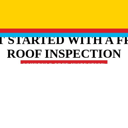
T STARTED WITH A F
ROOF INSPECTION
SCHEDULE FREE INSPECTION
RE OUR FAMILY OF 