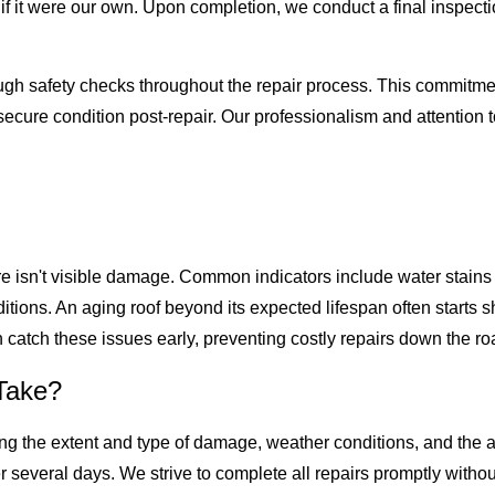
f it were our own. Upon completion, we conduct a final inspecti
ugh safety checks throughout the repair process. This commitment
d secure condition post-repair. Our professionalism and attention
ere isn't visible damage. Common indicators include water stains 
ions. An aging roof beyond its expected lifespan often starts 
 catch these issues early, preventing costly repairs down the ro
Take?
ng the extent and type of damage, weather conditions, and the ava
r several days. We strive to complete all repairs promptly with