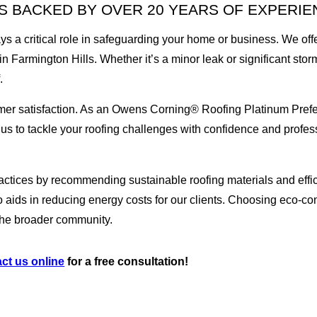
 BACKED BY OVER 20 YEARS OF EXPERIE
ays a critical role in safeguarding your home or business. We of
in Farmington Hills. Whether it’s a minor leak or significant st
.
omer satisfaction. As an Owens Corning® Roofing Platinum Prefe
s us to tackle your roofing challenges with confidence and profes
 practices by recommending sustainable roofing materials and effic
aids in reducing energy costs for our clients. Choosing eco-con
o the broader community.
ct us online
for a free consultation!