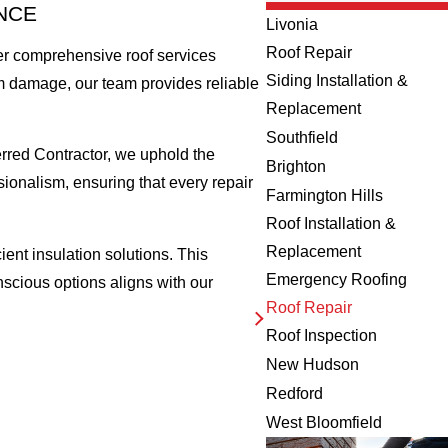
NCE
Livonia
Roof Repair
fer comprehensive roof services
Siding Installation &
orm damage, our team provides reliable
Replacement
Southfield
rred Contractor, we uphold the
Brighton
sionalism, ensuring that every repair
Farmington Hills
Roof Installation &
Replacement
ient insulation solutions. This
Emergency Roofing
scious options aligns with our
Roof Repair
Roof Inspection
New Hudson
Redford
West Bloomfield