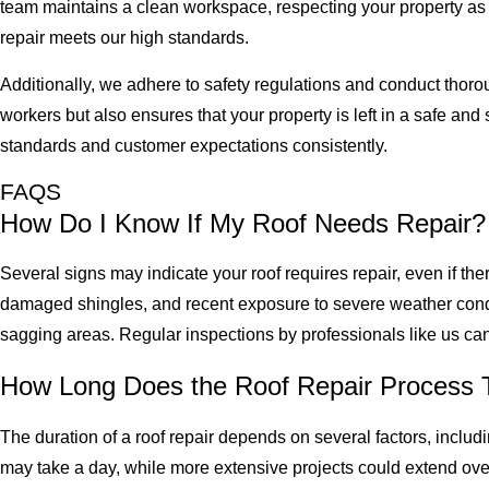
team maintains a clean workspace, respecting your property as i
repair meets our high standards.
Additionally, we adhere to safety regulations and conduct thoro
workers but also ensures that your property is left in a safe an
standards and customer expectations consistently.
FAQS
How Do I Know If My Roof Needs Repair?
Several signs may indicate your roof requires repair, even if th
damaged shingles, and recent exposure to severe weather condit
sagging areas. Regular inspections by professionals like us can
How Long Does the Roof Repair Process 
The duration of a roof repair depends on several factors, includi
may take a day, while more extensive projects could extend ove