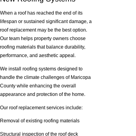
When a roof has reached the end of its
lifespan or sustained significant damage, a
roof replacement may be the best option.
Our team helps property owners choose
roofing materials that balance durability,
performance, and aesthetic appeal.
We install roofing systems designed to
handle the climate challenges of Maricopa
County while enhancing the overall
appearance and protection of the home.
Our roof replacement services include:
Removal of existing roofing materials
Structural inspection of the roof deck