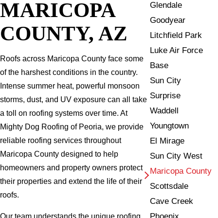
MARICOPA
Glendale
Goodyear
COUNTY, AZ
Litchfield Park
Luke Air Force
Roofs across Maricopa County face some
Base
of the harshest conditions in the country.
Sun City
Intense summer heat, powerful monsoon
Surprise
storms, dust, and UV exposure can all take
Waddell
a toll on roofing systems over time. At
Youngtown
Mighty Dog Roofing of Peoria, we provide
El Mirage
reliable roofing services throughout
Maricopa County designed to help
Sun City West
homeowners and property owners protect
Maricopa County
their properties and extend the life of their
Scottsdale
roofs.
Cave Creek
Phoenix
Our team understands the unique roofing