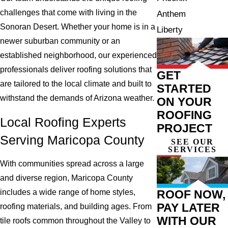
challenges that come with living in the
Anthem
Sonoran Desert. Whether your home is in a
Liberty
newer suburban community or an
established neighborhood, our experienced
professionals deliver roofing solutions that
GET
are tailored to the local climate and built to
STARTED
withstand the demands of Arizona weather.
ON YOUR
ROOFING
Local Roofing Experts
PROJECT
Serving Maricopa County
SEE OUR
SERVICES
With communities spread across a large
and diverse region, Maricopa County
ROOF NOW,
includes a wide range of home styles,
PAY LATER
roofing materials, and building ages. From
WITH OUR
tile roofs common throughout the Valley to