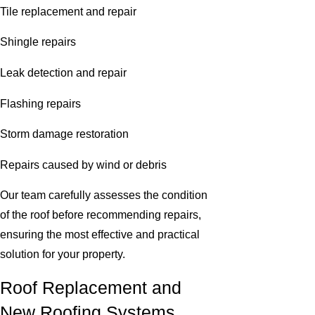
Tile replacement and repair
Shingle repairs
Leak detection and repair
Flashing repairs
Storm damage restoration
Repairs caused by wind or debris
Our team carefully assesses the condition
of the roof before recommending repairs,
ensuring the most effective and practical
solution for your property.
Roof Replacement and
New Roofing Systems