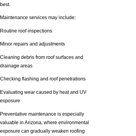
best.
Maintenance services may include:
Routine roof inspections
Minor repairs and adjustments
Cleaning debris from roof surfaces and
drainage areas
Checking flashing and roof penetrations
Evaluating wear caused by heat and UV
exposure
Preventative maintenance is especially
valuable in Arizona, where environmental
exposure can gradually weaken roofing