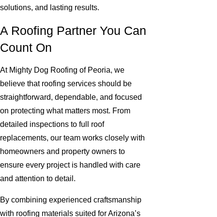
solutions, and lasting results.
A Roofing Partner You Can
Count On
At Mighty Dog Roofing of Peoria, we
believe that roofing services should be
straightforward, dependable, and focused
on protecting what matters most. From
detailed inspections to full roof
replacements, our team works closely with
homeowners and property owners to
ensure every project is handled with care
and attention to detail.
By combining experienced craftsmanship
with roofing materials suited for Arizona’s