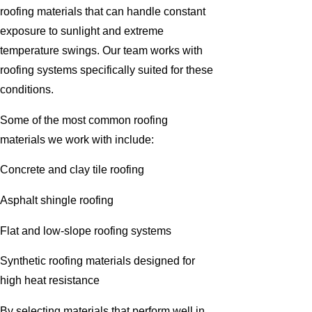
roofing materials that can handle constant
exposure to sunlight and extreme
temperature swings. Our team works with
roofing systems specifically suited for these
conditions.
Some of the most common roofing
materials we work with include:
Concrete and clay tile roofing
Asphalt shingle roofing
Flat and low-slope roofing systems
Synthetic roofing materials designed for
high heat resistance
By selecting materials that perform well in