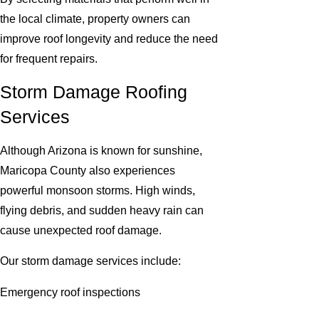
the local climate, property owners can
improve roof longevity and reduce the need
for frequent repairs.
Storm Damage Roofing
Services
Although Arizona is known for sunshine,
Maricopa County also experiences
powerful monsoon storms. High winds,
flying debris, and sudden heavy rain can
cause unexpected roof damage.
Our storm damage services include:
Emergency roof inspections