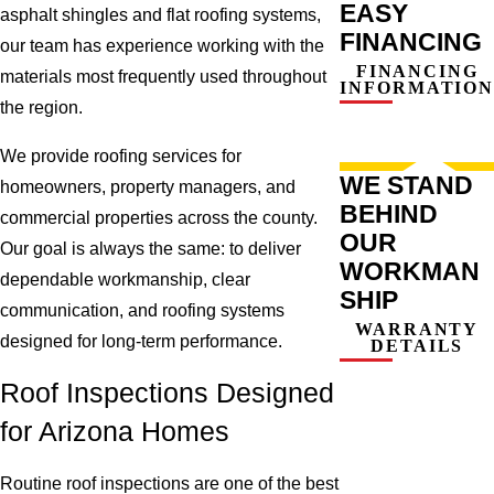
EASY
asphalt shingles and flat roofing systems,
FINANCING
our team has experience working with the
FINANCING
materials most frequently used throughout
INFORMATION
the region.
We provide roofing services for
WE STAND
homeowners, property managers, and
BEHIND
commercial properties across the county.
OUR
Our goal is always the same: to deliver
WORKMAN
dependable workmanship, clear
SHIP
communication, and roofing systems
WARRANTY
designed for long-term performance.
DETAILS
Roof Inspections Designed
for Arizona Homes
Routine roof inspections are one of the best