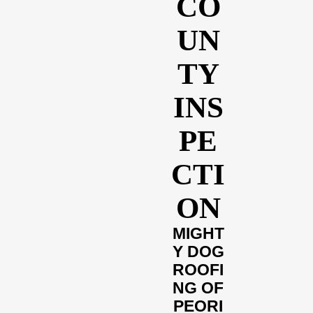
CO
UN
TY
INS
PE
CTI
ON
MIGHT
Y DOG
ROOFI
NG OF
PEORI