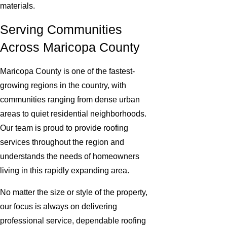
materials.
Serving Communities
Across Maricopa County
Maricopa County is one of the fastest-
growing regions in the country, with
communities ranging from dense urban
areas to quiet residential neighborhoods.
Our team is proud to provide roofing
services throughout the region and
understands the needs of homeowners
living in this rapidly expanding area.
No matter the size or style of the property,
our focus is always on delivering
professional service, dependable roofing