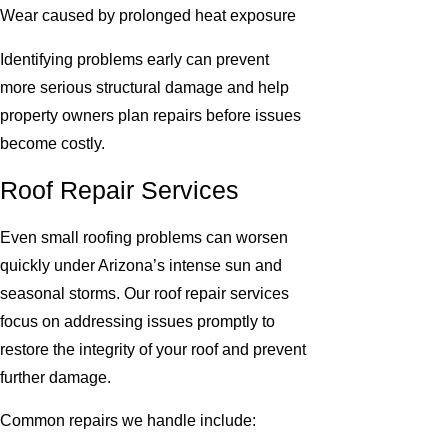
Wear caused by prolonged heat exposure
Identifying problems early can prevent
more serious structural damage and help
property owners plan repairs before issues
become costly.
Roof Repair Services
Even small roofing problems can worsen
quickly under Arizona’s intense sun and
seasonal storms. Our roof repair services
focus on addressing issues promptly to
restore the integrity of your roof and prevent
further damage.
Common repairs we handle include: