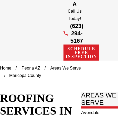
A
Call Us
Today!
(623)
294-
5167
SCHEDULE
FREE
INSPECTION
Home
Peoria AZ
Areas We Serve
Maricopa County
ROOFING
AREAS WE
SERVE
SERVICES IN
Avondale