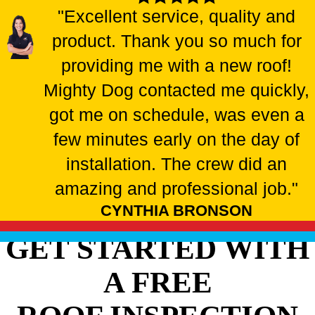
"Excellent service, quality and
product. Thank you so much for
providing me with a new roof!
Mighty Dog contacted me quickly,
got me on schedule, was even a
few minutes early on the day of
installation. The crew did an
amazing and professional job."
CYNTHIA BRONSON
GET STARTED WITH
A FREE