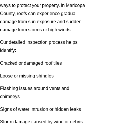
ways to protect your property. In Maricopa
County, roofs can experience gradual
damage from sun exposure and sudden
damage from storms or high winds.
Our detailed inspection process helps
identify:
Cracked or damaged roof tiles
Loose or missing shingles
Flashing issues around vents and
chimneys
Signs of water intrusion or hidden leaks
Storm damage caused by wind or debris