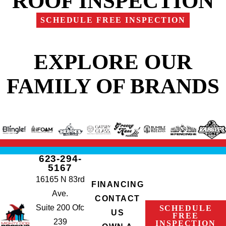
ROOF INSPECTION
SCHEDULE FREE INSPECTION
EXPLORE OUR
FAMILY OF BRANDS
623-294-
5167
16165 N 83rd
FINANCING
Ave.
CONTACT
Suite 200 Ofc
SCHEDULE
US
FREE
239
INSPECTION