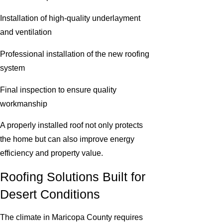
Installation of high-quality underlayment
and ventilation
Professional installation of the new roofing
system
Final inspection to ensure quality
workmanship
A properly installed roof not only protects
the home but can also improve energy
efficiency and property value.
Roofing Solutions Built for
Desert Conditions
The climate in Maricopa County requires