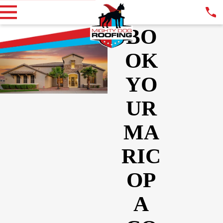
BO
OK
YO
UR
MA
RIC
OP
A