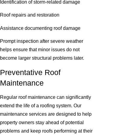
Identification of storm-related damage
Roof repairs and restoration
Assistance documenting roof damage
Prompt inspection after severe weather
helps ensure that minor issues do not
become larger structural problems later.
Preventative Roof
Maintenance
Regular roof maintenance can significantly
extend the life of a roofing system. Our
maintenance services are designed to help
property owners stay ahead of potential
problems and keep roofs performing at their