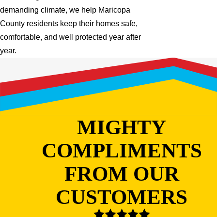
demanding climate, we help Maricopa
County residents keep their homes safe,
comfortable, and well protected year after
year.
MIGHTY
COMPLIMENTS
FROM OUR
CUSTOMERS