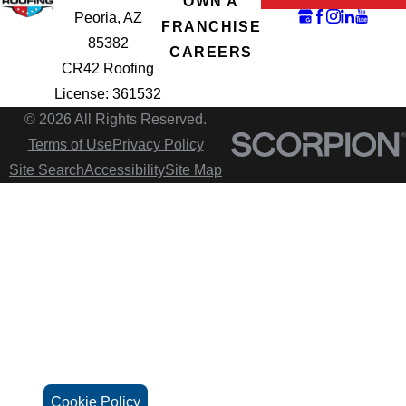
OWN A
Peoria, AZ
FRANCHISE
85382
CAREERS
CR42 Roofing
License: 361532
© 2026 All Rights Reserved.
Terms of Use
Privacy Policy
Site Search
Accessibility
Site Map
Cookie Policy