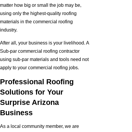
matter how big or small the job may be,
using only the highest-quality roofing
materials in the commercial roofing
industry.
After all, your business is your livelihood. A
Sub-par commercial roofing contractor
using sub-par materials and tools need not
apply to your commercial roofing jobs.
Professional Roofing
Solutions for Your
Surprise Arizona
Business
As a local community member, we are