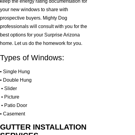
keep the energy rating documentation for
your new windows to share with
prospective buyers. Mighty Dog
professionals will consult with you for the
best options for your Surprise Arizona
home. Let us do the homework for you.
Types of Windows:
• Single Hung
• Double Hung
• Slider
• Picture
• Patio Door
• Casement
GUTTER INSTALLATION