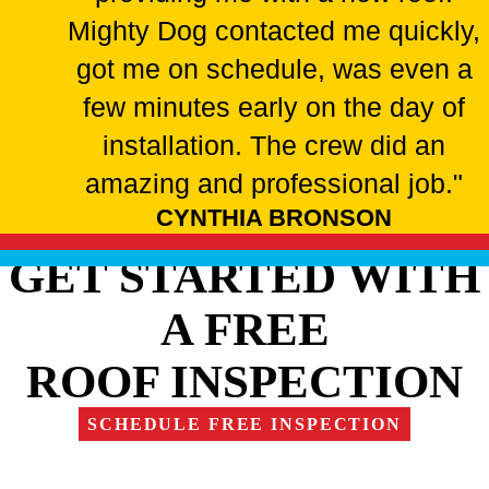
Mighty Dog contacted me quickly,
got me on schedule, was even a
few minutes early on the day of
installation. The crew did an
amazing and professional job."
CYNTHIA BRONSON
GET STARTED WITH
A FREE
ROOF INSPECTION
SCHEDULE FREE INSPECTION