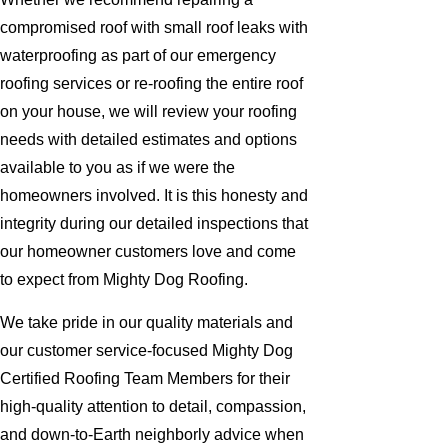
compromised roof with small roof leaks with
waterproofing as part of our emergency
roofing services or re-roofing the entire roof
on your house, we will review your roofing
needs with detailed estimates and options
available to you as if we were the
homeowners involved. It is this honesty and
integrity during our detailed inspections that
our homeowner customers love and come
to expect from Mighty Dog Roofing.
We take pride in our quality materials and
our customer service-focused Mighty Dog
Certified Roofing Team Members for their
high-quality attention to detail, compassion,
and down-to-Earth neighborly advice when