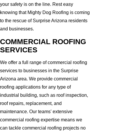
your safety is on the line. Rest easy
knowing that Mighty Dog Roofing is coming
to the rescue of Surprise Arizona residents
and businesses.
COMMERCIAL ROOFING
SERVICES
We offer a full range of commercial roofing
services to businesses in the Surprise
Arizona area. We provide commercial
roofing applications for any type of
industrial building, such as roof inspection,
roof repairs, replacement, and
maintenance. Our teams' extensive
commercial roofing expertise means we
can tackle commercial roofing projects no