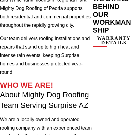
BEHIND
Mighty Dog Roofing of Peoria supports
OUR
both residential and commercial properties
WORKMAN
throughout the rapidly growing city.
SHIP
WARRANTY
Our team delivers roofing installations and
DETAILS
repairs that stand up to high heat and
intense rain events, keeping Surprise
homes and businesses protected year-
round.
WHO WE ARE!
About Mighty Dog Roofing
Team Serving Surprise AZ
We are a locally owned and operated
roofing company with an experienced team