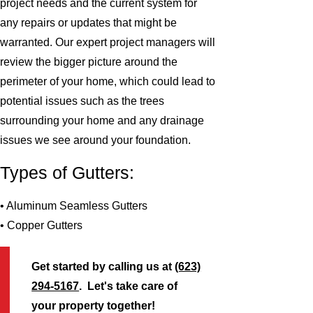
project needs and the current system for
any repairs or updates that might be
warranted. Our expert project managers will
review the bigger picture around the
perimeter of your home, which could lead to
potential issues such as the trees
surrounding your home and any drainage
issues we see around your foundation.
Types of Gutters:
• Aluminum Seamless Gutters
• Copper Gutters
Get started by calling us at
(623)
294-5167
. Let's take care of
your property together!