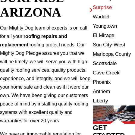
Surprise
ARIZONA
Waddell
Youngtown
Our Mighty Dog team of experts is on call
El Mirage
for all your
roofing repairs and
Sun City West
replacement
roofing project needs. Our
Mighty Dog Pledge assures you that we
Maricopa County
will be timely, we will serve you with high-
Scottsdale
quality roofing services, quality products,
Cave Creek
experience, and integrity, and we will keep
Phoenix
your home safe and clean as if it were our
Anthem
own. We have been giving our customers
Liberty
peace of mind by installing quality roofing
systems with excellent quality and
warranties for over 20 years.
GET
We have an impeccable reputation for