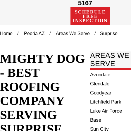
5167
SCHEDULE
FREE
INSPECTION
Home
Peoria AZ
Areas We Serve
Surprise
MIGHTY DOG
AREAS WE
SERVE
- BEST
Avondale
ROOFING
Glendale
Goodyear
COMPANY
Litchfield Park
SERVING
Luke Air Force
Base
SURPRISE
Sun City