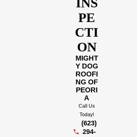
INS
PE
CTI
ON
MIGHT
Y DOG
ROOFI
NG OF
PEORI
A
Call Us
Today!
(623)
294-