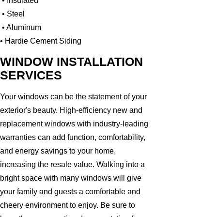
• Insulated
• Steel
• Aluminum
• Hardie Cement Siding
WINDOW INSTALLATION
SERVICES
Your windows can be the statement of your
exterior's beauty. High-efficiency new and
replacement windows with industry-leading
warranties can add function, comfortability,
and energy savings to your home,
increasing the resale value. Walking into a
bright space with many windows will give
your family and guests a comfortable and
cheery environment to enjoy. Be sure to