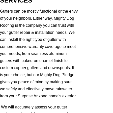
SERVICES
Gutters can be mostly functional or the envy
of your neighbors. Either way, Mighty Dog
Roofing is the company you can trust with
your gutter repair & installation needs. We
can install the right type of gutter with
comprehensive warranty coverage to meet
your needs, from seamless aluminum
gutters with baked-on enamel finish to
custom copper gutters and downspouts. It
is your choice, but our Mighty Dog Pledge
gives you peace of mind by making sure
we safely and effectively move rainwater
from your Surprise Arizona home's exterior.
We will accurately assess your gutter