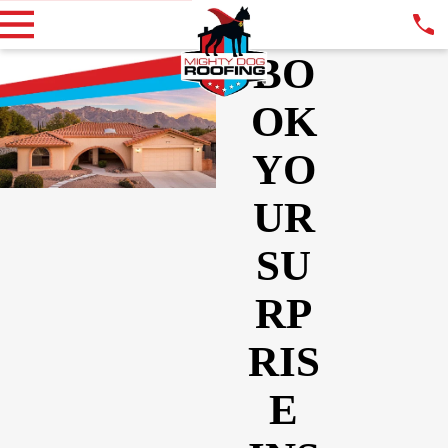
BO
OK
YO
UR
SU
RP
RIS
E