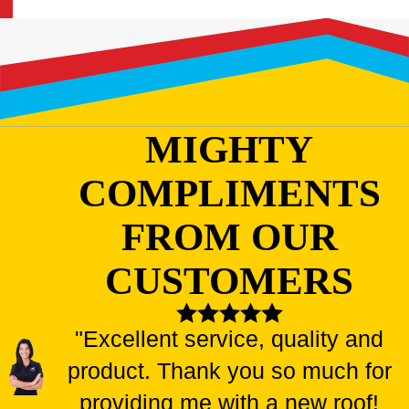
MIGHTY
COMPLIMENTS
FROM OUR
CUSTOMERS
"Excellent service, quality and
product. Thank you so much for
providing me with a new roof!