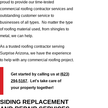
proud to provide our time-tested
commercial roofing contractor services and
outstanding customer service to
businesses of all types. No matter the type
of roofing material used, from shingles to
metal, we can help.
As a trusted roofing contractor serving
Surprise Arizona, we have the experience
to help with any commercial roofing project.
Get started by calling us at
(623)
294-5167
. Let's take care of
your property together!
SIDING REPLACEMENT