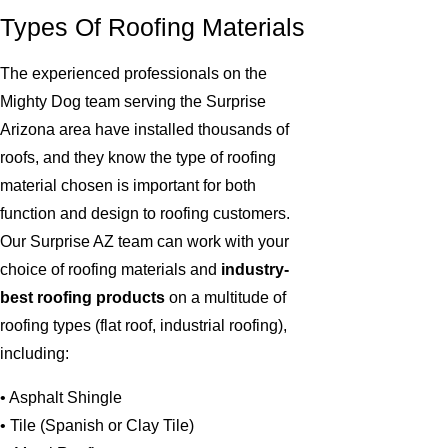
Types Of Roofing Materials
The experienced professionals on the
Mighty Dog team serving the Surprise
Arizona area have installed thousands of
roofs, and they know the type of roofing
material chosen is important for both
function and design to roofing customers.
Our Surprise AZ team can work with your
choice of roofing materials and
industry-
best roofing products
on a multitude of
roofing types (flat roof, industrial roofing),
including:
• Asphalt Shingle
• Tile (Spanish or Clay Tile)