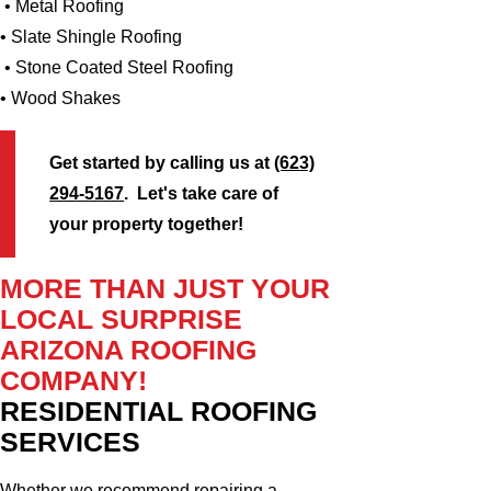
• Metal Roofing
• Slate Shingle Roofing
• Stone Coated Steel Roofing
• Wood Shakes
Get started by calling us at
(623)
294-5167
. Let's take care of
your property together!
MORE THAN JUST YOUR
LOCAL SURPRISE
ARIZONA ROOFING
COMPANY!
RESIDENTIAL ROOFING
SERVICES
Whether we recommend repairing a