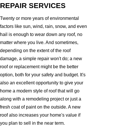
REPAIR SERVICES
Twenty or more years of environmental
factors like sun, wind, rain, snow, and even
hail is enough to wear down any roof, no
matter where you live. And sometimes,
depending on the extent of the roof
damage, a simple repair won't do; a new
roof or replacement might be the better
option, both for your safety and budget. It's
also an excellent opportunity to give your
home a modern style of roof that will go
along with a remodeling project or just a
fresh coat of paint on the outside. A new
roof also increases your home's value if
you plan to sell in the near term.