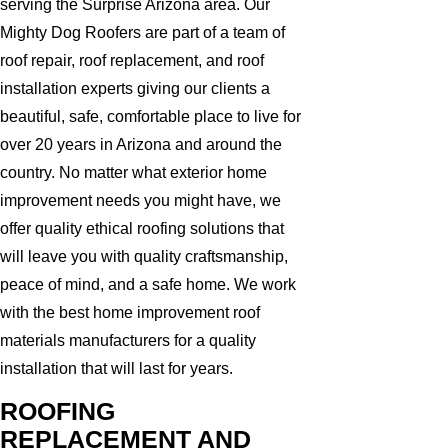
serving the Surprise Arizona area. Our
Mighty Dog Roofers are part of a team of
roof repair, roof replacement, and roof
installation experts giving our clients a
beautiful, safe, comfortable place to live for
over 20 years in Arizona and around the
country. No matter what exterior home
improvement needs you might have, we
offer quality ethical roofing solutions that
will leave you with quality craftsmanship,
peace of mind, and a safe home. We work
with the best home improvement roof
materials manufacturers for a quality
installation that will last for years.
ROOFING
REPLACEMENT AND