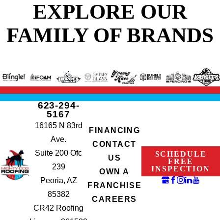
EXPLORE OUR
FAMILY OF BRANDS
623-294-
5167
16165 N 83rd
FINANCING
Ave.
CONTACT
Suite 200 Ofc
SCHEDULE
US
FREE
239
INSPECTION
OWN A
Peoria, AZ
FRANCHISE
85382
CAREERS
CR42 Roofing