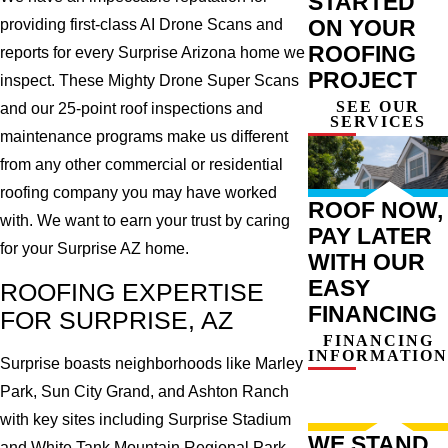
STARTED
ON YOUR
providing first-class AI Drone Scans and
ROOFING
reports for every Surprise Arizona home we
PROJECT
inspect. These Mighty Drone Super Scans
SEE OUR
and our 25-point roof inspections and
SERVICES
maintenance programs make us different
from any other commercial or residential
roofing company you may have worked
ROOF NOW,
with. We want to earn your trust by caring
PAY LATER
for your Surprise AZ home.
WITH OUR
EASY
ROOFING EXPERTISE
FINANCING
FOR SURPRISE, AZ
FINANCING
INFORMATION
Surprise boasts neighborhoods like Marley
Park, Sun City Grand, and Ashton Ranch
with key sites including Surprise Stadium
WE STAND
and White Tank Mountain Regional Park.