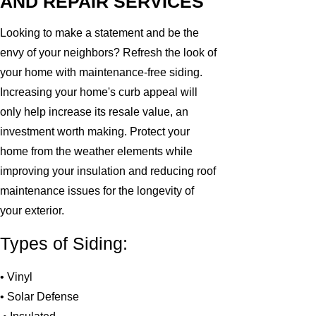
AND REPAIR SERVICES
Looking to make a statement and be the
envy of your neighbors? Refresh the look of
your home with maintenance-free siding.
Increasing your home's curb appeal will
only help increase its resale value, an
investment worth making. Protect your
home from the weather elements while
improving your insulation and reducing roof
maintenance issues for the longevity of
your exterior.
Types of Siding:
• Vinyl
• Solar Defense