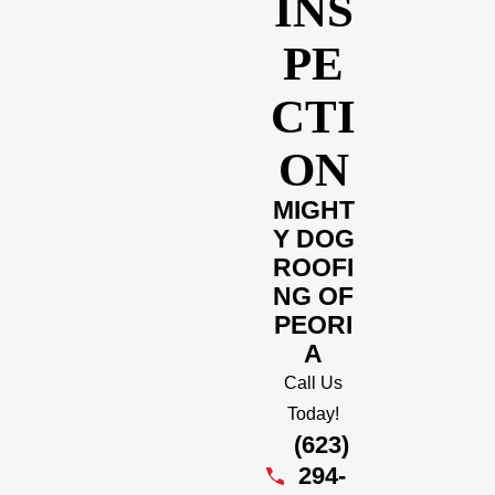
INS
PE
CTI
ON
MIGHT
Y DOG
ROOFI
NG OF
PEORI
A
Call Us
Today!
(623)
294-