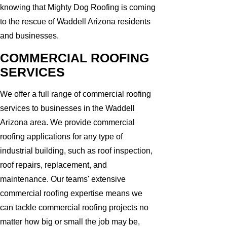
knowing that Mighty Dog Roofing is coming
to the rescue of Waddell Arizona residents
and businesses.
COMMERCIAL ROOFING
SERVICES
We offer a full range of commercial roofing
services to businesses in the Waddell
Arizona area. We provide commercial
roofing applications for any type of
industrial building, such as roof inspection,
roof repairs, replacement, and
maintenance. Our teams' extensive
commercial roofing expertise means we
can tackle commercial roofing projects no
matter how big or small the job may be,