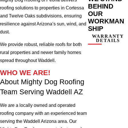
BEHIND
roofing solutions to properties in Cortessa
OUR
and Twelve Oaks subdivisions, ensuring
WORKMAN
resilience against Arizona’s sun, wind, and
SHIP
dust.
WARRANTY
DETAILS
We provide robust, reliable roofs for both
rural properties and newer family homes
spread throughout Waddell.
WHO WE ARE!
About Mighty Dog Roofing
Team Serving Waddell AZ
We are a locally owned and operated
roofing company with an experienced team
serving the Waddell Arizona area. Our