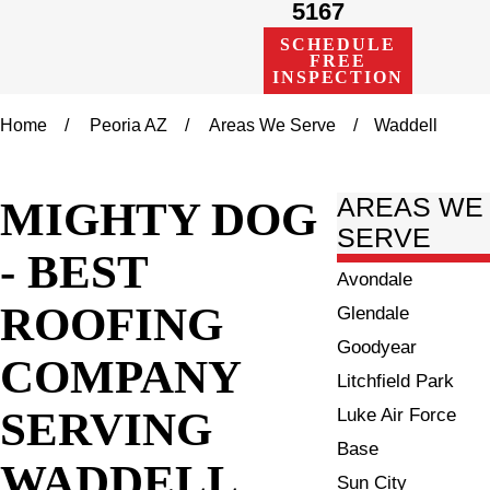
5167
SCHEDULE
FREE
INSPECTION
Home
Peoria AZ
Areas We Serve
Waddell
MIGHTY DOG
AREAS WE
SERVE
- BEST
Avondale
ROOFING
Glendale
Goodyear
COMPANY
Litchfield Park
SERVING
Luke Air Force
Base
WADDELL
Sun City