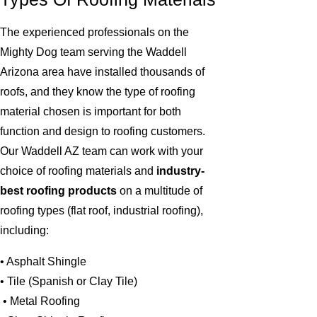
The experienced professionals on the
Mighty Dog team serving the Waddell
Arizona area have installed thousands of
roofs, and they know the type of roofing
material chosen is important for both
function and design to roofing customers.
Our Waddell AZ team can work with your
choice of roofing materials and
industry-
best roofing products
on a multitude of
roofing types (flat roof, industrial roofing),
including:
• Asphalt Shingle
• Tile (Spanish or Clay Tile)
• Metal Roofing