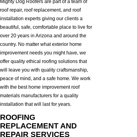
Mighty Dog Roofers are part of a team of
roof repair, roof replacement, and roof
installation experts giving our clients a
beautiful, safe, comfortable place to live for
over 20 years in Arizona and around the
country. No matter what exterior home
improvement needs you might have, we
offer quality ethical roofing solutions that
will leave you with quality craftsmanship,
peace of mind, and a safe home. We work
with the best home improvement roof
materials manufacturers for a quality
installation that will last for years.
ROOFING
REPLACEMENT AND
REPAIR SERVICES