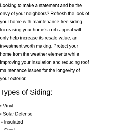
Looking to make a statement and be the
envy of your neighbors? Refresh the look of
your home with maintenance-free siding.
Increasing your home's curb appeal will
only help increase its resale value, an
investment worth making. Protect your
home from the weather elements while
improving your insulation and reducing roof
maintenance issues for the longevity of
your exterior.
Types of Siding:
• Vinyl
• Solar Defense
• Insulated