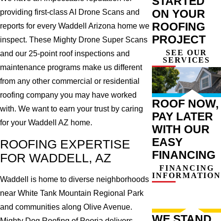
STARTED
ON YOUR
providing first-class AI Drone Scans and
ROOFING
reports for every Waddell Arizona home we
PROJECT
inspect. These Mighty Drone Super Scans
SEE OUR
and our 25-point roof inspections and
SERVICES
maintenance programs make us different
from any other commercial or residential
roofing company you may have worked
ROOF NOW,
with. We want to earn your trust by caring
PAY LATER
for your Waddell AZ home.
WITH OUR
EASY
ROOFING EXPERTISE
FINANCING
FOR WADDELL, AZ
FINANCING
INFORMATION
Waddell is home to diverse neighborhoods
near White Tank Mountain Regional Park
and communities along Olive Avenue.
WE STAND
Mighty Dog Roofing of Peoria delivers