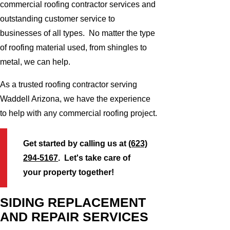
commercial roofing contractor services and
outstanding customer service to
businesses of all types. No matter the type
of roofing material used, from shingles to
metal, we can help.
As a trusted roofing contractor serving
Waddell Arizona, we have the experience
to help with any commercial roofing project.
Get started by calling us at
(623)
294-5167
. Let's take care of
your property together!
SIDING REPLACEMENT
AND REPAIR SERVICES