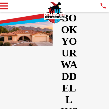
BO
OK
YO
UR
WA
DD
EL
L