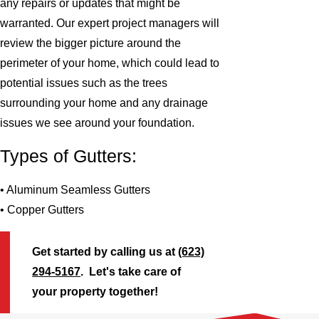
any repairs or updates that might be
warranted. Our expert project managers will
review the bigger picture around the
perimeter of your home, which could lead to
potential issues such as the trees
surrounding your home and any drainage
issues we see around your foundation.
Types of Gutters:
• Aluminum Seamless Gutters
• Copper Gutters
Get started by calling us at
(623)
294-5167
. Let's take care of
your property together!