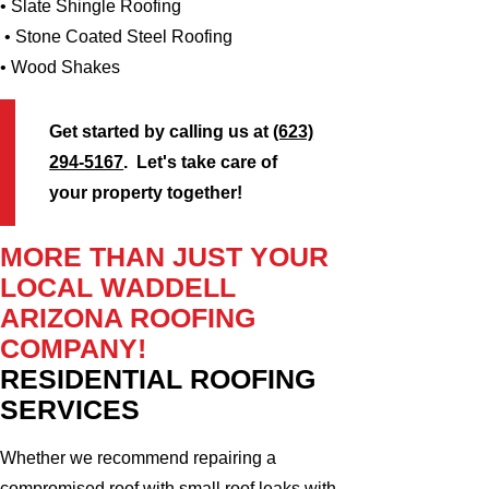
• Slate Shingle Roofing
• Stone Coated Steel Roofing
• Wood Shakes
Get started by calling us at
(623)
294-5167
. Let's take care of
your property together!
MORE THAN JUST YOUR
LOCAL WADDELL
ARIZONA ROOFING
COMPANY!
RESIDENTIAL ROOFING
SERVICES
Whether we recommend repairing a
compromised roof with small roof leaks with