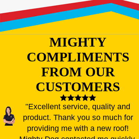
MIGHTY
COMPLIMENTS
FROM OUR
CUSTOMERS
"Excellent service, quality and
product. Thank you so much for
providing me with a new roof!