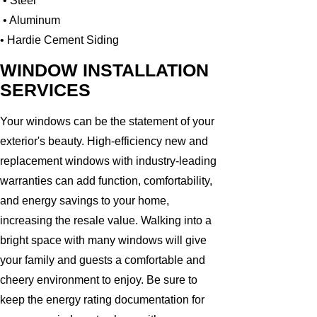
• Steel
• Aluminum
• Hardie Cement Siding
WINDOW INSTALLATION
SERVICES
Your windows can be the statement of your
exterior's beauty. High-efficiency new and
replacement windows with industry-leading
warranties can add function, comfortability,
and energy savings to your home,
increasing the resale value. Walking into a
bright space with many windows will give
your family and guests a comfortable and
cheery environment to enjoy. Be sure to
keep the energy rating documentation for