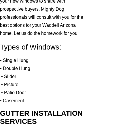
your new windows to share with
prospective buyers. Mighty Dog
professionals will consult with you for the
best options for your Waddell Arizona
home. Let us do the homework for you.
Types of Windows:
• Single Hung
• Double Hung
• Slider
• Picture
• Patio Door
• Casement
GUTTER INSTALLATION
SERVICES