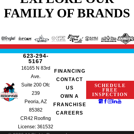
FAMILY OF BRANDS
623-294-
5167
16165 N 83rd
FINANCING
Ave.
CONTACT
Suite 200 Ofc
SCHEDULE
US
FREE
239
INSPECTION
OWN A
Peoria, AZ
FRANCHISE
85382
CAREERS
CR42 Roofing
License: 361532