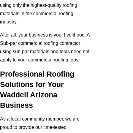
using only the highest-quality roofing
materials in the commercial roofing
industry.
After all, your business is your livelihood. A
Sub-par commercial roofing contractor
using sub-par materials and tools need not
apply to your commercial roofing jobs.
Professional Roofing
Solutions for Your
Waddell Arizona
Business
As a local community member, we are
proud to provide our time-tested