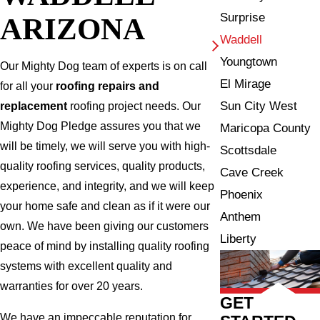
Surprise
ARIZONA
Waddell
Youngtown
Our Mighty Dog team of experts is on call
El Mirage
for all your
roofing repairs and
Sun City West
replacement
roofing project needs. Our
Mighty Dog Pledge assures you that we
Maricopa County
will be timely, we will serve you with high-
Scottsdale
quality roofing services, quality products,
Cave Creek
experience, and integrity, and we will keep
Phoenix
your home safe and clean as if it were our
Anthem
own. We have been giving our customers
Liberty
peace of mind by installing quality roofing
systems with excellent quality and
warranties for over 20 years.
GET
We have an impeccable reputation for