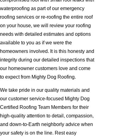
waterproofing as part of our emergency
roofing services or re-roofing the entire roof
on your house, we will review your roofing
needs with detailed estimates and options
available to you as if we were the
homeowners involved. It is this honesty and
integrity during our detailed inspections that
our homeowner customers love and come
to expect from Mighty Dog Roofing.
We take pride in our quality materials and
our customer service-focused Mighty Dog
Certified Roofing Team Members for their
high-quality attention to detail, compassion,
and down-to-Earth neighborly advice when
your safety is on the line. Rest easy