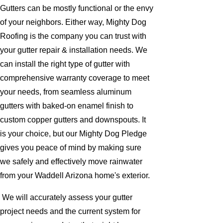
Gutters can be mostly functional or the envy
of your neighbors. Either way, Mighty Dog
Roofing is the company you can trust with
your gutter repair & installation needs. We
can install the right type of gutter with
comprehensive warranty coverage to meet
your needs, from seamless aluminum
gutters with baked-on enamel finish to
custom copper gutters and downspouts. It
is your choice, but our Mighty Dog Pledge
gives you peace of mind by making sure
we safely and effectively move rainwater
from your Waddell Arizona home's exterior.
We will accurately assess your gutter
project needs and the current system for