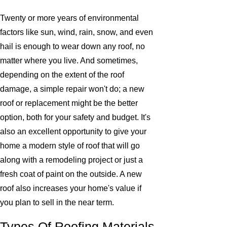
Twenty or more years of environmental
factors like sun, wind, rain, snow, and even
hail is enough to wear down any roof, no
matter where you live. And sometimes,
depending on the extent of the roof
damage, a simple repair won't do; a new
roof or replacement might be the better
option, both for your safety and budget. It's
also an excellent opportunity to give your
home a modern style of roof that will go
along with a remodeling project or just a
fresh coat of paint on the outside. A new
roof also increases your home's value if
you plan to sell in the near term.
Types Of Roofing Materials