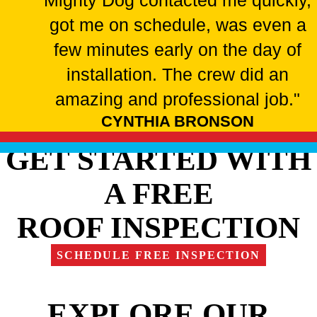
Mighty Dog contacted me quickly,
got me on schedule, was even a
few minutes early on the day of
installation. The crew did an
amazing and professional job."
CYNTHIA BRONSON
GET STARTED WITH
A FREE
ROOF INSPECTION
SCHEDULE FREE INSPECTION
EXPLORE OUR