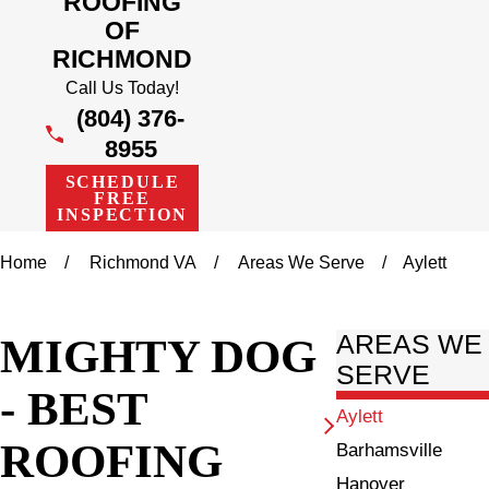
ROOFING
OF
RICHMOND
Call Us Today!
(804) 376-
8955
SCHEDULE
FREE
INSPECTION
Home
Richmond VA
Areas We Serve
Aylett
MIGHTY DOG
AREAS WE
SERVE
- BEST
Aylett
ROOFING
Barhamsville
Hanover