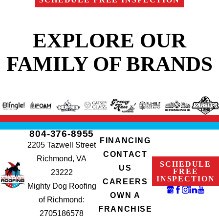
EXPLORE OUR
FAMILY OF BRANDS
804-376-8955
FINANCING
2205 Tazwell Street
CONTACT
Richmond, VA
SCHEDULE
US
FREE
23222
INSPECTION
CAREERS
Mighty Dog Roofing
OWN A
of Richmond:
FRANCHISE
2705186578