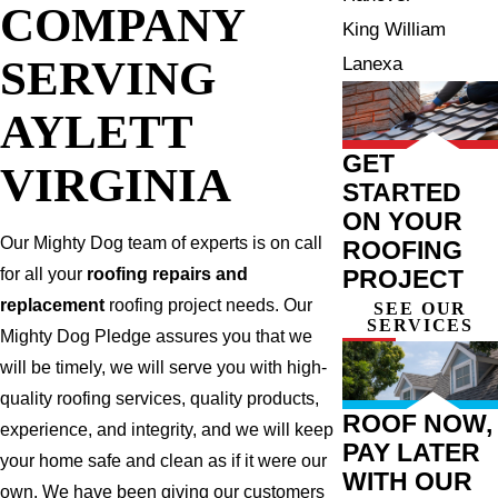
COMPANY
King William
SERVING
Lanexa
AYLETT
GET
VIRGINIA
STARTED
ON YOUR
Our Mighty Dog team of experts is on call
ROOFING
PROJECT
for all your
roofing repairs and
replacement
roofing project needs. Our
SEE OUR
SERVICES
Mighty Dog Pledge assures you that we
will be timely, we will serve you with high-
quality roofing services, quality products,
ROOF NOW,
experience, and integrity, and we will keep
PAY LATER
your home safe and clean as if it were our
WITH OUR
own. We have been giving our customers