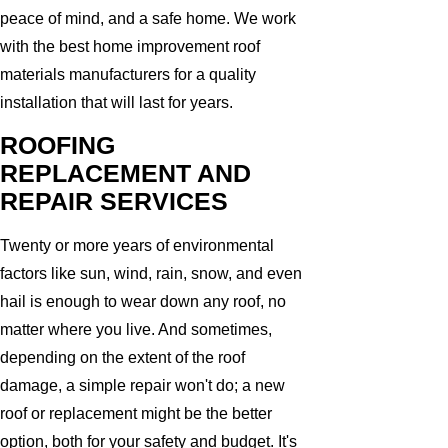
peace of mind, and a safe home. We work
with the best home improvement roof
materials manufacturers for a quality
installation that will last for years.
ROOFING
REPLACEMENT AND
REPAIR SERVICES
Twenty or more years of environmental
factors like sun, wind, rain, snow, and even
hail is enough to wear down any roof, no
matter where you live. And sometimes,
depending on the extent of the roof
damage, a simple repair won't do; a new
roof or replacement might be the better
option, both for your safety and budget. It's