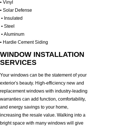
• Vinyl
• Solar Defense
• Insulated
• Steel
• Aluminum
• Hardie Cement Siding
WINDOW INSTALLATION
SERVICES
Your windows can be the statement of your
exterior's beauty. High-efficiency new and
replacement windows with industry-leading
warranties can add function, comfortability,
and energy savings to your home,
increasing the resale value. Walking into a
bright space with many windows will give