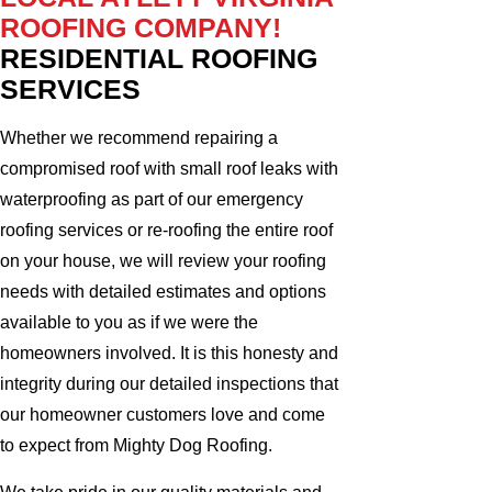
ROOFING COMPANY!
RESIDENTIAL ROOFING
SERVICES
Whether we recommend repairing a
compromised roof with small roof leaks with
waterproofing as part of our emergency
roofing services or re-roofing the entire roof
on your house, we will review your roofing
needs with detailed estimates and options
available to you as if we were the
homeowners involved. It is this honesty and
integrity during our detailed inspections that
our homeowner customers love and come
to expect from Mighty Dog Roofing.