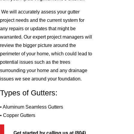
We will accurately assess your gutter
project needs and the current system for
any repairs or updates that might be
warranted. Our expert project managers will
review the bigger picture around the
perimeter of your home, which could lead to
potential issues such as the trees
surrounding your home and any drainage
issues we see around your foundation.
Types of Gutters:
• Aluminum Seamless Gutters
• Copper Gutters
Get started by calling us at
(804)