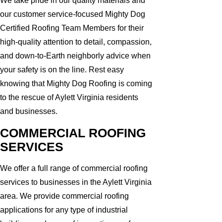
We take pride in our quality materials and
our customer service-focused Mighty Dog
Certified Roofing Team Members for their
high-quality attention to detail, compassion,
and down-to-Earth neighborly advice when
your safety is on the line. Rest easy
knowing that Mighty Dog Roofing is coming
to the rescue of Aylett Virginia residents
and businesses.
COMMERCIAL ROOFING
SERVICES
We offer a full range of commercial roofing
services to businesses in the Aylett Virginia
area. We provide commercial roofing
applications for any type of industrial