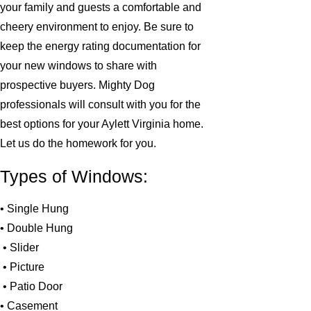
your family and guests a comfortable and
cheery environment to enjoy. Be sure to
keep the energy rating documentation for
your new windows to share with
prospective buyers. Mighty Dog
professionals will consult with you for the
best options for your Aylett Virginia home.
Let us do the homework for you.
Types of Windows:
• Single Hung
• Double Hung
• Slider
• Picture
• Patio Door
• Casement