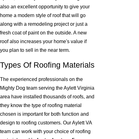
also an excellent opportunity to give your
home a modern style of roof that will go
along with a remodeling project or just a
fresh coat of paint on the outside. A new
roof also increases your home's value if
you plan to sell in the near term.
Types Of Roofing Materials
The experienced professionals on the
Mighty Dog team serving the Aylett Virginia
area have installed thousands of roofs, and
they know the type of roofing material
chosen is important for both function and
design to roofing customers. Our Aylett VA
team can work with your choice of roofing