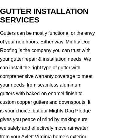
GUTTER INSTALLATION
SERVICES
Gutters can be mostly functional or the envy
of your neighbors. Either way, Mighty Dog
Roofing is the company you can trust with
your gutter repair & installation needs. We
can install the right type of gutter with
comprehensive warranty coverage to meet
your needs, from seamless aluminum
gutters with baked-on enamel finish to
custom copper gutters and downspouts. It
is your choice, but our Mighty Dog Pledge
gives you peace of mind by making sure
we safely and effectively move rainwater
from your Aylett Virginia home's exterior.