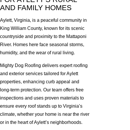
AND FAMILY HOMES
Aylett, Virginia, is a peaceful community in
King William County, known for its scenic
countryside and proximity to the Mattaponi
River. Homes here face seasonal storms,
humidity, and the wear of rural living.
Mighty Dog Roofing delivers expert roofing
and exterior services tailored for Aylett
properties, enhancing curb appeal and
long-term protection. Our team offers free
inspections and uses proven materials to
ensure every roof stands up to Virginia’s
climate, whether your home is near the river
or in the heart of Aylett’s neighborhoods.