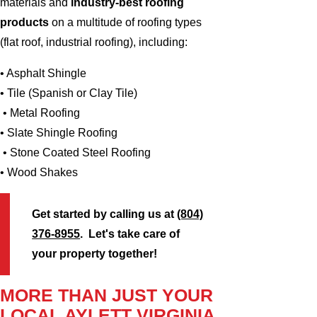
materials and
industry-best roofing
products
on a multitude of roofing types
(flat roof, industrial roofing), including:
• Asphalt Shingle
• Tile (Spanish or Clay Tile)
• Metal Roofing
• Slate Shingle Roofing
• Stone Coated Steel Roofing
• Wood Shakes
Get started by calling us at
(804)
376-8955
. Let's take care of
your property together!
MORE THAN JUST YOUR
LOCAL AYLETT VIRGINIA