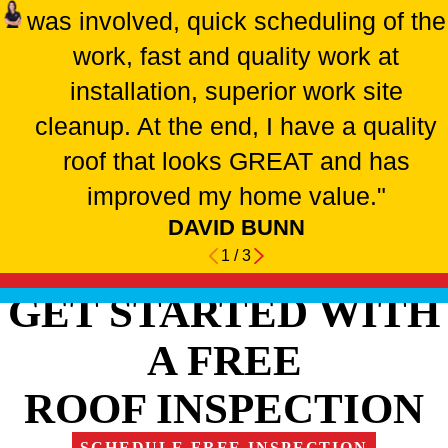
was involved, quick scheduling of the
work, fast and quality work at
installation, superior work site
cleanup. At the end, I have a quality
roof that looks GREAT and has
improved my home value."
DAVID BUNN
1
/
3
GET STARTED WITH
A FREE
ROOF INSPECTION
SCHEDULE FREE INSPECTION