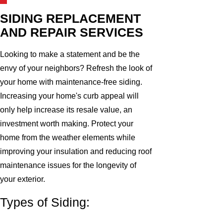
SIDING REPLACEMENT
AND REPAIR SERVICES
Looking to make a statement and be the
envy of your neighbors? Refresh the look of
your home with maintenance-free siding.
Increasing your home's curb appeal will
only help increase its resale value, an
investment worth making. Protect your
home from the weather elements while
improving your insulation and reducing roof
maintenance issues for the longevity of
your exterior.
Types of Siding: