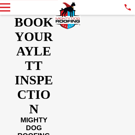
BOOK
YOUR
AYLE
TT
INSPE
CTIO
N
MIGHTY
DOG