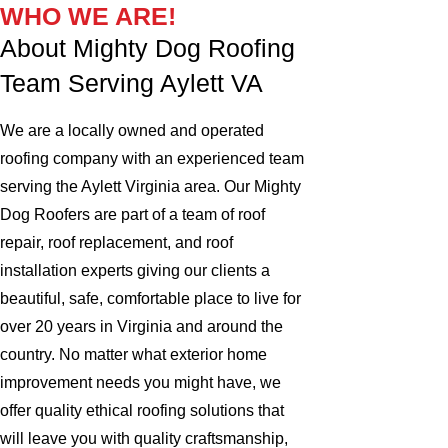
WHO WE ARE!
About Mighty Dog Roofing
Team Serving Aylett VA
We are a locally owned and operated
roofing company with an experienced team
serving the Aylett Virginia area. Our Mighty
Dog Roofers are part of a team of roof
repair, roof replacement, and roof
installation experts giving our clients a
beautiful, safe, comfortable place to live for
over 20 years in Virginia and around the
country. No matter what exterior home
improvement needs you might have, we
offer quality ethical roofing solutions that
will leave you with quality craftsmanship,