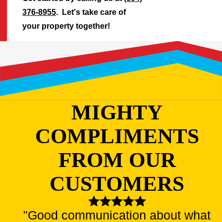
376-8955
. Let's take care of
your property together!
MIGHTY
COMPLIMENTS
FROM OUR
CUSTOMERS
"Good communication about what