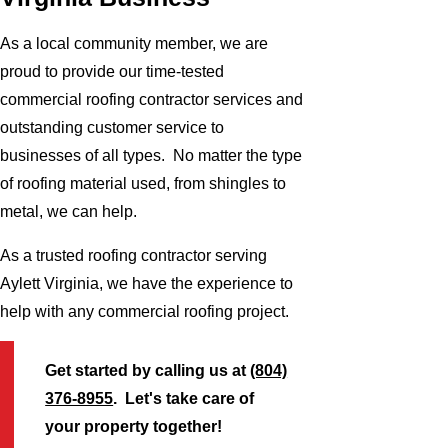
As a local community member, we are
proud to provide our time-tested
commercial roofing contractor services and
outstanding customer service to
businesses of all types. No matter the type
of roofing material used, from shingles to
metal, we can help.
As a trusted roofing contractor serving
Aylett Virginia, we have the experience to
help with any commercial roofing project.
Get started by calling us at
(804)
376-8955
. Let's take care of
your property together!