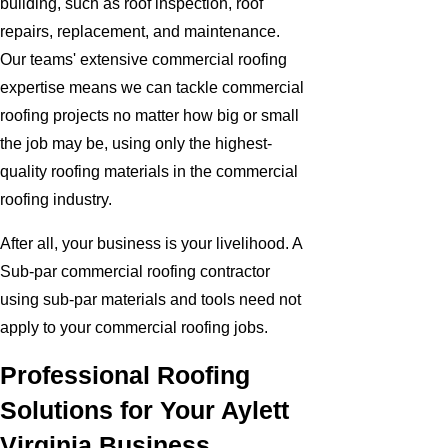
building, such as roof inspection, roof
repairs, replacement, and maintenance.
Our teams' extensive commercial roofing
expertise means we can tackle commercial
roofing projects no matter how big or small
the job may be, using only the highest-
quality roofing materials in the commercial
roofing industry.
After all, your business is your livelihood. A
Sub-par commercial roofing contractor
using sub-par materials and tools need not
apply to your commercial roofing jobs.
Professional Roofing
Solutions for Your Aylett
Virginia Business