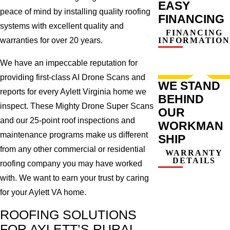
EASY
peace of mind by installing quality roofing
FINANCING
systems with excellent quality and
FINANCING
INFORMATION
warranties for over 20 years.
We have an impeccable reputation for
providing first-class AI Drone Scans and
WE STAND
reports for every Aylett Virginia home we
BEHIND
inspect. These Mighty Drone Super Scans
OUR
and our 25-point roof inspections and
WORKMAN
maintenance programs make us different
SHIP
from any other commercial or residential
WARRANTY
DETAILS
roofing company you may have worked
with. We want to earn your trust by caring
for your Aylett VA home.
ROOFING SOLUTIONS
FOR AYLETT’S RURAL