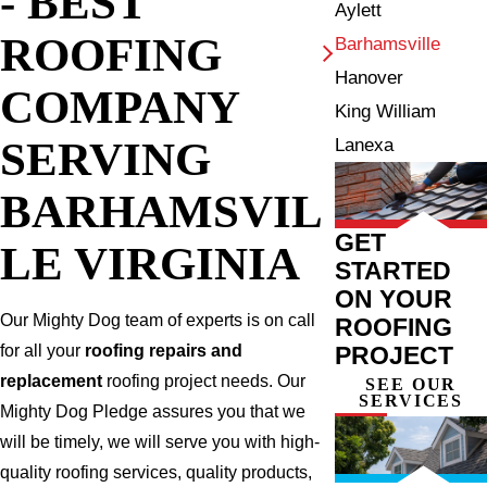
- BEST
Aylett
ROOFING
Barhamsville
Hanover
COMPANY
King William
SERVING
Lanexa
BARHAMSVIL
GET
LE VIRGINIA
STARTED
ON YOUR
Our Mighty Dog team of experts is on call
ROOFING
PROJECT
for all your
roofing repairs and
replacement
roofing project needs. Our
SEE OUR
SERVICES
Mighty Dog Pledge assures you that we
will be timely, we will serve you with high-
quality roofing services, quality products,