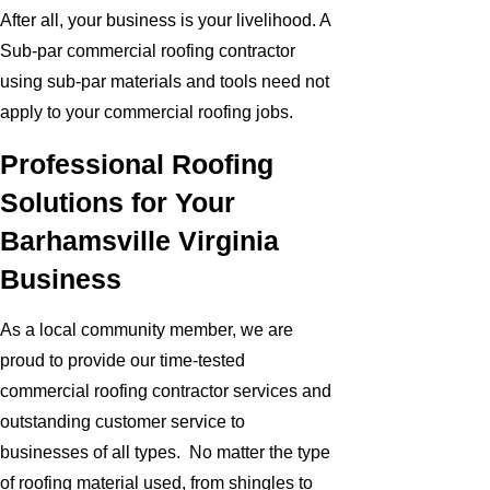
After all, your business is your livelihood. A
Sub-par commercial roofing contractor
using sub-par materials and tools need not
apply to your commercial roofing jobs.
Professional Roofing
Solutions for Your
Barhamsville Virginia
Business
As a local community member, we are
proud to provide our time-tested
commercial roofing contractor services and
outstanding customer service to
businesses of all types. No matter the type
of roofing material used, from shingles to