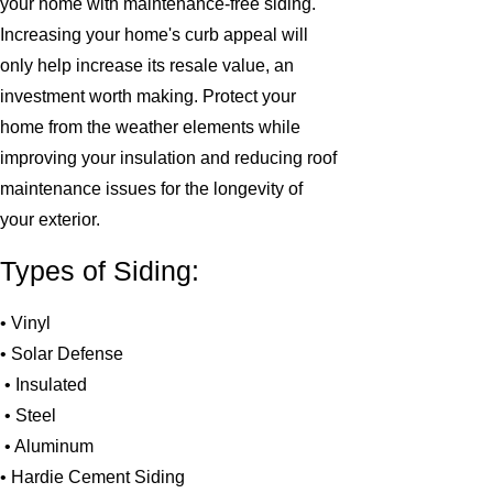
your home with maintenance-free siding.
Increasing your home's curb appeal will
only help increase its resale value, an
investment worth making. Protect your
home from the weather elements while
improving your insulation and reducing roof
maintenance issues for the longevity of
your exterior.
Types of Siding:
• Vinyl
• Solar Defense
• Insulated
• Steel
• Aluminum
• Hardie Cement Siding