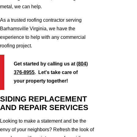
metal, we can help.
As a trusted roofing contractor serving
Barhamsville Virginia, we have the
experience to help with any commercial
roofing project.
Get started by calling us at
(804)
376-8955
. Let's take care of
your property together!
SIDING REPLACEMENT
AND REPAIR SERVICES
Looking to make a statement and be the
envy of your neighbors? Refresh the look of