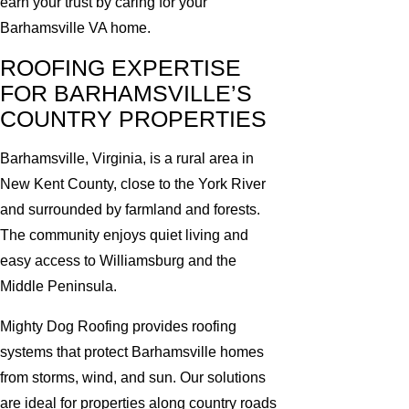
earn your trust by caring for your
Barhamsville VA home.
ROOFING EXPERTISE
FOR BARHAMSVILLE’S
COUNTRY PROPERTIES
Barhamsville, Virginia, is a rural area in
New Kent County, close to the York River
and surrounded by farmland and forests.
The community enjoys quiet living and
easy access to Williamsburg and the
Middle Peninsula.
Mighty Dog Roofing provides roofing
systems that protect Barhamsville homes
from storms, wind, and sun. Our solutions
are ideal for properties along country roads