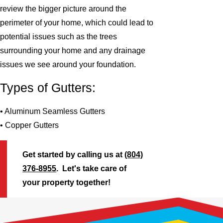
review the bigger picture around the
perimeter of your home, which could lead to
potential issues such as the trees
surrounding your home and any drainage
issues we see around your foundation.
Types of Gutters:
• Aluminum Seamless Gutters
• Copper Gutters
Get started by calling us at
(804)
376-8955
. Let's take care of
your property together!