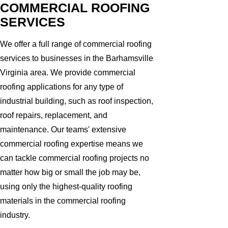
COMMERCIAL ROOFING
SERVICES
We offer a full range of commercial roofing
services to businesses in the Barhamsville
Virginia area. We provide commercial
roofing applications for any type of
industrial building, such as roof inspection,
roof repairs, replacement, and
maintenance. Our teams' extensive
commercial roofing expertise means we
can tackle commercial roofing projects no
matter how big or small the job may be,
using only the highest-quality roofing
materials in the commercial roofing
industry.