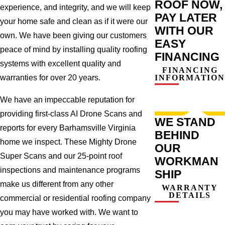
ROOF NOW,
experience, and integrity, and we will keep
PAY LATER
your home safe and clean as if it were our
WITH OUR
own. We have been giving our customers
EASY
peace of mind by installing quality roofing
FINANCING
systems with excellent quality and
FINANCING
INFORMATION
warranties for over 20 years.
We have an impeccable reputation for
providing first-class AI Drone Scans and
WE STAND
reports for every Barhamsville Virginia
BEHIND
home we inspect. These Mighty Drone
OUR
Super Scans and our 25-point roof
WORKMAN
inspections and maintenance programs
SHIP
make us different from any other
WARRANTY
DETAILS
commercial or residential roofing company
you may have worked with. We want to