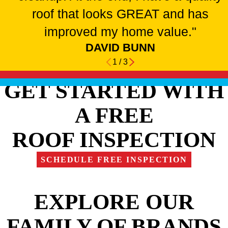
roof that looks GREAT and has
improved my home value."
DAVID BUNN
1
/
3
GET STARTED WITH
A FREE
ROOF INSPECTION
SCHEDULE FREE INSPECTION
EXPLORE OUR
FAMILY OF BRANDS