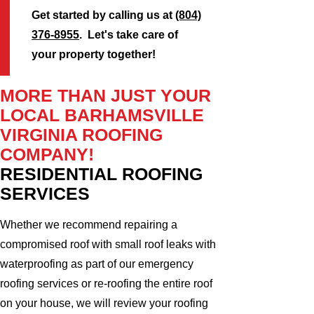
Get started by calling us at
(804)
376-8955
. Let's take care of
your property together!
MORE THAN JUST YOUR
LOCAL BARHAMSVILLE
VIRGINIA ROOFING
COMPANY!
RESIDENTIAL ROOFING
SERVICES
Whether we recommend repairing a
compromised roof with small roof leaks with
waterproofing as part of our emergency
roofing services or re-roofing the entire roof
on your house, we will review your roofing