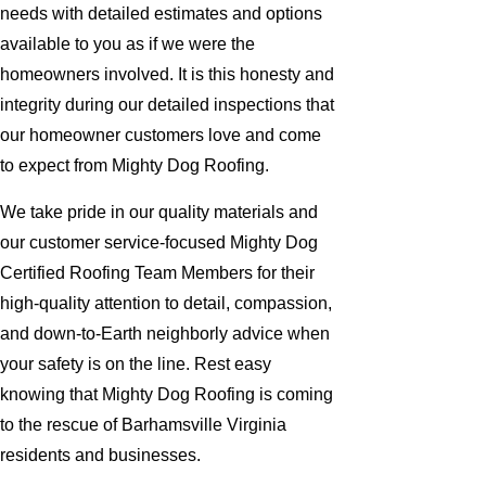
needs with detailed estimates and options
available to you as if we were the
homeowners involved. It is this honesty and
integrity during our detailed inspections that
our homeowner customers love and come
to expect from Mighty Dog Roofing.
We take pride in our quality materials and
our customer service-focused Mighty Dog
Certified Roofing Team Members for their
high-quality attention to detail, compassion,
and down-to-Earth neighborly advice when
your safety is on the line. Rest easy
knowing that Mighty Dog Roofing is coming
to the rescue of Barhamsville Virginia
residents and businesses.