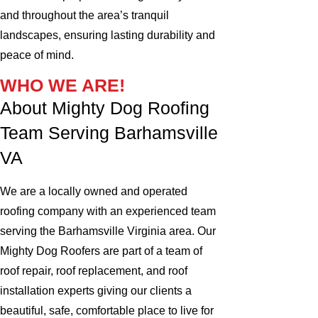
and throughout the area’s tranquil
landscapes, ensuring lasting durability and
peace of mind.
WHO WE ARE!
About Mighty Dog Roofing
Team Serving Barhamsville
VA
We are a locally owned and operated
roofing company with an experienced team
serving the Barhamsville Virginia area. Our
Mighty Dog Roofers are part of a team of
roof repair, roof replacement, and roof
installation experts giving our clients a
beautiful, safe, comfortable place to live for