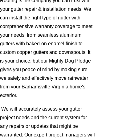
Roofing is the company you can trust with
your gutter repair & installation needs. We
can install the right type of gutter with
comprehensive warranty coverage to meet
your needs, from seamless aluminum
gutters with baked-on enamel finish to
custom copper gutters and downspouts. It
is your choice, but our Mighty Dog Pledge
gives you peace of mind by making sure
we safely and effectively move rainwater
from your Barhamsville Virginia home's
exterior.
We will accurately assess your gutter
project needs and the current system for
any repairs or updates that might be
warranted. Our expert project managers will