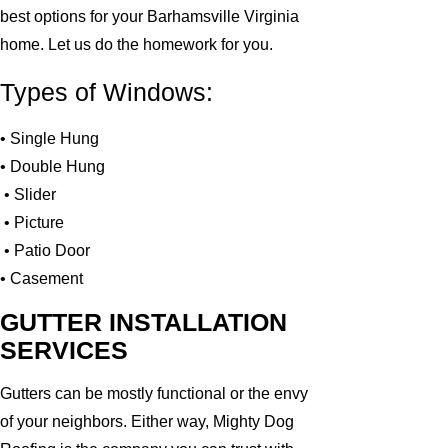
best options for your Barhamsville Virginia
home. Let us do the homework for you.
Types of Windows:
• Single Hung
• Double Hung
• Slider
• Picture
• Patio Door
• Casement
GUTTER INSTALLATION
SERVICES
Gutters can be mostly functional or the envy
of your neighbors. Either way, Mighty Dog