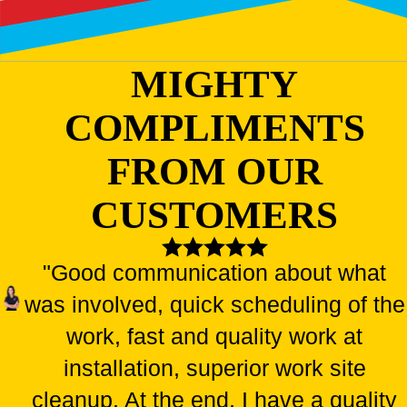
MIGHTY
COMPLIMENTS
FROM OUR
CUSTOMERS
"Good communication about what
was involved, quick scheduling of the
work, fast and quality work at
installation, superior work site
cleanup. At the end, I have a quality