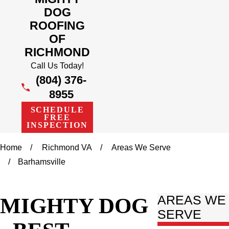
DOG
ROOFING
OF
RICHMOND
Call Us Today!
(804) 376-
8955
SCHEDULE
FREE
INSPECTION
Home
Richmond VA
Areas We Serve
Barhamsville
MIGHTY DOG
AREAS WE
SERVE