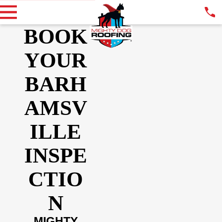
BOOK
YOUR
BARH
AMSV
ILLE
INSPE
CTIO
N
MIGHTY