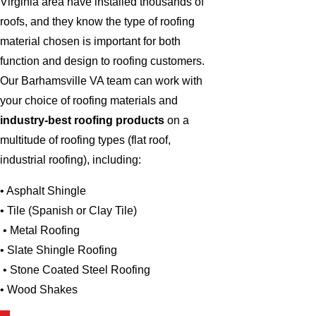
Virginia area have installed thousands of
roofs, and they know the type of roofing
material chosen is important for both
function and design to roofing customers.
Our Barhamsville VA team can work with
your choice of roofing materials and
industry-best roofing products
on a
multitude of roofing types (flat roof,
industrial roofing), including:
• Asphalt Shingle
• Tile (Spanish or Clay Tile)
• Metal Roofing
• Slate Shingle Roofing
• Stone Coated Steel Roofing
• Wood Shakes