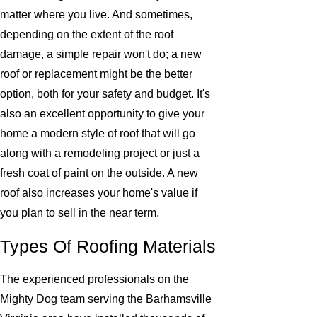
matter where you live. And sometimes,
depending on the extent of the roof
damage, a simple repair won't do; a new
roof or replacement might be the better
option, both for your safety and budget. It's
also an excellent opportunity to give your
home a modern style of roof that will go
along with a remodeling project or just a
fresh coat of paint on the outside. A new
roof also increases your home's value if
you plan to sell in the near term.
Types Of Roofing Materials
The experienced professionals on the
Mighty Dog team serving the Barhamsville