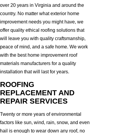
over 20 years in Virginia and around the
country. No matter what exterior home
improvement needs you might have, we
offer quality ethical roofing solutions that
will leave you with quality craftsmanship,
peace of mind, and a safe home. We work
with the best home improvement roof
materials manufacturers for a quality
installation that will last for years.
ROOFING
REPLACEMENT AND
REPAIR SERVICES
Twenty or more years of environmental
factors like sun, wind, rain, snow, and even
hail is enough to wear down any roof, no