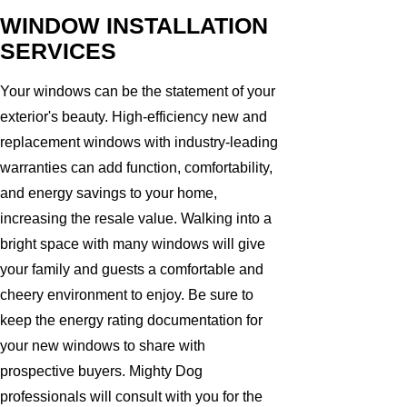
WINDOW INSTALLATION
SERVICES
Your windows can be the statement of your
exterior's beauty. High-efficiency new and
replacement windows with industry-leading
warranties can add function, comfortability,
and energy savings to your home,
increasing the resale value. Walking into a
bright space with many windows will give
your family and guests a comfortable and
cheery environment to enjoy. Be sure to
keep the energy rating documentation for
your new windows to share with
prospective buyers. Mighty Dog
professionals will consult with you for the