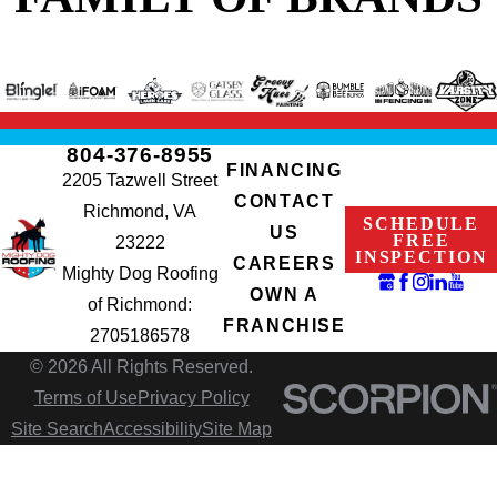
804-376-8955
FINANCING
2205 Tazwell Street
CONTACT
Richmond, VA
SCHEDULE
US
FREE
23222
INSPECTION
CAREERS
Mighty Dog Roofing
OWN A
of Richmond:
FRANCHISE
2705186578
© 2026 All Rights Reserved.
Terms of Use
Privacy Policy
Site Search
Accessibility
Site Map