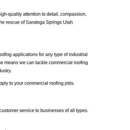
gh-quality attention to detail, compassion,
the rescue of Saratoga Springs Utah
fing applications for any type of industrial
tise means we can tackle commercial roofing
dustry.
apply to your commercial roofing jobs.
ustomer service to businesses of all types.