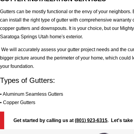
Gutters can be mostly functional or the envy of your neighbors. 
can install the right type of gutter with comprehensive warran
copper gutters and downspouts. It is your choice, but our Migh
Saratoga Springs Utah home's exterior.
We will accurately assess your gutter project needs and the cur
bigger picture around the perimeter of your home, which could 
your foundation.
Types of Gutters:
• Aluminum Seamless Gutters
• Copper Gutters
Get started by calling us at
(801) 923-6315
. Let's take