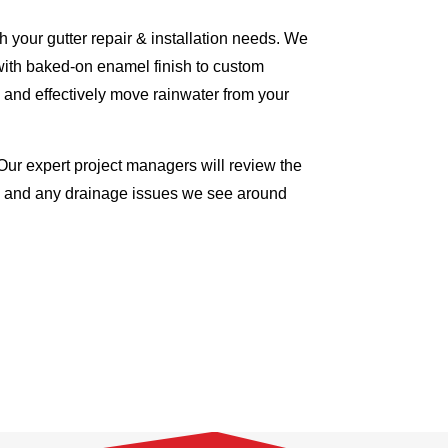
 your gutter repair & installation needs. We
with baked-on enamel finish to custom
 and effectively move rainwater from your
Our expert project managers will review the
me and any drainage issues we see around