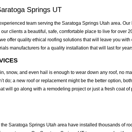
Saratoga Springs UT
xperienced team serving the Saratoga Springs Utah area. Our M
g our clients a beautiful, safe, comfortable place to live for ove
offer quality ethical roofing solutions that will leave you with
 manufacturers for a quality installation that will last for year
VICES
rain, snow, and even hail is enough to wear down any roof, no m
t do; a new roof or replacement might be the better option, both 
at will go along with a remodeling project or just a fresh coat of
he Saratoga Springs Utah area have installed thousands of roof