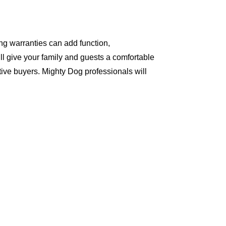
ng warranties can add function,
ll give your family and guests a comfortable
ive buyers. Mighty Dog professionals will