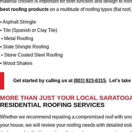
material chosen is important for both function and design to r
best roofing products
on a multitude of roofing types (flat roof,
• Asphalt Shingle
• Tile (Spanish or Clay Tile)
• Metal Roofing
• Slate Shingle Roofing
• Stone Coated Steel Roofing
• Wood Shakes
Get started by calling us at
(801) 923-6315
. Let's take
MORE THAN JUST YOUR LOCAL SARATOGA
RESIDENTIAL ROOFING SERVICES
Whether we recommend repairing a compromised roof with small r
your house, we will review your roofing needs with detailed esti