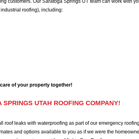
oofing customers. Our Saratoga Springs UT team can work with yo
 industrial roofing), including:
 care of your property together!
 SPRINGS UTAH ROOFING COMPANY!
oof leaks with waterproofing as part of our emergency roofing s
mates and options available to you as if we were the homeowners 