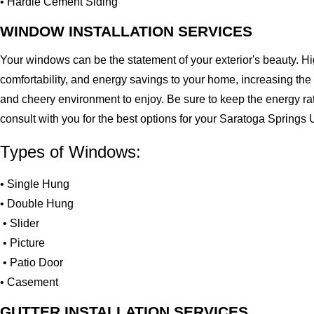
• Hardie Cement Siding
WINDOW INSTALLATION SERVICES
Your windows can be the statement of your exterior's beauty. H
comfortability, and energy savings to your home, increasing the
and cheery environment to enjoy. Be sure to keep the energy ra
consult with you for the best options for your Saratoga Springs
Types of Windows:
• Single Hung
• Double Hung
• Slider
• Picture
• Patio Door
• Casement
GUTTER INSTALLATION SERVICES