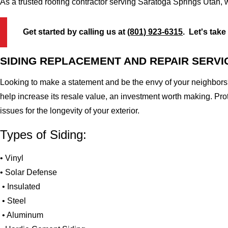
As a trusted roofing contractor serving Saratoga Springs Utah, 
Get started by calling us at
(801) 923-6315
. Let's take
SIDING REPLACEMENT AND REPAIR SERVI
Looking to make a statement and be the envy of your neighbors?
help increase its resale value, an investment worth making. Pr
issues for the longevity of your exterior.
Types of Siding:
• Vinyl
• Solar Defense
• Insulated
• Steel
• Aluminum