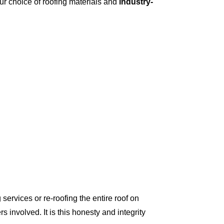
ur choice of roofing materials and
industry-
ervices or re-roofing the entire roof on
involved. It is this honesty and integrity