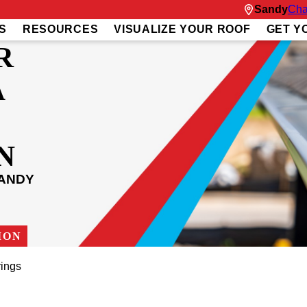
Sandy
Cha
S
RESOURCES
VISUALIZE YOUR ROOF
GET Y
R
A
N
SANDY
ION
rings