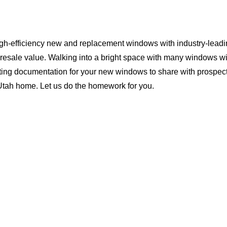
igh-efficiency new and replacement windows with industry-leadi
 resale value. Walking into a bright space with many windows wi
ting documentation for your new windows to share with prospect
 Utah home. Let us do the homework for you.