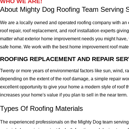
WHO WE ARE!
About Mighty Dog Roofing Team Serving 
We are a locally owned and operated roofing company with an e
roof repair, roof replacement, and roof installation experts givin
matter what exterior home improvement needs you might have, we 
safe home. We work with the best home improvement roof materials
ROOFING REPLACEMENT AND REPAIR SER
Twenty or more years of environmental factors like sun, wind, 
depending on the extent of the roof damage, a simple repair won'
excellent opportunity to give your home a modern style of roof th
increases your home's value if you plan to sell in the near term.
Types Of Roofing Materials
The experienced professionals on the Mighty Dog team serving t