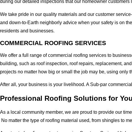
during our detailed inspections that our homeowner customers 
We take pride in our quality materials and our customer service
and down-to-Earth neighborly advice when your safety is on the
residents and businesses.
COMMERCIAL ROOFING SERVICES
We offer a full range of commercial roofing services to busines
building, such as roof inspection, roof repairs, replacement, 
projects no matter how big or small the job may be, using only t
After all, your business is your livelihood. A Sub-par commercia
Professional Roofing Solutions for Yo
As a local community member, we are proud to provide our time-
No matter the type of roofing material used, from shingles to m