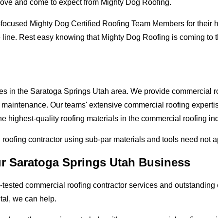
love and come to expect from Mighty Dog Roofing.
-focused Mighty Dog Certified Roofing Team Members for their hi
 line. Rest easy knowing that Mighty Dog Roofing is coming to 
ses in the Saratoga Springs Utah area. We provide commercial roo
and maintenance. Our teams' extensive commercial roofing exper
he highest-quality roofing materials in the commercial roofing in
l roofing contractor using sub-par materials and tools need not 
ur Saratoga Springs Utah Business
tested commercial roofing contractor services and outstanding c
etal, we can help.