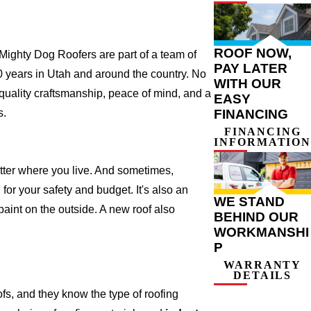
ROOF NOW,
ighty Dog Roofers are part of a team of
PAY LATER
r 20 years in Utah and around the country. No
WITH OUR
 quality craftsmanship, peace of mind, and a
EASY
s.
FINANCING
FINANCING
INFORMATION
atter where you live. And sometimes,
for your safety and budget. It's also an
WE STAND
 paint on the outside. A new roof also
BEHIND OUR
WORKMANSHI
P
WARRANTY
DETAILS
s, and they know the type of roofing