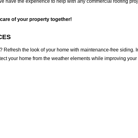
we have the experience to help with any commercial roofing proj
 care of your property together!
CES
 Refresh the look of your home with maintenance-free siding. I
otect your home from the weather elements while improving your