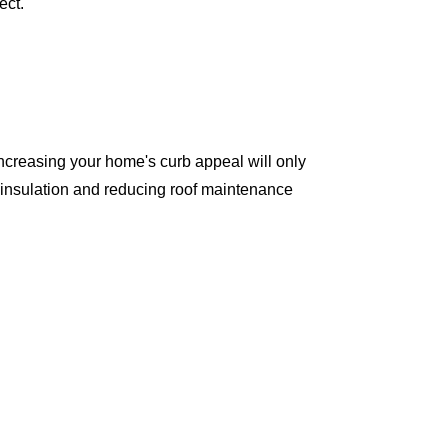
ect.
ncreasing your home's curb appeal will only
 insulation and reducing roof maintenance