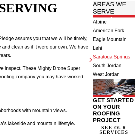
 SERVING
AREAS WE
SERVE
Alpine
American Fork
ledge assures you that we will be timely,
Eagle Mountain
fe and clean as if it were our own. We have
Lehi
years.
Saratoga Springs
South Jordan
 we inspect. These Mighty Drone Super
West Jordan
al roofing company you may have worked
GET STARTED
ON YOUR
ighborhoods with mountain views.
ROOFING
PROJECT
’s lakeside and mountain lifestyle.
SEE OUR
SERVICES