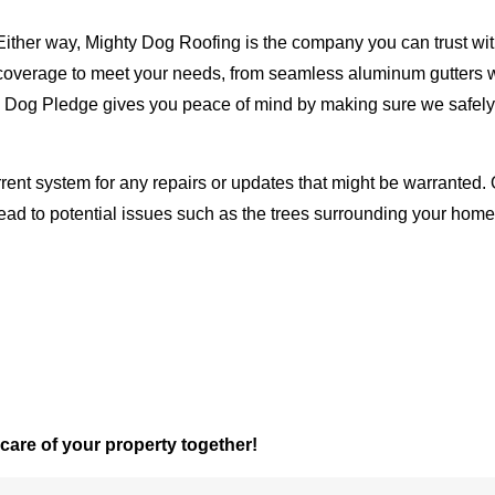
Either way, Mighty Dog Roofing is the company you can trust with
ty coverage to meet your needs, from seamless aluminum gutters 
ty Dog Pledge gives you peace of mind by making sure we safely
rent system for any repairs or updates that might be warranted. 
lead to potential issues such as the trees surrounding your ho
 care of your property together!