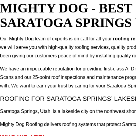
MIGHTY DOG - BES
SARATOGA SPRINGS
Our Mighty Dog team of experts is on call for all your
roofing r
we will serve you with high-quality roofing services, quality pr
been giving our customers peace of mind by installing quality ro
We have an impeccable reputation for providing first-class AI
Scans and our 25-point roof inspections and maintenance prog
with. We want to earn your trust by caring for your Saratoga S
ROOFING FOR SARATOGA SPRINGS’ LAKES
Saratoga Springs, Utah, is a lakeside city on the northwest sh
Mighty Dog Roofing delivers roofing systems that protect Sarat