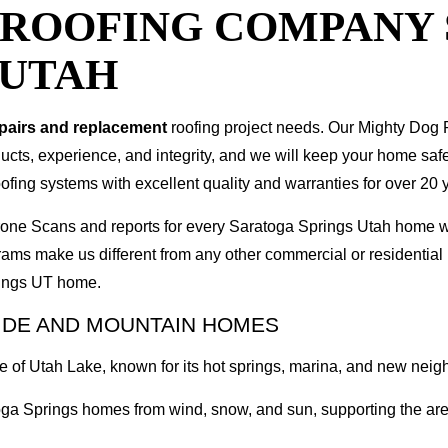
T ROOFING COMPANY
 UTAH
epairs and replacement
roofing project needs. Our Mighty Dog P
oducts, experience, and integrity, and we will keep your home sa
ofing systems with excellent quality and warranties for over 20 
 Drone Scans and reports for every Saratoga Springs Utah home
rams make us different from any other commercial or residenti
prings UT home.
IDE AND MOUNTAIN HOMES
ore of Utah Lake, known for its hot springs, marina, and new ne
oga Springs homes from wind, snow, and sun, supporting the area