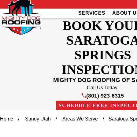
SERVICES
ABOUT U
BOOK YOU
SARATOG
SPRINGS
INSPECTIO
MIGHTY DOG ROOFING OF 
Call Us Today!
(801) 923-6315
SCHEDULE FREE INSPECT
Home
Sandy Utah
Areas We Serve
Saratoga Sp