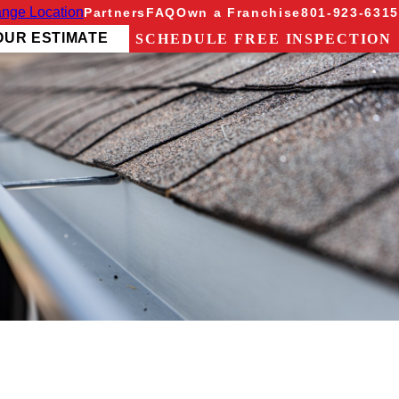
nge Location
Partners
FAQ
Own a Franchise
801-923-6315
OUR ESTIMATE
SCHEDULE FREE INSPECTION