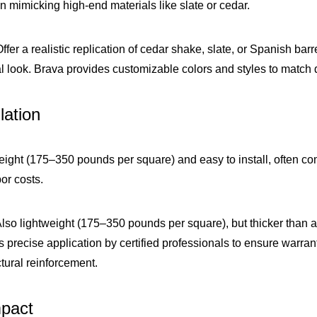
in mimicking high-end materials like slate or cedar.
Offer a realistic replication of cedar shake, slate, or Spanish bar
ral look. Brava provides customizable colors and styles to match 
lation
weight (175–350 pounds per square) and easy to install, often c
bor costs.
Also lightweight (175–350 pounds per square), but thicker than as
s precise application by certified professionals to ensure warrant
ctural reinforcement.
mpact