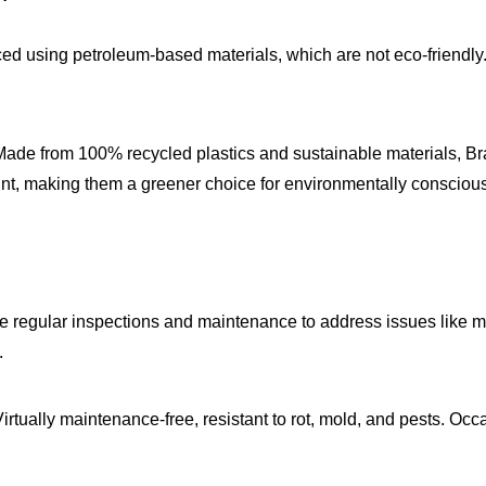
ed using petroleum-based materials, which are not eco-friendly. T
Made from 100% recycled plastics and sustainable materials, Brava
print, making them a greener choice for environmentally consci
re regular inspections and maintenance to address issues like
.
Virtually maintenance-free, resistant to rot, mold, and pests. Occ