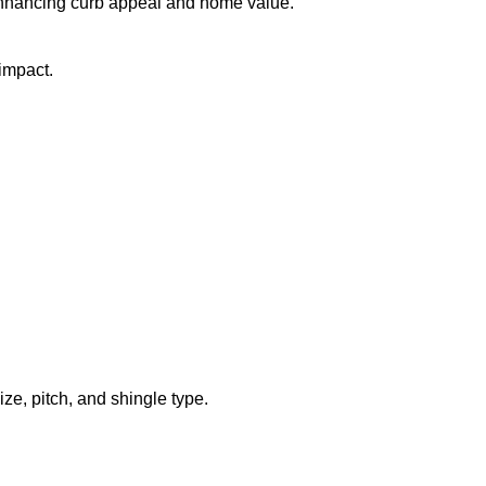
 enhancing curb appeal and home value.
impact.
ze, pitch, and shingle type.