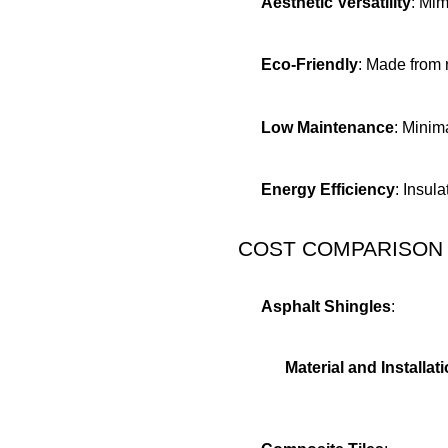
Aesthetic Versatility
: Mim
Eco-Friendly
: Made from 
Low Maintenance
: Minim
Energy Efficiency
: Insul
COST COMPARISON
Asphalt Shingles
:
Material and Installat