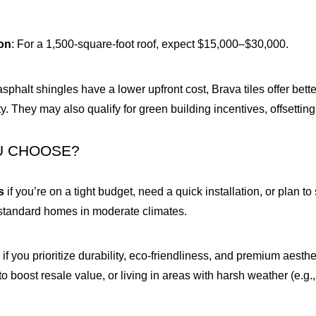
ion
: For a 1,500-square-foot roof, expect $15,000–$30,000.
asphalt shingles have a lower upfront cost, Brava tiles offer bett
. They may also qualify for green building incentives, offsetting i
U CHOOSE?
s
if you’re on a tight budget, need a quick installation, or plan 
r standard homes in moderate climates.
s
if you prioritize durability, eco-friendliness, and premium aes
to boost resale value, or living in areas with harsh weather (e.g.