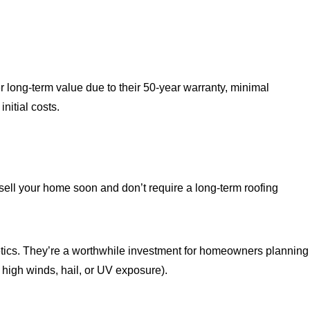
er long-term value due to their 50-year warranty, minimal
nitial costs.
to sell your home soon and don’t require a long-term roofing
thetics. They’re a worthwhile investment for homeowners planning
, high winds, hail, or UV exposure).