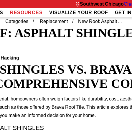
Southwest Chicago
Cha
S
RESOURCES
VISUALIZE YOUR ROOF
GET I
Categories
Replacement
New Roof: Asphalt ...
F: ASPHALT SHINGL
 Hacking
SHINGLES VS. BRAV
A COMPREHENSIVE C
ial, homeowners often weigh factors like durability, cost, aest
such as those offered by Brava Roof Tile. This article explores t
p you make an informed decision for your home.
ALT SHINGLES