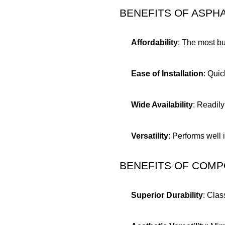
BENEFITS OF ASPH
Affordability
: The most bu
Ease of Installation
: Quic
Wide Availability
: Readily
Versatility
: Performs well 
BENEFITS OF COMP
Superior Durability
: Clas