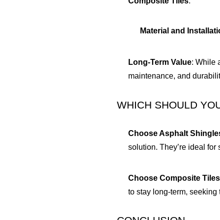
Composite Tiles
:
Material and Installat
Long-Term Value
: While 
maintenance, and durability
WHICH SHOULD YO
Choose Asphalt Shingle
solution. They’re ideal fo
Choose Composite Tile
to stay long-term, seeking 