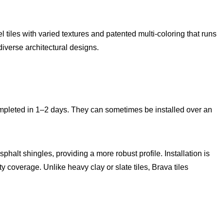
rel tiles with varied textures and patented multi-coloring that runs
diverse architectural designs.
ompleted in 1–2 days. They can sometimes be installed over an
phalt shingles, providing a more robust profile. Installation is
y coverage. Unlike heavy clay or slate tiles, Brava tiles