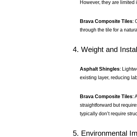
However, they are limited 
Brava Composite Tiles
: 
through the tile for a natu
4. Weight and Instal
Asphalt Shingles
: Light
existing layer, reducing la
Brava Composite Tiles
: 
straightforward but require
typically don’t require stru
5. Environmental I