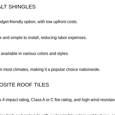
ALT SHINGLES
dget-friendly option, with low upfront costs.
k and simple to install, reducing labor expenses.
 available in various colors and styles.
in most climates, making it a popular choice nationwide.
OSITE ROOF TILES
s 4 impact rating, Class A or C fire rating, and high wind resista