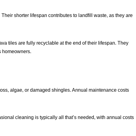
heir shorter lifespan contributes to landfill waste, as they are
 tiles are fully recyclable at the end of their lifespan. They
ous homeowners.
 moss, algae, or damaged shingles. Annual maintenance costs
asional cleaning is typically all that’s needed, with annual costs