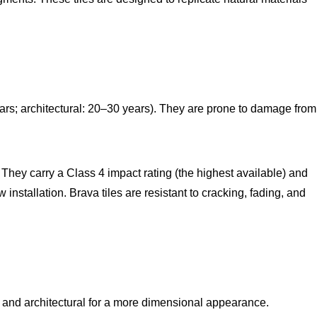
ears; architectural: 20–30 years). They are prone to damage from
. They carry a Class 4 impact rating (the highest available) and
stallation. Brava tiles are resistant to cracking, fading, and
ook and architectural for a more dimensional appearance.