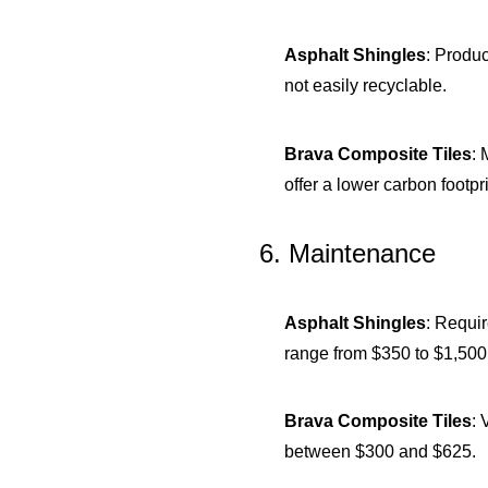
Asphalt Shingles
: Produc
not easily recyclable.
Brava Composite Tiles
: 
offer a lower carbon foot
6. Maintenance
Asphalt Shingles
: Requi
range from $350 to $1,500
Brava Composite Tiles
: 
between $300 and $625.