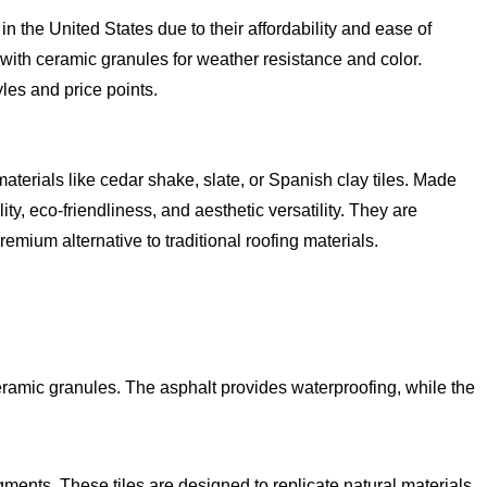
 the United States due to their affordability and ease of
 with ceramic granules for weather resistance and color.
les and price points.
terials like cedar shake, slate, or Spanish clay tiles. Made
ity, eco-friendliness, and aesthetic versatility. They are
ium alternative to traditional roofing materials.
eramic granules. The asphalt provides waterproofing, while the
ments. These tiles are designed to replicate natural materials