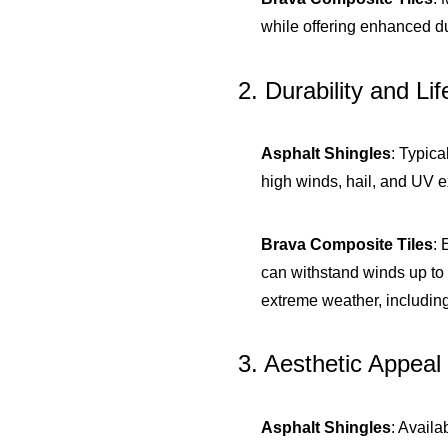
while offering enhanced dur
2. Durability and Li
Asphalt Shingles
: Typica
high winds, hail, and UV e
Brava Composite Tiles
: 
can withstand winds up to 
extreme weather, includin
3. Aesthetic Appeal
Asphalt Shingles
: Availa