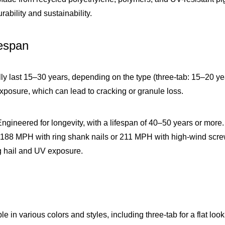
ability and sustainability.
fespan
lly last 15–30 years, depending on the type (three-tab: 15–20 y
xposure, which can lead to cracking or granule loss.
Engineered for longevity, with a lifespan of 40–50 years or more
188 MPH with ring shank nails or 211 MPH with high-wind screw in
g hail and UV exposure.
ble in various colors and styles, including three-tab for a flat l