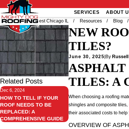
SERVICES
ABOUT U
Home
Southwest Chicago IL
Resources
Blog
NEW ROO
TILES?
June 30, 2025
|
By
Russell
ASPHALT 
TILES: 
Related Posts
Dec 6, 2024
When choosing a roofing mater
HOW TO TELL IF YOUR
ROOF NEEDS TO BE
shingles and composite tiles, 
REPLACED: A
their associated costs to hel
COMPREHENSIVE GUIDE
OVERVIEW OF ASPH