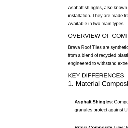
Asphalt shingles, also known 
installation. They are made f
Available in two main types—t
OVERVIEW OF COMP
Brava Roof Tiles are synthetic
from a blend of recycled plasti
engineered to withstand extre
KEY DIFFERENCES
1. Material Composi
Asphalt Shingles
: Compo
granules protect against U
Brava Composite Tiles
: 