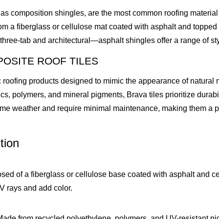
as composition shingles, are the most common roofing material in
rom a fiberglass or cellulose mat coated with asphalt and topped
hree-tab and architectural—asphalt shingles offer a range of sty
OSITE ROOF TILES
 roofing products designed to mimic the appearance of natural ma
cs, polymers, and mineral pigments, Brava tiles prioritize durabil
me weather and require minimal maintenance, making them a prem
tion
sed of a fiberglass or cellulose base coated with asphalt and c
V rays and add color.
Made from recycled polyethylene, polymers, and UV-resistant pig