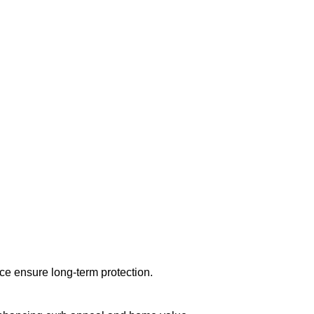
nce ensure long-term protection.