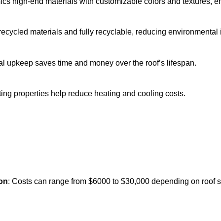
ics high-end materials with customizable colors and textures,
recycled materials and fully recyclable, reducing environmental 
al upkeep saves time and money over the roof’s lifespan.
ating properties help reduce heating and cooling costs.
ion
: Costs can range from $6000 to $30,000 depending on roof si