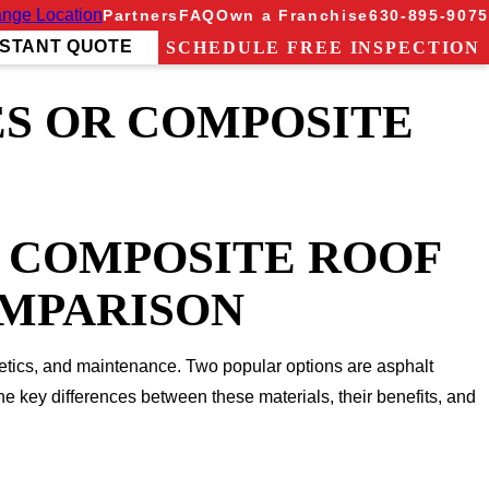
nge Location
Partners
FAQ
Own a Franchise
630-895-9075
NSTANT QUOTE
SCHEDULE FREE INSPECTION
ES OR COMPOSITE
A COMPOSITE ROOF
OMPARISON
hetics, and maintenance. Two popular options are asphalt
he key differences between these materials, their benefits, and