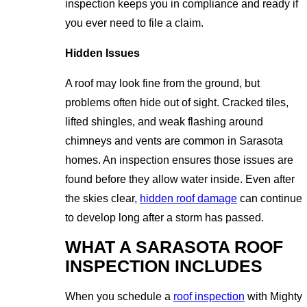
inspection keeps you in compliance and ready if
you ever need to file a claim.
Hidden Issues
A roof may look fine from the ground, but
problems often hide out of sight. Cracked tiles,
lifted shingles, and weak flashing around
chimneys and vents are common in Sarasota
homes. An inspection ensures those issues are
found before they allow water inside. Even after
the skies clear,
hidden roof damage
can continue
to develop long after a storm has passed.
WHAT A SARASOTA ROOF
INSPECTION INCLUDES
When you schedule a
roof inspection
with Mighty