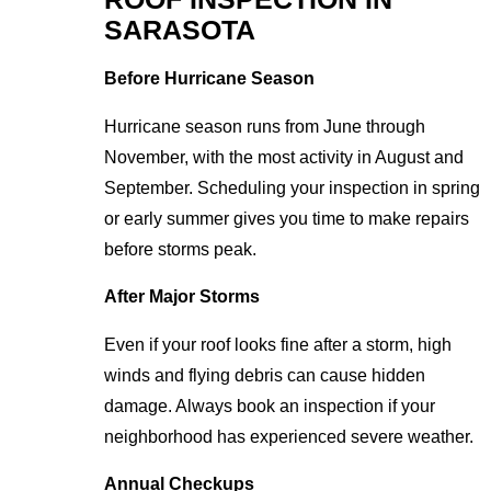
SARASOTA
Before Hurricane Season
Hurricane season runs from June through
November, with the most activity in August and
September. Scheduling your inspection in spring
or early summer gives you time to make repairs
before storms peak.
After Major Storms
Even if your roof looks fine after a storm, high
winds and flying debris can cause hidden
damage. Always book an inspection if your
neighborhood has experienced severe weather.
Annual Checkups