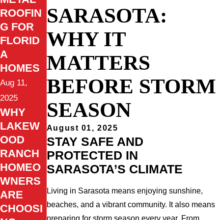
SARASOTA:
ROOFIN
G FOR
WHY IT
FLORID
A
MATTERS
HOMES
BEFORE STORM
Aug 11,
2025
SEASON
WHY
LAKEW
August 01, 2025
OOD
STAY SAFE AND
RANCH
PROTECTED IN
HOMEO
SARASOTA’S CLIMATE
WNERS
Living in Sarasota means enjoying sunshine,
ARE
beaches, and a vibrant community. It also means
CHOOSI
preparing for storm season every year. From