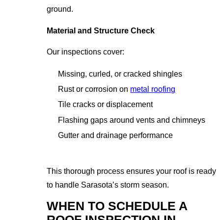
ground.
Material and Structure Check
Our inspections cover:
Missing, curled, or cracked shingles
Rust or corrosion on
metal roofing
Tile cracks or displacement
Flashing gaps around vents and chimneys
Gutter and drainage performance
This thorough process ensures your roof is ready
to handle Sarasota’s storm season.
WHEN TO SCHEDULE A
ROOF INSPECTION IN