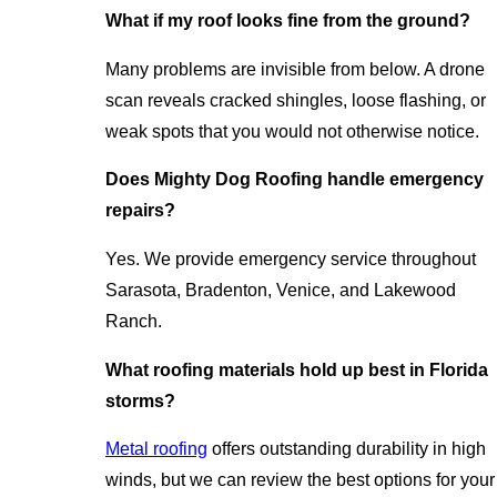
What if my roof looks fine from the ground?
Many problems are invisible from below. A drone
scan reveals cracked shingles, loose flashing, or
weak spots that you would not otherwise notice.
Does Mighty Dog Roofing handle emergency
repairs?
Yes. We provide emergency service throughout
Sarasota, Bradenton, Venice, and Lakewood
Ranch.
What roofing materials hold up best in Florida
storms?
Metal roofing
offers outstanding durability in high
winds, but we can review the best options for your