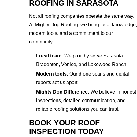
ROOFING IN SARASOTA
Not all roofing companies operate the same way.
At Mighty Dog Roofing, we bring local knowledge,
modern tools, and a commitment to our
community.
Local team:
We proudly serve Sarasota,
Bradenton, Venice, and Lakewood Ranch.
Modern tools:
Our drone scans and digital
reports set us apart.
Mighty Dog Difference:
We believe in honest
inspections, detailed communication, and
reliable roofing solutions you can trust.
BOOK YOUR ROOF
INSPECTION TODAY