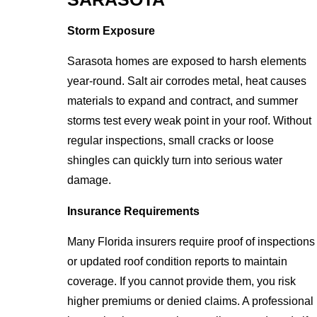
Storm Exposure
Sarasota homes are exposed to harsh elements
year-round. Salt air corrodes metal, heat causes
materials to expand and contract, and summer
storms test every weak point in your roof. Without
regular inspections, small cracks or loose
shingles can quickly turn into serious water
damage.
Insurance Requirements
Many Florida insurers require proof of inspections
or updated roof condition reports to maintain
coverage. If you cannot provide them, you risk
higher premiums or denied claims. A professional