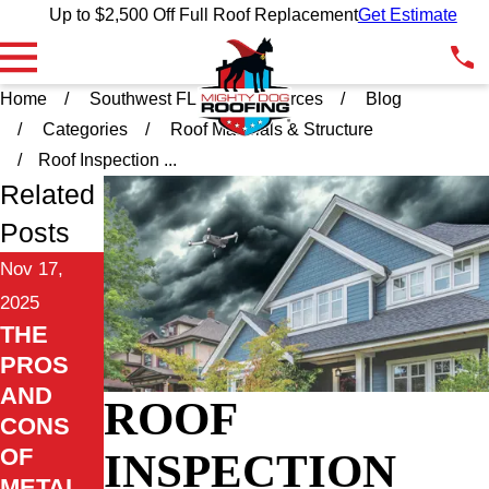
Up to $2,500 Off Full Roof Replacement
Get Estimate
Home
Southwest FL
Resources
Blog
Categories
Roof Materials & Structure
Roof Inspection ...
Related
Posts
Nov 17,
2025
THE
PROS
AND
ROOF
CONS
OF
INSPECTION
METAL