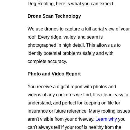
Dog Roofing, here is what you can expect.
Drone Scan Technology
We use drones to capture a full aerial view of your
roof. Every ridge, valley, and seam is
photographed in high detail. This allows us to
identify potential problems safely and with
complete accuracy.
Photo and Video Report
You receive a digital report with photos and
videos of any concerns we find. It is clear, easy to
understand, and perfect for keeping on file for
insurance or future reference. Many roofing issues
aren't visible from your driveway.
Learn why
you
can't always tell if your roof is healthy from the