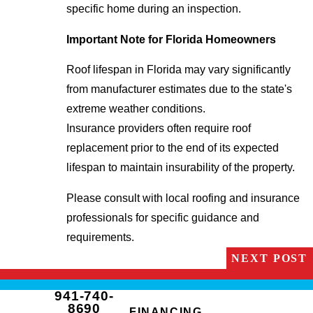
specific home during an inspection.
Important Note for Florida Homeowners
Roof lifespan in Florida may vary significantly
from manufacturer estimates due to the state's
extreme weather conditions.
Insurance providers often require roof
replacement prior to the end of its expected
lifespan to maintain insurability of the property.
Please consult with local roofing and insurance
professionals for specific guidance and
requirements.
NEXT POST
941-740-
8690
FINANCING