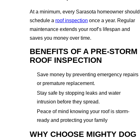
At a minimum, every Sarasota homeowner should
schedule a
roof inspection
once a year. Regular
maintenance extends your roof’s lifespan and
saves you money over time.
BENEFITS OF A PRE-STORM
ROOF INSPECTION
Save money by preventing emergency repairs
or premature replacement.
Stay safe by stopping leaks and water
intrusion before they spread.
Peace of mind knowing your roof is storm-
ready and protecting your family
WHY CHOOSE MIGHTY DOG