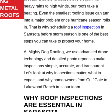
NG
heavy rains to high winds, our roofs take a
METAL
beating. Even the smallest roofing issue can turn
ROOFS
into a major problem once hurricane season rolls
in. That is why scheduling a
roof inspection
in
Sarasota before storm season is one of the best
steps you can take to protect your home.
At Mighty Dog Roofing, we use advanced drone
technology and detailed photo reports to make
inspections simple, accurate, and transparent.
Let’s look at why inspections matter, what to
expect, and why homeowners from Gulf Gate to
Lakewood Ranch trust our team.
WHY ROOF INSPECTIONS
ARE ESSENTIAL IN
SARASOTA