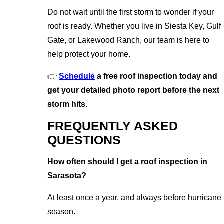
Do not wait until the first storm to wonder if your
roof is ready. Whether you live in Siesta Key, Gulf
Gate, or Lakewood Ranch, our team is here to
help protect your home.
👉
Schedule
a free roof inspection today and
get your detailed photo report before the next
storm hits.
FREQUENTLY ASKED
QUESTIONS
How often should I get a roof inspection in
Sarasota?
At least once a year, and always before hurricane
season.