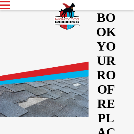
BO
OK
YO
UR
RO
OF
RE
PL
AC