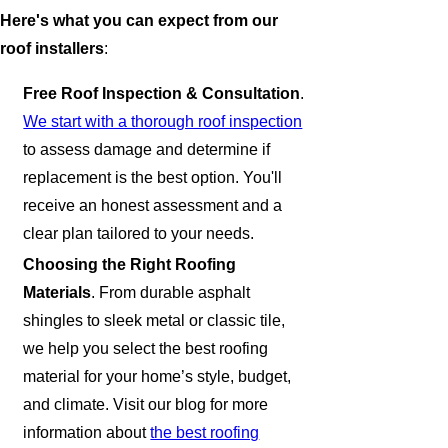
Here's what you can expect from our
roof installers
:
Free Roof Inspection & Consultation
.
We start with a thorough roof inspection
to assess damage and determine if
replacement is the best option. You'll
receive an honest assessment and a
clear plan tailored to your needs.
Choosing the Right Roofing
Materials
. From durable asphalt
shingles to sleek metal or classic tile,
we help you select the best roofing
material for your home’s style, budget,
and climate. Visit our blog for more
information about
the best roofing