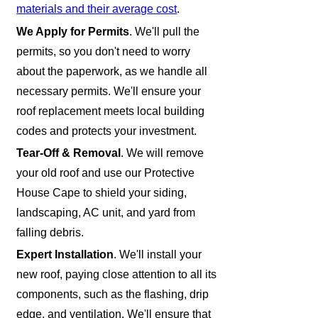
materials and their average cost
.
We Apply for Permits
. We'll pull the
permits, so you don't need to worry
about the paperwork, as we handle all
necessary permits. We'll ensure your
roof replacement meets local building
codes and protects your investment.
Tear-Off & Removal
. We will remove
your old roof and use our Protective
House Cape to shield your siding,
landscaping, AC unit, and yard from
falling debris.
Expert Installation
. We'll install your
new roof, paying close attention to all its
components, such as the flashing, drip
edge, and ventilation. We'll ensure that