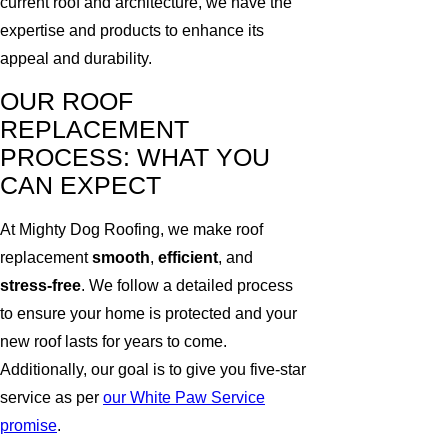
current roof and architecture, we have the
expertise and products to enhance its
appeal and durability.
OUR ROOF
REPLACEMENT
PROCESS: WHAT YOU
CAN EXPECT
At Mighty Dog Roofing, we make roof
replacement
smooth
,
efficient
, and
stress-free
. We follow a detailed process
to ensure your home is protected and your
new roof lasts for years to come.
Additionally, our goal is to give you five-star
service as per
our White Paw Service
promise
.