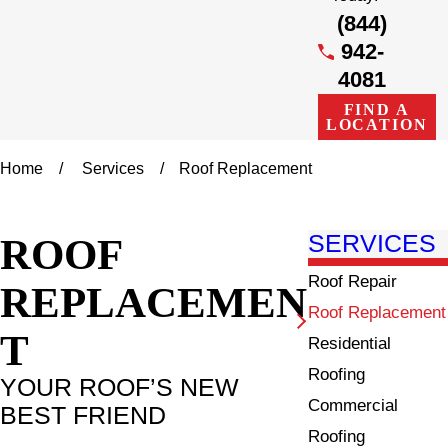
(844)
942-
4081
FIND A
LOCATION
Home
Services
Roof Replacement
ROOF
SERVICES
Roof Repair
REPLACEMEN
Roof Replacement
T
Residential
Roofing
YOUR ROOF’S NEW
Commercial
BEST FRIEND
Roofing