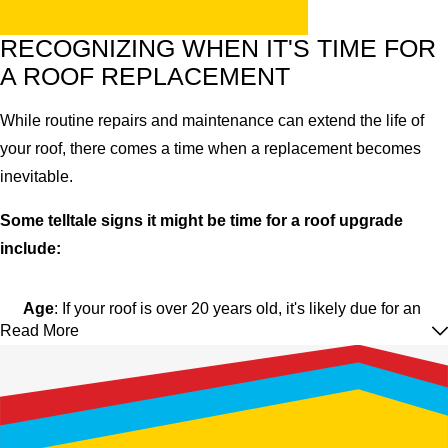
RECOGNIZING WHEN IT'S TIME FOR
A ROOF REPLACEMENT
While routine repairs and maintenance can extend the life of
your roof, there comes a time when a replacement becomes
inevitable.
Some telltale signs it might be time for a roof upgrade
include:
Age
: If your roof is over 20 years old, it's likely due for an
Read More
inspection and possibly a replacement.
Leaks
: Frequent leaks indicate your roof's integrity has
been compromised.
Visible Damage
: Torn, missing, or visibly damaged