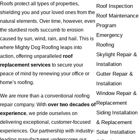
Roofs protect all types of properties,
Roof Inspection
shielding you and your loved ones from the
Roof Maintenance
natural elements. Over time, however, even
Program
the sturdiest roofs succumb to erosion
Emergency
caused by sun, wind, rain, and hail. This is
Roofing
where Mighty Dog Roofing leaps into
Skylight Repair &
action, offering unparalleled
roof
Installation
replacement services
to secure your
peace of mind by renewing your office or
Gutter Repair &
home’s roofing.
Installation
Window Repair &
We are more than a conventional roofing
Replacement
repair company. With
over two decades of
Siding Installation
experience
, we pride ourselves on
& Replacement
delivering exceptional, customer-focused
experiences. Our partnership with industry-
Solar Installation
leading manufacturers underscores our