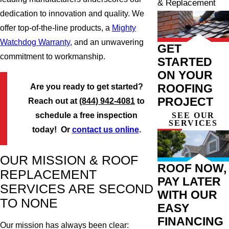
& Replacement
dedication to innovation and quality. We
offer top-of-the-line products, a
Mighty
Watchdog Warranty,
and an unwavering
GET
commitment to workmanship.
STARTED
ON YOUR
ROOFING
Are you ready to get started?
PROJECT
Reach out at
(844) 942-4081
to
SEE OUR
schedule a free inspection
SERVICES
today! Or
contact us online
.
OUR MISSION & ROOF
ROOF NOW,
REPLACEMENT
PAY LATER
SERVICES ARE SECOND
WITH OUR
TO NONE
EASY
FINANCING
Our mission has always been clear: