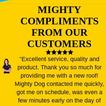
shingles can indicate deeper issues that require further
MIGHTY
assessment.
Interior Stains
: Water stains on your ceilings or walls
COMPLIMENTS
typically indicate a failing roof.
FROM OUR
Choosing our team means securing skilled professionals
committed to protecting your home through high-quality roofing
CUSTOMERS
solutions.
"Excellent service, quality and
Peace of mind starts with a secure roof. Call us
product. Thank you so much for
today at
(844) 942-4081
or
find a Mighty Dog
Roofing location near your
for a complimentary
providing me with a new roof!
roof installation estimate.
Mighty Dog contacted me quickly,
got me on schedule, was even a
FOUR UNMATCHED BENEFITS OF
few minutes early on the day of
REPLACING YOUR ROOF