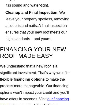
it is sound and water-tight.
Cleanup and Final Inspection
. We
leave your property spotless, removing
all debris and nails. A final inspection
ensures that your new roof meets our
high standards—and yours.
FINANCING YOUR NEW
ROOF MADE EASY
We understand that a new roof is a
significant investment. That's why we offer
flexible financing options
to make the
process more manageable. Our financing
options won't impact your credit and you'll
have offers in seconds. Visit
our financing