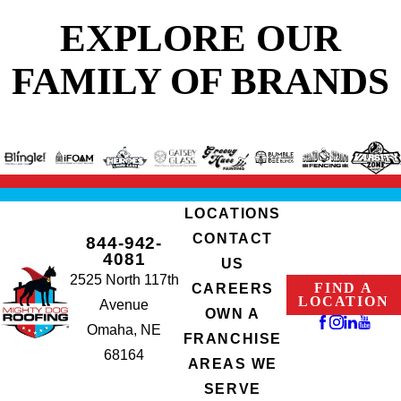
Our comprehensive
EXPLORE OUR
financing options
FAMILY OF BRANDS
help us determine the
type of roof that suits
your budget.
We offer a five-year
workmanship
guarantee,
ensuring
LOCATIONS
sustained protection
CONTACT
844-942-
and peace of mind.
4081
US
2525 North 117th
FIND A
If you're looking to secure
CAREERS
LOCATION
Avenue
your sanctuary against
OWN A
Omaha, NE
external elements, we
FRANCHISE
68164
provide an unmatched
AREAS WE
blend of quality, integrity,
SERVE