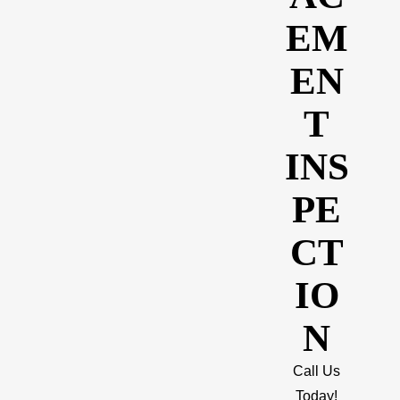
EM
EN
T
INS
PE
CT
IO
N
Call Us
Today!