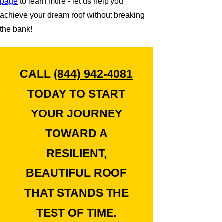
page
to learn more - let us help you
achieve your dream roof without breaking
the bank!
CALL
(844) 942-4081
TODAY TO START
YOUR JOURNEY
TOWARD A
RESILIENT,
BEAUTIFUL ROOF
THAT STANDS THE
TEST OF TIME.