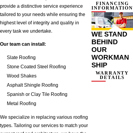
FINANCING
provide a distinctive service experience
INFORMATION
tailored to your needs while ensuring the
highest level of integrity and quality in
every task we undertake.
WE STAND
BEHIND
Our team can install:
OUR
WORKMAN
Slate Roofing
SHIP
Stone Coated Steel Roofing
WARRANTY
Wood Shakes
DETAILS
Asphalt Shingle Roofing
Spanish or Clay Tile Roofing
Metal Roofing
We specialize in replacing various roofing
types. Tailoring our services to match your