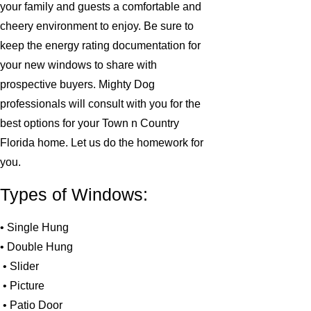
your family and guests a comfortable and
cheery environment to enjoy. Be sure to
keep the energy rating documentation for
your new windows to share with
prospective buyers. Mighty Dog
professionals will consult with you for the
best options for your Town n Country
Florida home. Let us do the homework for
you.
Types of Windows:
• Single Hung
• Double Hung
• Slider
• Picture
• Patio Door