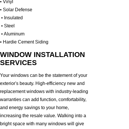
• Vinyl
• Solar Defense
• Insulated
• Steel
• Aluminum
• Hardie Cement Siding
WINDOW INSTALLATION
SERVICES
Your windows can be the statement of your
exterior's beauty. High-efficiency new and
replacement windows with industry-leading
warranties can add function, comfortability,
and energy savings to your home,
increasing the resale value. Walking into a
bright space with many windows will give