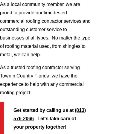
As a local community member, we are
proud to provide our time-tested
commercial roofing contractor services and
outstanding customer service to
businesses of all types. No matter the type
of roofing material used, from shingles to
metal, we can help.
As a trusted roofing contractor serving
Town n Country Florida, we have the
experience to help with any commercial
roofing project.
Get started by calling us at
(813)
576-2066
. Let's take care of
your property together!