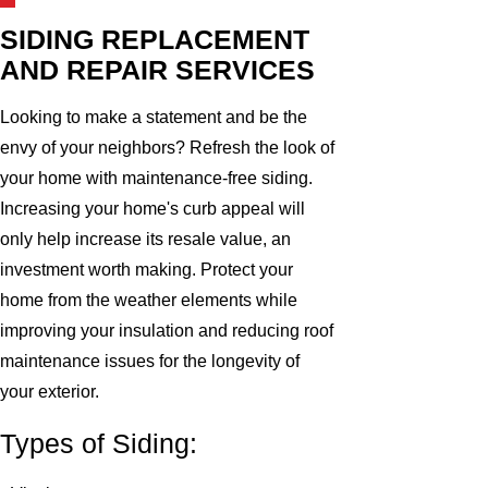
SIDING REPLACEMENT
AND REPAIR SERVICES
Looking to make a statement and be the
envy of your neighbors? Refresh the look of
your home with maintenance-free siding.
Increasing your home's curb appeal will
only help increase its resale value, an
investment worth making. Protect your
home from the weather elements while
improving your insulation and reducing roof
maintenance issues for the longevity of
your exterior.
Types of Siding: