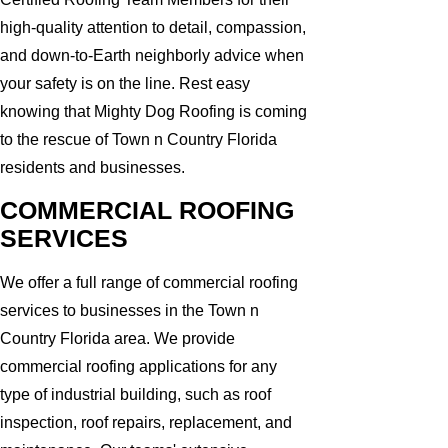
high-quality attention to detail, compassion,
and down-to-Earth neighborly advice when
your safety is on the line. Rest easy
knowing that Mighty Dog Roofing is coming
to the rescue of Town n Country Florida
residents and businesses.
COMMERCIAL ROOFING
SERVICES
We offer a full range of commercial roofing
services to businesses in the Town n
Country Florida area. We provide
commercial roofing applications for any
type of industrial building, such as roof
inspection, roof repairs, replacement, and