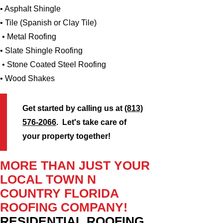
• Asphalt Shingle
• Tile (Spanish or Clay Tile)
• Metal Roofing
• Slate Shingle Roofing
• Stone Coated Steel Roofing
• Wood Shakes
Get started by calling us at
(813)
576-2066
. Let's take care of
your property together!
MORE THAN JUST YOUR
LOCAL TOWN N
COUNTRY FLORIDA
ROOFING COMPANY!
RESIDENTIAL ROOFING