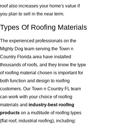
roof also increases your home's value if
you plan to sell in the near term.
Types Of Roofing Materials
The experienced professionals on the
Mighty Dog team serving the Town n
Country Florida area have installed
thousands of roofs, and they know the type
of roofing material chosen is important for
both function and design to roofing
customers. Our Town n Country FL team
can work with your choice of roofing
materials and
industry-best roofing
products
on a multitude of roofing types
(flat roof, industrial roofing), including: