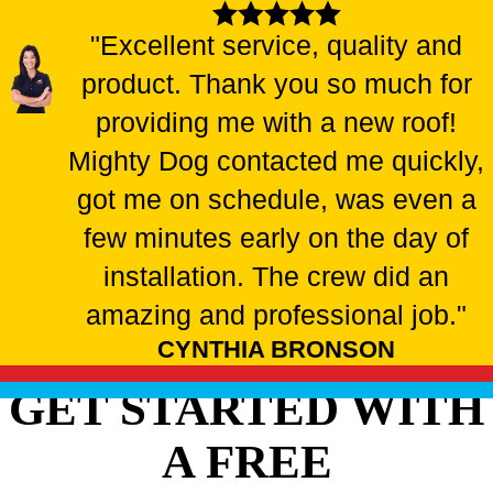
"Excellent service, quality and
product. Thank you so much for
providing me with a new roof!
Mighty Dog contacted me quickly,
got me on schedule, was even a
few minutes early on the day of
installation. The crew did an
amazing and professional job."
CYNTHIA BRONSON
GET STARTED WITH
A FREE