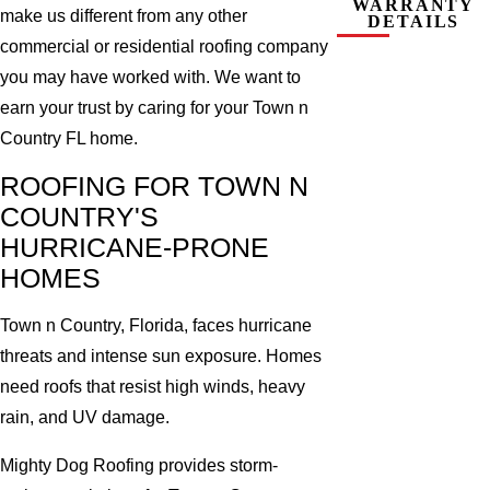
WARRANTY
make us different from any other
DETAILS
commercial or residential roofing company
you may have worked with. We want to
earn your trust by caring for your Town n
Country FL home.
ROOFING FOR TOWN N
COUNTRY'S
HURRICANE-PRONE
HOMES
Town n Country, Florida, faces hurricane
threats and intense sun exposure. Homes
need roofs that resist high winds, heavy
rain, and UV damage.
Mighty Dog Roofing provides storm-