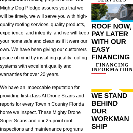
Mighty Dog Pledge assures you that we
will be timely, we will serve you with high-
quality roofing services, quality products,
ROOF NOW,
PAY LATER
experience, and integrity, and we will keep
WITH OUR
your home safe and clean as if it were our
EASY
own. We have been giving our customers
FINANCING
peace of mind by installing quality roofing
FINANCING
systems with excellent quality and
INFORMATION
warranties for over 20 years.
We have an impeccable reputation for
WE STAND
providing first-class AI Drone Scans and
BEHIND
reports for every Town n Country Florida
OUR
home we inspect. These Mighty Drone
WORKMAN
Super Scans and our 25-point roof
SHIP
inspections and maintenance programs