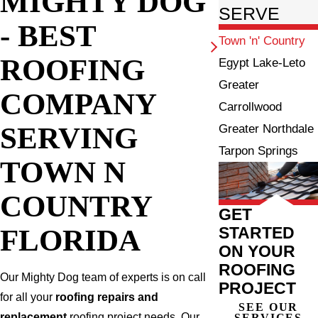
MIGHTY DOG
SERVE
- BEST
Town 'n' Country
ROOFING
Egypt Lake-Leto
Greater
COMPANY
Carrollwood
SERVING
Greater Northdale
Tarpon Springs
TOWN N
COUNTRY
GET
FLORIDA
STARTED
ON YOUR
ROOFING
Our Mighty Dog team of experts is on call
PROJECT
for all your
roofing repairs and
SEE OUR
replacement
roofing project needs. Our
SERVICES