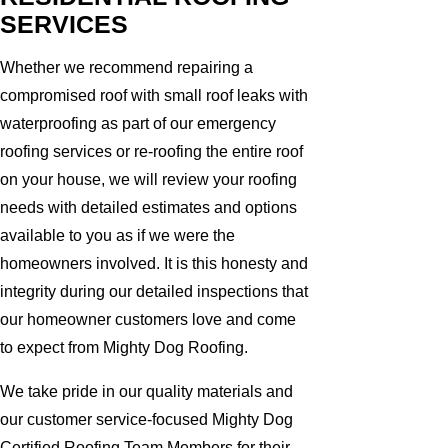
SERVICES
Whether we recommend repairing a
compromised roof with small roof leaks with
waterproofing as part of our emergency
roofing services or re-roofing the entire roof
on your house, we will review your roofing
needs with detailed estimates and options
available to you as if we were the
homeowners involved. It is this honesty and
integrity during our detailed inspections that
our homeowner customers love and come
to expect from Mighty Dog Roofing.
We take pride in our quality materials and
our customer service-focused Mighty Dog
Certified Roofing Team Members for their