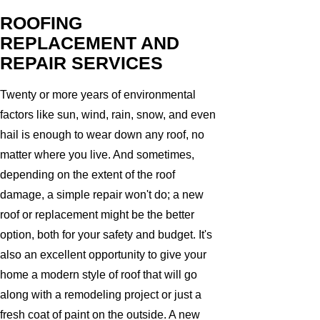
ROOFING
REPLACEMENT AND
REPAIR SERVICES
Twenty or more years of environmental
factors like sun, wind, rain, snow, and even
hail is enough to wear down any roof, no
matter where you live. And sometimes,
depending on the extent of the roof
damage, a simple repair won't do; a new
roof or replacement might be the better
option, both for your safety and budget. It's
also an excellent opportunity to give your
home a modern style of roof that will go
along with a remodeling project or just a
fresh coat of paint on the outside. A new