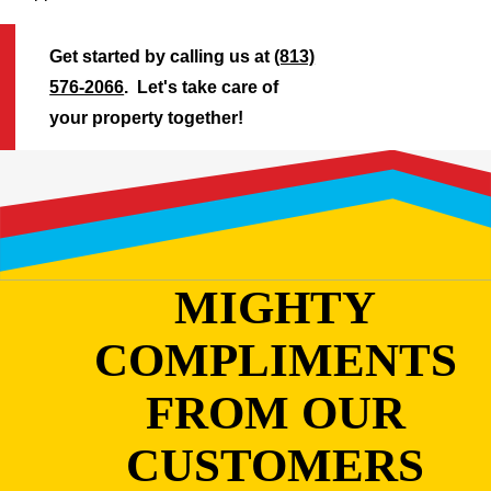
Get started by calling us at
(813)
576-2066
. Let's take care of
your property together!
MIGHTY
COMPLIMENTS
FROM OUR
CUSTOMERS