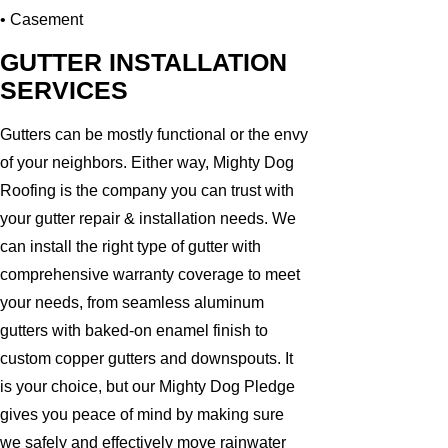
• Casement
GUTTER INSTALLATION
SERVICES
Gutters can be mostly functional or the envy
of your neighbors. Either way, Mighty Dog
Roofing is the company you can trust with
your gutter repair & installation needs. We
can install the right type of gutter with
comprehensive warranty coverage to meet
your needs, from seamless aluminum
gutters with baked-on enamel finish to
custom copper gutters and downspouts. It
is your choice, but our Mighty Dog Pledge
gives you peace of mind by making sure
we safely and effectively move rainwater