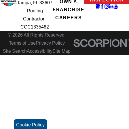
OWN A
Tampa, FL 33607
FRANCHISE
Roofing
CAREERS
Contractor :
CCC1335482
© 2026 All Rights Reserved.
Terms of Use
Privacy Policy
Site Search
Accessibility
Site Map
Cookie Policy