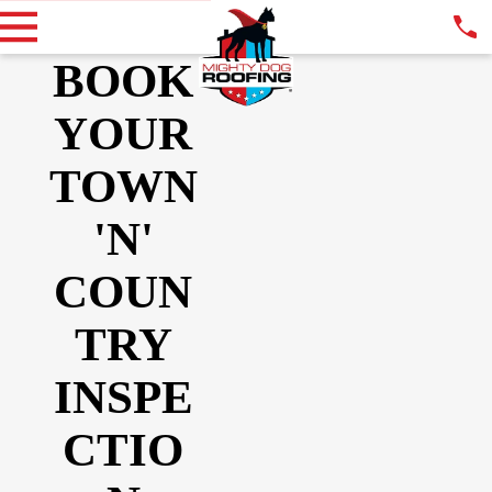
BOOK
YOUR
TOWN
'N'
COUN
TRY
INSPE
CTIO