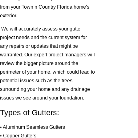
from your Town n Country Florida home's
exterior.
We will accurately assess your gutter
project needs and the current system for
any repairs or updates that might be
warranted. Our expert project managers will
review the bigger picture around the
perimeter of your home, which could lead to
potential issues such as the trees
surrounding your home and any drainage
issues we see around your foundation.
Types of Gutters:
• Aluminum Seamless Gutters
• Copper Gutters