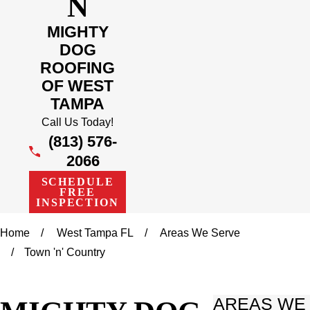
N
MIGHTY
DOG
ROOFING
OF WEST
TAMPA
Call Us Today!
(813) 576-
2066
SCHEDULE
FREE
INSPECTION
Home
West Tampa FL
Areas We Serve
Town 'n' Country
AREAS WE