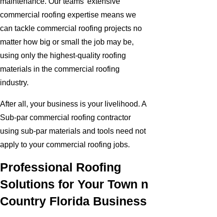
maintenance. Our teams' extensive
commercial roofing expertise means we
can tackle commercial roofing projects no
matter how big or small the job may be,
using only the highest-quality roofing
materials in the commercial roofing
industry.
After all, your business is your livelihood. A
Sub-par commercial roofing contractor
using sub-par materials and tools need not
apply to your commercial roofing jobs.
Professional Roofing
Solutions for Your Town n
Country Florida Business