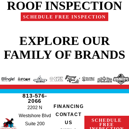
ROOF INSPECTION
SCHEDULE FREE INSPECTION
EXPLORE OUR
FAMILY OF BRANDS
813-576-
2066
FINANCING
2202 N
CONTACT
Westshore Blvd
SCHEDULE
US
Suite 200
FREE
INSPECTION