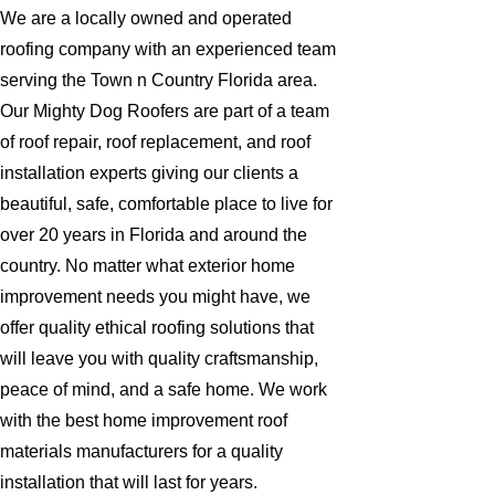
We are a locally owned and operated
roofing company with an experienced team
serving the Town n Country Florida area.
Our Mighty Dog Roofers are part of a team
of roof repair, roof replacement, and roof
installation experts giving our clients a
beautiful, safe, comfortable place to live for
over 20 years in Florida and around the
country. No matter what exterior home
improvement needs you might have, we
offer quality ethical roofing solutions that
will leave you with quality craftsmanship,
peace of mind, and a safe home. We work
with the best home improvement roof
materials manufacturers for a quality
installation that will last for years.