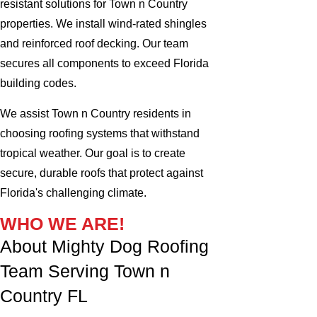
resistant solutions for Town n Country
properties. We install wind-rated shingles
and reinforced roof decking. Our team
secures all components to exceed Florida
building codes.
We assist Town n Country residents in
choosing roofing systems that withstand
tropical weather. Our goal is to create
secure, durable roofs that protect against
Florida's challenging climate.
WHO WE ARE!
About Mighty Dog Roofing
Team Serving Town n
Country FL