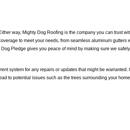
Either way, Mighty Dog Roofing is the company you can trust with
ty coverage to meet your needs, from seamless aluminum gutters 
ty Dog Pledge gives you peace of mind by making sure we safely
rent system for any repairs or updates that might be warranted. 
lead to potential issues such as the trees surrounding your ho