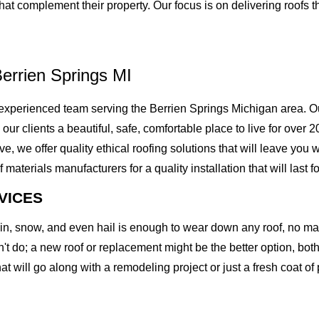
 complement their property. Our focus is on delivering roofs tha
errien Springs MI
xperienced team serving the Berrien Springs Michigan area. Ou
g our clients a beautiful, safe, comfortable place to live for over
we offer quality ethical roofing solutions that will leave you w
erials manufacturers for a quality installation that will last fo
VICES
rain, snow, and even hail is enough to wear down any roof, no m
t do; a new roof or replacement might be the better option, both 
at will go along with a remodeling project or just a fresh coat of