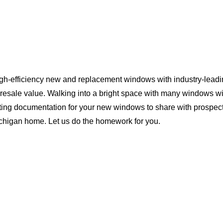
igh-efficiency new and replacement windows with industry-leadi
 resale value. Walking into a bright space with many windows wi
ting documentation for your new windows to share with prospect
Michigan home. Let us do the homework for you.