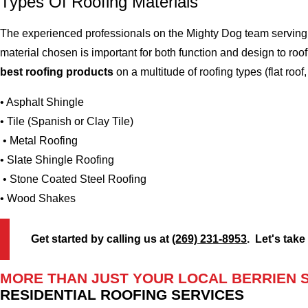
Types Of Roofing Materials
The experienced professionals on the Mighty Dog team serving t
material chosen is important for both function and design to ro
best roofing products
on a multitude of roofing types (flat roof,
• Asphalt Shingle
• Tile (Spanish or Clay Tile)
• Metal Roofing
• Slate Shingle Roofing
• Stone Coated Steel Roofing
• Wood Shakes
Get started by calling us at
(269) 231-8953
. Let's take
MORE THAN JUST YOUR LOCAL BERRIEN 
RESIDENTIAL ROOFING SERVICES