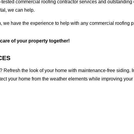
tested commercial roofing contractor services and outstanding c
etal, we can help.
n, we have the experience to help with any commercial roofing pr
 care of your property together!
CES
 Refresh the look of your home with maintenance-free siding. I
otect your home from the weather elements while improving your