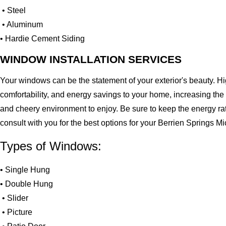
• Steel
• Aluminum
• Hardie Cement Siding
WINDOW INSTALLATION SERVICES
Your windows can be the statement of your exterior's beauty. H
comfortability, and energy savings to your home, increasing the
and cheery environment to enjoy. Be sure to keep the energy ra
consult with you for the best options for your Berrien Springs 
Types of Windows:
• Single Hung
• Double Hung
• Slider
• Picture