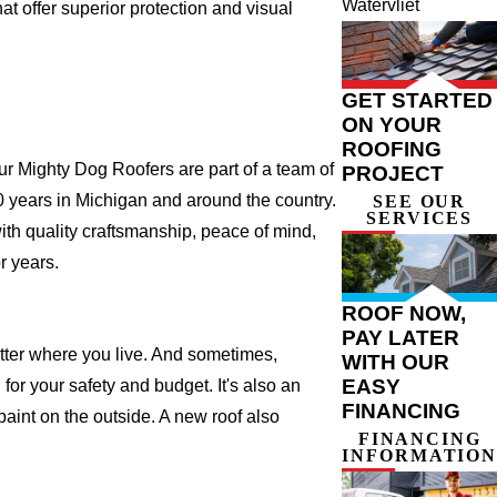
Watervliet
t offer superior protection and visual
GET STARTED
ON YOUR
ROOFING
r Mighty Dog Roofers are part of a team of
PROJECT
 20 years in Michigan and around the country.
SEE OUR
SERVICES
ith quality craftsmanship, peace of mind,
r years.
ROOF NOW,
PAY LATER
atter where you live. And sometimes,
WITH OUR
EASY
for your safety and budget. It's also an
FINANCING
 paint on the outside. A new roof also
FINANCING
INFORMATION