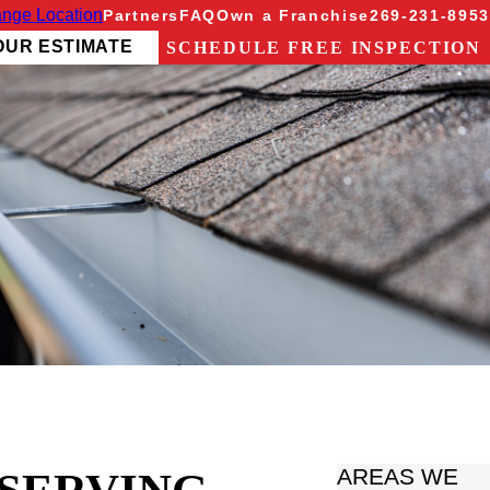
nge Location
Partners
FAQ
Own a Franchise
269-231-8953
OUR ESTIMATE
SCHEDULE FREE INSPECTION
AREAS WE