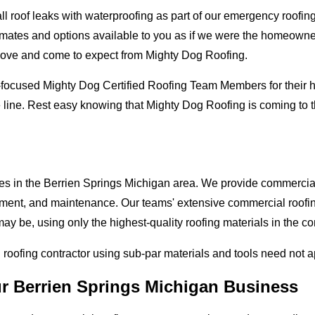
oof leaks with waterproofing as part of our emergency roofing s
mates and options available to you as if we were the homeowners 
love and come to expect from Mighty Dog Roofing.
-focused Mighty Dog Certified Roofing Team Members for their hi
 line. Rest easy knowing that Mighty Dog Roofing is coming to 
ses in the Berrien Springs Michigan area. We provide commercial 
lacement, and maintenance. Our teams' extensive commercial roof
ay be, using only the highest-quality roofing materials in the c
l roofing contractor using sub-par materials and tools need not 
ur Berrien Springs Michigan Business