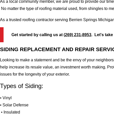
As a local community member, we are proud to provide our time-
No matter the type of roofing material used, from shingles to m
As a trusted roofing contractor serving Berrien Springs Michiga
Get started by calling us at
(269) 231-8953
. Let's take
SIDING REPLACEMENT AND REPAIR SERVI
Looking to make a statement and be the envy of your neighbors?
help increase its resale value, an investment worth making. Pr
issues for the longevity of your exterior.
Types of Siding:
• Vinyl
• Solar Defense
• Insulated