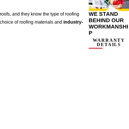
WE STAND
oofs, and they know the type of roofing
BEHIND OUR
 choice of roofing materials and
industry-
WORKMANSHI
P
WARRANTY
DETAILS