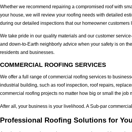
Whether we recommend repairing a compromised roof with small r
your house, we will review your roofing needs with detailed esti
during our detailed inspections that our homeowner customers 
We take pride in our quality materials and our customer service
and down-to-Earth neighborly advice when your safety is on the
residents and businesses.
COMMERCIAL ROOFING SERVICES
We offer a full range of commercial roofing services to busines
industrial building, such as roof inspection, roof repairs, rep
commercial roofing projects no matter how big or small the job m
After all, your business is your livelihood. A Sub-par commercia
Professional Roofing Solutions for Yo