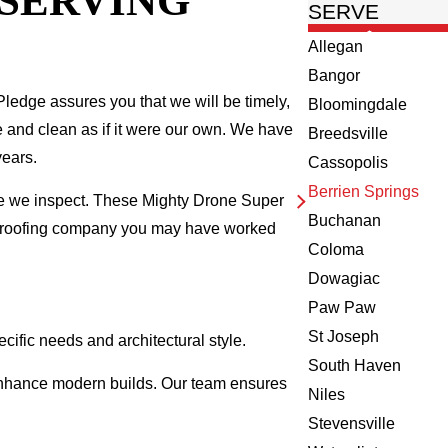
 SERVING
SERVE
Allegan
Bangor
ledge assures you that we will be timely,
Bloomingdale
fe and clean as if it were our own. We have
Breedsville
years.
Cassopolis
Berrien Springs
me we inspect. These Mighty Drone Super
Buchanan
al roofing company you may have worked
Coloma
Dowagiac
Paw Paw
St Joseph
cific needs and architectural style.
South Haven
d enhance modern builds. Our team ensures
Niles
Stevensville