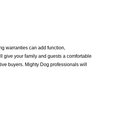
ng warranties can add function,
ll give your family and guests a comfortable
ive buyers. Mighty Dog professionals will