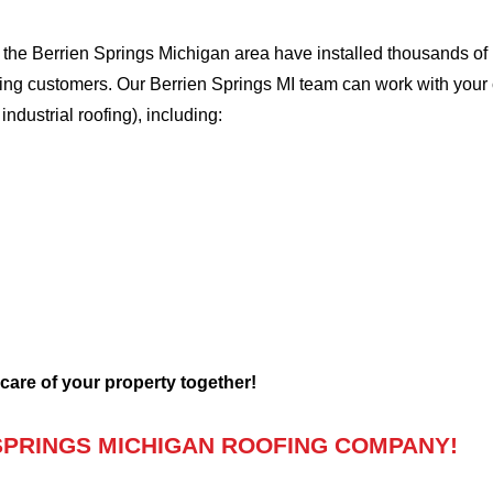
he Berrien Springs Michigan area have installed thousands of r
ofing customers. Our Berrien Springs MI team can work with your
 industrial roofing), including:
 care of your property together!
SPRINGS MICHIGAN ROOFING COMPANY!