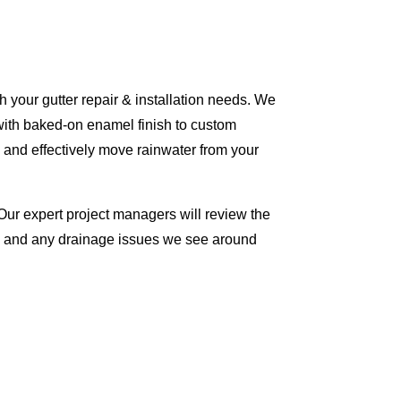
 your gutter repair & installation needs. We
with baked-on enamel finish to custom
 and effectively move rainwater from your
Our expert project managers will review the
me and any drainage issues we see around