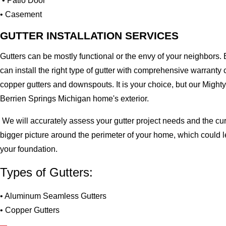
• Patio Door
• Casement
GUTTER INSTALLATION SERVICES
Gutters can be mostly functional or the envy of your neighbors. 
can install the right type of gutter with comprehensive warran
copper gutters and downspouts. It is your choice, but our Migh
Berrien Springs Michigan home's exterior.
We will accurately assess your gutter project needs and the cur
bigger picture around the perimeter of your home, which could 
your foundation.
Types of Gutters:
• Aluminum Seamless Gutters
• Copper Gutters