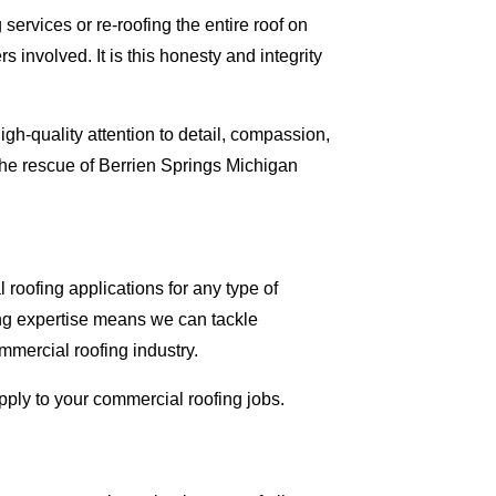
ervices or re-roofing the entire roof on
involved. It is this honesty and integrity
gh-quality attention to detail, compassion,
the rescue of Berrien Springs Michigan
roofing applications for any type of
ing expertise means we can tackle
ommercial roofing industry.
apply to your commercial roofing jobs.