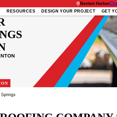
Benton Harbor
Cha
S
RESOURCES
DESIGN YOUR PROJECT
GET Y
R
INGS
N
ENTON
ION
n Springs