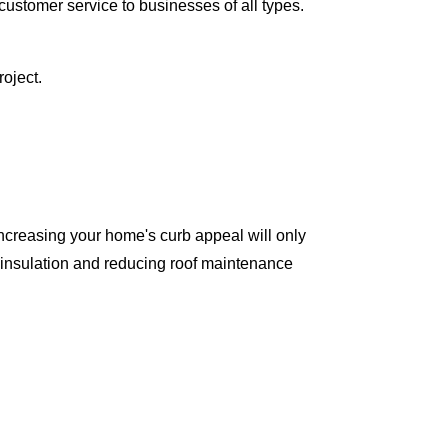
ustomer service to businesses of all types.
oject.
ncreasing your home's curb appeal will only
 insulation and reducing roof maintenance