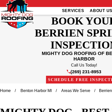
SERVICES
ABOUT U
BOOK YOU
BERRIEN SPR
INSPECTIO
MIGHTY DOG ROOFING OF B
HARBOR
Call Us Today!
(269) 231-8953
SCHEDULE FREE INSPECT
Home
Benton Harbor MI
Areas We Serve
Berrie