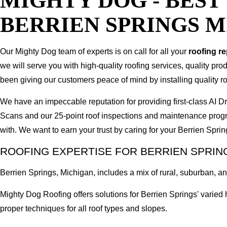
MIGHTY DOG - BES
BERRIEN SPRINGS 
Our Mighty Dog team of experts is on call for all your
roofing r
we will serve you with high-quality roofing services, quality pr
been giving our customers peace of mind by installing quality ro
We have an impeccable reputation for providing first-class AI
Scans and our 25-point roof inspections and maintenance prog
with. We want to earn your trust by caring for your Berrien Spri
ROOFING EXPERTISE FOR BERRIEN SPRIN
Berrien Springs, Michigan, includes a mix of rural, suburban, and
Mighty Dog Roofing offers solutions for Berrien Springs' varie
proper techniques for all roof types and slopes.