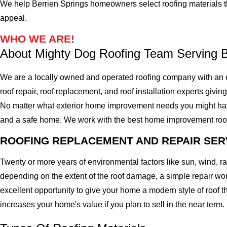
We help Berrien Springs homeowners select roofing materials that
appeal.
WHO WE ARE!
About Mighty Dog Roofing Team Serving B
We are a locally owned and operated roofing company with an e
roof repair, roof replacement, and roof installation experts givin
No matter what exterior home improvement needs you might have, 
and a safe home. We work with the best home improvement roof mat
ROOFING REPLACEMENT AND REPAIR SER
Twenty or more years of environmental factors like sun, wind, 
depending on the extent of the roof damage, a simple repair won'
excellent opportunity to give your home a modern style of roof th
increases your home's value if you plan to sell in the near term.