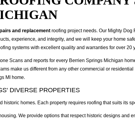
T ROOFING COMPANY
MICHIGAN
epairs and replacement
roofing project needs. Our Mighty Dog P
oducts, experience, and integrity, and we will keep your home sa
ofing systems with excellent quality and warranties for over 20 
 Drone Scans and reports for every Berrien Springs Michigan ho
rams make us different from any other commercial or residenti
ngs MI home.
GS' DIVERSE PROPERTIES
 historic homes. Each property requires roofing that suits its spe
d housing. We provide options that respect historic designs an