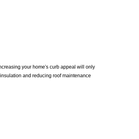
ncreasing your home's curb appeal will only
 insulation and reducing roof maintenance