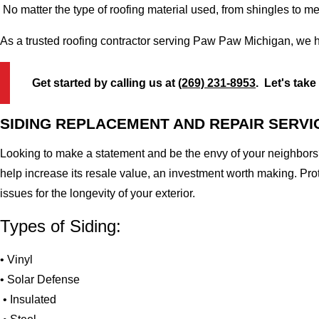
No matter the type of roofing material used, from shingles to m
As a trusted roofing contractor serving Paw Paw Michigan, we h
Get started by calling us at
(269) 231-8953
. Let's take
SIDING REPLACEMENT AND REPAIR SERVI
Looking to make a statement and be the envy of your neighbors?
help increase its resale value, an investment worth making. Pr
issues for the longevity of your exterior.
Types of Siding:
• Vinyl
• Solar Defense
• Insulated