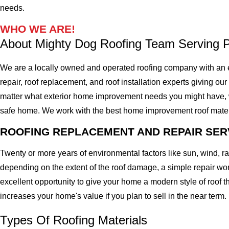
needs.
WHO WE ARE!
About Mighty Dog Roofing Team Serving
We are a locally owned and operated roofing company with an 
repair, roof replacement, and roof installation experts giving our
matter what exterior home improvement needs you might have, we 
safe home. We work with the best home improvement roof materials
ROOFING REPLACEMENT AND REPAIR SER
Twenty or more years of environmental factors like sun, wind, 
depending on the extent of the roof damage, a simple repair won'
excellent opportunity to give your home a modern style of roof th
increases your home's value if you plan to sell in the near term.
Types Of Roofing Materials