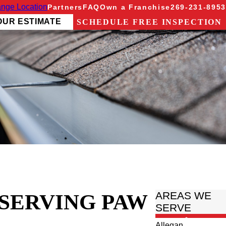
nge Location
Partners
FAQ
Own a Franchise
269-231-8953
OUR ESTIMATE
SCHEDULE FREE INSPECTION
 SERVING PAW
AREAS WE
SERVE
Allegan