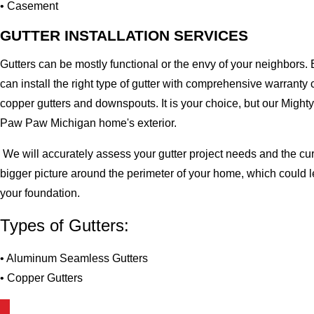
• Casement
GUTTER INSTALLATION SERVICES
Gutters can be mostly functional or the envy of your neighbors. 
can install the right type of gutter with comprehensive warran
copper gutters and downspouts. It is your choice, but our Migh
Paw Paw Michigan home's exterior.
We will accurately assess your gutter project needs and the cur
bigger picture around the perimeter of your home, which could 
your foundation.
Types of Gutters:
• Aluminum Seamless Gutters
• Copper Gutters