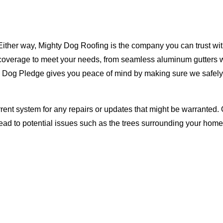
Either way, Mighty Dog Roofing is the company you can trust with
ty coverage to meet your needs, from seamless aluminum gutters 
ty Dog Pledge gives you peace of mind by making sure we safely
rent system for any repairs or updates that might be warranted. 
lead to potential issues such as the trees surrounding your ho