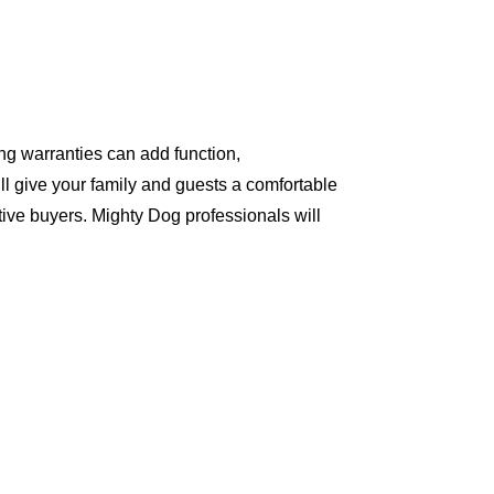
ng warranties can add function,
ll give your family and guests a comfortable
ive buyers. Mighty Dog professionals will