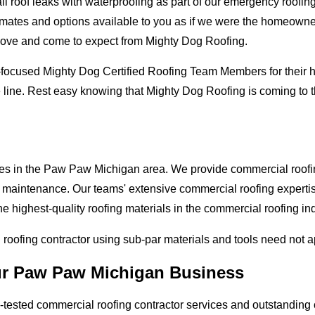
oof leaks with waterproofing as part of our emergency roofing s
mates and options available to you as if we were the homeowners 
love and come to expect from Mighty Dog Roofing.
-focused Mighty Dog Certified Roofing Team Members for their hi
e line. Rest easy knowing that Mighty Dog Roofing is coming to
ses in the Paw Paw Michigan area. We provide commercial roofing
and maintenance. Our teams' extensive commercial roofing exper
he highest-quality roofing materials in the commercial roofing in
l roofing contractor using sub-par materials and tools need not 
our Paw Paw Michigan Business
tested commercial roofing contractor services and outstanding c