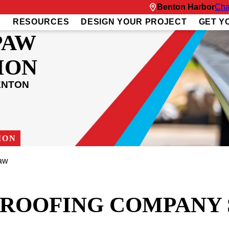
Benton Harbor
Cha
S
RESOURCES
DESIGN YOUR PROJECT
GET Y
PAW
ION
ENTON
ION
aw
T ROOFING COMPANY