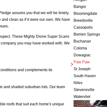
Bangor
ledge assures you that we will be timely,
Bloomingdale
fe and clean as if it were our own. We have
Breedsville
years.
Cassopolis
Berrien Springs
 inspect. These Mighty Drone Super Scans
Buchanan
ing company you may have worked with. We
Coloma
Dowagiac
Paw Paw
St Joseph
 conditions and complements its
South Haven
Niles
ide and shaded suburban lots. Our team
Stevensville
Watervliet
ble roofs that suit each home's unique