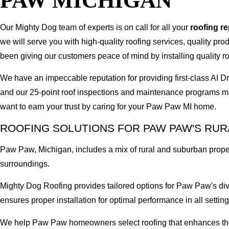
PAW MICHIGAN
Our Mighty Dog team of experts is on call for all your
roofing r
we will serve you with high-quality roofing services, quality pr
been giving our customers peace of mind by installing quality ro
We have an impeccable reputation for providing first-class A
and our 25-point roof inspections and maintenance programs ma
want to earn your trust by caring for your Paw Paw MI home.
ROOFING SOLUTIONS FOR PAW PAW'S RU
Paw Paw, Michigan, includes a mix of rural and suburban prope
surroundings.
Mighty Dog Roofing provides tailored options for Paw Paw's div
ensures proper installation for optimal performance in all setting
We help Paw Paw homeowners select roofing that enhances their 