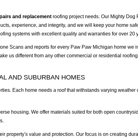
epairs and replacement
roofing project needs. Our Mighty Dog P
oducts, experience, and integrity, and we will keep your home sa
ofing systems with excellent quality and warranties for over 20 
I Drone Scans and reports for every Paw Paw Michigan home we
ke us different from any other commercial or residential roof
RAL AND SUBURBAN HOMES
rties. Each home needs a roof that withstands varying weather
erse housing. We offer materials suited for both open countrys
s.
property's value and protection. Our focus is on creating dura