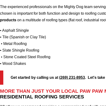
The experienced professionals on the Mighty Dog team serving 
chosen is important for both function and design to roofing cu
products
on a multitude of roofing types (flat roof, industrial roo
• Asphalt Shingle
• Tile (Spanish or Clay Tile)
• Metal Roofing
• Slate Shingle Roofing
• Stone Coated Steel Roofing
• Wood Shakes
Get started by calling us at
(269) 231-8953
. Let's take
MORE THAN JUST YOUR LOCAL PAW PAW 
RESIDENTIAL ROOFING SERVICES