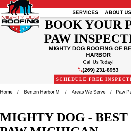
SERVICES
ABOUT U
BOOK YOUR 
PAW INSPECT
MIGHTY DOG ROOFING OF B
HARBOR
Call Us Today!
(269) 231-8953
SCHEDULE FREE INSPECT
Home
Benton Harbor MI
Areas We Serve
Paw P
MIGHTY DOG - BES