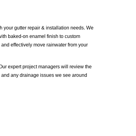
 your gutter repair & installation needs. We
with baked-on enamel finish to custom
 and effectively move rainwater from your
Our expert project managers will review the
me and any drainage issues we see around