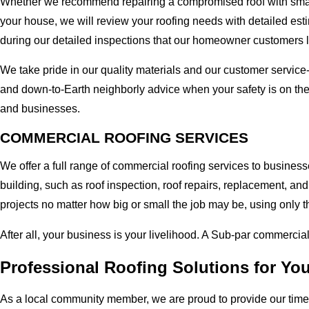
Whether we recommend repairing a compromised roof with small r
your house, we will review your roofing needs with detailed esti
during our detailed inspections that our homeowner customers 
We take pride in our quality materials and our customer service
and down-to-Earth neighborly advice when your safety is on th
and businesses.
COMMERCIAL ROOFING SERVICES
We offer a full range of commercial roofing services to busines
building, such as roof inspection, roof repairs, replacement, 
projects no matter how big or small the job may be, using only t
After all, your business is your livelihood. A Sub-par commercia
Professional Roofing Solutions for Y
As a local community member, we are proud to provide our time-