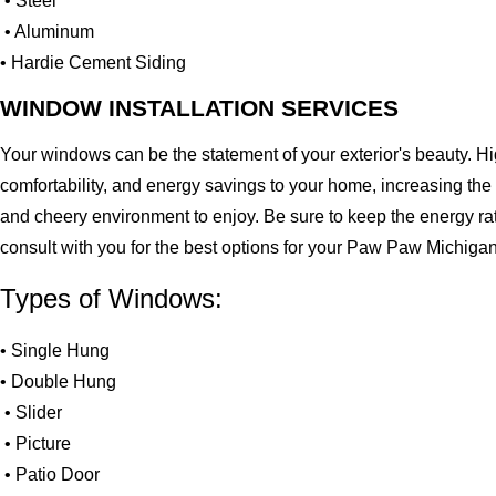
• Steel
• Aluminum
• Hardie Cement Siding
WINDOW INSTALLATION SERVICES
Your windows can be the statement of your exterior's beauty. H
comfortability, and energy savings to your home, increasing the
and cheery environment to enjoy. Be sure to keep the energy ra
consult with you for the best options for your Paw Paw Michiga
Types of Windows:
• Single Hung
• Double Hung
• Slider
• Picture
• Patio Door