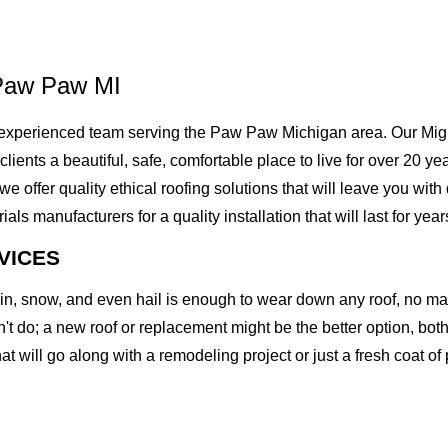
 Paw Paw MI
experienced team serving the Paw Paw Michigan area. Our Might
 clients a beautiful, safe, comfortable place to live for over 20 
offer quality ethical roofing solutions that will leave you with
 manufacturers for a quality installation that will last for year
VICES
rain, snow, and even hail is enough to wear down any roof, no m
t do; a new roof or replacement might be the better option, both 
at will go along with a remodeling project or just a fresh coat of