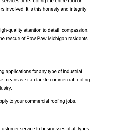
ervices or re-roofing the entire roof on
involved. It is this honesty and integrity
gh-quality attention to detail, compassion,
 the rescue of Paw Paw Michigan residents
 applications for any type of industrial
tise means we can tackle commercial roofing
dustry.
apply to your commercial roofing jobs.
ustomer service to businesses of all types.