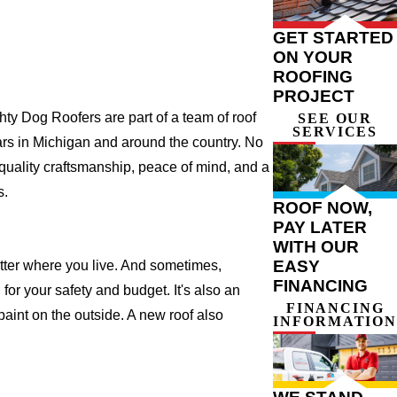
GET STARTED
ON YOUR
ROOFING
PROJECT
y Dog Roofers are part of a team of roof
SEE OUR
SERVICES
years in Michigan and around the country. No
 quality craftsmanship, peace of mind, and a
s.
ROOF NOW,
PAY LATER
WITH OUR
EASY
atter where you live. And sometimes,
FINANCING
for your safety and budget. It's also an
FINANCING
 paint on the outside. A new roof also
INFORMATION