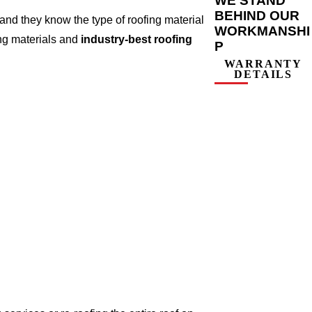
WE STAND
BEHIND OUR
nd they know the type of roofing material
WORKMANSHI
ing materials and
industry-best roofing
P
WARRANTY
DETAILS