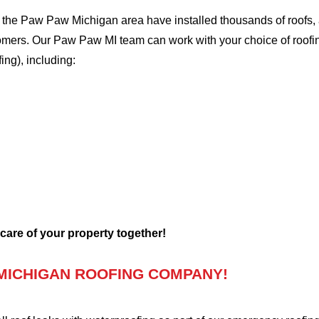
the Paw Paw Michigan area have installed thousands of roofs, a
stomers. Our Paw Paw MI team can work with your choice of roof
fing), including:
 care of your property together!
MICHIGAN ROOFING COMPANY!