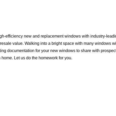
igh-efficiency new and replacement windows with industry-leadi
 resale value. Walking into a bright space with many windows wi
ting documentation for your new windows to share with prospect
n home. Let us do the homework for you.