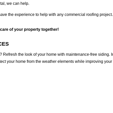
etal, we can help.
ave the experience to help with any commercial roofing project.
 care of your property together!
CES
 Refresh the look of your home with maintenance-free siding. I
otect your home from the weather elements while improving your